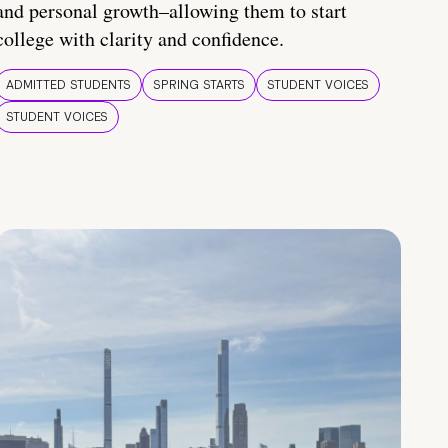
and personal growth–allowing them to start
college with clarity and confidence.
ADMITTED STUDENTS
SPRING STARTS
STUDENT VOICES
STUDENT VOICES