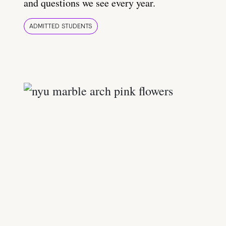
and questions we see every year.
ADMITTED STUDENTS