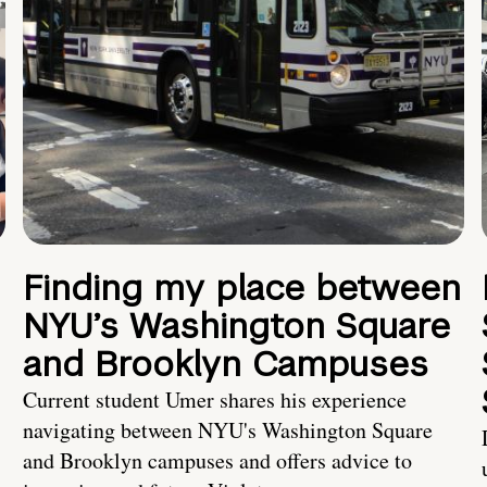
Finding my place between
NYU’s Washington Square
and Brooklyn Campuses
Current student Umer shares his experience
navigating between NYU's Washington Square
and Brooklyn campuses and offers advice to