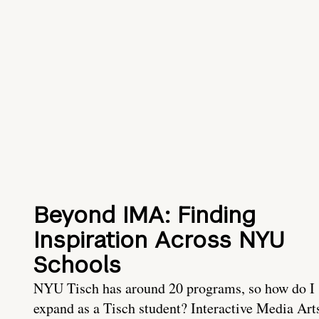
Beyond IMA: Finding
Inspiration Across NYU
Schools
NYU Tisch has around 20 programs, so how do I
expand as a Tisch student? Interactive Media Art