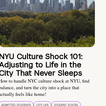
NYU Culture Shock 101:
Adjusting to Life in the
City That Never Sleeps
How to handle NYC culture shock at NYU, find
balance, and turn the city into a place that
actually feels like home!
ADMITTED STUDENTS
CITY LIFE
STUDENT VOICES