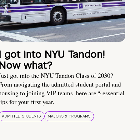
I got into NYU Tandon!
Now what?
Just got into the NYU Tandon Class of 2030?
From navigating the admitted student portal and
housing to joining VIP teams, here are 5 essential
tips for your first year.
ADMITTED STUDENTS
MAJORS & PROGRAMS