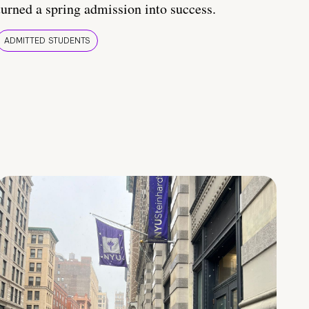
turned a spring admission into success.
ADMITTED STUDENTS