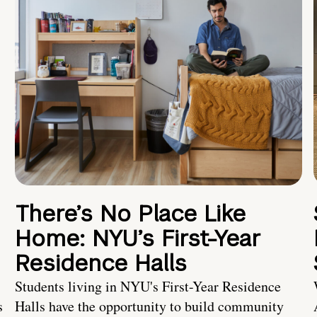
There’s No Place Like
Home: NYU’s First-Year
Residence Halls
Students living in NYU's First-Year Residence
s
Halls have the opportunity to build community