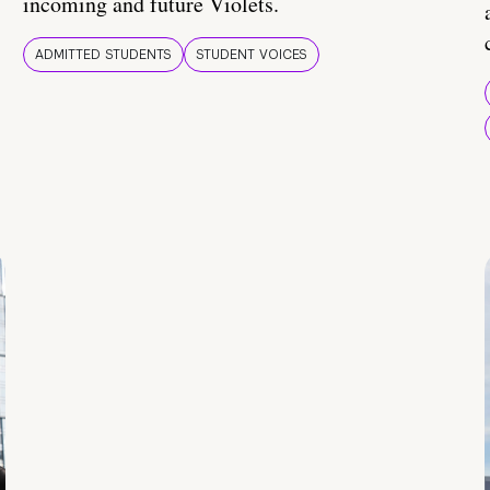
incoming and future Violets.
ADMITTED STUDENTS
STUDENT VOICES