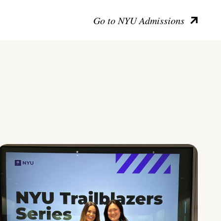
Go to NYU Admissions