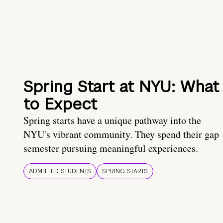
Spring Start at NYU: What
to Expect
Spring starts have a unique pathway into the
NYU's vibrant community. They spend their gap
semester pursuing meaningful experiences.
ADMITTED STUDENTS
SPRING STARTS