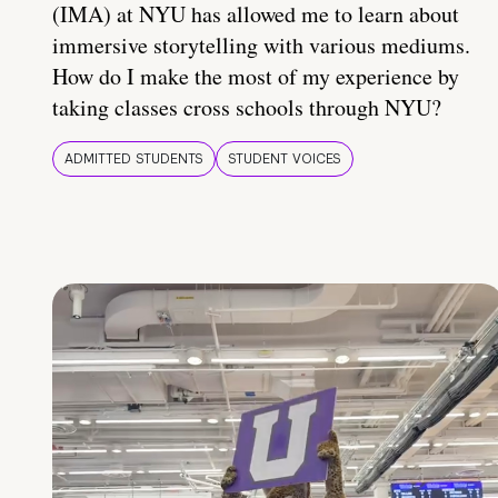
(IMA) at NYU has allowed me to learn about
immersive storytelling with various mediums.
How do I make the most of my experience by
taking classes cross schools through NYU?
ADMITTED STUDENTS
STUDENT VOICES