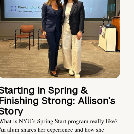
Starting in Spring &
Finishing Strong: Allison’s
Story
What is NYU’s Spring Start program really like?
An alum shares her experience and how she