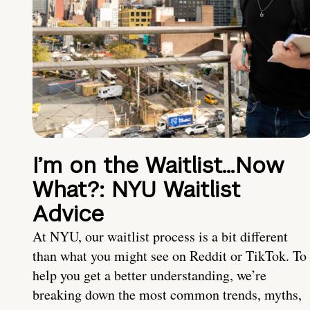
I’m on the Waitlist…Now
What?: NYU Waitlist
Advice
At NYU, our waitlist process is a bit different
than what you might see on Reddit or TikTok. To
help you get a better understanding, we’re
breaking down the most common trends, myths,