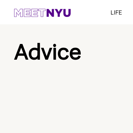
LIFE
Advice