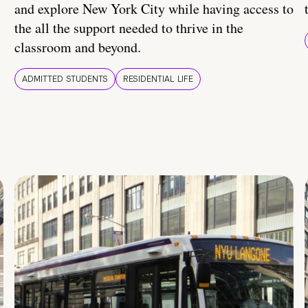
and explore New York City while having access to
the all the support needed to thrive in the
classroom and beyond.
ADMITTED STUDENTS
RESIDENTIAL LIFE