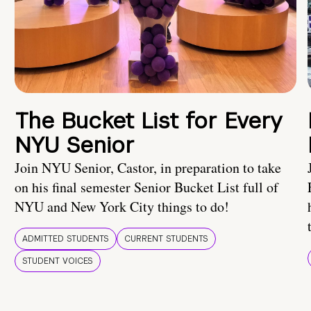
The Bucket List for Every
NYU Senior
Join NYU Senior, Castor, in preparation to take
on his final semester Senior Bucket List full of
NYU and New York City things to do!
ADMITTED STUDENTS
CURRENT STUDENTS
STUDENT VOICES