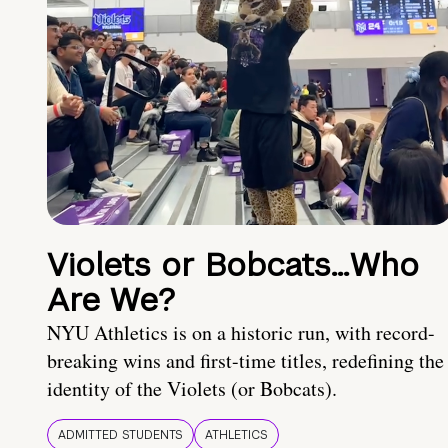
Violets or Bobcats…Who
Are We?
NYU Athletics is on a historic run, with record-
breaking wins and first-time titles, redefining the
identity of the Violets (or Bobcats).
ADMITTED STUDENTS
ATHLETICS