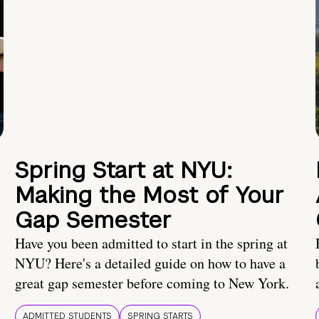
Spring Start at NYU:
Making the Most of Your
Gap Semester
Have you been admitted to start in the spring at
NYU? Here's a detailed guide on how to have a
great gap semester before coming to New York.
ADMITTED STUDENTS
SPRING STARTS