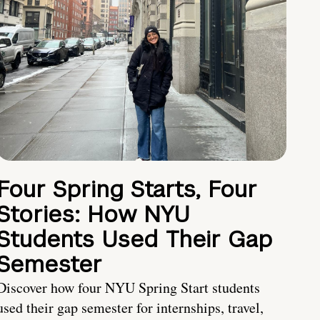
Four Spring Starts, Four
Stories: How NYU
Students Used Their Gap
Semester
Discover how four NYU Spring Start students
used their gap semester for internships, travel,