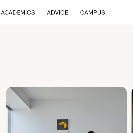
ACADEMICS
ADVICE
CAMPUS