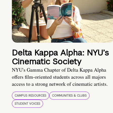
Delta Kappa Alpha: NYU’s
Cinematic Society
NYU's Gamma Chapter of Delta Kappa Alpha
offers film-oriented students across all majors
access to a strong network of cinematic artists.
CAMPUS RESOURCES
COMMUNITIES & CLUBS
STUDENT VOICES