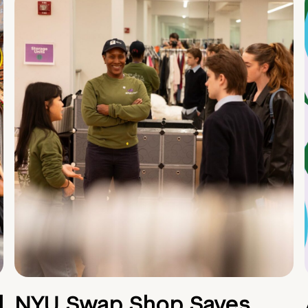
d
NYU Swap Shop Saves