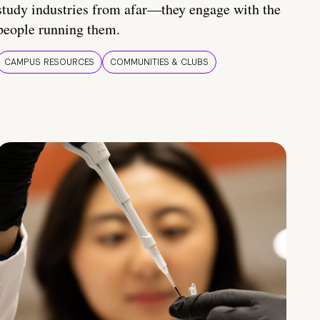
study industries from afar—they engage with the
people running them.
CAMPUS RESOURCES
COMMUNITIES & CLUBS