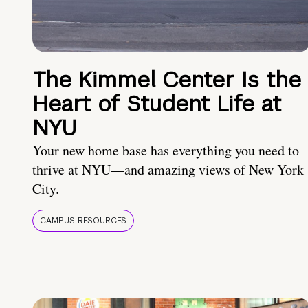
The Kimmel Center Is the
Heart of Student Life at
NYU
Your new home base has everything you need to
thrive at NYU—and amazing views of New York
City.
CAMPUS RESOURCES