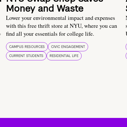
Money and Waste
Lower your environmental impact and expenses
with this free thrift store at NYU, where you can
find all your essentials for college life.
f
CAMPUS RESOURCES
CIVIC ENGAGEMENT
CURRENT STUDENTS
RESIDENTIAL LIFE