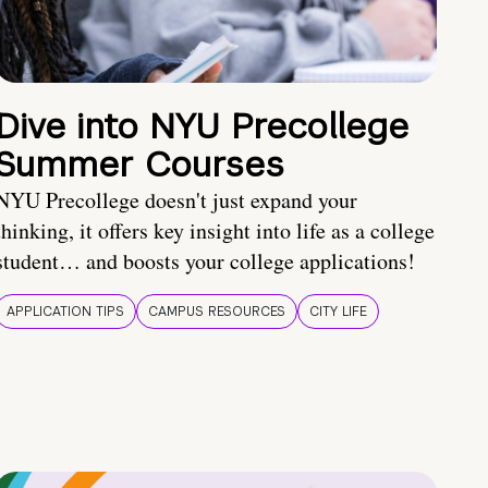
Dive into NYU Precollege
Summer Courses
NYU Precollege doesn't just expand your
thinking, it offers key insight into life as a college
student… and boosts your college applications!
APPLICATION TIPS
CAMPUS RESOURCES
CITY LIFE