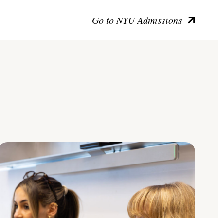
Go to NYU Admissions