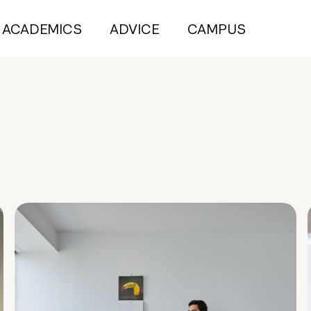
ACADEMICS
ADVICE
CAMPUS