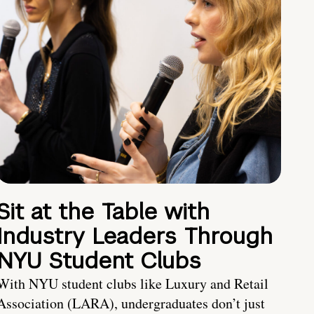
Sit at the Table with
Industry Leaders Through
NYU Student Clubs
With NYU student clubs like Luxury and Retail
Association (LARA), undergraduates don’t just