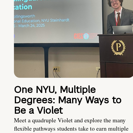
One NYU, Multiple
Degrees: Many Ways to
Be a Violet
Meet a quadruple Violet and explore the many
flexible pathways students take to earn multiple