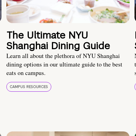
The Ultimate NYU
Shanghai Dining Guide
Learn all about the plethora of NYU Shanghai
dining options in our ultimate guide to the best
eats on campus.
CAMPUS RESOURCES