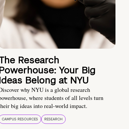
The Research
Powerhouse: Your Big
Ideas Belong at NYU
Discover why NYU is a global research
powerhouse, where students of all levels turn
their big ideas into real-world impact.
CAMPUS RESOURCES
RESEARCH