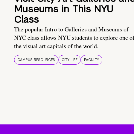
Museums in This NYU
Class
The popular Intro to Galleries and Museums of
NYC class allows NYU students to explore one o
the visual art capitals of the world.
CAMPUS RESOURCES
CITY LIFE
FACULTY