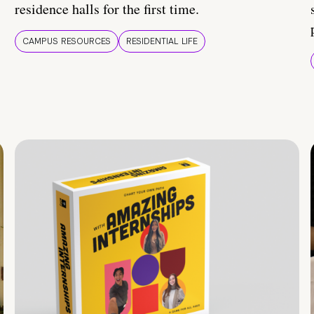
residence halls for the first time.
CAMPUS RESOURCES
RESIDENTIAL LIFE