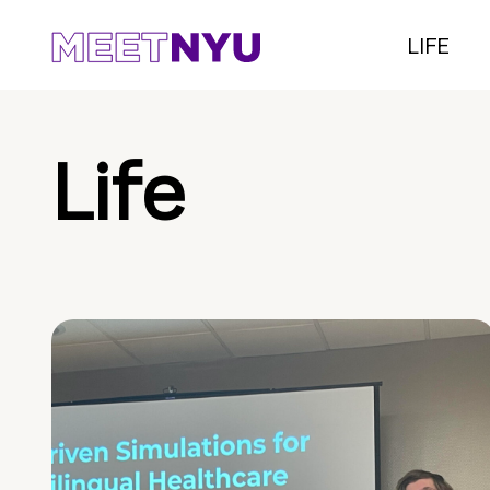
LIFE
Life