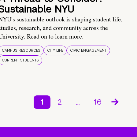
Sustainable NYU
NYU's sustainable outlook is shaping student life,
studies, research, and community across the
University. Read on to learn more.
CAMPUS RESOURCES
CITY LIFE
CIVIC ENGAGEMENT
CURRENT STUDENTS
1
2
…
16