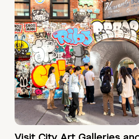
Visit City Art Galleries an