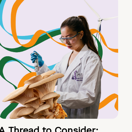
A Thread to Consider: