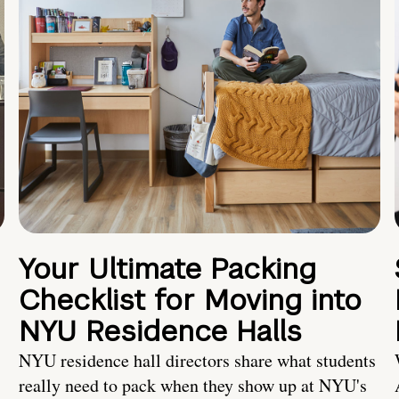
Your Ultimate Packing
Checklist for Moving into
NYU Residence Halls
NYU residence hall directors share what students
really need to pack when they show up at NYU's