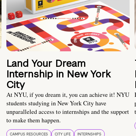
Land Your Dream
Internship in New York
City
At NYU, if you dream it, you can achieve it! NYU
students studying in New York City have
unparalleled access to internships and the support
to make them happen.
CAMPUS RESOURCES
CITY LIFE
INTERNSHIPS