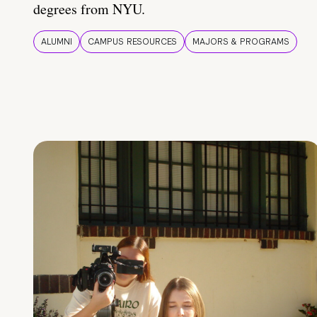
degrees from NYU.
ALUMNI
CAMPUS RESOURCES
MAJORS & PROGRAMS