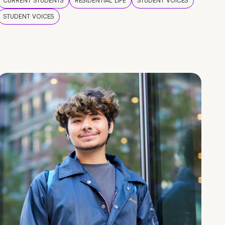
CURRENT STUDENTS
RESIDENTIAL LIFE
STUDENT VOICES
STUDENT VOICES