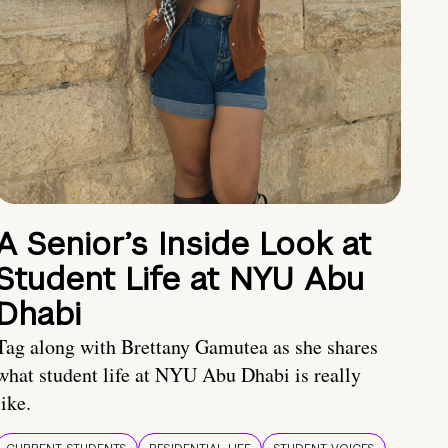
A Senior’s Inside Look at
Student Life at NYU Abu
Dhabi
Tag along with Brettany Gamutea as she shares
what student life at NYU Abu Dhabi is really
like.