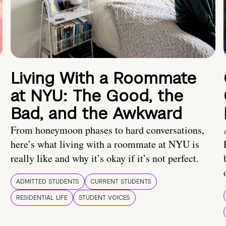
Living With a Roommate
at NYU: The Good, the
Bad, and the Awkward
From honeymoon phases to hard conversations,
here’s what living with a roommate at NYU is
really like and why it’s okay if it’s not perfect.
ADMITTED STUDENTS
CURRENT STUDENTS
RESIDENTIAL LIFE
STUDENT VOICES