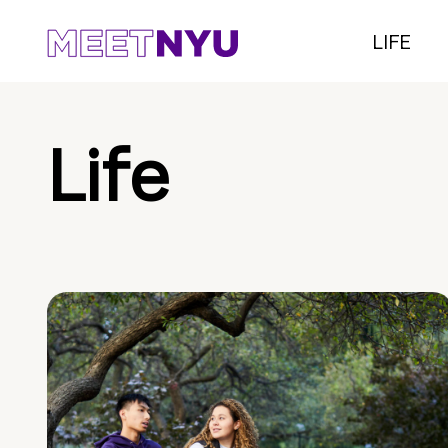
LIFE
Life