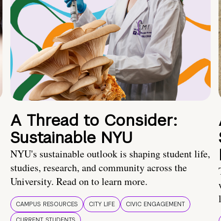
A Thread to Consider:
Sustainable NYU
NYU's sustainable outlook is shaping student life,
studies, research, and community across the
University. Read on to learn more.
CAMPUS RESOURCES
CITY LIFE
CIVIC ENGAGEMENT
CURRENT STUDENTS