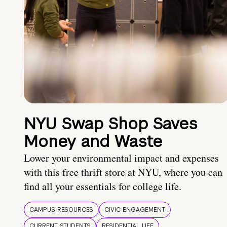
NYU Swap Shop Saves
Money and Waste
Lower your environmental impact and expenses
with this free thrift store at NYU, where you can
find all your essentials for college life.
CAMPUS RESOURCES
CIVIC ENGAGEMENT
CURRENT STUDENTS
RESIDENTIAL LIFE