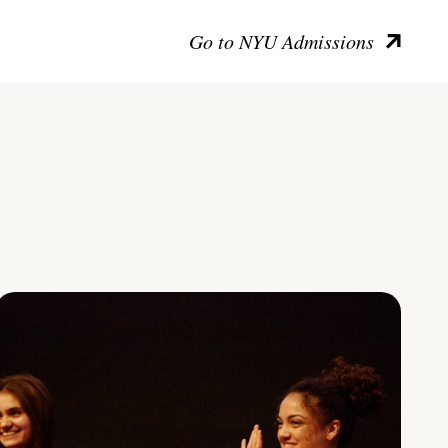
Go to NYU Admissions