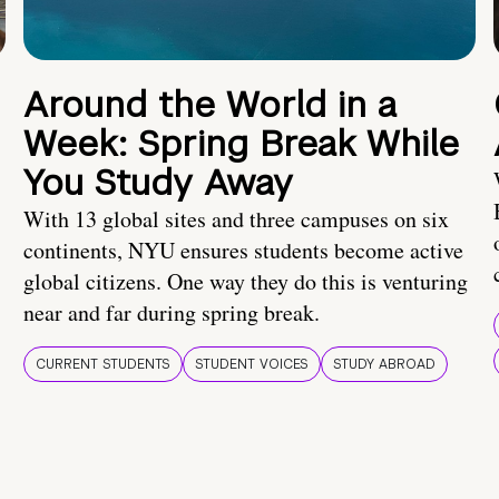
Around the World in a
Week: Spring Break While
You Study Away
With 13 global sites and three campuses on six
continents, NYU ensures students become active
global citizens. One way they do this is venturing
near and far during spring break.
CURRENT STUDENTS
STUDENT VOICES
STUDY ABROAD