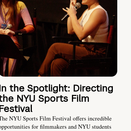
In the Spotlight: Directing
the NYU Sports Film
Festival
The NYU Sports Film Festival offers incredible
opportunities for filmmakers and NYU students