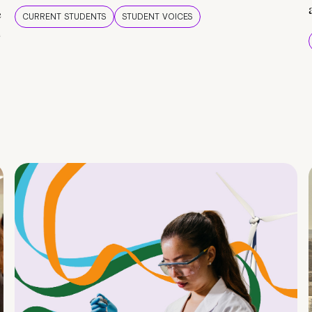
e
CURRENT STUDENTS
STUDENT VOICES
e