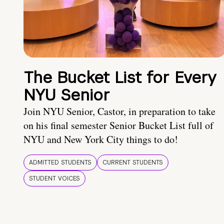
The Bucket List for Every
NYU Senior
Join NYU Senior, Castor, in preparation to take
on his final semester Senior Bucket List full of
NYU and New York City things to do!
ADMITTED STUDENTS
CURRENT STUDENTS
STUDENT VOICES