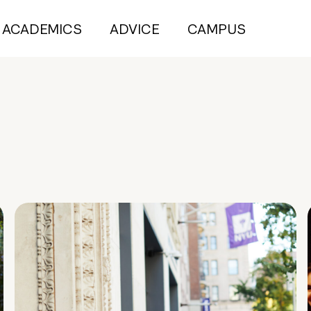
ACADEMICS
ADVICE
CAMPUS