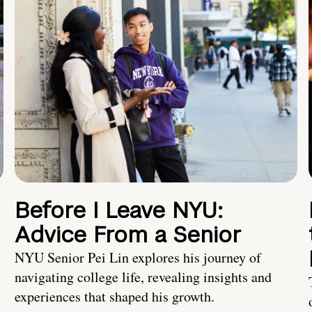
Before I Leave NYU:
Advice From a Senior
NYU Senior Pei Lin explores his journey of
navigating college life, revealing insights and
experiences that shaped his growth.