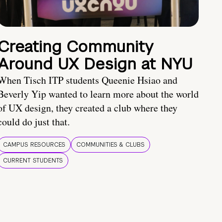
Creating Community
Around UX Design at NYU
When Tisch ITP students Queenie Hsiao and
Beverly Yip wanted to learn more about the world
of UX design, they created a club where they
could do just that.
CAMPUS RESOURCES
COMMUNITIES & CLUBS
CURRENT STUDENTS