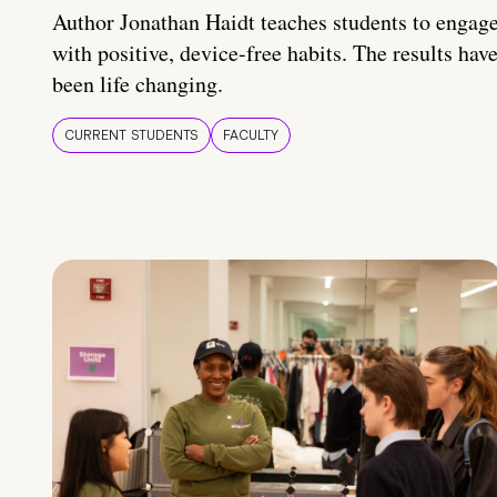
Author Jonathan Haidt teaches students to engag
with positive, device-free habits. The results hav
been life changing.
CURRENT STUDENTS
FACULTY