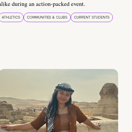
alike during an action-packed event.
ATHLETICS
COMMUNITIES & CLUBS
CURRENT STUDENTS