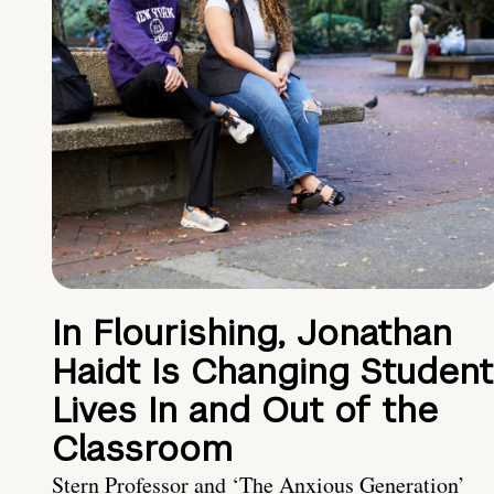
In Flourishing, Jonathan
Haidt Is Changing Student
Lives In and Out of the
Classroom
Stern Professor and ‘The Anxious Generation’