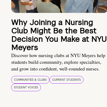
Why Joining a Nursing
Club Might Be the Best
Decision You Make at NYU
Meyers
Discover how nursing clubs at NYU Meyers help
students build community, explore specialties,
and grow into confident, well-rounded nurses.
COMMUNITIES & CLUBS
CURRENT STUDENTS
STUDENT VOICES