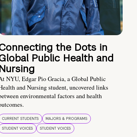
Connecting the Dots in
Global Public Health and
Nursing
At NYU, Edgar Pio Gracia, a Global Public
Health and Nursing student, uncovered links
between environmental factors and health
outcomes.
CURRENT STUDENTS
MAJORS & PROGRAMS
STUDENT VOICES
STUDENT VOICES