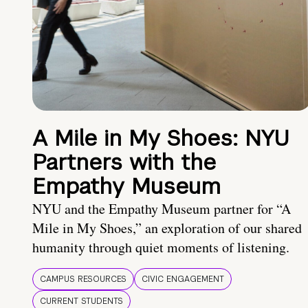
A Mile in My Shoes: NYU
Partners with the
Empathy Museum
NYU and the Empathy Museum partner for “A
Mile in My Shoes,” an exploration of our shared
humanity through quiet moments of listening.
CAMPUS RESOURCES
CIVIC ENGAGEMENT
CURRENT STUDENTS