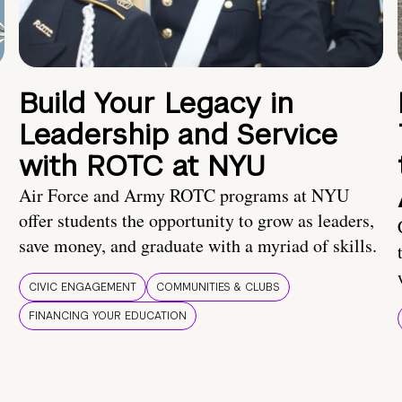
Build Your Legacy in
Leadership and Service
with ROTC at NYU
Air Force and Army ROTC programs at NYU
offer students the opportunity to grow as leaders,
save money, and graduate with a myriad of skills.
CIVIC ENGAGEMENT
COMMUNITIES & CLUBS
FINANCING YOUR EDUCATION