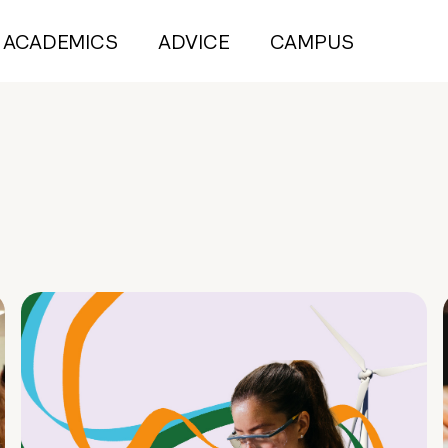
ACADEMICS
ADVICE
CAMPUS