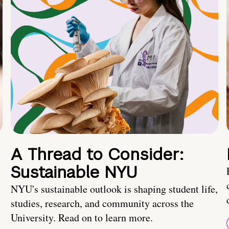
A Thread to Consider:
Sustainable NYU
NYU's sustainable outlook is shaping student life,
studies, research, and community across the
University. Read on to learn more.