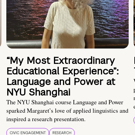
“My Most Extraordinary
Educational Experience”:
Language and Power at
NYU Shanghai
The NYU Shanghai course Language and Power
sparked Margaret’s love of applied linguistics and
inspired a research presentation.
CIVIC ENGAGEMENT
RESEARCH