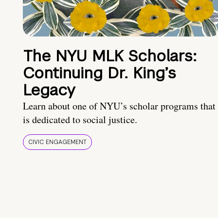
The NYU MLK Scholars:
Continuing Dr. King’s
Legacy
Learn about one of NYU’s scholar programs that
is dedicated to social justice.
CIVIC ENGAGEMENT