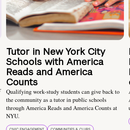
Tutor in New York City
Schools with America
Reads and America
Counts
r
Qualifying work-study students can give back to
the community as a tutor in public schools
through America Reads and America Counts at
NYU.
CIVIC ENGAGEMENT
COMMUNITIES & CLUBS