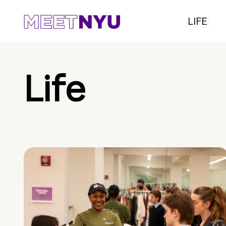
LIFE
Life