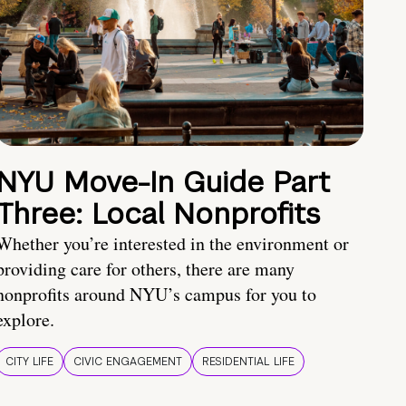
NYU Move-In Guide Part
Three: Local Nonprofits
Whether you’re interested in the environment or
providing care for others, there are many
nonprofits around NYU’s campus for you to
explore.
CITY LIFE
CIVIC ENGAGEMENT
RESIDENTIAL LIFE