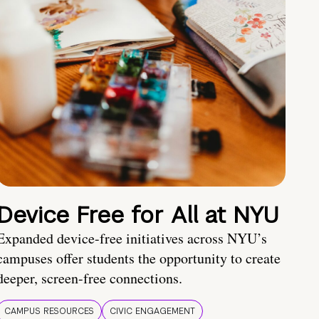
Device Free for All at NYU
Expanded device-free initiatives across NYU’s
campuses offer students the opportunity to create
deeper, screen-free connections.
CAMPUS RESOURCES
CIVIC ENGAGEMENT