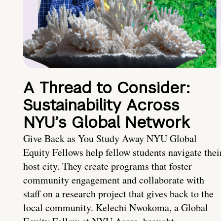
A Thread to Consider:
Sustainability Across
NYU’s Global Network
Give Back as You Study Away NYU Global
Equity Fellows help fellow students navigate thei
host city. They create programs that foster
community engagement and collaborate with
staff on a research project that gives back to the
local community. Kelechi Nwokoma, a Global