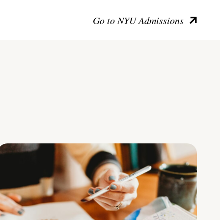
Go to NYU Admissions