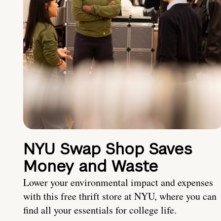
NYU Swap Shop Saves
Money and Waste
Lower your environmental impact and expenses
with this free thrift store at NYU, where you can
find all your essentials for college life.