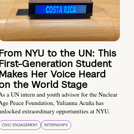
From NYU to the UN: This
First-Generation Student
Makes Her Voice Heard
on the World Stage
As a UN intern and youth advisor for the Nuclear
Age Peace Foundation, Yulianna Acuña has
unlocked extraordinary opportunities at NYU.
CIVIC ENGAGEMENT
INTERNSHIPS