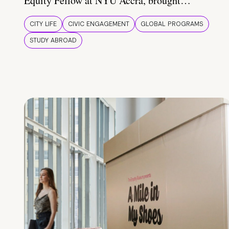
Equity Fellow at NYU Accra, brought…
CITY LIFE
CIVIC ENGAGEMENT
GLOBAL PROGRAMS
STUDY ABROAD