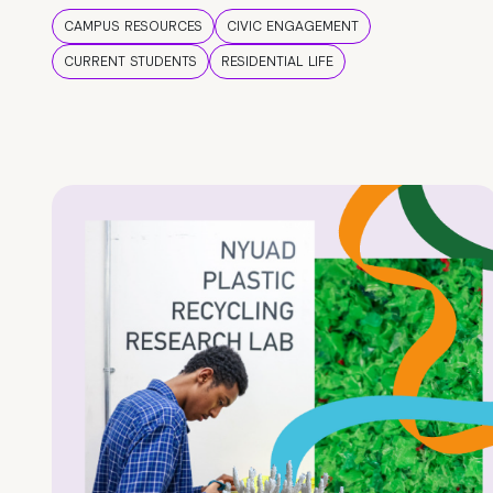
CAMPUS RESOURCES
CIVIC ENGAGEMENT
CURRENT STUDENTS
RESIDENTIAL LIFE