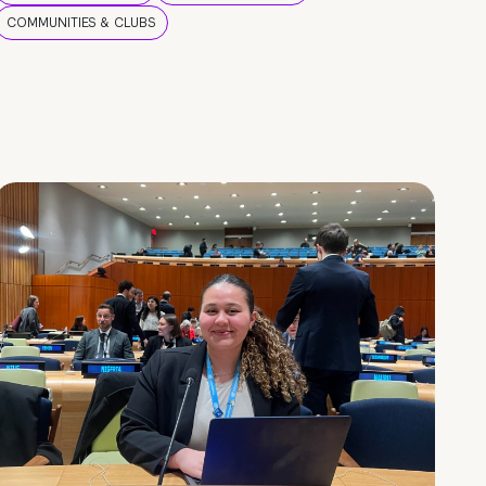
COMMUNITIES & CLUBS