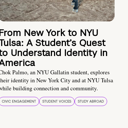
From New York to NYU
Tulsa: A Student’s Quest
to Understand Identity in
America
Chok Palmo, an NYU Gallatin student, explores
their identity in New York City and at NYU Tulsa
while building connection and community.
CIVIC ENGAGEMENT
STUDENT VOICES
STUDY ABROAD