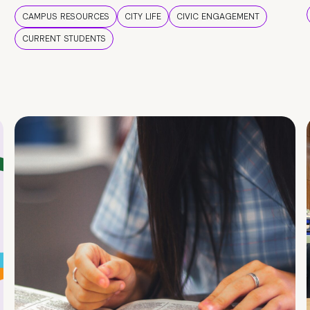
CAMPUS RESOURCES
CITY LIFE
CIVIC ENGAGEMENT
CURRENT STUDENTS