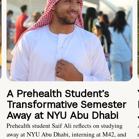
A Prehealth Student’s
Transformative Semester
Away at NYU Abu Dhabi
Prehealth student Saif Ali reflects on studying
away at NYU Abu Dhabi, interning at M42, and