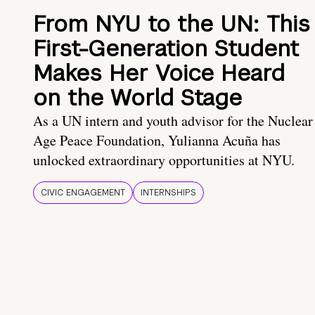
From NYU to the UN: This
First-Generation Student
Makes Her Voice Heard
on the World Stage
As a UN intern and youth advisor for the Nuclear
Age Peace Foundation, Yulianna Acuña has
unlocked extraordinary opportunities at NYU.
CIVIC ENGAGEMENT
INTERNSHIPS