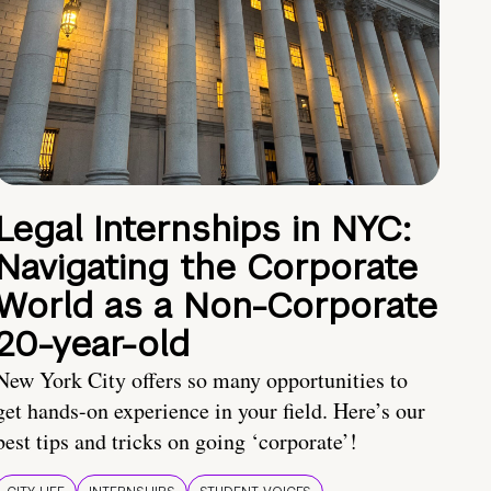
Legal Internships in NYC:
Navigating the Corporate
World as a Non-Corporate
20-year-old
New York City offers so many opportunities to
get hands-on experience in your field. Here’s our
best tips and tricks on going ‘corporate’!