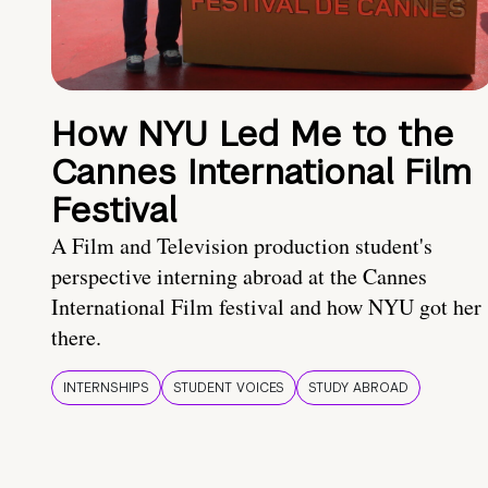
How NYU Led Me to the
Cannes International Film
Festival
A Film and Television production student's
perspective interning abroad at the Cannes
International Film festival and how NYU got her
there.
INTERNSHIPS
STUDENT VOICES
STUDY ABROAD