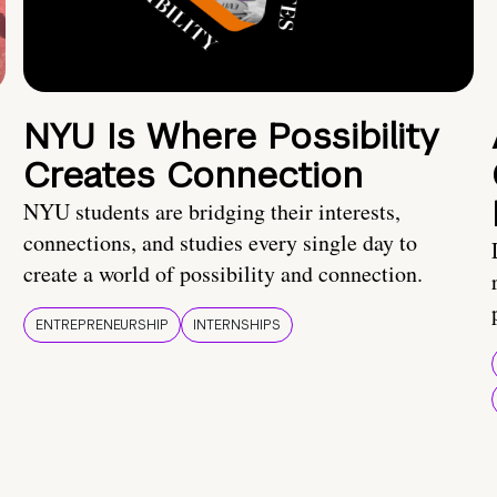
NYU Is Where Possibility
Creates Connection
NYU students are bridging their interests,
connections, and studies every single day to
create a world of possibility and connection.
ENTREPRENEURSHIP
INTERNSHIPS