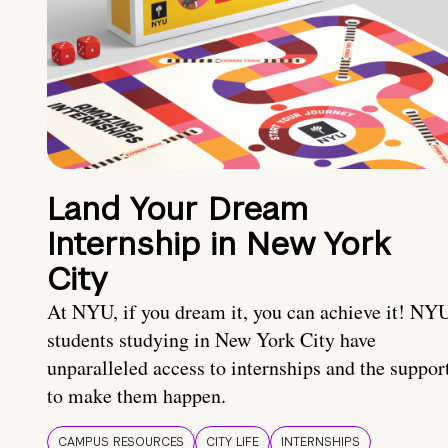
Land Your Dream
Internship in New York
City
At NYU, if you dream it, you can achieve it! NY
students studying in New York City have
unparalleled access to internships and the suppor
to make them happen.
CAMPUS RESOURCES
CITY LIFE
INTERNSHIPS