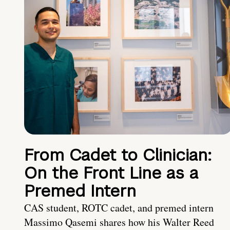
From Cadet to Clinician:
On the Front Line as a
Premed Intern
CAS student, ROTC cadet, and premed intern
Massimo Qasemi shares how his Walter Reed