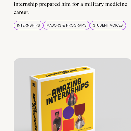
internship prepared him for a military medicine
career.
INTERNSHIPS
MAJORS & PROGRAMS
STUDENT VOICES