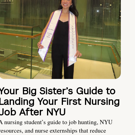
Your Big Sister’s Guide to
Landing Your First Nursing
Job After NYU
A nursing student’s guide to job hunting, NYU
resources, and nurse externships that reduce