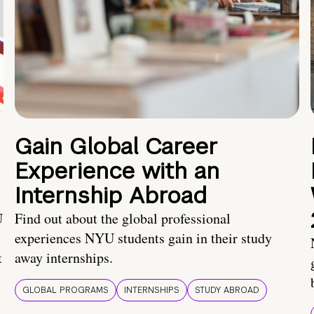
Gain Global Career
Experience with an
Internship Abroad
U
Find out about the global professional
experiences NYU students gain in their study
t
away internships.
GLOBAL PROGRAMS
INTERNSHIPS
STUDY ABROAD