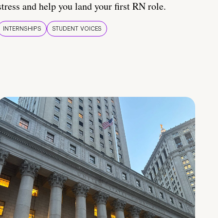
stress and help you land your first RN role.
INTERNSHIPS
STUDENT VOICES