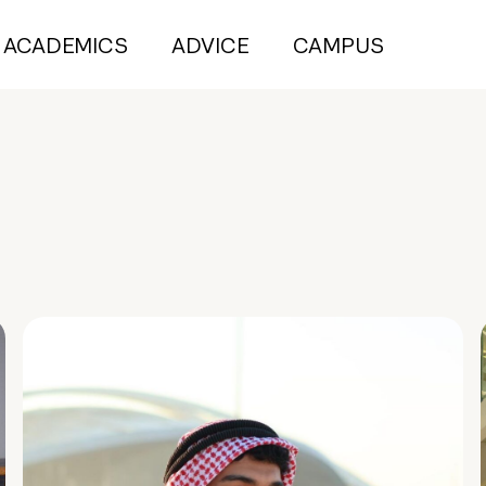
ACADEMICS
ADVICE
CAMPUS