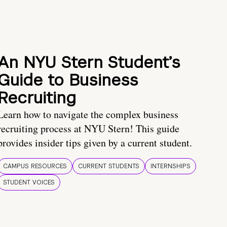
An NYU Stern Student’s
Guide to Business
Recruiting
Learn how to navigate the complex business
recruiting process at NYU Stern! This guide
provides insider tips given by a current student.
CAMPUS RESOURCES
CURRENT STUDENTS
INTERNSHIPS
STUDENT VOICES