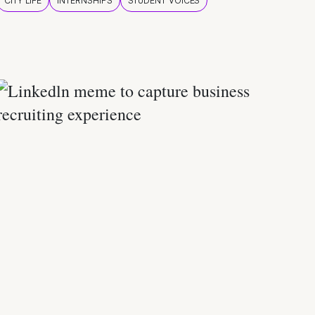
CITY LIFE
INTERNSHIPS
STUDENT VOICES