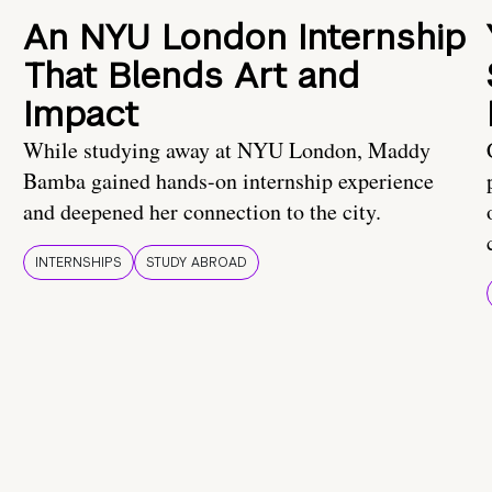
An NYU London Internship
That Blends Art and
Impact
While studying away at NYU London, Maddy
Bamba gained hands-on internship experience
and deepened her connection to the city.
INTERNSHIPS
STUDY ABROAD