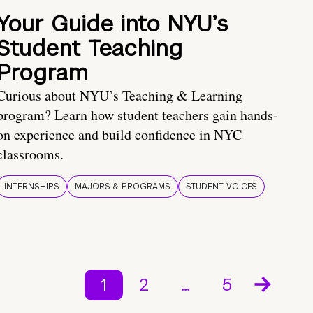
Your Guide into NYU’s
Student Teaching
Program
Curious about NYU’s Teaching & Learning
program? Learn how student teachers gain hands-
on experience and build confidence in NYC
classrooms.
INTERNSHIPS
MAJORS & PROGRAMS
STUDENT VOICES
1
2
…
5