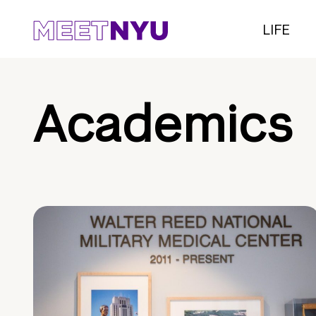
LIFE
Academics