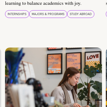
learning to balance academics with joy.
INTERNSHIPS
MAJORS & PROGRAMS
STUDY ABROAD