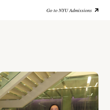
Go to NYU Admissions