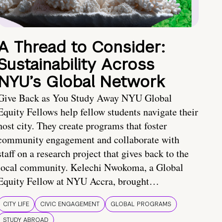
A Thread to Consider:
Sustainability Across
NYU’s Global Network
Give Back as You Study Away NYU Global
Equity Fellows help fellow students navigate their
host city. They create programs that foster
community engagement and collaborate with
staff on a research project that gives back to the
local community. Kelechi Nwokoma, a Global
Equity Fellow at NYU Accra, brought…
CITY LIFE
CIVIC ENGAGEMENT
GLOBAL PROGRAMS
STUDY ABROAD