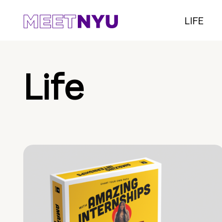
LIFE
Life