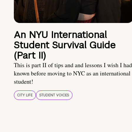
An NYU International
Student Survival Guide
(Part II)
This is part II of tips and and lessons I wish I had
known before moving to NYC as an international
student!
CITY LIFE
STUDENT VOICES