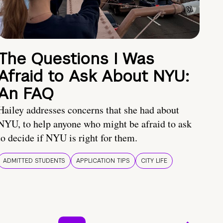
The Questions I Was
Afraid to Ask About NYU:
An FAQ
Hailey addresses concerns that she had about
NYU, to help anyone who might be afraid to ask
to decide if NYU is right for them.
ADMITTED STUDENTS
APPLICATION TIPS
CITY LIFE