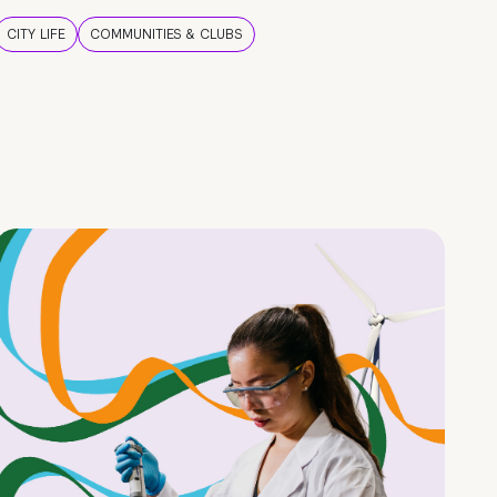
CITY LIFE
COMMUNITIES & CLUBS