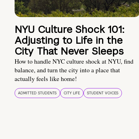
NYU Culture Shock 101:
Adjusting to Life in the
City That Never Sleeps
How to handle NYC culture shock at NYU, find
balance, and turn the city into a place that
actually feels like home!
ADMITTED STUDENTS
CITY LIFE
STUDENT VOICES