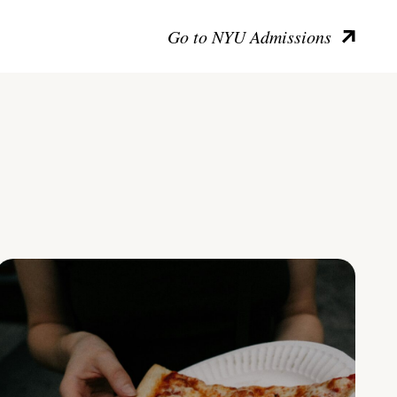
Go to NYU Admissions