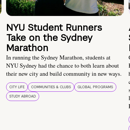
NYU Student Runners
Take on the Sydney
Marathon
In running the Sydney Marathon, students at
NYU Sydney had the chance to both learn about
their new city and build community in new ways.
CITY LIFE
COMMUNITIES & CLUBS
GLOBAL PROGRAMS
STUDY ABROAD