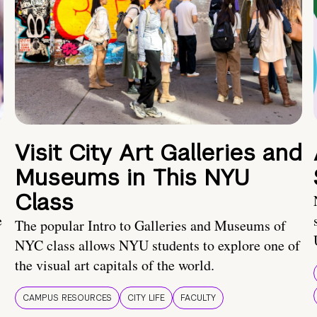
Visit City Art Galleries and
Museums in This NYU
Class
e
The popular Intro to Galleries and Museums of
NYC class allows NYU students to explore one of
the visual art capitals of the world.
CAMPUS RESOURCES
CITY LIFE
FACULTY