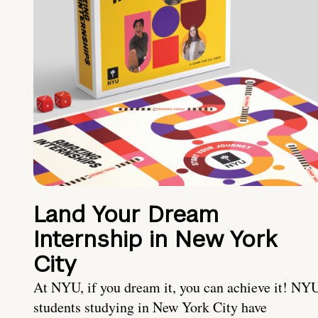
Land Your Dream
Internship in New York
City
At NYU, if you dream it, you can achieve it! NY
students studying in New York City have