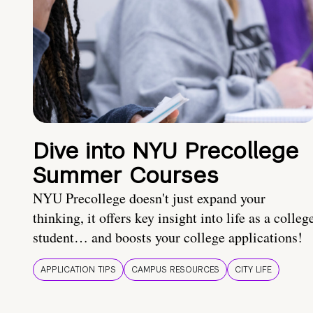
Dive into NYU Precollege
Summer Courses
NYU Precollege doesn't just expand your
thinking, it offers key insight into life as a colleg
student… and boosts your college applications!
APPLICATION TIPS
CAMPUS RESOURCES
CITY LIFE