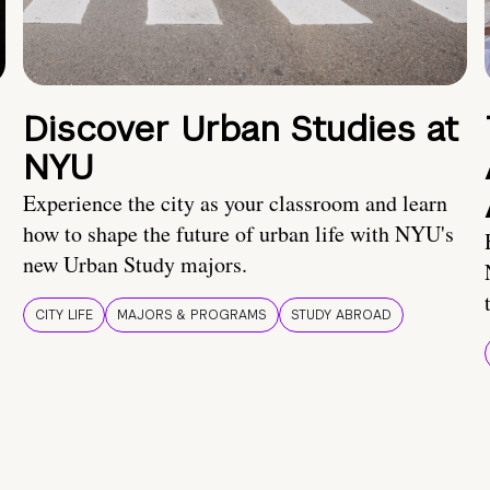
Discover Urban Studies at
NYU
Experience the city as your classroom and learn
how to shape the future of urban life with NYU's
new Urban Study majors.
CITY LIFE
MAJORS & PROGRAMS
STUDY ABROAD