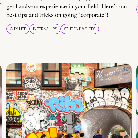
t
get hands-on experience in your field. Here’s our
best tips and tricks on going ‘corporate’!
CITY LIFE
INTERNSHIPS
STUDENT VOICES