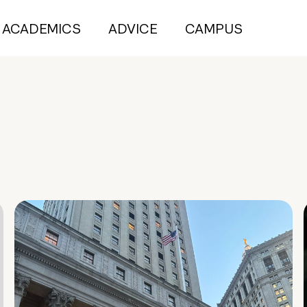
ACADEMICS
ADVICE
CAMPUS