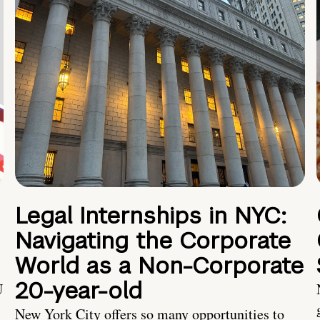
Legal Internships in NYC:
Navigating the Corporate
World as a Non-Corporate
20-year-old
U
New York City offers so many opportunities to