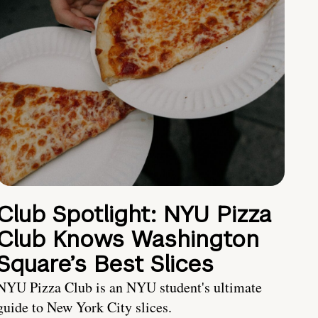
Club Spotlight: NYU Pizza
Club Knows Washington
Square’s Best Slices
NYU Pizza Club is an NYU student's ultimate
guide to New York City slices.