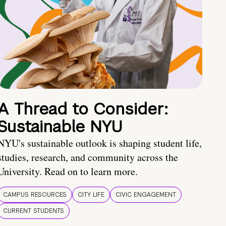
A Thread to Consider:
Sustainable NYU
NYU's sustainable outlook is shaping student life,
studies, research, and community across the
University. Read on to learn more.
CAMPUS RESOURCES
CITY LIFE
CIVIC ENGAGEMENT
CURRENT STUDENTS