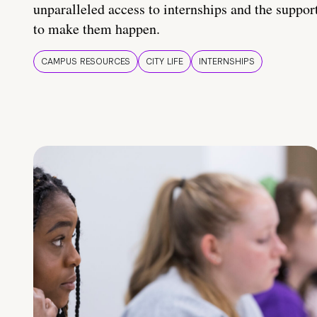
unparalleled access to internships and the suppor
to make them happen.
CAMPUS RESOURCES
CITY LIFE
INTERNSHIPS