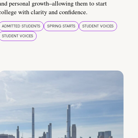
and personal growth–allowing them to start
college with clarity and confidence.
ADMITTED STUDENTS
SPRING STARTS
STUDENT VOICES
STUDENT VOICES