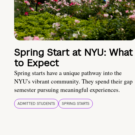
Spring Start at NYU: What
to Expect
Spring starts have a unique pathway into the
NYU's vibrant community. They spend their gap
semester pursuing meaningful experiences.
ADMITTED STUDENTS
SPRING STARTS