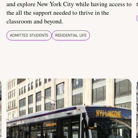
and explore New York City while having access to
the all the support needed to thrive in the
classroom and beyond.
ADMITTED STUDENTS
RESIDENTIAL LIFE