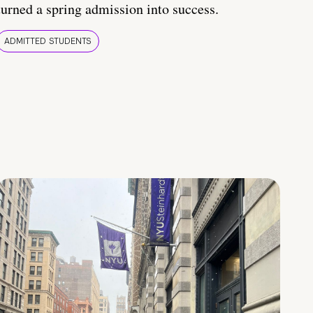
turned a spring admission into success.
ADMITTED STUDENTS