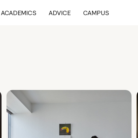
ACADEMICS
ADVICE
CAMPUS