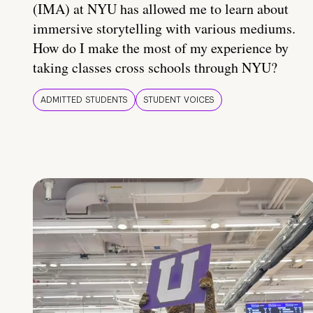
(IMA) at NYU has allowed me to learn about
immersive storytelling with various mediums.
How do I make the most of my experience by
taking classes cross schools through NYU?
ADMITTED STUDENTS
STUDENT VOICES