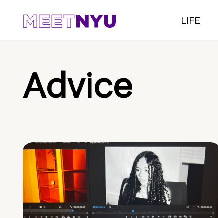
LIFE
Advice