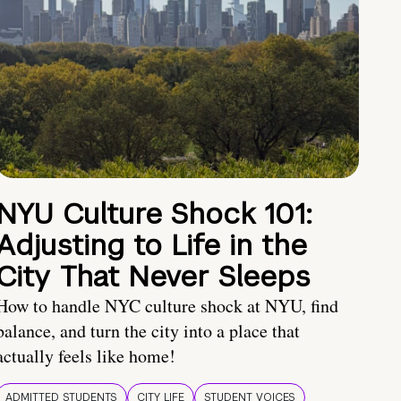
NYU Culture Shock 101:
Adjusting to Life in the
City That Never Sleeps
How to handle NYC culture shock at NYU, find
balance, and turn the city into a place that
actually feels like home!
ADMITTED STUDENTS
CITY LIFE
STUDENT VOICES