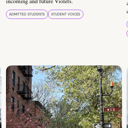
incoming and future Violets.
ADMITTED STUDENTS
STUDENT VOICES