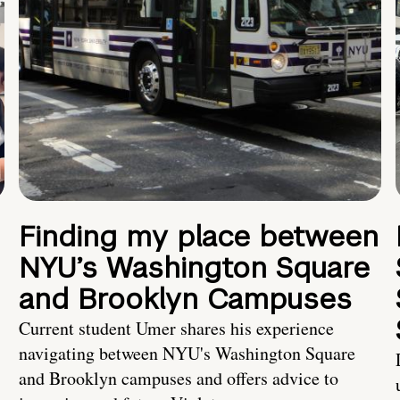
Finding my place between
NYU’s Washington Square
and Brooklyn Campuses
Current student Umer shares his experience
navigating between NYU's Washington Square
and Brooklyn campuses and offers advice to