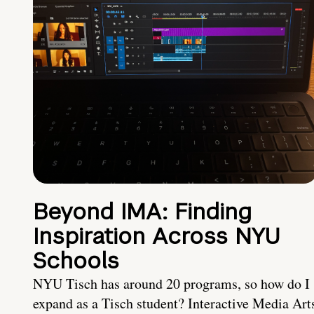
Beyond IMA: Finding
Inspiration Across NYU
Schools
NYU Tisch has around 20 programs, so how do I
expand as a Tisch student? Interactive Media Art