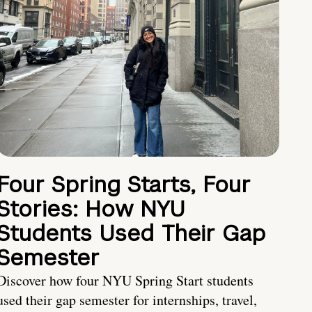
Four Spring Starts, Four
Stories: How NYU
Students Used Their Gap
Semester
Discover how four NYU Spring Start students
used their gap semester for internships, travel,