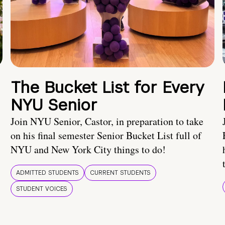
The Bucket List for Every
NYU Senior
Join NYU Senior, Castor, in preparation to take
on his final semester Senior Bucket List full of
NYU and New York City things to do!
ADMITTED STUDENTS
CURRENT STUDENTS
STUDENT VOICES