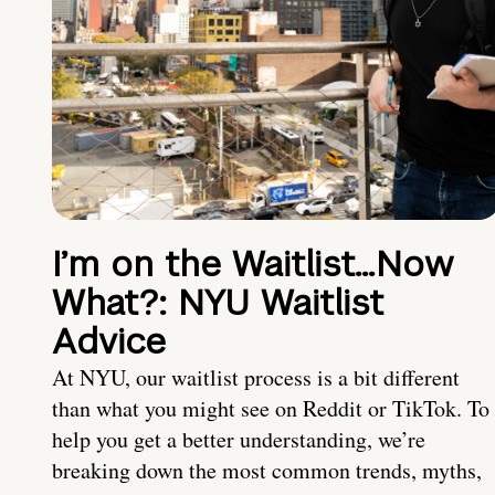
I’m on the Waitlist…Now
What?: NYU Waitlist
Advice
At NYU, our waitlist process is a bit different
than what you might see on Reddit or TikTok. To
help you get a better understanding, we’re
breaking down the most common trends, myths,