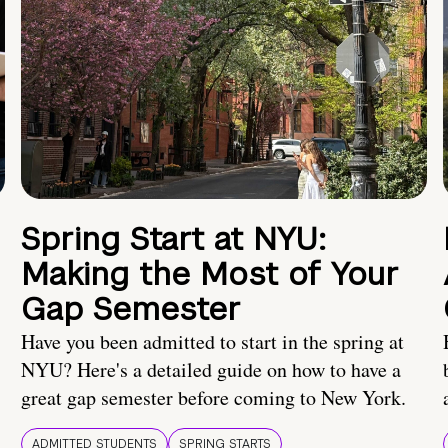
Spring Start at NYU:
Making the Most of Your
Gap Semester
Have you been admitted to start in the spring at
NYU? Here's a detailed guide on how to have a
great gap semester before coming to New York.
ADMITTED STUDENTS
SPRING STARTS