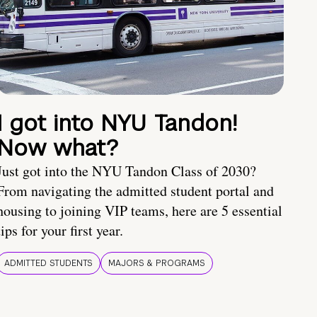
I got into NYU Tandon!
Now what?
Just got into the NYU Tandon Class of 2030?
From navigating the admitted student portal and
housing to joining VIP teams, here are 5 essential
tips for your first year.
ADMITTED STUDENTS
MAJORS & PROGRAMS