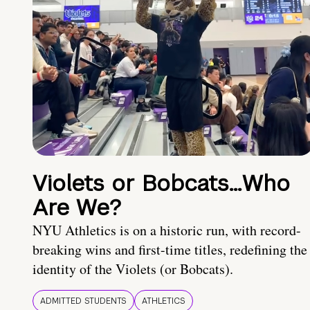
Violets or Bobcats…Who
Are We?
NYU Athletics is on a historic run, with record-
breaking wins and first-time titles, redefining the
identity of the Violets (or Bobcats).
ADMITTED STUDENTS
ATHLETICS