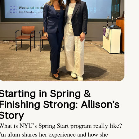
Starting in Spring &
Finishing Strong: Allison’s
Story
What is NYU’s Spring Start program really like?
An alum shares her experience and how she