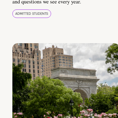
and questions we see every year.
ADMITTED STUDENTS