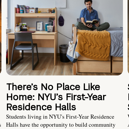
There’s No Place Like
Home: NYU’s First-Year
Residence Halls
Students living in NYU's First-Year Residence
s
Halls have the opportunity to build community