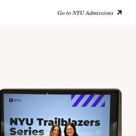
Go to NYU Admissions