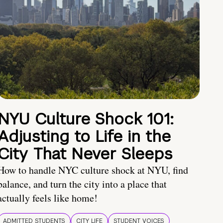
NYU Culture Shock 101:
Adjusting to Life in the
City That Never Sleeps
How to handle NYC culture shock at NYU, find
balance, and turn the city into a place that
actually feels like home!
ADMITTED STUDENTS
CITY LIFE
STUDENT VOICES