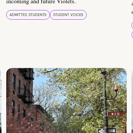
incoming and future Violets.
ADMITTED STUDENTS
STUDENT VOICES