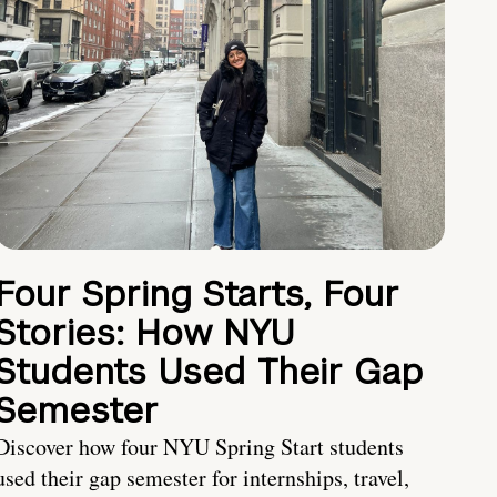
Four Spring Starts, Four
Stories: How NYU
Students Used Their Gap
Semester
Discover how four NYU Spring Start students
used their gap semester for internships, travel,