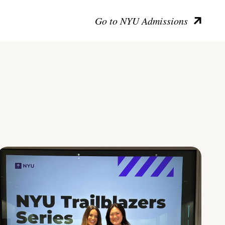
Go to NYU Admissions