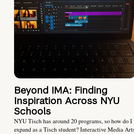
Beyond IMA: Finding
Inspiration Across NYU
Schools
NYU Tisch has around 20 programs, so how do I
expand as a Tisch student? Interactive Media Art