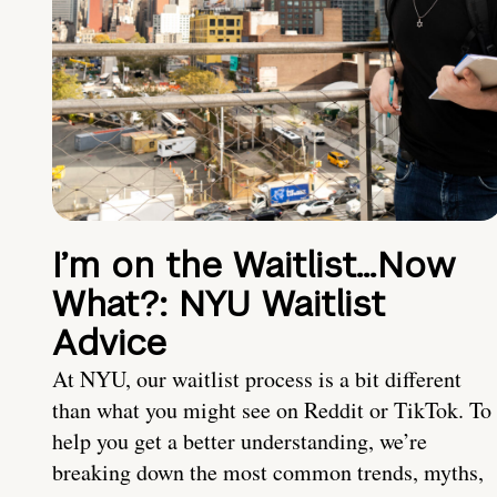
I’m on the Waitlist…Now
What?: NYU Waitlist
Advice
At NYU, our waitlist process is a bit different
than what you might see on Reddit or TikTok. To
help you get a better understanding, we’re
breaking down the most common trends, myths,