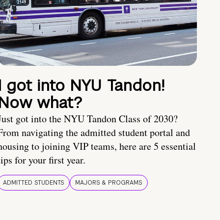
I got into NYU Tandon!
Now what?
Just got into the NYU Tandon Class of 2030?
From navigating the admitted student portal and
housing to joining VIP teams, here are 5 essential
tips for your first year.
ADMITTED STUDENTS
MAJORS & PROGRAMS