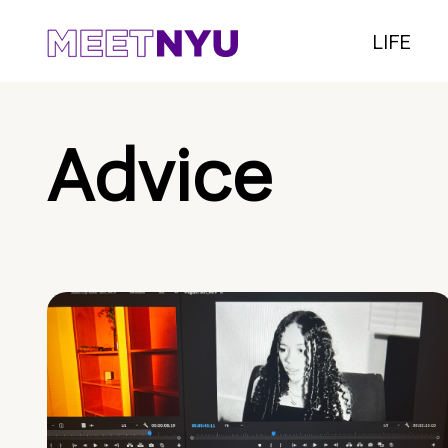
LIFE
Advice