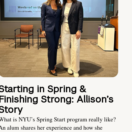
Starting in Spring &
Finishing Strong: Allison’s
Story
What is NYU’s Spring Start program really like?
An alum shares her experience and how she