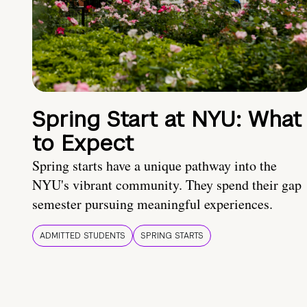
Spring Start at NYU: What
to Expect
Spring starts have a unique pathway into the
NYU's vibrant community. They spend their gap
semester pursuing meaningful experiences.
ADMITTED STUDENTS
SPRING STARTS