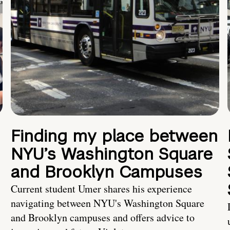
Finding my place between
NYU’s Washington Square
and Brooklyn Campuses
Current student Umer shares his experience
navigating between NYU's Washington Square
and Brooklyn campuses and offers advice to