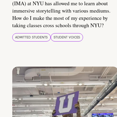
(IMA) at NYU has allowed me to learn about
immersive storytelling with various mediums.
How do I make the most of my experience by
taking classes cross schools through NYU?
ADMITTED STUDENTS
STUDENT VOICES