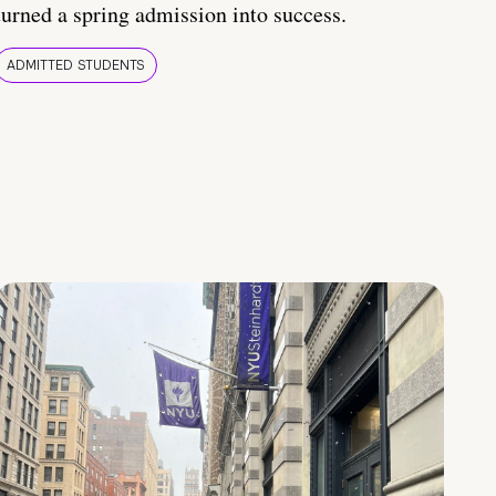
turned a spring admission into success.
ADMITTED STUDENTS