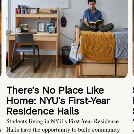
There’s No Place Like
Home: NYU’s First-Year
Residence Halls
Students living in NYU's First-Year Residence
s
Halls have the opportunity to build community