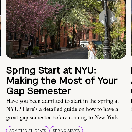
Spring Start at NYU:
Making the Most of Your
Gap Semester
Have you been admitted to start in the spring at
NYU? Here's a detailed guide on how to have a
great gap semester before coming to New York.
ADMITTED STUDENTS
SPRING STARTS