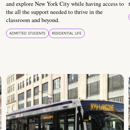
and explore New York City while having access to
the all the support needed to thrive in the
classroom and beyond.
ADMITTED STUDENTS
RESIDENTIAL LIFE