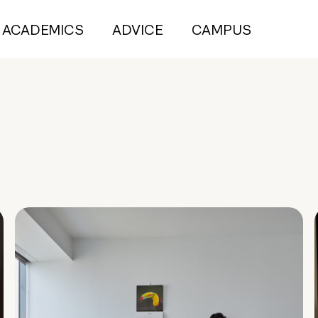
ACADEMICS
ADVICE
CAMPUS