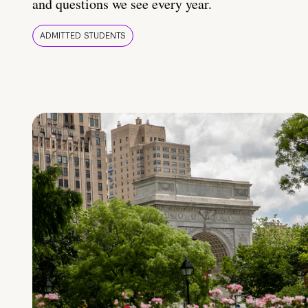
and questions we see every year.
ADMITTED STUDENTS