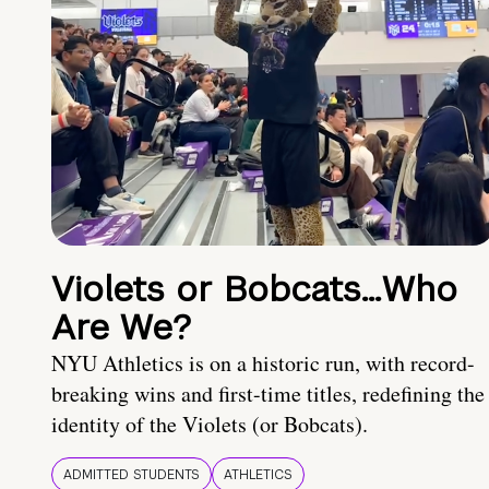
Violets or Bobcats…Who
Are We?
NYU Athletics is on a historic run, with record-
breaking wins and first-time titles, redefining the
identity of the Violets (or Bobcats).
ADMITTED STUDENTS
ATHLETICS