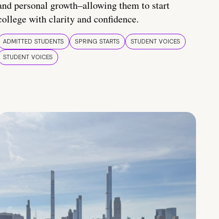
and personal growth–allowing them to start
college with clarity and confidence.
ADMITTED STUDENTS
SPRING STARTS
STUDENT VOICES
STUDENT VOICES