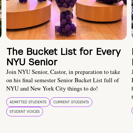
The Bucket List for Every
NYU Senior
Join NYU Senior, Castor, in preparation to take
on his final semester Senior Bucket List full of
NYU and New York City things to do!
ADMITTED STUDENTS
CURRENT STUDENTS
STUDENT VOICES