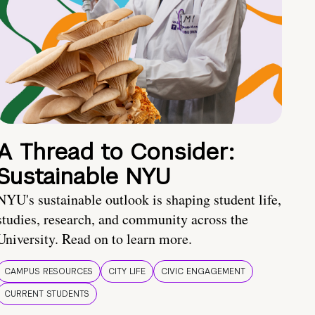
A Thread to Consider:
Sustainable NYU
NYU's sustainable outlook is shaping student life,
studies, research, and community across the
University. Read on to learn more.
CAMPUS RESOURCES
CITY LIFE
CIVIC ENGAGEMENT
CURRENT STUDENTS