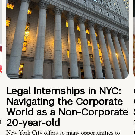
Legal Internships in NYC:
Navigating the Corporate
World as a Non-Corporate
20-year-old
U
New York City offers so many opportunities to