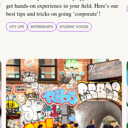
t
get hands-on experience in your field. Here’s our
best tips and tricks on going ‘corporate’!
CITY LIFE
INTERNSHIPS
STUDENT VOICES