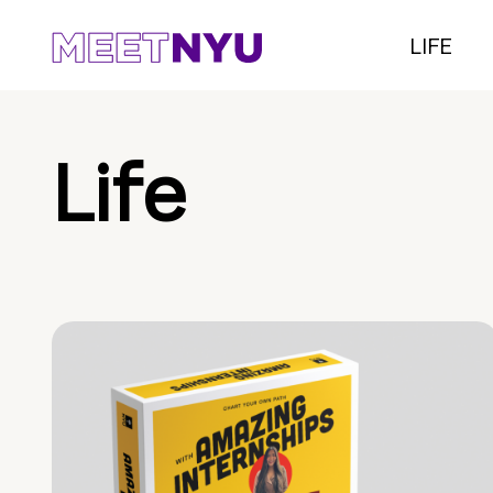
LIFE
Life