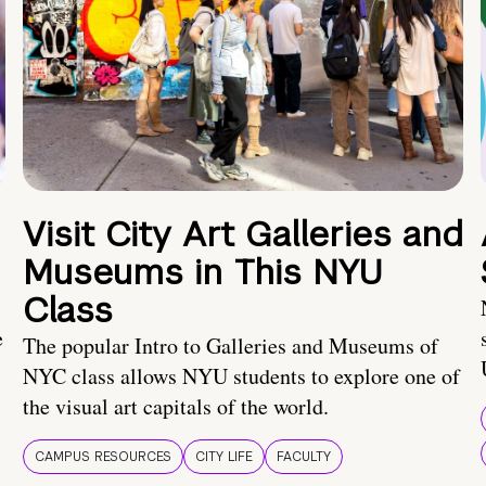
Visit City Art Galleries and
Museums in This NYU
Class
e
The popular Intro to Galleries and Museums of
NYC class allows NYU students to explore one of
the visual art capitals of the world.
CAMPUS RESOURCES
CITY LIFE
FACULTY