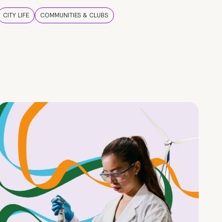
CITY LIFE
COMMUNITIES & CLUBS