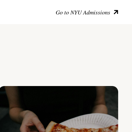
Go to NYU Admissions