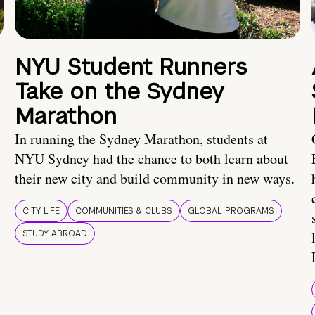
NYU Student Runners
Take on the Sydney
Marathon
In running the Sydney Marathon, students at
NYU Sydney had the chance to both learn about
their new city and build community in new ways.
CITY LIFE
COMMUNITIES & CLUBS
GLOBAL PROGRAMS
STUDY ABROAD