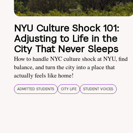
NYU Culture Shock 101:
Adjusting to Life in the
City That Never Sleeps
How to handle NYC culture shock at NYU, find
balance, and turn the city into a place that
actually feels like home!
ADMITTED STUDENTS
CITY LIFE
STUDENT VOICES