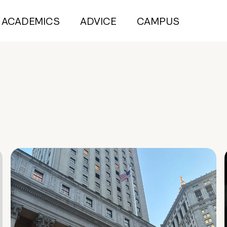
ACADEMICS
ADVICE
CAMPUS