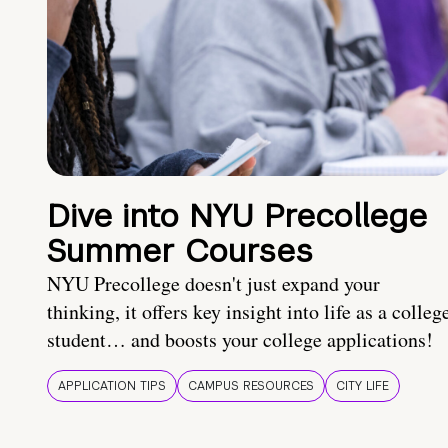
Dive into NYU Precollege
Summer Courses
NYU Precollege doesn't just expand your
thinking, it offers key insight into life as a colleg
student… and boosts your college applications!
APPLICATION TIPS
CAMPUS RESOURCES
CITY LIFE