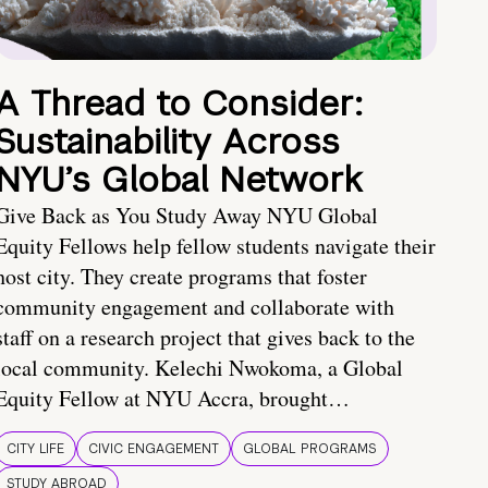
A Thread to Consider:
Sustainability Across
NYU’s Global Network
Give Back as You Study Away NYU Global
Equity Fellows help fellow students navigate their
host city. They create programs that foster
community engagement and collaborate with
staff on a research project that gives back to the
local community. Kelechi Nwokoma, a Global
Equity Fellow at NYU Accra, brought…
CITY LIFE
CIVIC ENGAGEMENT
GLOBAL PROGRAMS
STUDY ABROAD