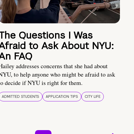
The Questions I Was
Afraid to Ask About NYU:
An FAQ
Hailey addresses concerns that she had about
NYU, to help anyone who might be afraid to ask
to decide if NYU is right for them.
ADMITTED STUDENTS
APPLICATION TIPS
CITY LIFE