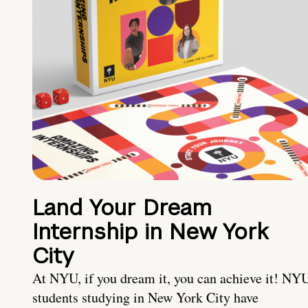
Land Your Dream
Internship in New York
City
At NYU, if you dream it, you can achieve it! NY
students studying in New York City have