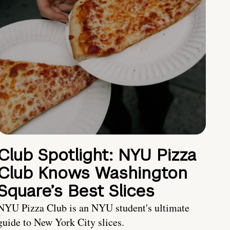
Club Spotlight: NYU Pizza
Club Knows Washington
Square’s Best Slices
NYU Pizza Club is an NYU student's ultimate
guide to New York City slices.