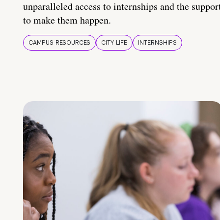
unparalleled access to internships and the suppor
to make them happen.
CAMPUS RESOURCES
CITY LIFE
INTERNSHIPS