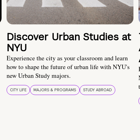
Discover Urban Studies at
NYU
Experience the city as your classroom and learn
how to shape the future of urban life with NYU's
new Urban Study majors.
CITY LIFE
MAJORS & PROGRAMS
STUDY ABROAD