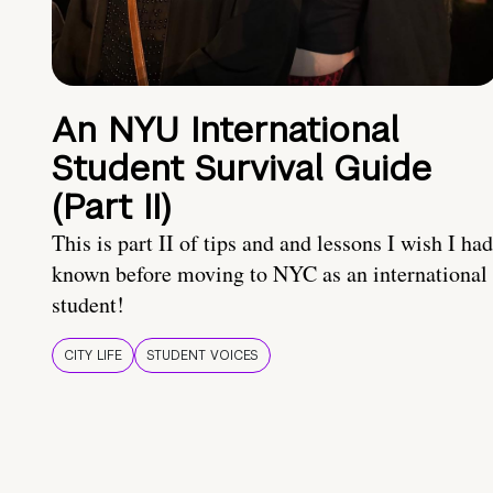
An NYU International
Student Survival Guide
(Part II)
This is part II of tips and and lessons I wish I had
known before moving to NYC as an international
student!
CITY LIFE
STUDENT VOICES