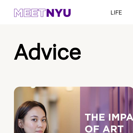
LIFE
Advice