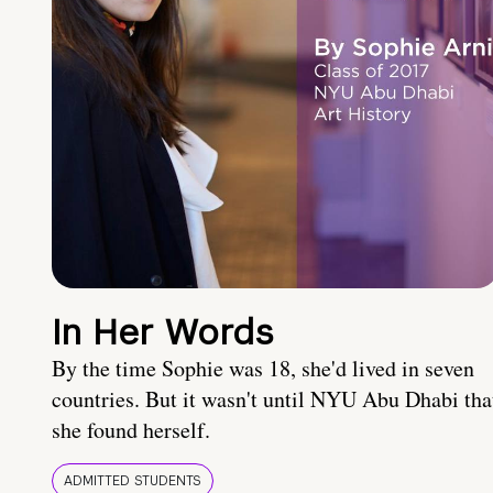
In Her Words
By the time Sophie was 18, she'd lived in seven
countries. But it wasn't until NYU Abu Dhabi tha
she found herself.
ADMITTED STUDENTS