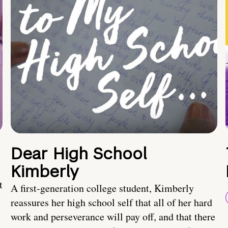
Dear High School
Kimberly
t
A first-generation college student, Kimberly
reassures her high school self that all of her hard
work and perseverance will pay off, and that there