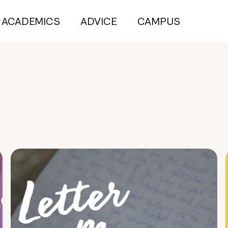
ACADEMICS
ADVICE
CAMPUS