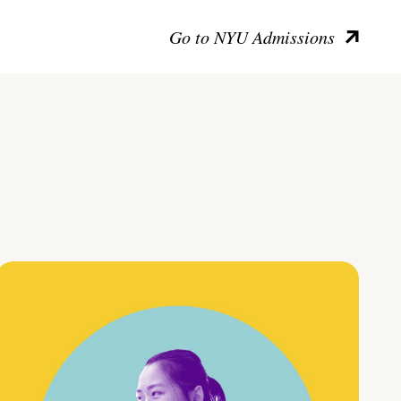
Go to NYU Admissions