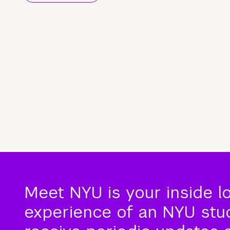
Meet NYU is your inside l
experience of an NYU stude