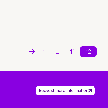
1
…
11
12
Request more information