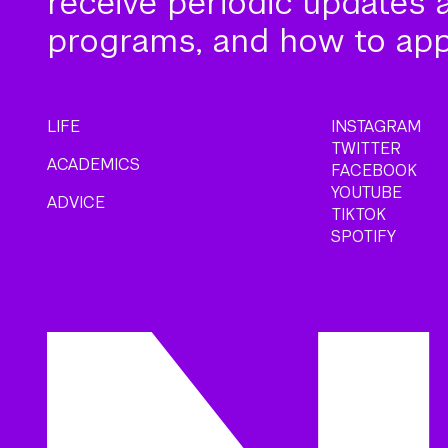
receive periodic updates 
programs, and how to app
LIFE
INSTAGRAM
TWITTER
ACADEMICS
FACEBOOK
YOUTUBE
ADVICE
TIKTOK
SPOTIFY