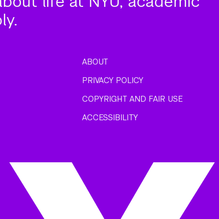
about life at NYU, academic
ly.
ABOUT
PRIVACY POLICY
COPYRIGHT AND FAIR USE
ACCESSIBILITY