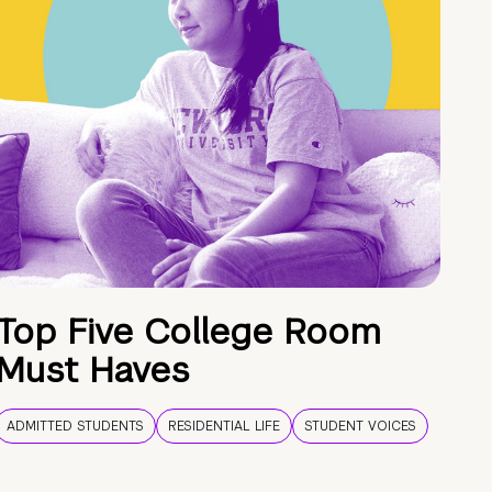
Top Five College Room
Must Haves
ADMITTED STUDENTS
RESIDENTIAL LIFE
STUDENT VOICES