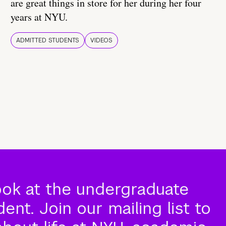
are great things in store for her during her four
years at NYU.
ADMITTED STUDENTS
VIDEOS
ook at the undergraduate
nt. Join our mailing list to