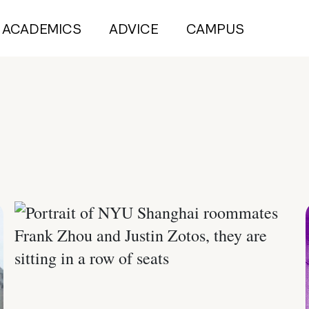
ACADEMICS
ADVICE
CAMPUS