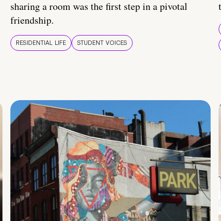
sharing a room was the first step in a pivotal
friendship.
RESIDENTIAL LIFE
STUDENT VOICES