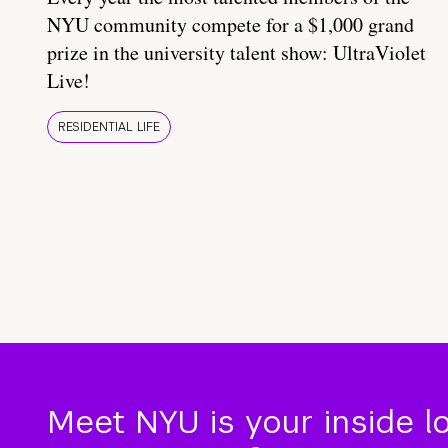
NYU community compete for a $1,000 grand
prize in the university talent show: UltraViolet
Live!
RESIDENTIAL LIFE
Meet NYU is your inside l