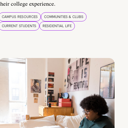
their college experience.
CAMPUS RESOURCES
COMMUNITIES & CLUBS
CURRENT STUDENTS
RESIDENTIAL LIFE