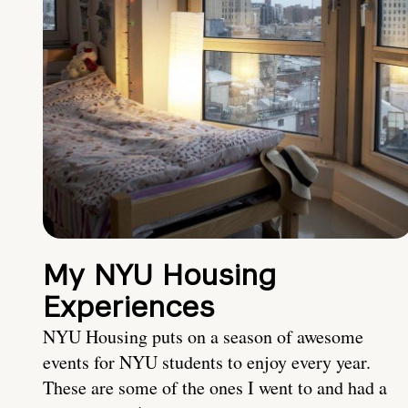
My NYU Housing
Experiences
NYU Housing puts on a season of awesome
events for NYU students to enjoy every year.
These are some of the ones I went to and had a