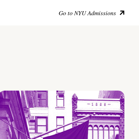
Go to NYU Admissions