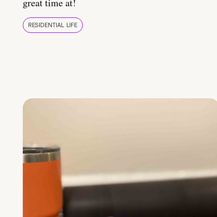
great time at!
RESIDENTIAL LIFE