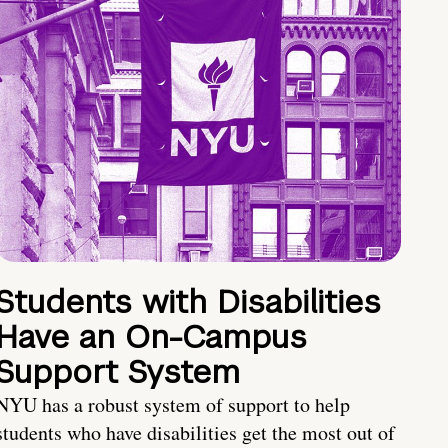
Students with Disabilities
Have an On-Campus
Support System
NYU has a robust system of support to help
students who have disabilities get the most out of