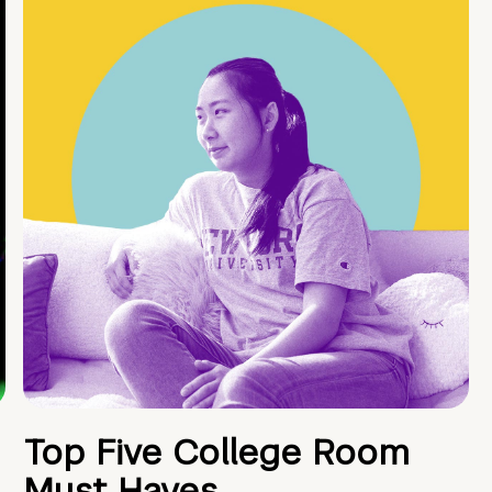
Top Five College Room
Must Haves