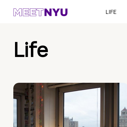
LIFE
Life