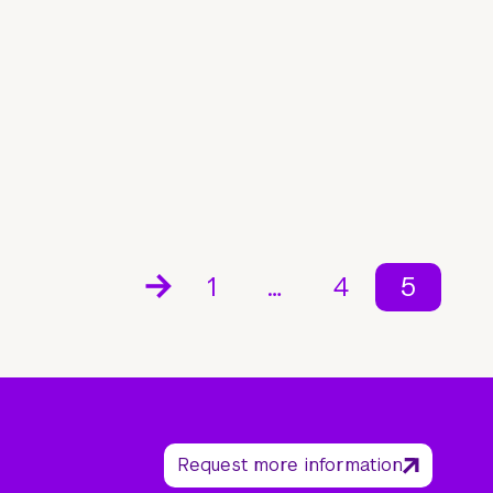
1
…
4
5
Request more information