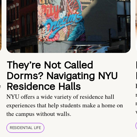
They’re Not Called
Dorms? Navigating NYU
Residence Halls
e
NYU offers a wide variety of residence hall
experiences that help students make a home on
the campus without walls.
RESIDENTIAL LIFE