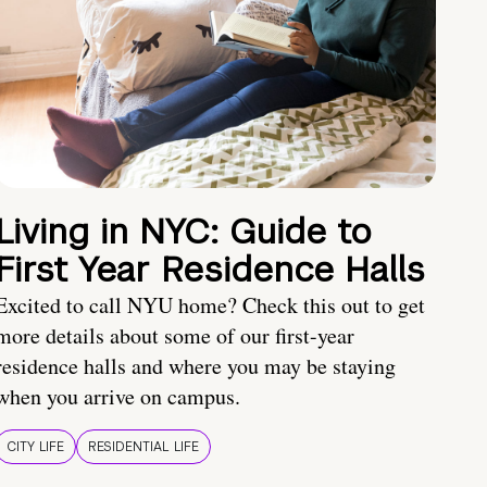
Living in NYC: Guide to
First Year Residence Halls
Excited to call NYU home? Check this out to get
more details about some of our first-year
residence halls and where you may be staying
when you arrive on campus.
CITY LIFE
RESIDENTIAL LIFE