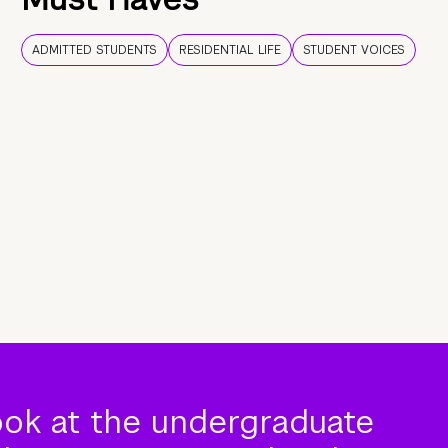
ADMITTED STUDENTS
RESIDENTIAL LIFE
STUDENT VOICES
ook at the undergraduate