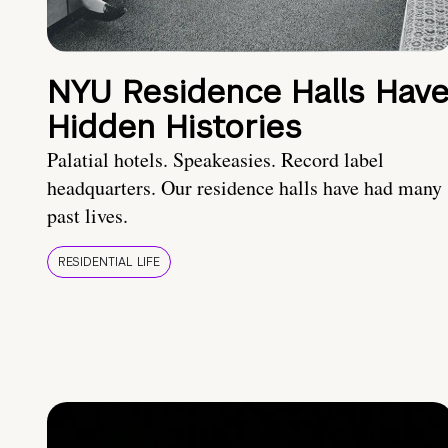
NYU Residence Halls Hav
Hidden Histories
Palatial hotels. Speakeasies. Record label
headquarters. Our residence halls have had many
past lives.
RESIDENTIAL LIFE