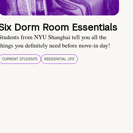
Six Dorm Room Essentials
Students from NYU Shanghai tell you all the
things you definitely need before move-in day!
CURRENT STUDENTS
RESIDENTIAL LIFE