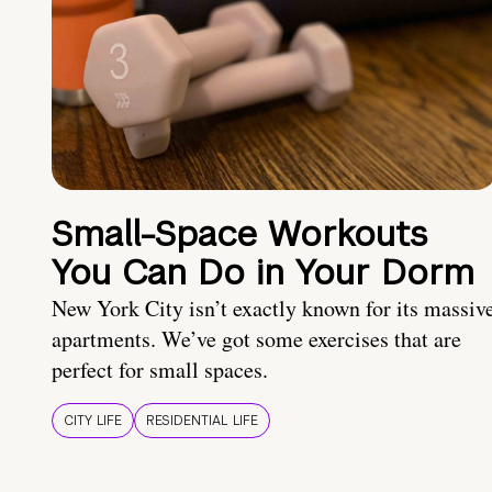
Small-Space Workouts
You Can Do in Your Dorm
New York City isn’t exactly known for its massiv
apartments. We’ve got some exercises that are
perfect for small spaces.
CITY LIFE
RESIDENTIAL LIFE