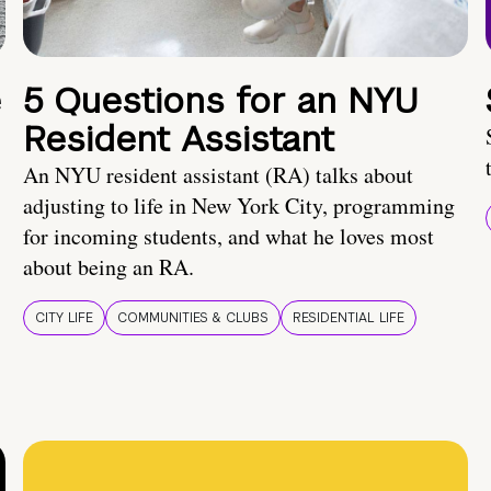
e
5 Questions for an NYU
Resident Assistant
An NYU resident assistant (RA) talks about
adjusting to life in New York City, programming
for incoming students, and what he loves most
about being an RA.
CITY LIFE
COMMUNITIES & CLUBS
RESIDENTIAL LIFE