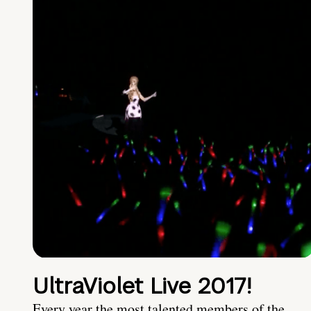
UltraViolet Live 2017!
Every year the most talented members of the