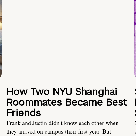
How Two NYU Shanghai
Roommates Became Best
Friends
Frank and Justin didn't know each other when
they arrived on campus their first year. But