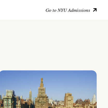
Go to NYU Admissions