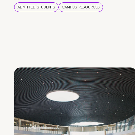
ADMITTED STUDENTS
CAMPUS RESOURCES