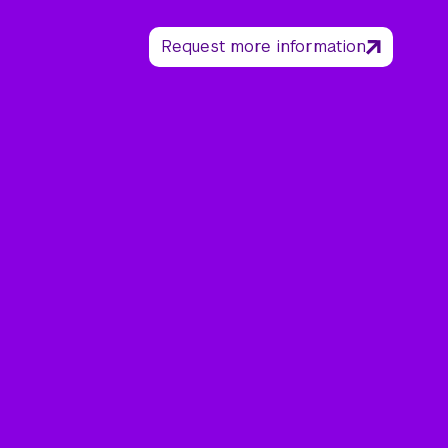
Request more information