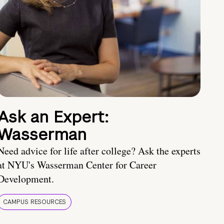
Ask an Expert:
Wasserman
Need advice for life after college? Ask the experts
at NYU's Wasserman Center for Career
Development.
CAMPUS RESOURCES