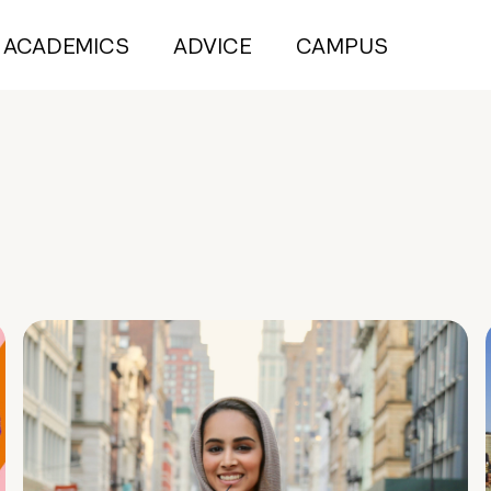
ACADEMICS
ADVICE
CAMPUS