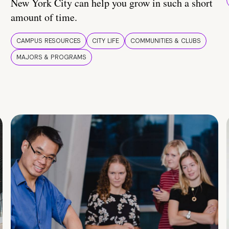
New York City can help you grow in such a short
amount of time.
CAMPUS RESOURCES
CITY LIFE
COMMUNITIES & CLUBS
MAJORS & PROGRAMS