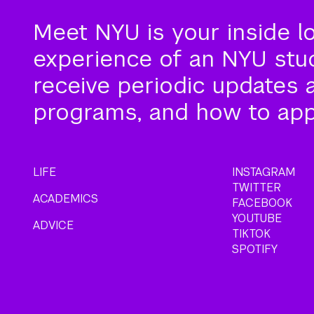
Meet NYU is your inside l
experience of an NYU stude
receive periodic updates 
programs, and how to app
LIFE
INSTAGRAM
TWITTER
ACADEMICS
FACEBOOK
YOUTUBE
ADVICE
TIKTOK
SPOTIFY