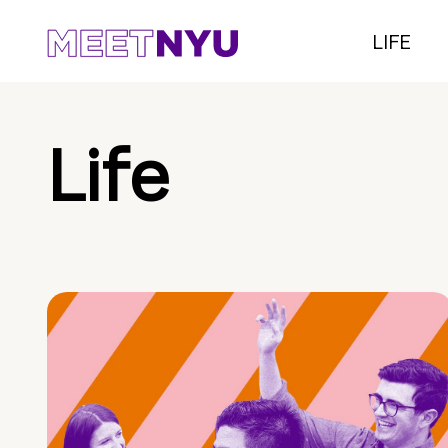
LIFE
Life