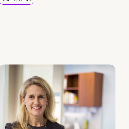
STUDENT VOICES