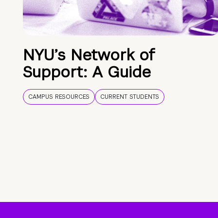
NYU’s Network of
Support: A Guide
CAMPUS RESOURCES
CURRENT STUDENTS