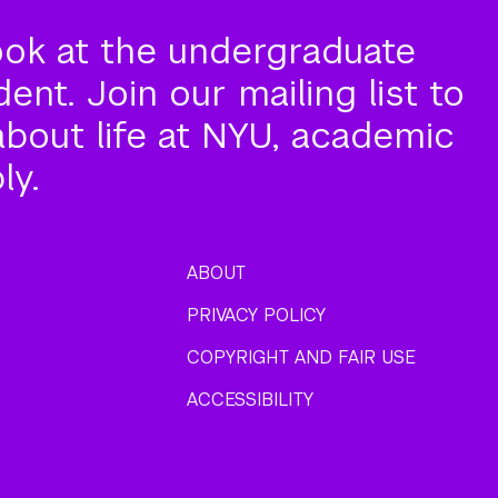
ook at the undergraduate
nt. Join our mailing list to
about life at NYU, academic
ly.
ABOUT
PRIVACY POLICY
COPYRIGHT AND FAIR USE
ACCESSIBILITY