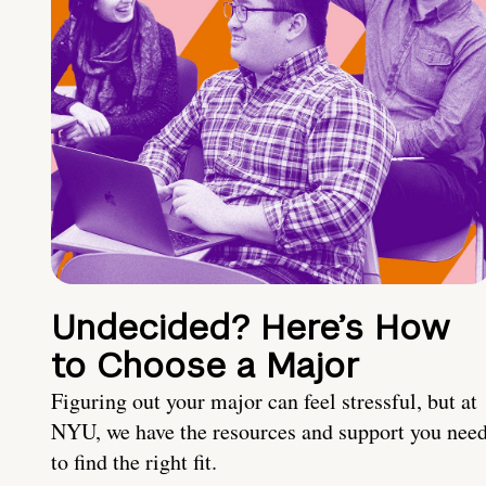
Undecided? Here’s How
to Choose a Major
Figuring out your major can feel stressful, but at
NYU, we have the resources and support you nee
to find the right fit.