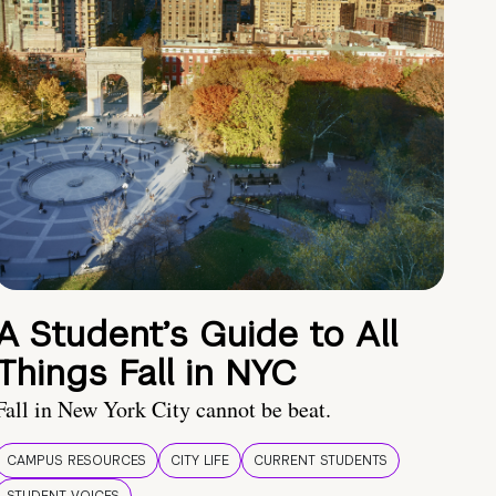
A Student’s Guide to All
Things Fall in NYC
Fall in New York City cannot be beat.
CAMPUS RESOURCES
CITY LIFE
CURRENT STUDENTS