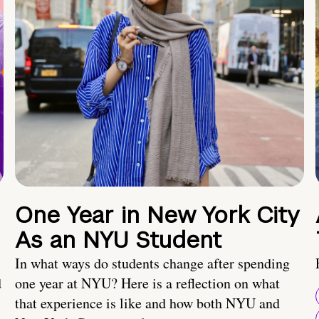
One Year in New York City
As an NYU Student
In what ways do students change after spending
d
one year at NYU? Here is a reflection on what
that experience is like and how both NYU and