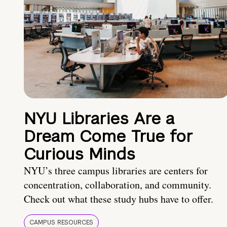
NYU Libraries Are a
Dream Come True for
Curious Minds
NYU’s three campus libraries are centers for
concentration, collaboration, and community.
Check out what these study hubs have to offer.
CAMPUS RESOURCES