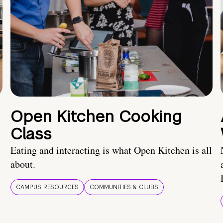
Open Kitchen Cooking
Class
Eating and interacting is what Open Kitchen is all
about.
CAMPUS RESOURCES
COMMUNITIES & CLUBS