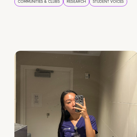
COMMUNITIES & CLUBS
RESEARCH
STUDENT VOICES