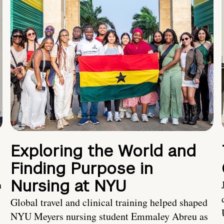
Exploring the World and
Finding Purpose in
Nursing at NYU
h
Global travel and clinical training helped shaped
NYU Meyers nursing student Emmaley Abreu as