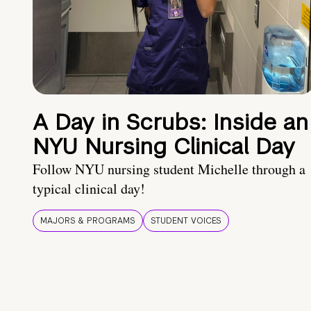
A Day in Scrubs: Inside an
NYU Nursing Clinical Day
Follow NYU nursing student Michelle through a
typical clinical day!
MAJORS & PROGRAMS
STUDENT VOICES