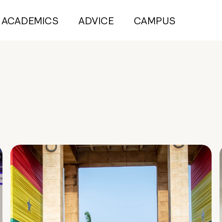
ACADEMICS
ADVICE
CAMPUS