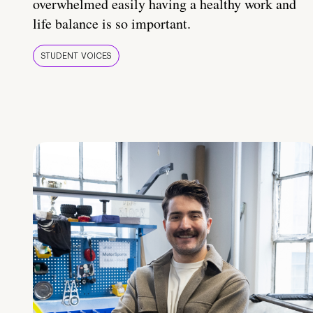
overwhelmed easily having a healthy work and
life balance is so important.
STUDENT VOICES