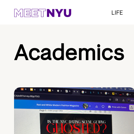
LIFE
Academics