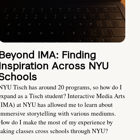
Beyond IMA: Finding
Inspiration Across NYU
Schools
NYU Tisch has around 20 programs, so how do I
expand as a Tisch student? Interactive Media Arts
(IMA) at NYU has allowed me to learn about
immersive storytelling with various mediums.
How do I make the most of my experience by
taking classes cross schools through NYU?