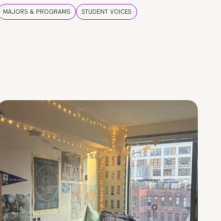
MAJORS & PROGRAMS
STUDENT VOICES