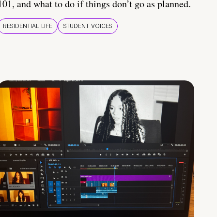
101, and what to do if things don’t go as planned.
RESIDENTIAL LIFE
STUDENT VOICES