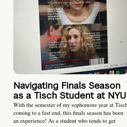
Navigating Finals Season
as a Tisch Student at NYU
With the semester of my sophomore year at Tisc
coming to a fast end, this finals season has been
an experience! As a student who tends to get