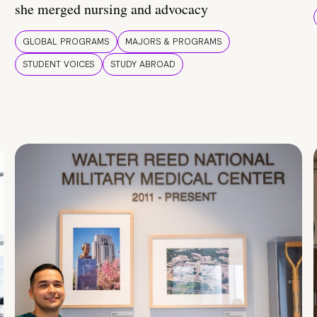
she merged nursing and advocacy
GLOBAL PROGRAMS
MAJORS & PROGRAMS
STUDENT VOICES
STUDY ABROAD