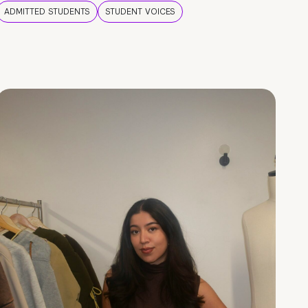
ADMITTED STUDENTS
STUDENT VOICES