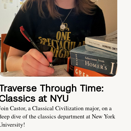
Traverse Through Time:
Classics at NYU
Join Castor, a Classical Civilization major, on a
deep dive of the classics department at New York
University!