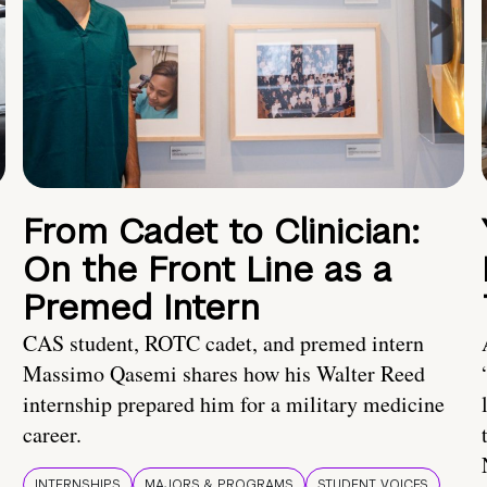
From Cadet to Clinician:
On the Front Line as a
Premed Intern
CAS student, ROTC cadet, and premed intern
Massimo Qasemi shares how his Walter Reed
internship prepared him for a military medicine
career.
INTERNSHIPS
MAJORS & PROGRAMS
STUDENT VOICES