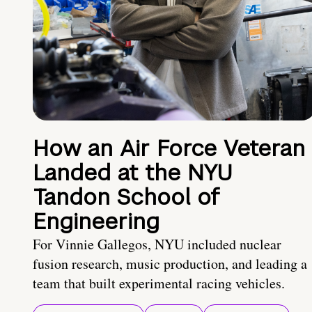
How an Air Force Veteran
Landed at the NYU
Tandon School of
Engineering
For Vinnie Gallegos, NYU included nuclear
fusion research, music production, and leading a
team that built experimental racing vehicles.