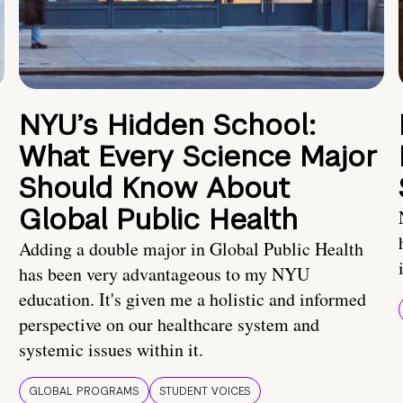
NYU’s Hidden School:
What Every Science Major
Should Know About
Global Public Health
Adding a double major in Global Public Health
has been very advantageous to my NYU
education. It's given me a holistic and informed
perspective on our healthcare system and
systemic issues within it.
GLOBAL PROGRAMS
STUDENT VOICES