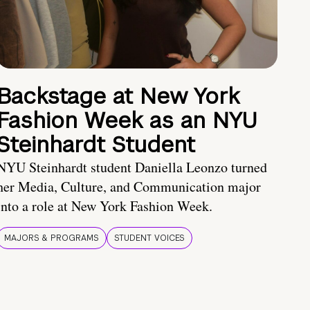
Backstage at New York
Fashion Week as an NYU
Steinhardt Student
NYU Steinhardt student Daniella Leonzo turned
her Media, Culture, and Communication major
into a role at New York Fashion Week.
MAJORS & PROGRAMS
STUDENT VOICES