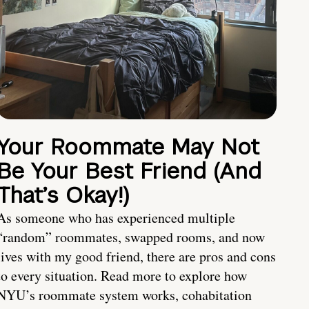
Your Roommate May Not
Be Your Best Friend (And
That’s Okay!)
As someone who has experienced multiple
“random” roommates, swapped rooms, and now
lives with my good friend, there are pros and cons
to every situation. Read more to explore how
NYU’s roommate system works, cohabitation