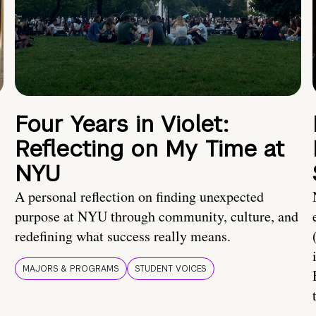
Four Years in Violet:
Reflecting on My Time at
NYU
A personal reflection on finding unexpected
purpose at NYU through community, culture, and
redefining what success really means.
MAJORS & PROGRAMS
STUDENT VOICES