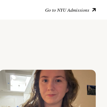
Go to NYU Admissions