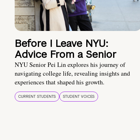
Before I Leave NYU:
Advice From a Senior
NYU Senior Pei Lin explores his journey of
navigating college life, revealing insights and
experiences that shaped his growth.
CURRENT STUDENTS
STUDENT VOICES