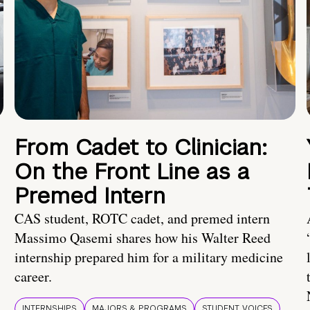
From Cadet to Clinician:
On the Front Line as a
Premed Intern
CAS student, ROTC cadet, and premed intern
Massimo Qasemi shares how his Walter Reed
internship prepared him for a military medicine
career.
INTERNSHIPS
MAJORS & PROGRAMS
STUDENT VOICES