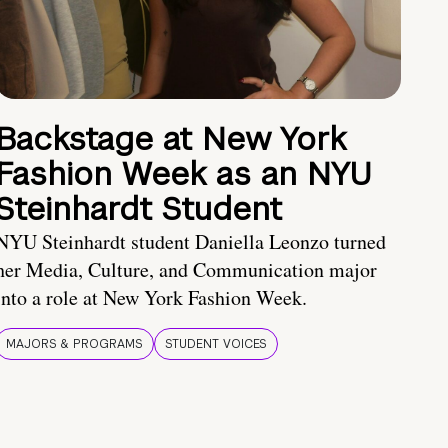
Backstage at New York
Fashion Week as an NYU
Steinhardt Student
NYU Steinhardt student Daniella Leonzo turned
her Media, Culture, and Communication major
into a role at New York Fashion Week.
MAJORS & PROGRAMS
STUDENT VOICES