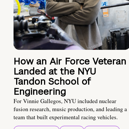
How an Air Force Veteran
Landed at the NYU
Tandon School of
Engineering
For Vinnie Gallegos, NYU included nuclear
fusion research, music production, and leading a
team that built experimental racing vehicles.