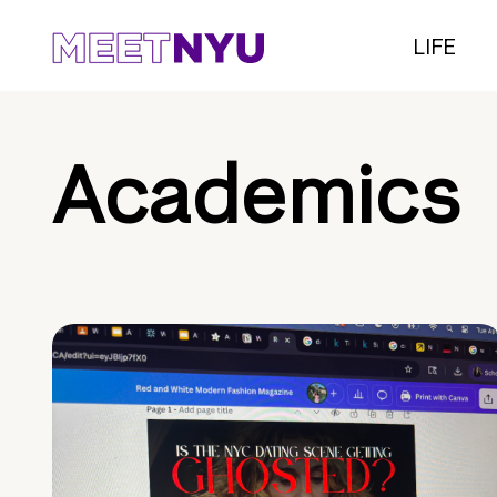
LIFE
Academics