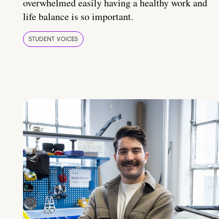
overwhelmed easily having a healthy work and
life balance is so important.
STUDENT VOICES