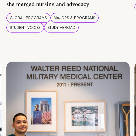
she merged nursing and advocacy
GLOBAL PROGRAMS
MAJORS & PROGRAMS
STUDENT VOICES
STUDY ABROAD