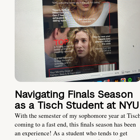
Navigating Finals Season
as a Tisch Student at NYU
With the semester of my sophomore year at Tisc
coming to a fast end, this finals season has been
an experience! As a student who tends to get