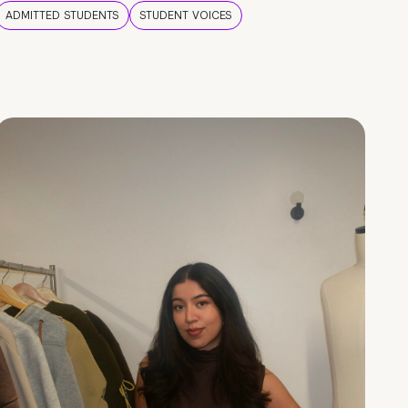
ADMITTED STUDENTS
STUDENT VOICES