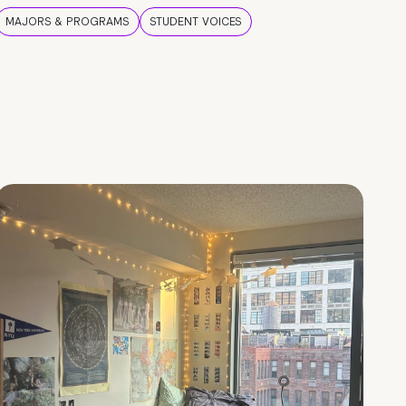
MAJORS & PROGRAMS
STUDENT VOICES