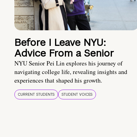
Before I Leave NYU:
Advice From a Senior
NYU Senior Pei Lin explores his journey of
navigating college life, revealing insights and
experiences that shaped his growth.
CURRENT STUDENTS
STUDENT VOICES