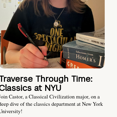
Traverse Through Time:
Classics at NYU
Join Castor, a Classical Civilization major, on a
deep dive of the classics department at New York
University!