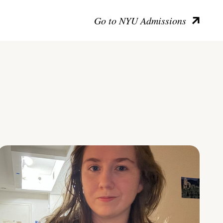
Go to NYU Admissions