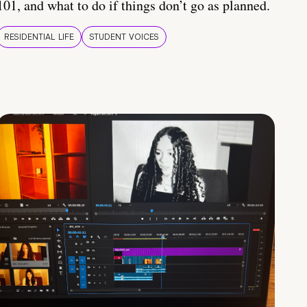
101, and what to do if things don’t go as planned.
RESIDENTIAL LIFE
STUDENT VOICES