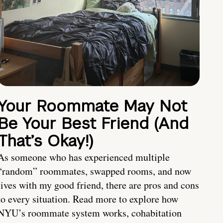
Your Roommate May Not
Be Your Best Friend (And
That’s Okay!)
As someone who has experienced multiple
“random” roommates, swapped rooms, and now
lives with my good friend, there are pros and cons
to every situation. Read more to explore how
NYU’s roommate system works, cohabitation