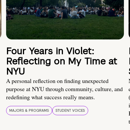
Four Years in Violet:
Reflecting on My Time at
NYU
A personal reflection on finding unexpected
purpose at NYU through community, culture, and
redefining what success really means.
MAJORS & PROGRAMS
STUDENT VOICES