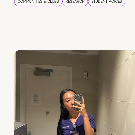
COMMUNITIES & CLUBS
RESEARCH
STUDENT VOICES