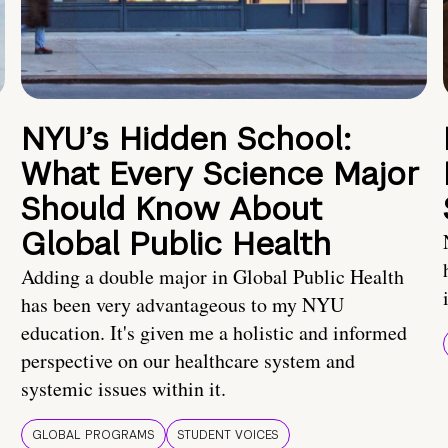
NYU’s Hidden School:
What Every Science Major
Should Know About
Global Public Health
Adding a double major in Global Public Health
has been very advantageous to my NYU
education. It's given me a holistic and informed
perspective on our healthcare system and
systemic issues within it.
GLOBAL PROGRAMS
STUDENT VOICES