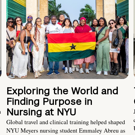
Exploring the World and
Finding Purpose in
Nursing at NYU
h
Global travel and clinical training helped shaped
NYU Meyers nursing student Emmaley Abreu as