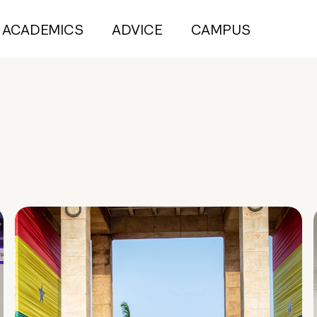
ACADEMICS
ADVICE
CAMPUS