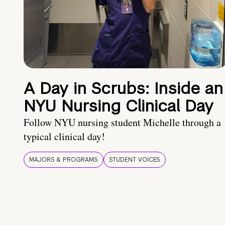
A Day in Scrubs: Inside an
NYU Nursing Clinical Day
Follow NYU nursing student Michelle through a
typical clinical day!
MAJORS & PROGRAMS
STUDENT VOICES