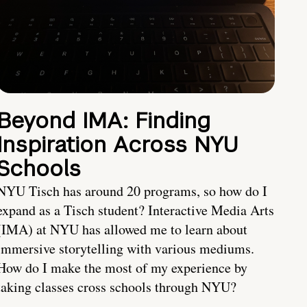
Beyond IMA: Finding
Inspiration Across NYU
Schools
NYU Tisch has around 20 programs, so how do I
expand as a Tisch student? Interactive Media Arts
(IMA) at NYU has allowed me to learn about
immersive storytelling with various mediums.
How do I make the most of my experience by
taking classes cross schools through NYU?