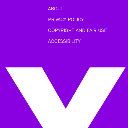
ABOUT
PRIVACY POLICY
COPYRIGHT AND FAIR USE
ACCESSIBILITY