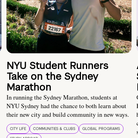
NYU Student Runners
Take on the Sydney
Marathon
In running the Sydney Marathon, students at
NYU Sydney had the chance to both learn about
their new city and build community in new ways.
CITY LIFE
COMMUNITIES & CLUBS
GLOBAL PROGRAMS