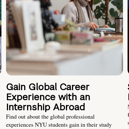
Gain Global Career
Experience with an
Internship Abroad
Find out about the global professional
experiences NYU students gain in their study