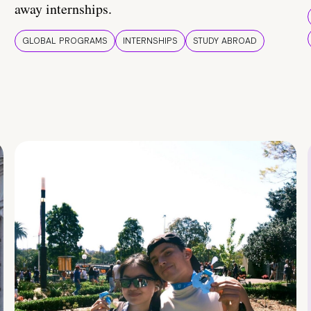
away internships.
GLOBAL PROGRAMS
INTERNSHIPS
STUDY ABROAD