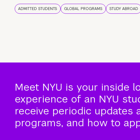
ADMITTED STUDENTS
GLOBAL PROGRAMS
STUDY ABROAD
Meet NYU is your inside l
experience of an NYU stude
receive periodic updates 
programs, and how to app