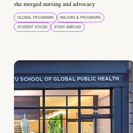
she merged nursing and advocacy
GLOBAL PROGRAMS
MAJORS & PROGRAMS
STUDENT VOICES
STUDY ABROAD