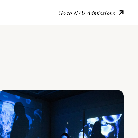
Go to NYU Admissions