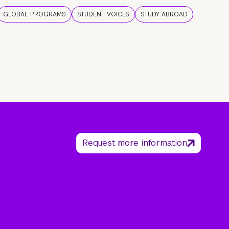
GLOBAL PROGRAMS
STUDENT VOICES
STUDY ABROAD
Request more information