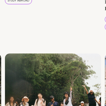
STUDY ABROAD