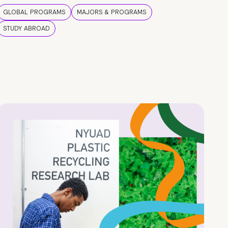
GLOBAL PROGRAMS
MAJORS & PROGRAMS
STUDY ABROAD