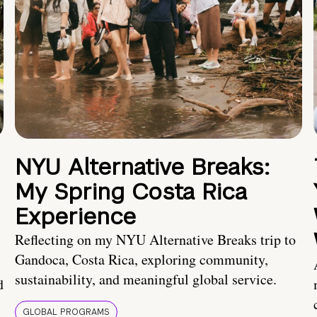
NYU Alternative Breaks:
My Spring Costa Rica
Experience
Reflecting on my NYU Alternative Breaks trip to
Gandoca, Costa Rica, exploring community,
sustainability, and meaningful global service.
d
GLOBAL PROGRAMS