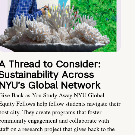
A Thread to Consider:
Sustainability Across
NYU’s Global Network
Give Back as You Study Away NYU Global
Equity Fellows help fellow students navigate their
host city. They create programs that foster
community engagement and collaborate with
staff on a research project that gives back to the