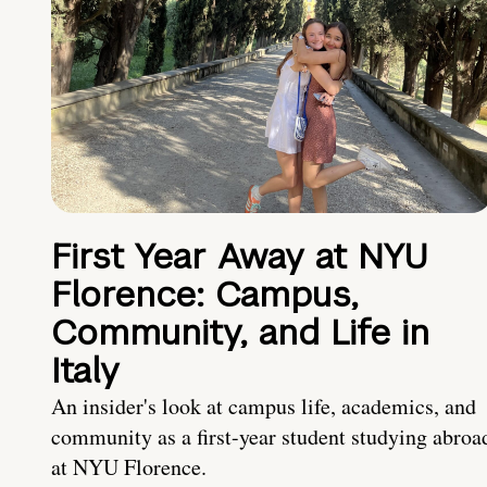
First Year Away at NYU
Florence: Campus,
Community, and Life in
Italy
An insider's look at campus life, academics, and
community as a first-year student studying abroa
at NYU Florence.