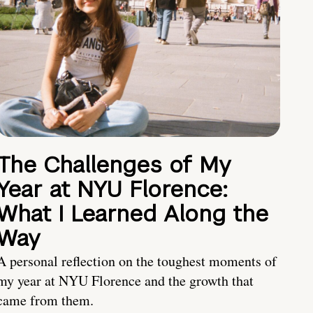
The Challenges of My
Year at NYU Florence:
What I Learned Along the
Way
A personal reflection on the toughest moments of
my year at NYU Florence and the growth that
came from them.