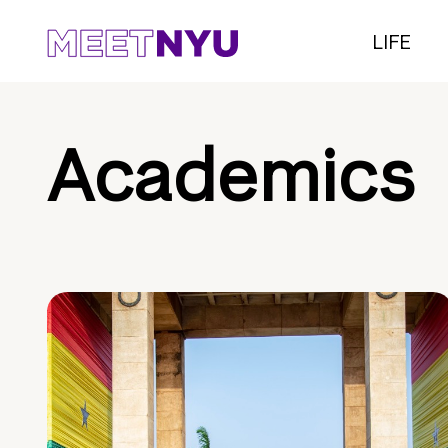
LIFE
Academics