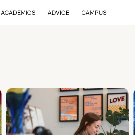
ACADEMICS
ADVICE
CAMPUS