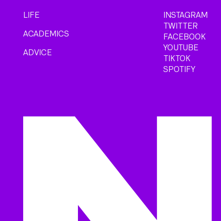
LIFE
INSTAGRAM
TWITTER
ACADEMICS
FACEBOOK
YOUTUBE
ADVICE
TIKTOK
SPOTIFY