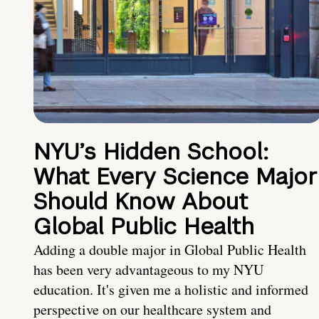
NYU’s Hidden School:
What Every Science Major
Should Know About
Global Public Health
Adding a double major in Global Public Health
has been very advantageous to my NYU
education. It's given me a holistic and informed
perspective on our healthcare system and