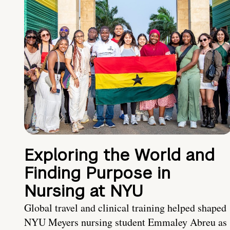
Exploring the World and
Finding Purpose in
Nursing at NYU
Global travel and clinical training helped shaped
NYU Meyers nursing student Emmaley Abreu as