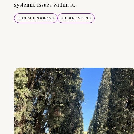
systemic issues within it.
GLOBAL PROGRAMS
STUDENT VOICES