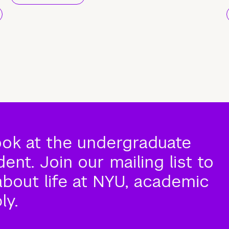
ook at the undergraduate
nt. Join our mailing list to
about life at NYU, academic
ly.