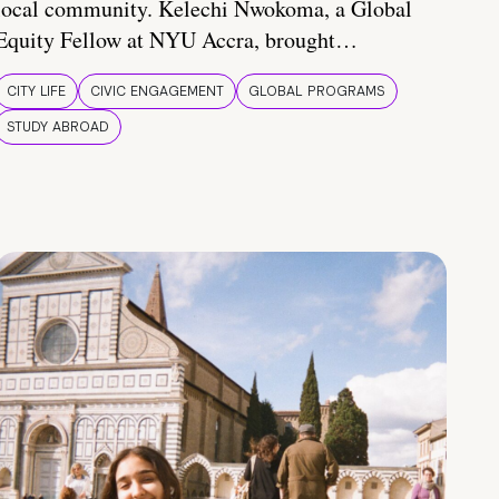
local community. Kelechi Nwokoma, a Global
Equity Fellow at NYU Accra, brought…
CITY LIFE
CIVIC ENGAGEMENT
GLOBAL PROGRAMS
STUDY ABROAD