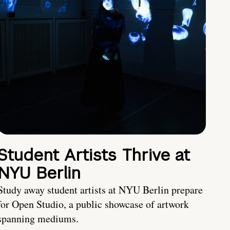
Student Artists Thrive at
NYU Berlin
Study away student artists at NYU Berlin prepare
for Open Studio, a public showcase of artwork
spanning mediums.