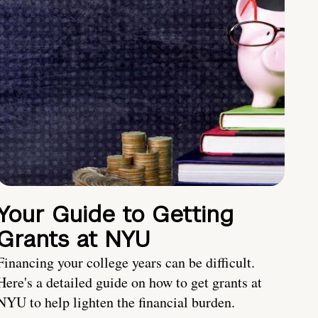
Your Guide to Getting
Grants at NYU
Financing your college years can be difficult.
Here's a detailed guide on how to get grants at
NYU to help lighten the financial burden.