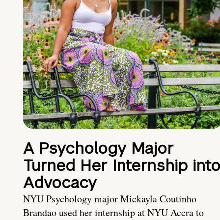
A Psychology Major
Turned Her Internship int
Advocacy
NYU Psychology major Mickayla Coutinho
Brandao used her internship at NYU Accra to