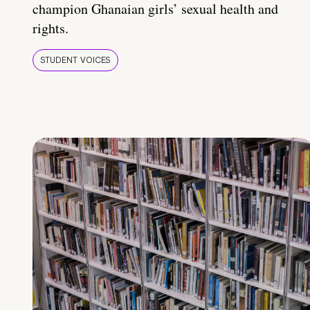
champion Ghanaian girls’ sexual health and
rights.
STUDENT VOICES