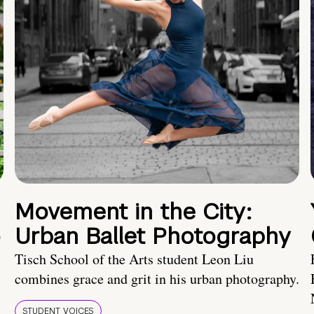
Movement in the City:
o
Urban Ballet Photography
Tisch School of the Arts student Leon Liu
combines grace and grit in his urban photography.
STUDENT VOICES