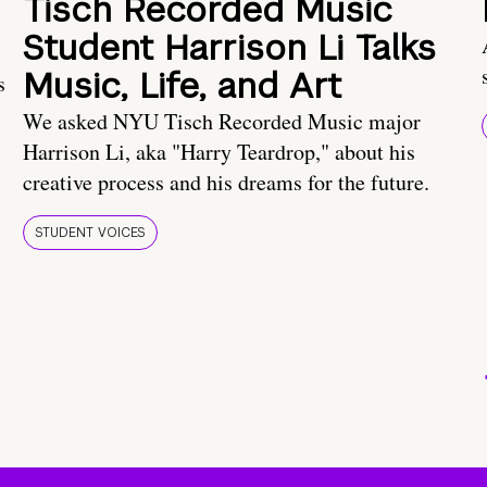
Tisch Recorded Music
Student Harrison Li Talks
Music, Life, and Art
s
We asked NYU Tisch Recorded Music major
Harrison Li, aka "Harry Teardrop," about his
creative process and his dreams for the future.
STUDENT VOICES