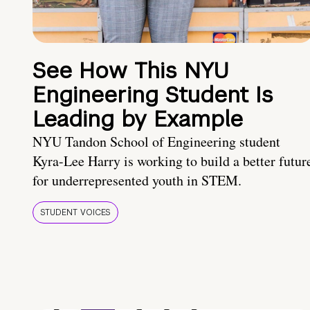
See How This NYU
Engineering Student Is
Leading by Example
NYU Tandon School of Engineering student
Kyra-Lee Harry is working to build a better futur
for underrepresented youth in STEM.
STUDENT VOICES