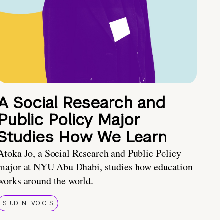
A Social Research and
Public Policy Major
Studies How We Learn
Atoka Jo, a Social Research and Public Policy
major at NYU Abu Dhabi, studies how education
works around the world.
STUDENT VOICES