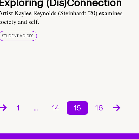
Exploring (Dis)Connection
Artist Kaylee Reynolds (Steinhardt '20) examines
society and self.
STUDENT VOICES
1
…
14
15
16