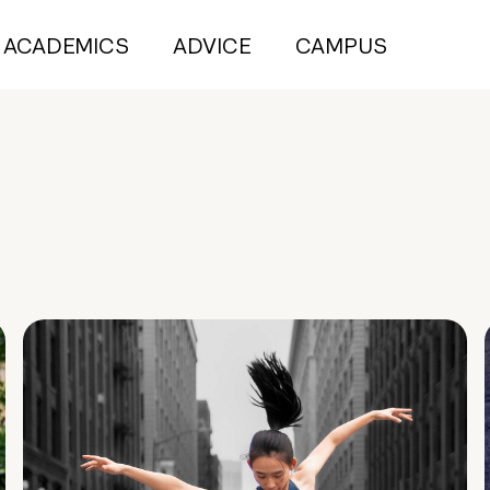
ACADEMICS
ADVICE
CAMPUS