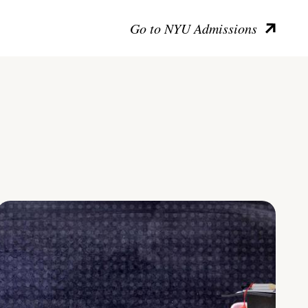
Go to NYU Admissions