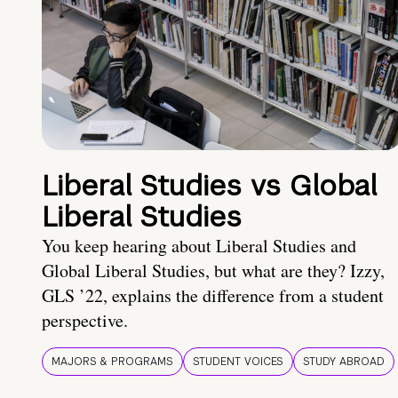
Liberal Studies vs Global
Liberal Studies
You keep hearing about Liberal Studies and
Global Liberal Studies, but what are they? Izzy,
GLS ’22, explains the difference from a student
perspective.
MAJORS & PROGRAMS
STUDENT VOICES
STUDY ABROAD