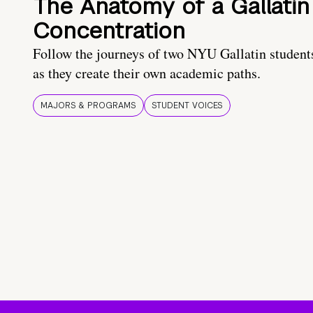
The Anatomy of a Gallatin
Concentration
Follow the journeys of two NYU Gallatin student
as they create their own academic paths.
MAJORS & PROGRAMS
STUDENT VOICES