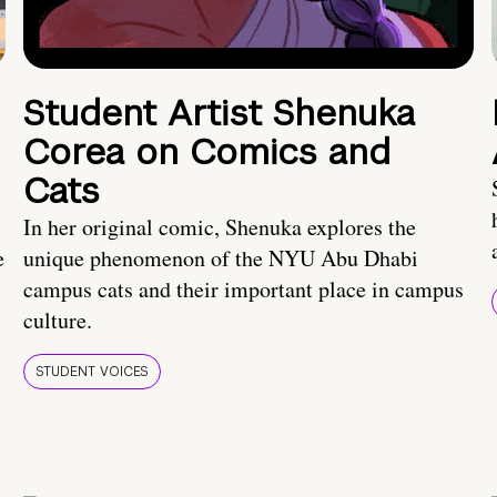
Student Artist Shenuka
Corea on Comics and
Cats
In her original comic, Shenuka explores the
e
unique phenomenon of the NYU Abu Dhabi
campus cats and their important place in campus
culture.
STUDENT VOICES