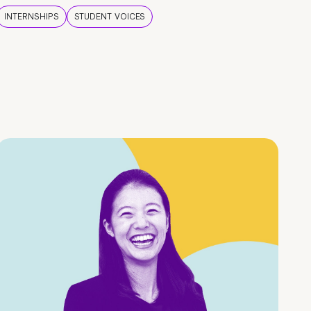
INTERNSHIPS
STUDENT VOICES