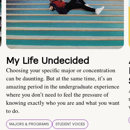
My Life Undecided
Choosing your specific major or concentration
can be daunting. But at the same time, it’s an
amazing period in the undergraduate experience
where you don’t need to feel the pressure of
knowing exactly who you are and what you want
to do.
MAJORS & PROGRAMS
STUDENT VOICES