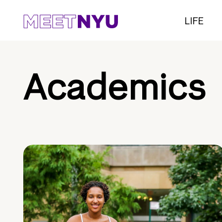
LIFE
Academics