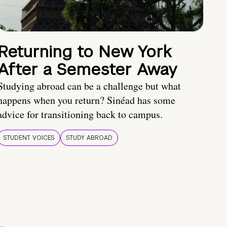
Returning to New York
After a Semester Away
Studying abroad can be a challenge but what
happens when you return? Sinéad has some
advice for transitioning back to campus.
STUDENT VOICES
STUDY ABROAD