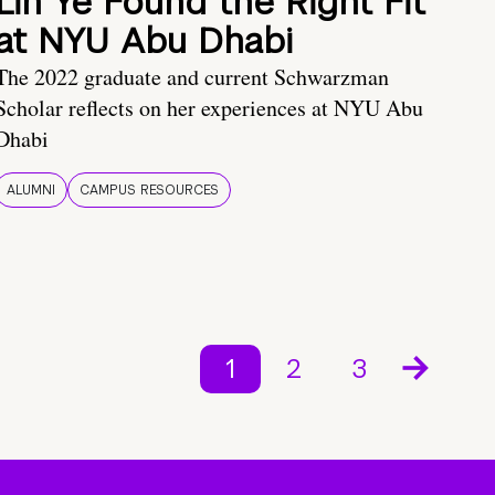
Lin Ye Found the Right Fit
at NYU Abu Dhabi
The 2022 graduate and current Schwarzman
Scholar reflects on her experiences at NYU Abu
Dhabi
ALUMNI
CAMPUS RESOURCES
1
2
3