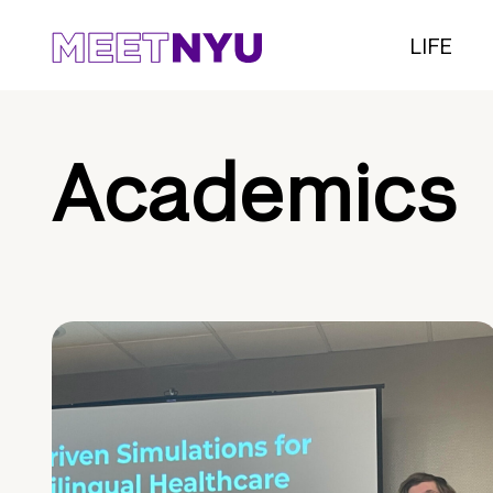
LIFE
Academics