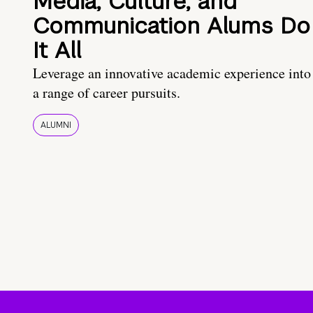
Media, Culture, and
Communication Alums Do
It All
Leverage an innovative academic experience into
a range of career pursuits.
ALUMNI