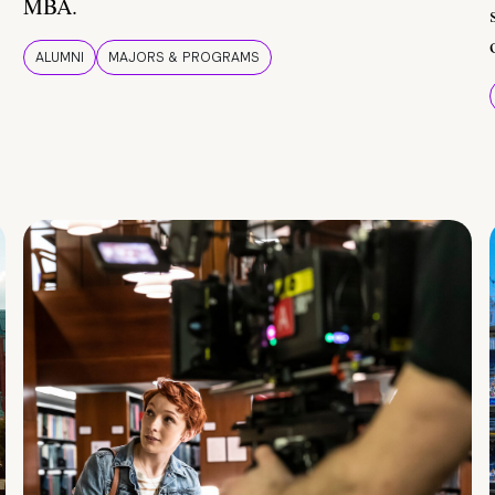
MBA.
ALUMNI
MAJORS & PROGRAMS