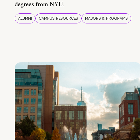
degrees from NYU.
ALUMNI
CAMPUS RESOURCES
MAJORS & PROGRAMS