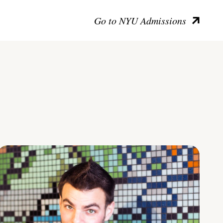
Go to NYU Admissions