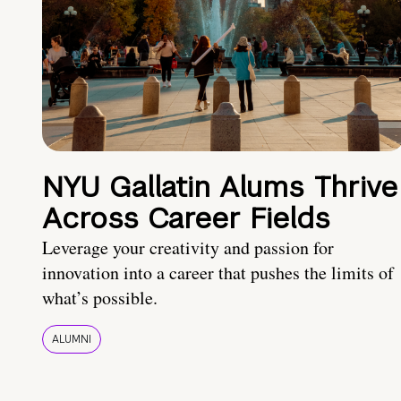
NYU Gallatin Alums Thrive
Across Career Fields
Leverage your creativity and passion for
innovation into a career that pushes the limits of
what’s possible.
ALUMNI