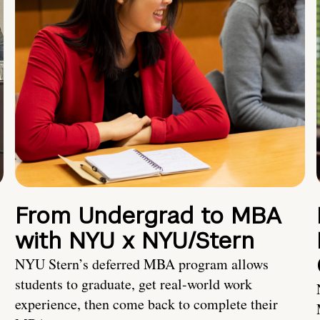
From Undergrad to MBA
with NYU x NYU/Stern
NYU Stern’s deferred MBA program allows
students to graduate, get real-world work
experience, then come back to complete their