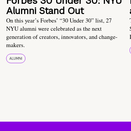
Forbes 30 Under 30: NYU
Alumni Stand Out
On this year’s Forbes’ “30 Under 30” list, 27
NYU alumni were celebrated as the next
generation of creators, innovators, and change-
makers.
ALUMNI