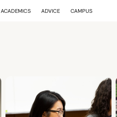
ACADEMICS
ADVICE
CAMPUS