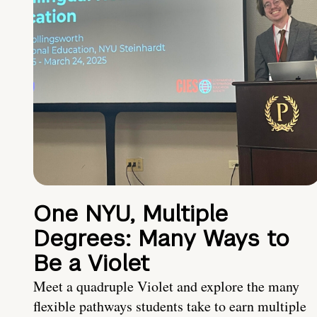
One NYU, Multiple
Degrees: Many Ways to
Be a Violet
Meet a quadruple Violet and explore the many
flexible pathways students take to earn multiple