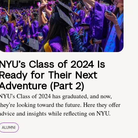
NYU’s Class of 2024 Is
Ready for Their Next
Adventure (Part 2)
NYU's Class of 2024 has graduated, and now,
they're looking toward the future. Here they offer
advice and insights while reflecting on NYU.
ALUMNI