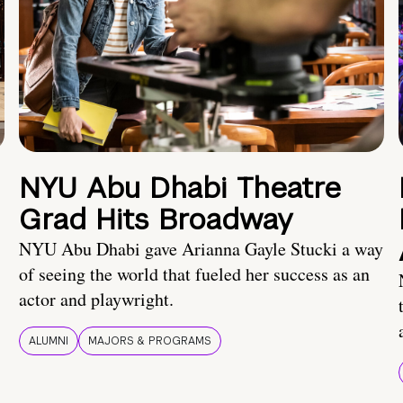
NYU Abu Dhabi Theatre
Grad Hits Broadway
NYU Abu Dhabi gave Arianna Gayle Stucki a way
of seeing the world that fueled her success as an
actor and playwright.
ALUMNI
MAJORS & PROGRAMS