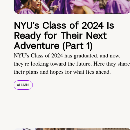
NYU’s Class of 2024 Is
Ready for Their Next
Adventure (Part 1)
NYU's Class of 2024 has graduated, and now,
they're looking toward the future. Here they share
their plans and hopes for what lies ahead.
ALUMNI