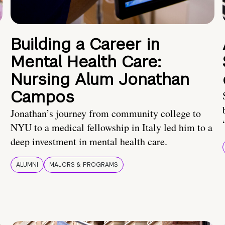
Building a Career in
Mental Health Care:
Nursing Alum Jonathan
Campos
Jonathan’s journey from community college to
NYU to a medical fellowship in Italy led him to a
deep investment in mental health care.
ALUMNI
MAJORS & PROGRAMS