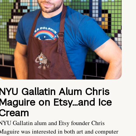
NYU Gallatin Alum Chris
Maguire on Etsy…and Ice
Cream
NYU Gallatin alum and Etsy founder Chris
Maguire was interested in both art and computer