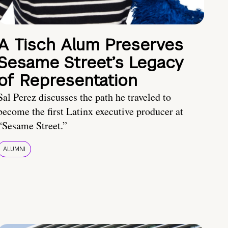
A Tisch Alum Preserves
Sesame Street’s Legacy
of Representation
Sal Perez discusses the path he traveled to
become the first Latinx executive producer at
“Sesame Street.”
ALUMNI