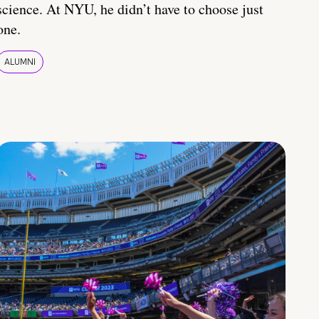
science. At NYU, he didn’t have to choose just
one.
ALUMNI