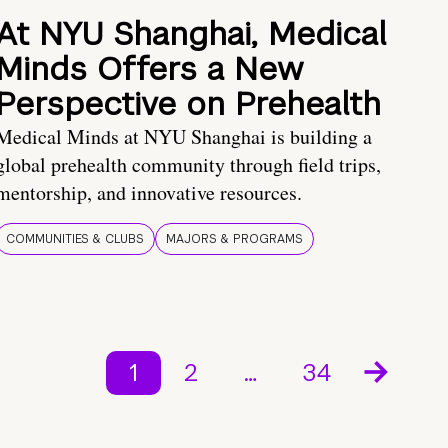
At NYU Shanghai, Medical
Minds Offers a New
Perspective on Prehealth
Medical Minds at NYU Shanghai is building a
global prehealth community through field trips,
mentorship, and innovative resources.
COMMUNITIES & CLUBS
MAJORS & PROGRAMS
1
2
…
34