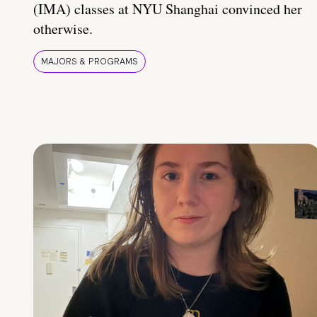
(IMA) classes at NYU Shanghai convinced her
otherwise.
MAJORS & PROGRAMS