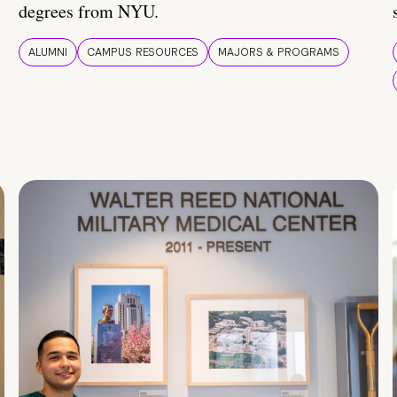
degrees from NYU.
ALUMNI
CAMPUS RESOURCES
MAJORS & PROGRAMS