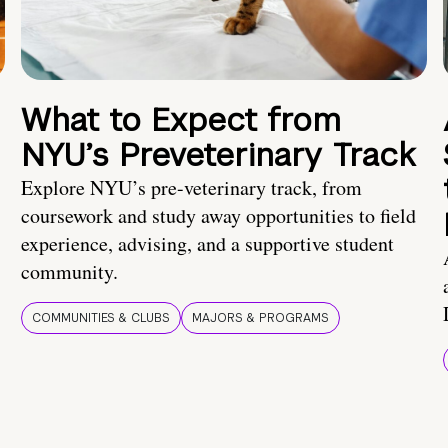
What to Expect from
NYU’s Preveterinary Track
Explore NYU’s pre-veterinary track, from
coursework and study away opportunities to field
experience, advising, and a supportive student
community.
COMMUNITIES & CLUBS
MAJORS & PROGRAMS