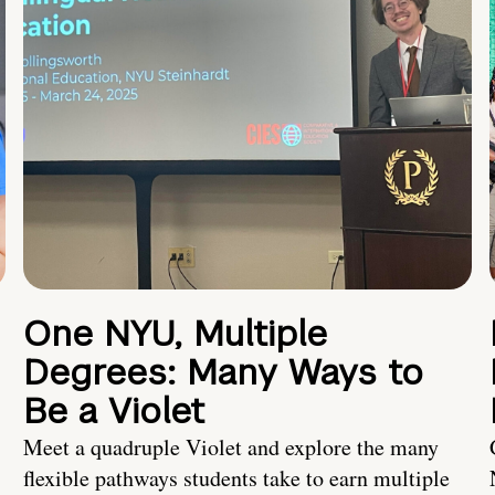
One NYU, Multiple
Degrees: Many Ways to
Be a Violet
Meet a quadruple Violet and explore the many
flexible pathways students take to earn multiple