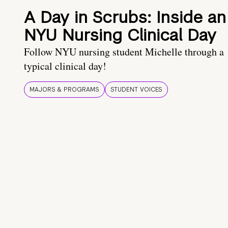
A Day in Scrubs: Inside an
NYU Nursing Clinical Day
Follow NYU nursing student Michelle through a
typical clinical day!
MAJORS & PROGRAMS
STUDENT VOICES