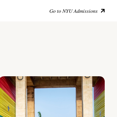
Go to NYU Admissions