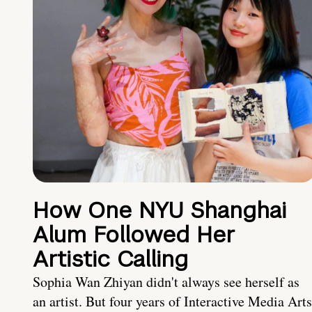
How One NYU Shanghai
Alum Followed Her
Artistic Calling
Sophia Wan Zhiyan didn't always see herself as
an artist. But four years of Interactive Media Arts