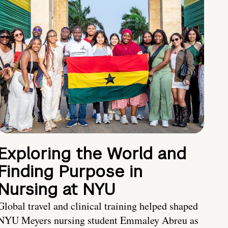
Exploring the World and
Finding Purpose in
Nursing at NYU
Global travel and clinical training helped shaped
NYU Meyers nursing student Emmaley Abreu as