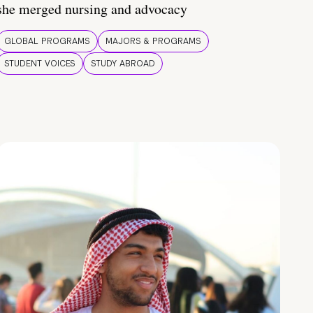
she merged nursing and advocacy
GLOBAL PROGRAMS
MAJORS & PROGRAMS
STUDENT VOICES
STUDY ABROAD