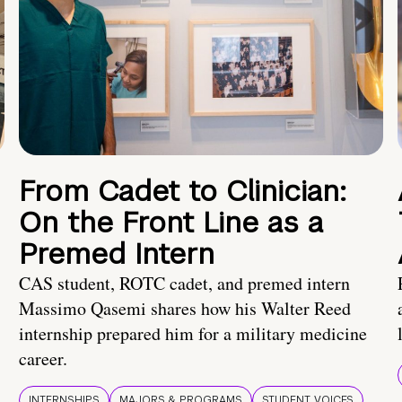
From Cadet to Clinician:
On the Front Line as a
Premed Intern
CAS student, ROTC cadet, and premed intern
Massimo Qasemi shares how his Walter Reed
internship prepared him for a military medicine
career.
INTERNSHIPS
MAJORS & PROGRAMS
STUDENT VOICES