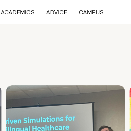
ACADEMICS
ADVICE
CAMPUS