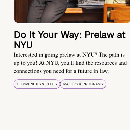
Do It Your Way: Prelaw at
NYU
Interested in going prelaw at NYU? The path is
up to you! At NYU, you'll find the resources and
connections you need for a future in law.
COMMUNITIES & CLUBS
MAJORS & PROGRAMS