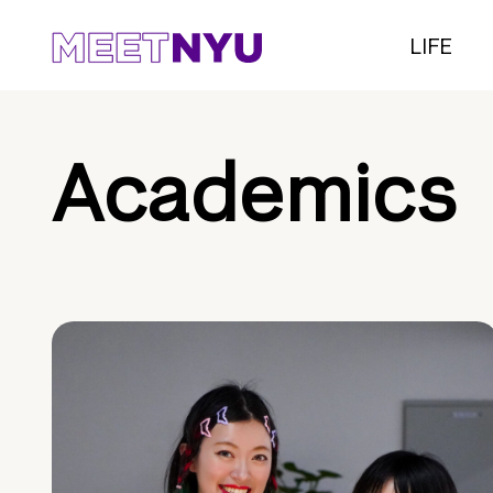
LIFE
Academics