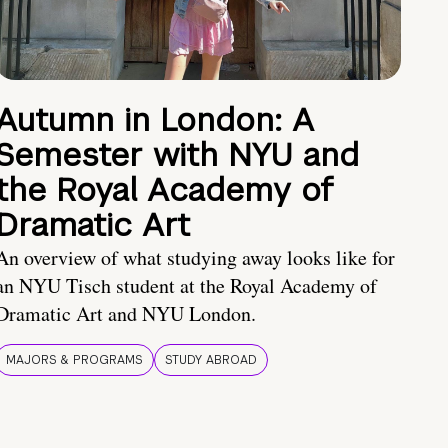
Autumn in London: A
Semester with NYU and
the Royal Academy of
Dramatic Art
An overview of what studying away looks like for
an NYU Tisch student at the Royal Academy of
Dramatic Art and NYU London.
MAJORS & PROGRAMS
STUDY ABROAD