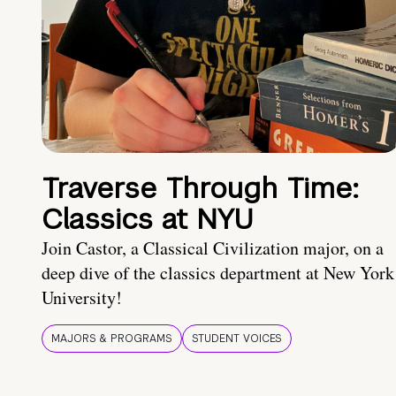
Traverse Through Time:
Classics at NYU
Join Castor, a Classical Civilization major, on a
deep dive of the classics department at New York
University!
MAJORS & PROGRAMS
STUDENT VOICES