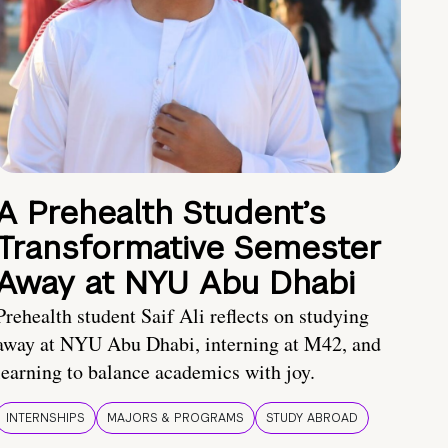
A Prehealth Student’s
Transformative Semester
Away at NYU Abu Dhabi
Prehealth student Saif Ali reflects on studying
away at NYU Abu Dhabi, interning at M42, and
learning to balance academics with joy.
INTERNSHIPS
MAJORS & PROGRAMS
STUDY ABROAD