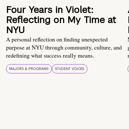
Four Years in Violet:
Reflecting on My Time at
NYU
A personal reflection on finding unexpected
purpose at NYU through community, culture, and
redefining what success really means.
MAJORS & PROGRAMS
STUDENT VOICES