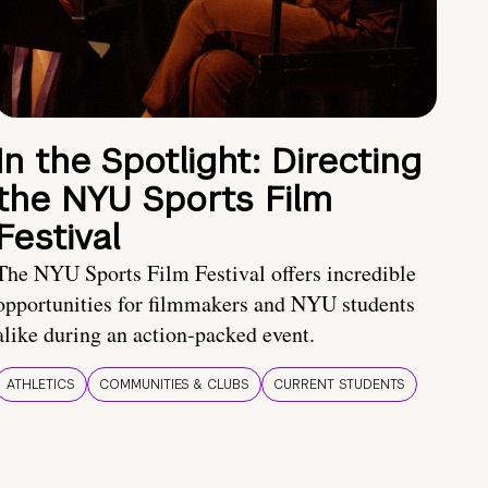
In the Spotlight: Directing
the NYU Sports Film
Festival
The NYU Sports Film Festival offers incredible
opportunities for filmmakers and NYU students
alike during an action-packed event.
ATHLETICS
COMMUNITIES & CLUBS
CURRENT STUDENTS