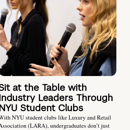
Sit at the Table with
Industry Leaders Through
NYU Student Clubs
With NYU student clubs like Luxury and Retail
Association (LARA), undergraduates don’t just