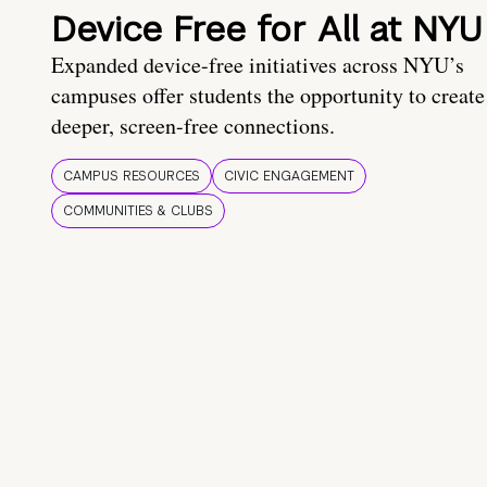
Device Free for All at NYU
Expanded device-free initiatives across NYU’s
campuses offer students the opportunity to create
deeper, screen-free connections.
CAMPUS RESOURCES
CIVIC ENGAGEMENT
COMMUNITIES & CLUBS