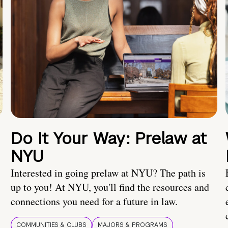
Do It Your Way: Prelaw at
NYU
Interested in going prelaw at NYU? The path is
up to you! At NYU, you'll find the resources and
connections you need for a future in law.
COMMUNITIES & CLUBS
MAJORS & PROGRAMS