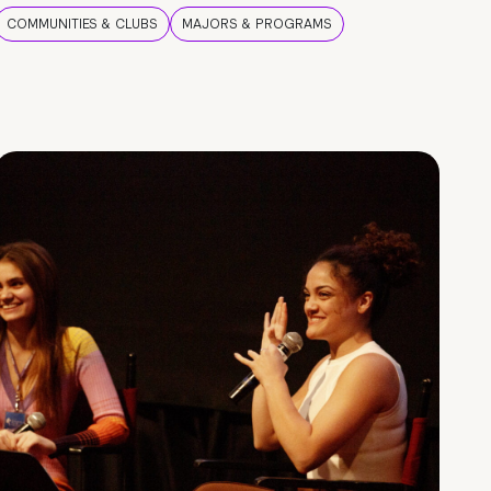
COMMUNITIES & CLUBS
MAJORS & PROGRAMS