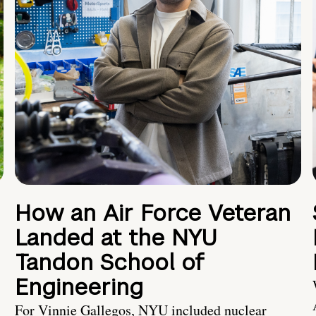
How an Air Force Veteran
Landed at the NYU
Tandon School of
Engineering
For Vinnie Gallegos, NYU included nuclear