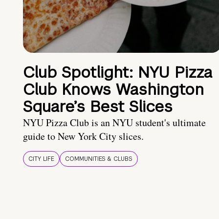
Club Spotlight: NYU Pizza
Club Knows Washington
Square’s Best Slices
NYU Pizza Club is an NYU student's ultimate
guide to New York City slices.
CITY LIFE
COMMUNITIES & CLUBS