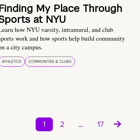
Finding My Place Through
Sports at NYU
Learn how NYU varsity, intramural, and club
sports work and how sports help build community
on a city campus.
ATHLETICS
COMMUNITIES & CLUBS
1
2
…
17