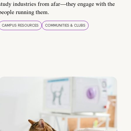
study industries from afar—they engage with the
people running them.
CAMPUS RESOURCES
COMMUNITIES & CLUBS