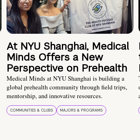
At NYU Shanghai, Medical
Minds Offers a New
Perspective on Prehealth
Medical Minds at NYU Shanghai is building a
global prehealth community through field trips,
mentorship, and innovative resources.
COMMUNITIES & CLUBS
MAJORS & PROGRAMS