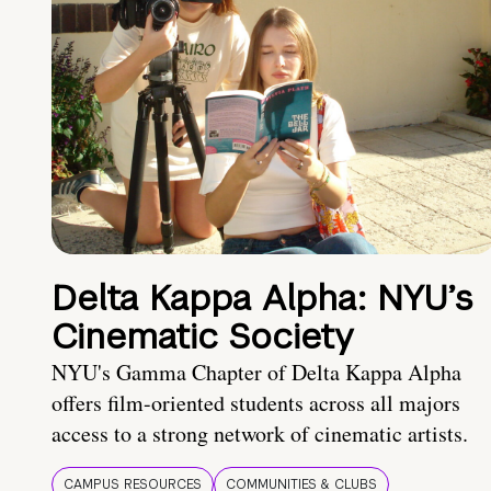
Delta Kappa Alpha: NYU’s
Cinematic Society
NYU's Gamma Chapter of Delta Kappa Alpha
offers film-oriented students across all majors
access to a strong network of cinematic artists.
CAMPUS RESOURCES
COMMUNITIES & CLUBS