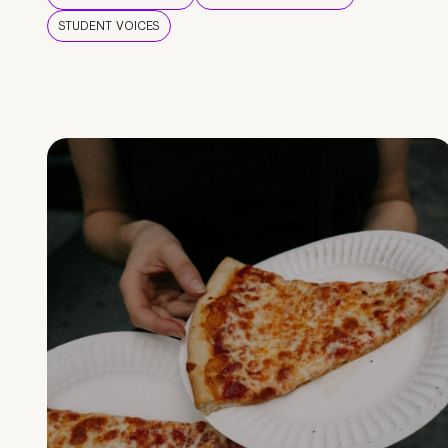
STUDENT VOICES