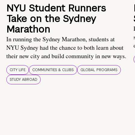
NYU Student Runners
Take on the Sydney
Marathon
In running the Sydney Marathon, students at
NYU Sydney had the chance to both learn about
their new city and build community in new ways.
CITY LIFE
COMMUNITIES & CLUBS
GLOBAL PROGRAMS
STUDY ABROAD