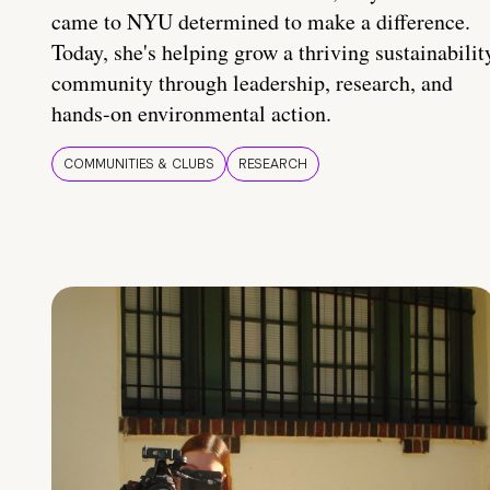
came to NYU determined to make a difference.
Today, she's helping grow a thriving sustainabilit
community through leadership, research, and
hands-on environmental action.
COMMUNITIES & CLUBS
RESEARCH