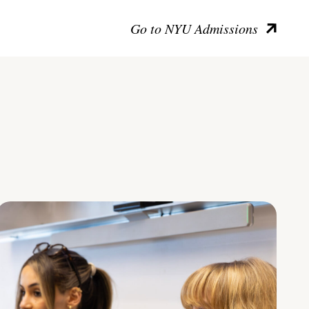
Go to NYU Admissions