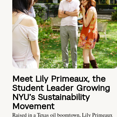
Meet Lily Primeaux, the
Student Leader Growing
NYU’s Sustainability
Movement
Raised in a Texas oil boomtown, Lily Primeaux