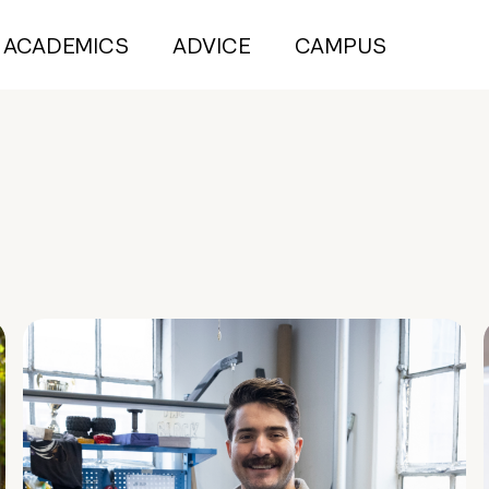
ACADEMICS
ADVICE
CAMPUS