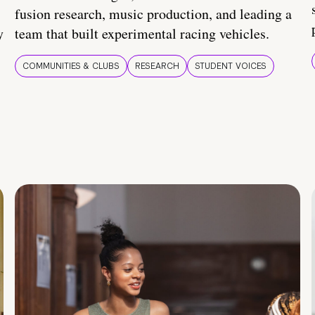
fusion research, music production, and leading a
y
team that built experimental racing vehicles.
COMMUNITIES & CLUBS
RESEARCH
STUDENT VOICES