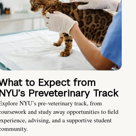
What to Expect from
NYU’s Preveterinary Track
Explore NYU’s pre-veterinary track, from
coursework and study away opportunities to field
experience, advising, and a supportive student
community.