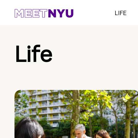
LIFE
Life