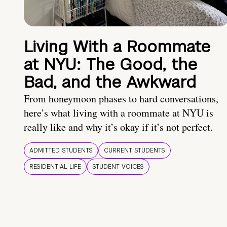
Living With a Roommate
at NYU: The Good, the
Bad, and the Awkward
From honeymoon phases to hard conversations,
here’s what living with a roommate at NYU is
really like and why it’s okay if it’s not perfect.
ADMITTED STUDENTS
CURRENT STUDENTS
RESIDENTIAL LIFE
STUDENT VOICES