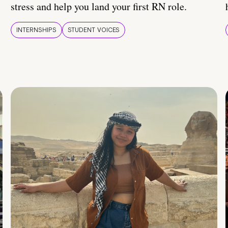
stress and help you land your first RN role.
INTERNSHIPS
STUDENT VOICES