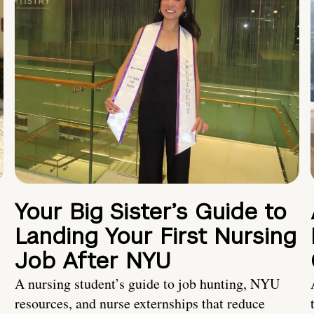
Your Big Sister’s Guide to
Landing Your First Nursing
Job After NYU
A nursing student’s guide to job hunting, NYU
resources, and nurse externships that reduce