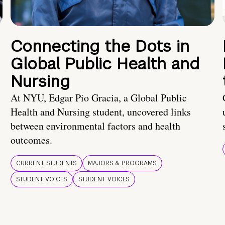
Connecting the Dots in
Global Public Health and
Nursing
At NYU, Edgar Pio Gracia, a Global Public
Health and Nursing student, uncovered links
between environmental factors and health
outcomes.
CURRENT STUDENTS
MAJORS & PROGRAMS
STUDENT VOICES
STUDENT VOICES