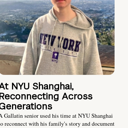
At NYU Shanghai,
Reconnecting Across
Generations
A Gallatin senior used his time at NYU Shanghai
to reconnect with his family's story and document