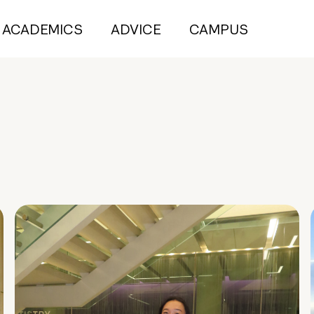
ACADEMICS
ADVICE
CAMPUS