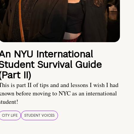
An NYU International
Student Survival Guide
(Part II)
This is part II of tips and and lessons I wish I had
known before moving to NYC as an international
student!
CITY LIFE
STUDENT VOICES