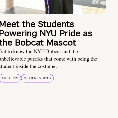
Meet the Students
Powering NYU Pride as
the Bobcat Mascot
Get to know the NYU Bobcat and the
unbelievable purrrks that come with being the
student inside the costume.
ATHLETICS
STUDENT VOICES