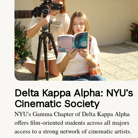
Delta Kappa Alpha: NYU’s
Cinematic Society
NYU's Gamma Chapter of Delta Kappa Alpha
offers film-oriented students across all majors
access to a strong network of cinematic artists.