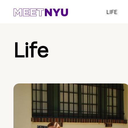
LIFE
Life