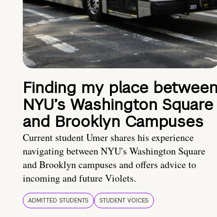
Finding my place betwee
NYU’s Washington Square
and Brooklyn Campuses
Current student Umer shares his experience
navigating between NYU's Washington Square
and Brooklyn campuses and offers advice to
incoming and future Violets.
ADMITTED STUDENTS
STUDENT VOICES