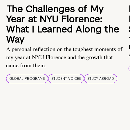
The Challenges of My
Year at NYU Florence:
What I Learned Along the
Way
A personal reflection on the toughest moments of
.
my year at NYU Florence and the growth that
came from them.
GLOBAL PROGRAMS
STUDENT VOICES
STUDY ABROAD