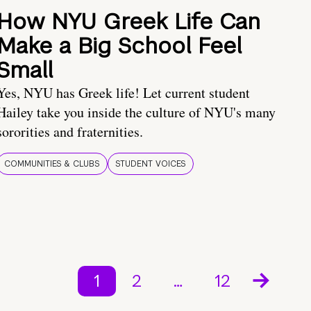
How NYU Greek Life Can
Make a Big School Feel
Small
Yes, NYU has Greek life! Let current student
Hailey take you inside the culture of NYU's many
sororities and fraternities.
COMMUNITIES & CLUBS
STUDENT VOICES
1
2
…
12