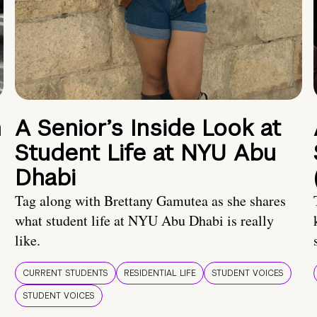
n
A Senior’s Inside Look at
Student Life at NYU Abu
Dhabi
Tag along with Brettany Gamutea as she shares
what student life at NYU Abu Dhabi is really
like.
CURRENT STUDENTS
RESIDENTIAL LIFE
STUDENT VOICES
STUDENT VOICES