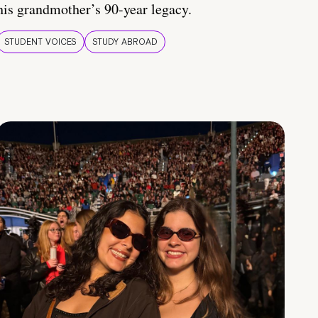
his grandmother’s 90-year legacy.
STUDENT VOICES
STUDY ABROAD