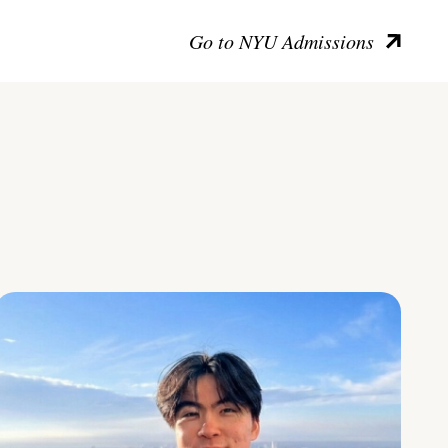
Go to NYU Admissions