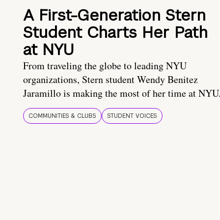
A First-Generation Stern
Student Charts Her Path
at NYU
From traveling the globe to leading NYU
organizations, Stern student Wendy Benitez
Jaramillo is making the most of her time at NYU
COMMUNITIES & CLUBS
STUDENT VOICES