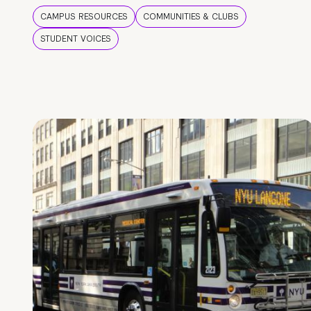
CAMPUS RESOURCES
COMMUNITIES & CLUBS
STUDENT VOICES