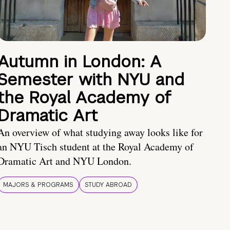
Autumn in London: A
Semester with NYU and
the Royal Academy of
Dramatic Art
An overview of what studying away looks like for
an NYU Tisch student at the Royal Academy of
Dramatic Art and NYU London.
MAJORS & PROGRAMS
STUDY ABROAD