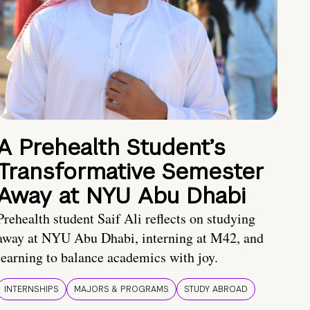
A Prehealth Student’s
Transformative Semester
Away at NYU Abu Dhabi
Prehealth student Saif Ali reflects on studying
away at NYU Abu Dhabi, interning at M42, and
learning to balance academics with joy.
INTERNSHIPS
MAJORS & PROGRAMS
STUDY ABROAD