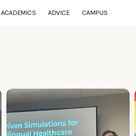
ACADEMICS
ADVICE
CAMPUS