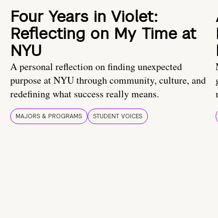
Four Years in Violet:
Reflecting on My Time at
NYU
A personal reflection on finding unexpected
purpose at NYU through community, culture, and
redefining what success really means.
MAJORS & PROGRAMS
STUDENT VOICES