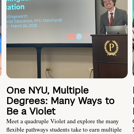
One NYU, Multiple
Degrees: Many Ways to
Be a Violet
Meet a quadruple Violet and explore the many
flexible pathways students take to earn multiple