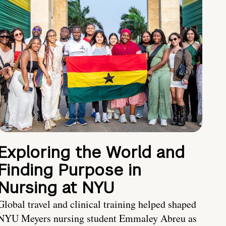
Exploring the World and
Finding Purpose in
Nursing at NYU
Global travel and clinical training helped shaped
NYU Meyers nursing student Emmaley Abreu as