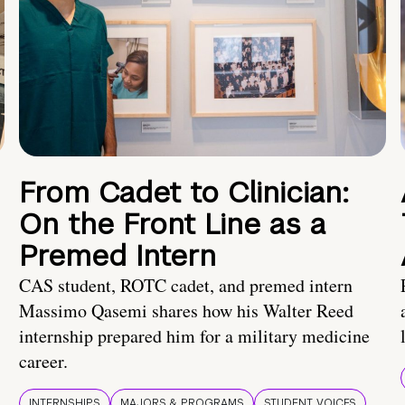
From Cadet to Clinician:
On the Front Line as a
Premed Intern
CAS student, ROTC cadet, and premed intern
Massimo Qasemi shares how his Walter Reed
internship prepared him for a military medicine
career.
INTERNSHIPS
MAJORS & PROGRAMS
STUDENT VOICES