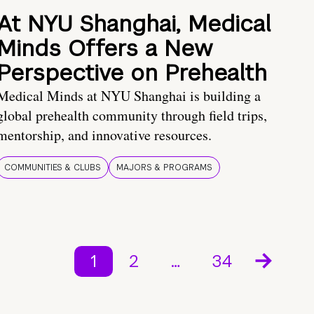
At NYU Shanghai, Medical
Minds Offers a New
Perspective on Prehealth
Medical Minds at NYU Shanghai is building a
global prehealth community through field trips,
mentorship, and innovative resources.
COMMUNITIES & CLUBS
MAJORS & PROGRAMS
1
2
…
34