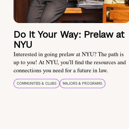
Do It Your Way: Prelaw at
NYU
Interested in going prelaw at NYU? The path is
up to you! At NYU, you'll find the resources and
connections you need for a future in law.
COMMUNITIES & CLUBS
MAJORS & PROGRAMS