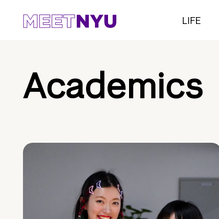
LIFE
Academics