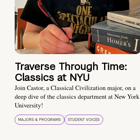
Traverse Through Time:
Classics at NYU
Join Castor, a Classical Civilization major, on a
deep dive of the classics department at New York
University!
MAJORS & PROGRAMS
STUDENT VOICES