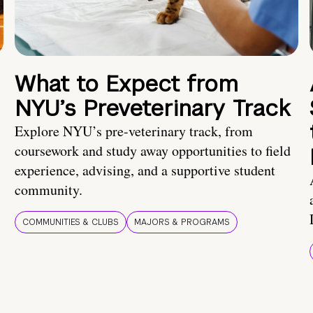
What to Expect from
NYU’s Preveterinary Track
Explore NYU’s pre-veterinary track, from
coursework and study away opportunities to field
experience, advising, and a supportive student
community.
COMMUNITIES & CLUBS
MAJORS & PROGRAMS