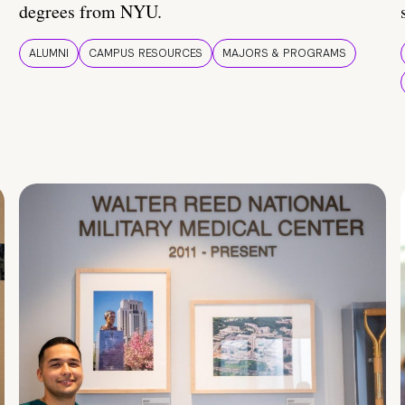
degrees from NYU.
ALUMNI
CAMPUS RESOURCES
MAJORS & PROGRAMS