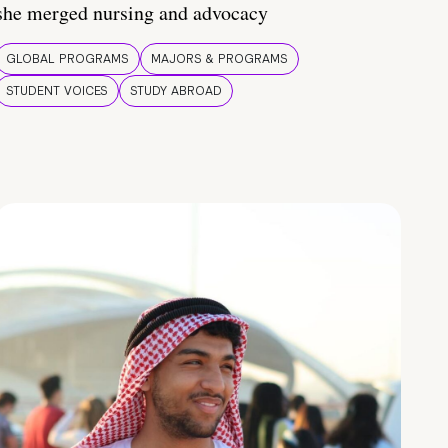
she merged nursing and advocacy
GLOBAL PROGRAMS
MAJORS & PROGRAMS
STUDENT VOICES
STUDY ABROAD