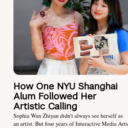
How One NYU Shanghai
Alum Followed Her
Artistic Calling
Sophia Wan Zhiyan didn't always see herself as
an artist. But four years of Interactive Media Arts