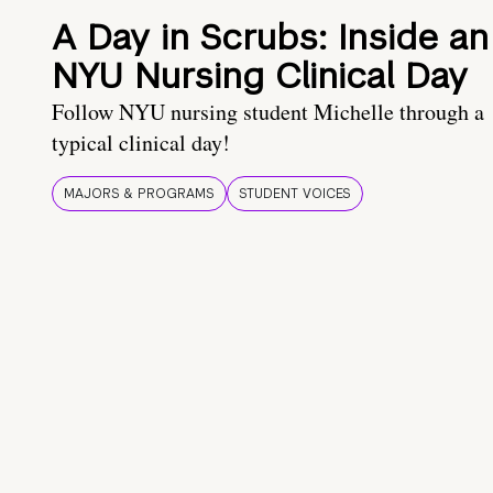
A Day in Scrubs: Inside an
NYU Nursing Clinical Day
Follow NYU nursing student Michelle through a
typical clinical day!
MAJORS & PROGRAMS
STUDENT VOICES