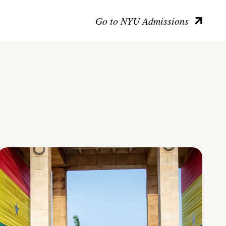
Go to NYU Admissions