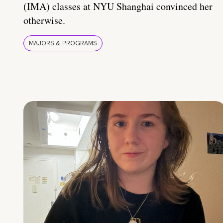
(IMA) classes at NYU Shanghai convinced her
otherwise.
MAJORS & PROGRAMS