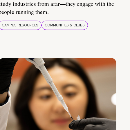
study industries from afar—they engage with the
people running them.
CAMPUS RESOURCES
COMMUNITIES & CLUBS