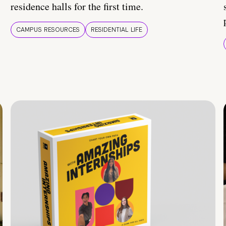
residence halls for the first time.
CAMPUS RESOURCES
RESIDENTIAL LIFE