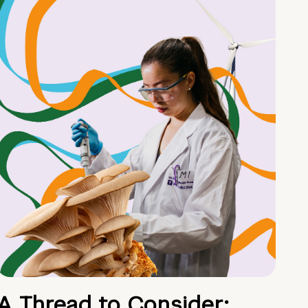
A Thread to Consider: