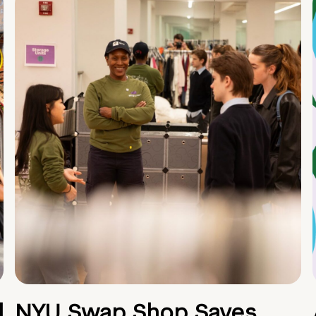
d
NYU Swap Shop Saves