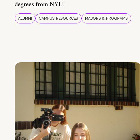
degrees from NYU.
ALUMNI
CAMPUS RESOURCES
MAJORS & PROGRAMS