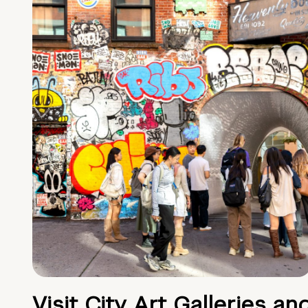
Visit City Art Galleries an