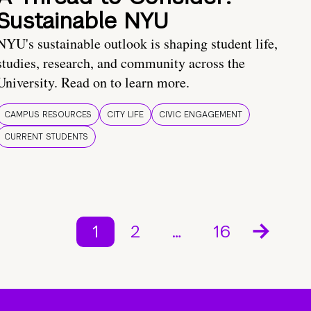
Sustainable NYU
NYU's sustainable outlook is shaping student life,
studies, research, and community across the
University. Read on to learn more.
CAMPUS RESOURCES
CITY LIFE
CIVIC ENGAGEMENT
CURRENT STUDENTS
1
2
…
16