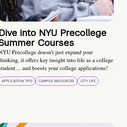
Dive into NYU Precollege
Summer Courses
NYU Precollege doesn't just expand your
thinking, it offers key insight into life as a college
student… and boosts your college applications!
APPLICATION TIPS
CAMPUS RESOURCES
CITY LIFE