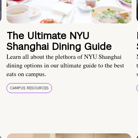
The Ultimate NYU
Shanghai Dining Guide
Learn all about the plethora of NYU Shanghai
dining options in our ultimate guide to the best
eats on campus.
CAMPUS RESOURCES