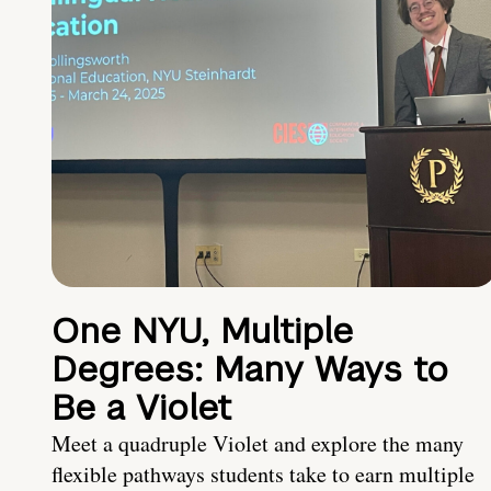
One NYU, Multiple
Degrees: Many Ways to
Be a Violet
Meet a quadruple Violet and explore the many
flexible pathways students take to earn multiple