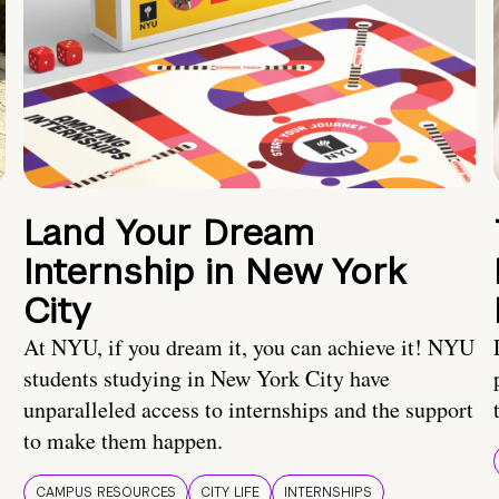
Land Your Dream
Internship in New York
City
At NYU, if you dream it, you can achieve it! NYU
students studying in New York City have
unparalleled access to internships and the support
to make them happen.
CAMPUS RESOURCES
CITY LIFE
INTERNSHIPS