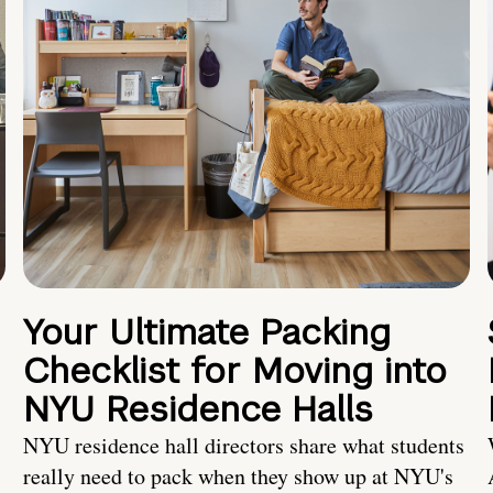
Your Ultimate Packing
Checklist for Moving into
NYU Residence Halls
NYU residence hall directors share what students
really need to pack when they show up at NYU's