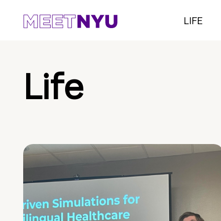
LIFE
Life