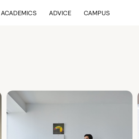
ACADEMICS
ADVICE
CAMPUS