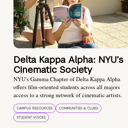
Delta Kappa Alpha: NYU’s
Cinematic Society
NYU's Gamma Chapter of Delta Kappa Alpha
offers film-oriented students across all majors
access to a strong network of cinematic artists.
CAMPUS RESOURCES
COMMUNITIES & CLUBS
STUDENT VOICES