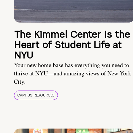
The Kimmel Center Is the
Heart of Student Life at
NYU
Your new home base has everything you need to
thrive at NYU—and amazing views of New York
City.
CAMPUS RESOURCES