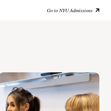
Go to NYU Admissions