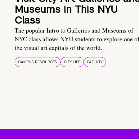
Museums in This NYU
Class
The popular Intro to Galleries and Museums of
NYC class allows NYU students to explore one o
the visual art capitals of the world.
CAMPUS RESOURCES
CITY LIFE
FACULTY