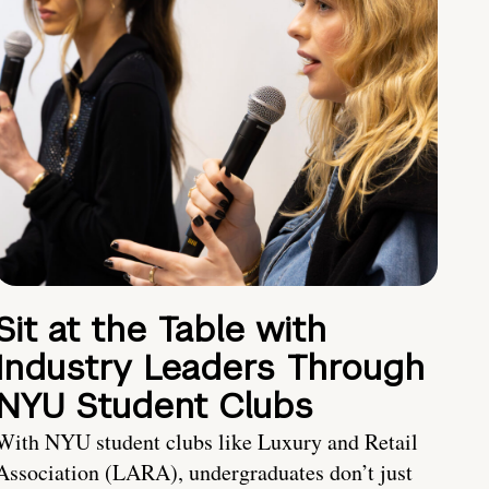
Sit at the Table with
Industry Leaders Through
NYU Student Clubs
With NYU student clubs like Luxury and Retail
Association (LARA), undergraduates don’t just