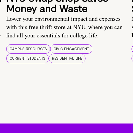
Money and Waste
Lower your environmental impact and expenses
with this free thrift store at NYU, where you can
find all your essentials for college life.
f
CAMPUS RESOURCES
CIVIC ENGAGEMENT
CURRENT STUDENTS
RESIDENTIAL LIFE