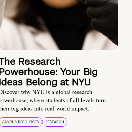
The Research
Powerhouse: Your Big
Ideas Belong at NYU
Discover why NYU is a global research
powerhouse, where students of all levels turn
their big ideas into real-world impact.
CAMPUS RESOURCES
RESEARCH