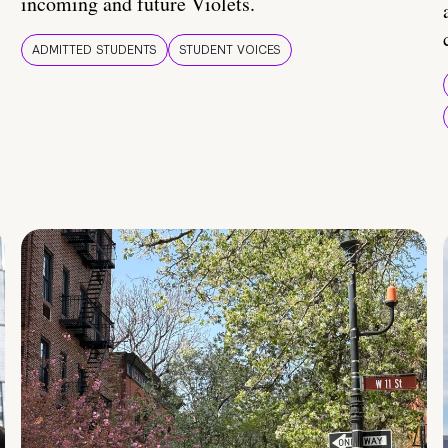
incoming and future Violets.
ADMITTED STUDENTS
STUDENT VOICES