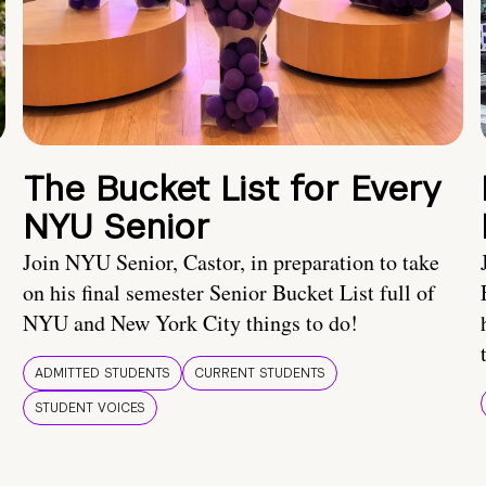
The Bucket List for Every
NYU Senior
Join NYU Senior, Castor, in preparation to take
on his final semester Senior Bucket List full of
NYU and New York City things to do!
ADMITTED STUDENTS
CURRENT STUDENTS
STUDENT VOICES