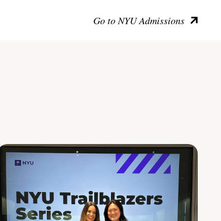
Go to NYU Admissions