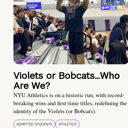
Violets or Bobcats…Who
Are We?
NYU Athletics is on a historic run, with record-
breaking wins and first-time titles, redefining the
identity of the Violets (or Bobcats).
ADMITTED STUDENTS
ATHLETICS