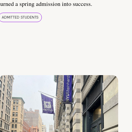
turned a spring admission into success.
ADMITTED STUDENTS