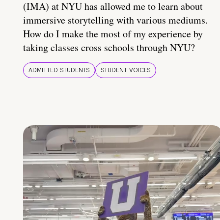
(IMA) at NYU has allowed me to learn about
immersive storytelling with various mediums.
How do I make the most of my experience by
taking classes cross schools through NYU?
ADMITTED STUDENTS
STUDENT VOICES