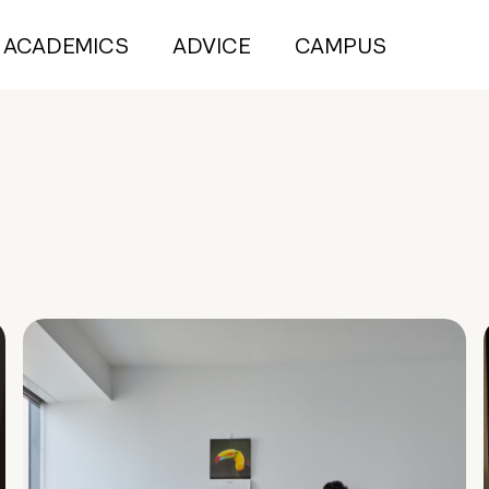
ACADEMICS
ADVICE
CAMPUS