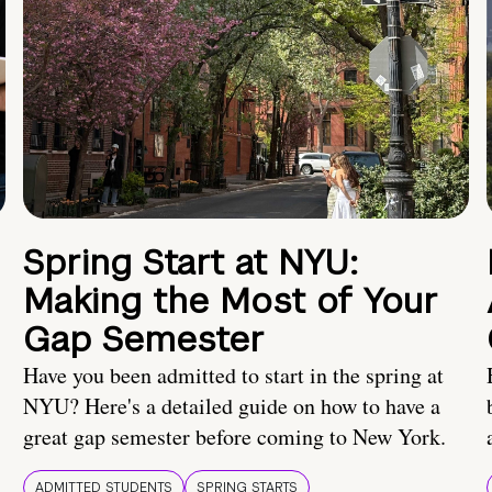
Spring Start at NYU:
Making the Most of Your
Gap Semester
Have you been admitted to start in the spring at
NYU? Here's a detailed guide on how to have a
great gap semester before coming to New York.
ADMITTED STUDENTS
SPRING STARTS