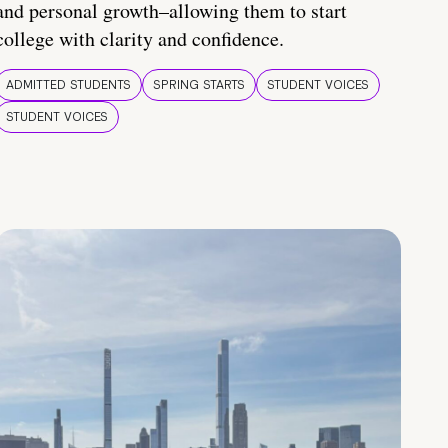
and personal growth–allowing them to start
college with clarity and confidence.
ADMITTED STUDENTS
SPRING STARTS
STUDENT VOICES
STUDENT VOICES