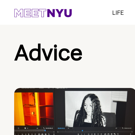
LIFE
Advice