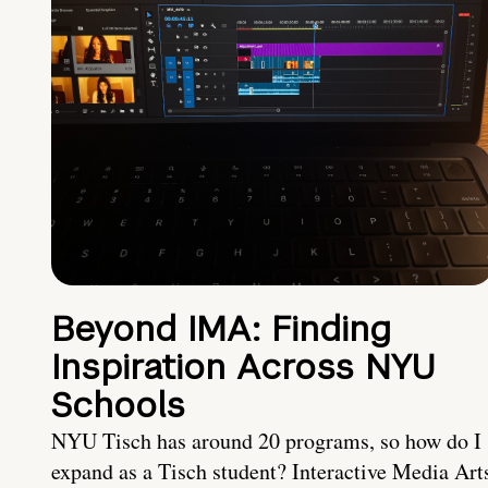
Beyond IMA: Finding
Inspiration Across NYU
Schools
NYU Tisch has around 20 programs, so how do I
expand as a Tisch student? Interactive Media Art