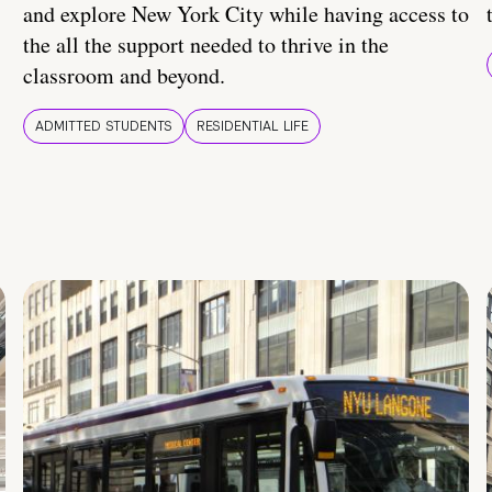
and explore New York City while having access to
the all the support needed to thrive in the
classroom and beyond.
ADMITTED STUDENTS
RESIDENTIAL LIFE