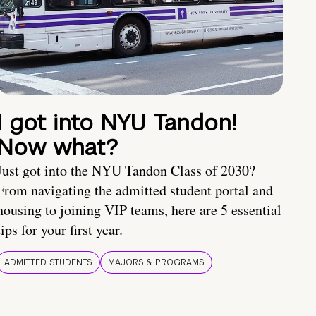
I got into NYU Tandon!
Now what?
Just got into the NYU Tandon Class of 2030?
From navigating the admitted student portal and
housing to joining VIP teams, here are 5 essential
tips for your first year.
ADMITTED STUDENTS
MAJORS & PROGRAMS