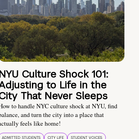
NYU Culture Shock 101:
Adjusting to Life in the
City That Never Sleeps
How to handle NYC culture shock at NYU, find
balance, and turn the city into a place that
actually feels like home!
ADMITTED STUDENTS
CITY LIFE
STUDENT VOICES