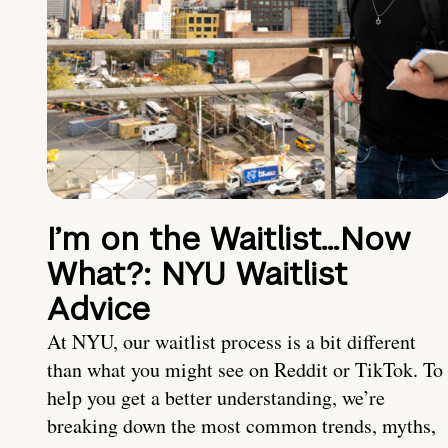
I’m on the Waitlist…Now
What?: NYU Waitlist
Advice
At NYU, our waitlist process is a bit different
than what you might see on Reddit or TikTok. To
help you get a better understanding, we’re
breaking down the most common trends, myths,