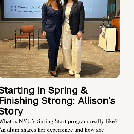
Starting in Spring &
Finishing Strong: Allison’s
Story
What is NYU’s Spring Start program really like?
An alum shares her experience and how she