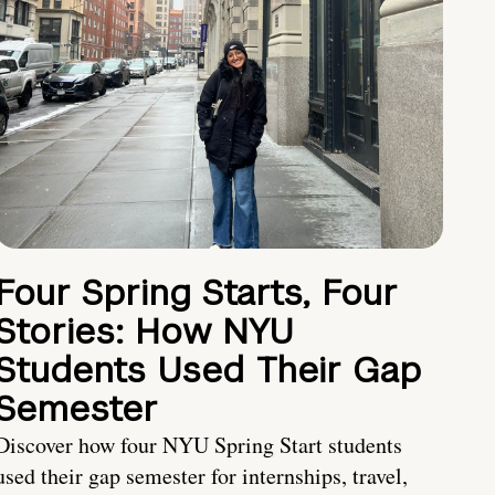
Four Spring Starts, Four
Stories: How NYU
Students Used Their Gap
Semester
Discover how four NYU Spring Start students
used their gap semester for internships, travel,