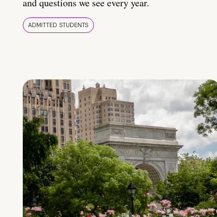
and questions we see every year.
ADMITTED STUDENTS