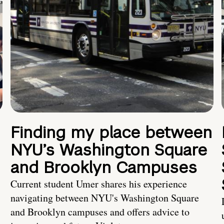
Finding my place between
NYU’s Washington Square
and Brooklyn Campuses
Current student Umer shares his experience
navigating between NYU's Washington Square
and Brooklyn campuses and offers advice to