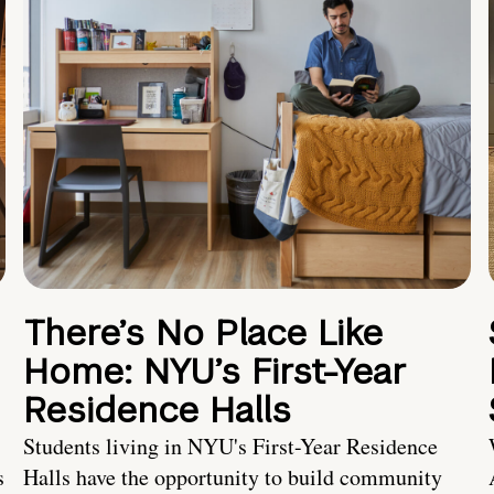
There’s No Place Like
Home: NYU’s First-Year
Residence Halls
Students living in NYU's First-Year Residence
s
Halls have the opportunity to build community