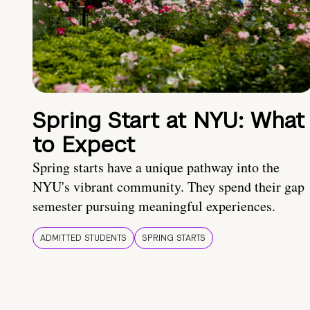
Spring Start at NYU: What
to Expect
Spring starts have a unique pathway into the
NYU's vibrant community. They spend their gap
semester pursuing meaningful experiences.
ADMITTED STUDENTS
SPRING STARTS