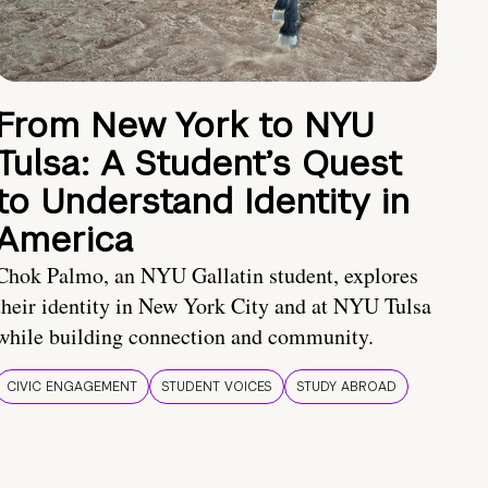
From New York to NYU
Tulsa: A Student’s Quest
to Understand Identity in
America
Chok Palmo, an NYU Gallatin student, explores
their identity in New York City and at NYU Tulsa
while building connection and community.
CIVIC ENGAGEMENT
STUDENT VOICES
STUDY ABROAD