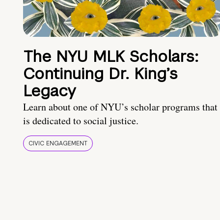
The NYU MLK Scholars:
Continuing Dr. King’s
Legacy
Learn about one of NYU’s scholar programs that
is dedicated to social justice.
CIVIC ENGAGEMENT