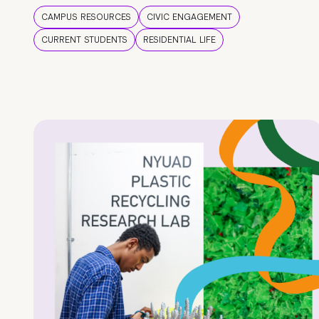
CAMPUS RESOURCES
CIVIC ENGAGEMENT
CURRENT STUDENTS
RESIDENTIAL LIFE