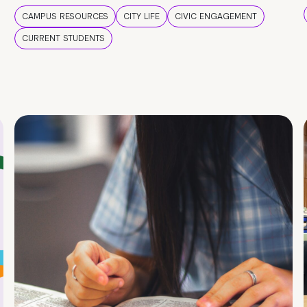
CAMPUS RESOURCES
CITY LIFE
CIVIC ENGAGEMENT
CURRENT STUDENTS