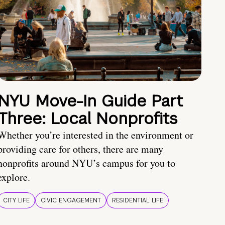
NYU Move-In Guide Part
Three: Local Nonprofits
Whether you’re interested in the environment or
providing care for others, there are many
nonprofits around NYU’s campus for you to
explore.
CITY LIFE
CIVIC ENGAGEMENT
RESIDENTIAL LIFE