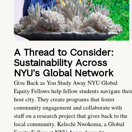
A Thread to Consider:
Sustainability Across
NYU’s Global Network
Give Back as You Study Away NYU Global
Equity Fellows help fellow students navigate thei
host city. They create programs that foster
community engagement and collaborate with
staff on a research project that gives back to the
local community. Kelechi Nwokoma, a Global