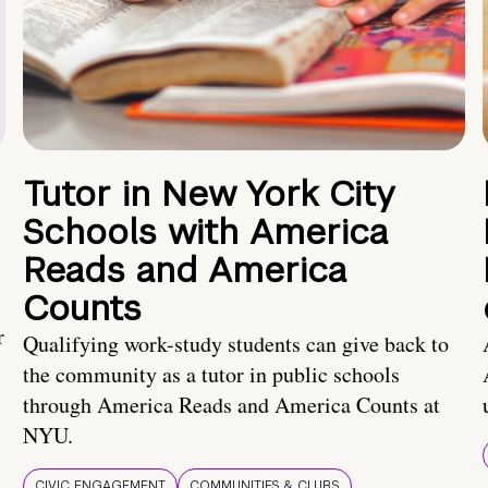
Tutor in New York City
Schools with America
Reads and America
Counts
r
Qualifying work-study students can give back to
the community as a tutor in public schools
through America Reads and America Counts at
NYU.
CIVIC ENGAGEMENT
COMMUNITIES & CLUBS