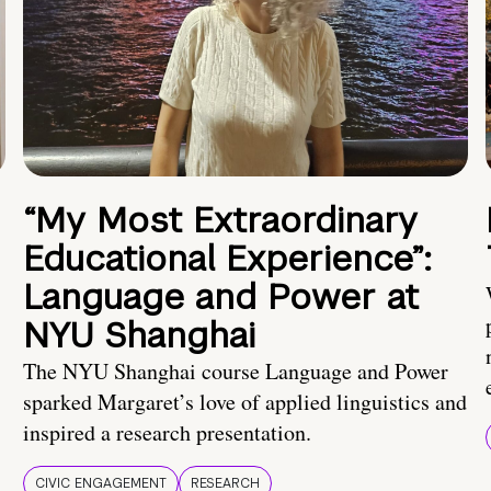
“My Most Extraordinary
Educational Experience”:
Language and Power at
NYU Shanghai
The NYU Shanghai course Language and Power
sparked Margaret’s love of applied linguistics and
inspired a research presentation.
CIVIC ENGAGEMENT
RESEARCH