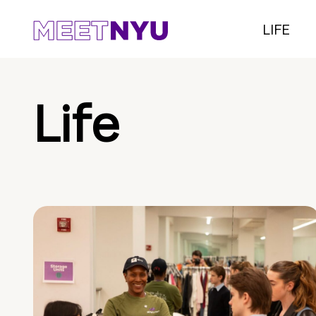
LIFE
Life