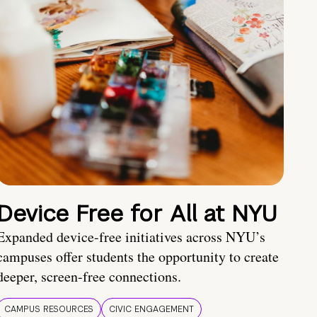
Device Free for All at NYU
Expanded device-free initiatives across NYU’s
campuses offer students the opportunity to create
deeper, screen-free connections.
CAMPUS RESOURCES
CIVIC ENGAGEMENT