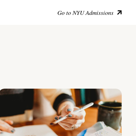
Go to NYU Admissions