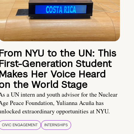
From NYU to the UN: This
First-Generation Student
Makes Her Voice Heard
on the World Stage
As a UN intern and youth advisor for the Nuclear
Age Peace Foundation, Yulianna Acuña has
unlocked extraordinary opportunities at NYU.
CIVIC ENGAGEMENT
INTERNSHIPS