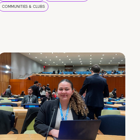
COMMUNITIES & CLUBS