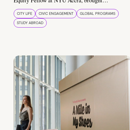
Equity Fellow at NYU Accra, brought…
CITY LIFE
CIVIC ENGAGEMENT
GLOBAL PROGRAMS
STUDY ABROAD