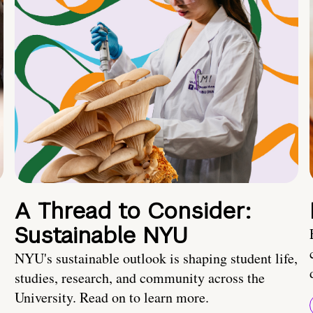
A Thread to Consider:
Sustainable NYU
NYU's sustainable outlook is shaping student life,
studies, research, and community across the
University. Read on to learn more.