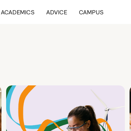
ACADEMICS
ADVICE
CAMPUS