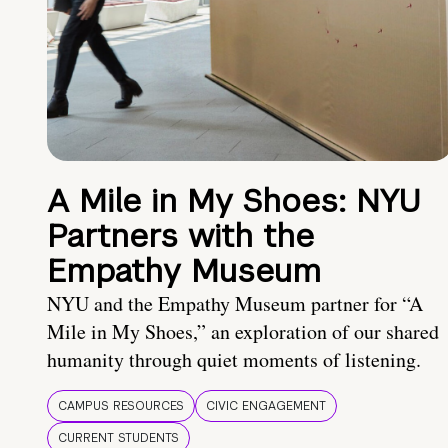
A Mile in My Shoes: NYU
Partners with the
Empathy Museum
NYU and the Empathy Museum partner for “A
Mile in My Shoes,” an exploration of our shared
humanity through quiet moments of listening.
CAMPUS RESOURCES
CIVIC ENGAGEMENT
CURRENT STUDENTS