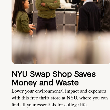
NYU Swap Shop Saves
Money and Waste
Lower your environmental impact and expenses
with this free thrift store at NYU, where you can
find all your essentials for college life.