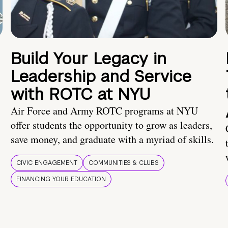
Build Your Legacy in
Leadership and Service
with ROTC at NYU
Air Force and Army ROTC programs at NYU
offer students the opportunity to grow as leaders,
save money, and graduate with a myriad of skills.
CIVIC ENGAGEMENT
COMMUNITIES & CLUBS
FINANCING YOUR EDUCATION