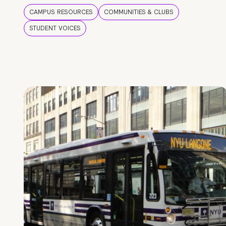
CAMPUS RESOURCES
COMMUNITIES & CLUBS
STUDENT VOICES