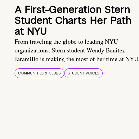
A First-Generation Stern
Student Charts Her Path
at NYU
From traveling the globe to leading NYU
organizations, Stern student Wendy Benitez
Jaramillo is making the most of her time at NYU
COMMUNITIES & CLUBS
STUDENT VOICES