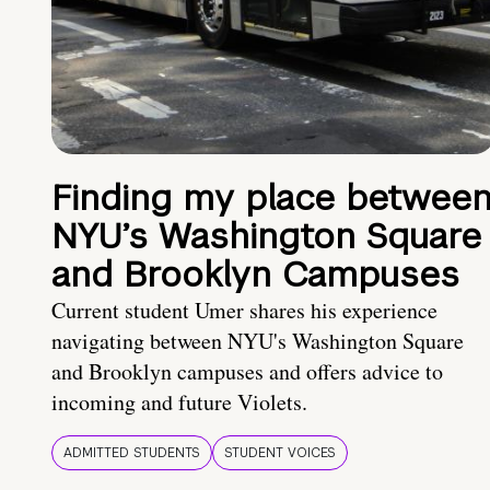
Finding my place betwee
NYU’s Washington Square
and Brooklyn Campuses
Current student Umer shares his experience
navigating between NYU's Washington Square
and Brooklyn campuses and offers advice to
incoming and future Violets.
ADMITTED STUDENTS
STUDENT VOICES