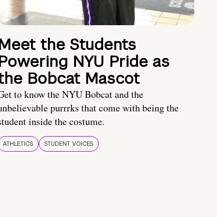
Meet the Students
Powering NYU Pride as
the Bobcat Mascot
Get to know the NYU Bobcat and the
unbelievable purrrks that come with being the
student inside the costume.
ATHLETICS
STUDENT VOICES