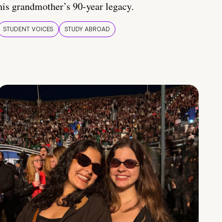
his grandmother’s 90-year legacy.
STUDENT VOICES
STUDY ABROAD