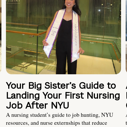
Your Big Sister’s Guide to
Landing Your First Nursing
Job After NYU
A nursing student’s guide to job hunting, NYU
resources, and nurse externships that reduce