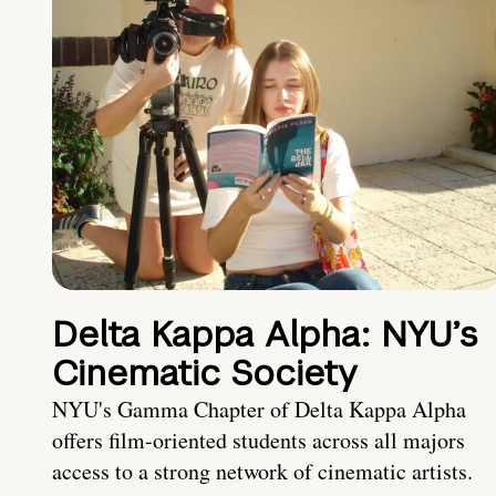
Delta Kappa Alpha: NYU’s
Cinematic Society
NYU's Gamma Chapter of Delta Kappa Alpha
offers film-oriented students across all majors
access to a strong network of cinematic artists.