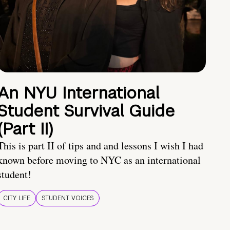
An NYU International
Student Survival Guide
(Part II)
This is part II of tips and and lessons I wish I had
known before moving to NYC as an international
student!
CITY LIFE
STUDENT VOICES