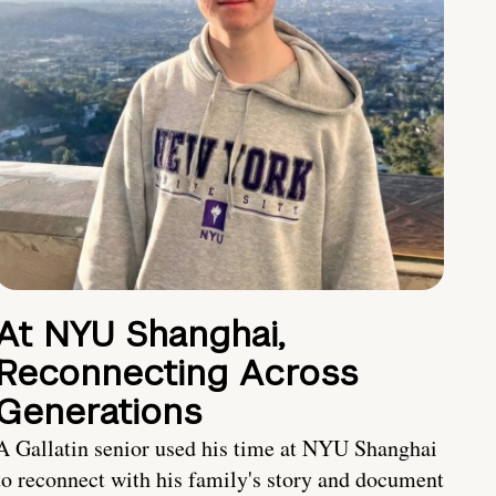
At NYU Shanghai,
Reconnecting Across
Generations
A Gallatin senior used his time at NYU Shanghai
to reconnect with his family's story and document