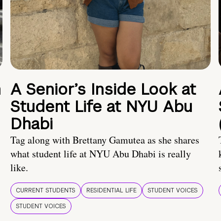
n
A Senior’s Inside Look at
Student Life at NYU Abu
Dhabi
Tag along with Brettany Gamutea as she shares
what student life at NYU Abu Dhabi is really
like.
CURRENT STUDENTS
RESIDENTIAL LIFE
STUDENT VOICES
STUDENT VOICES