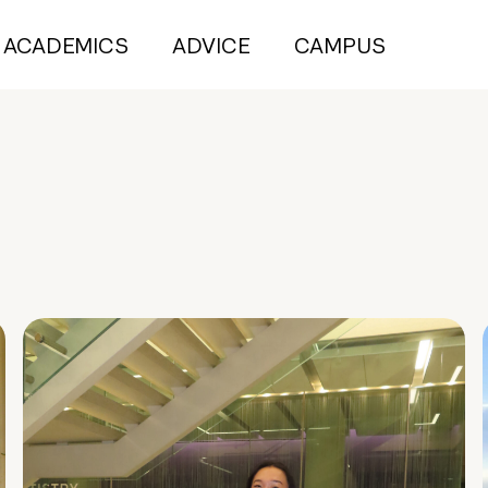
ACADEMICS
ADVICE
CAMPUS