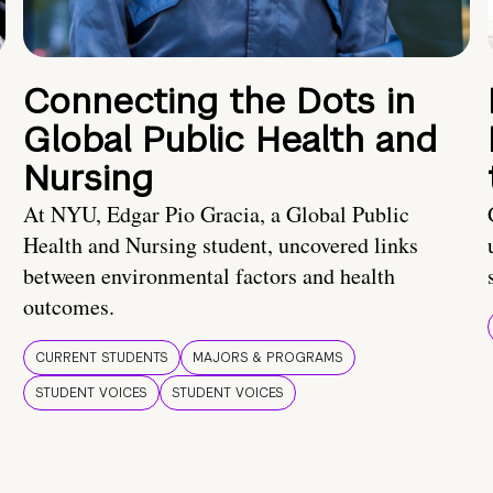
Connecting the Dots in
Global Public Health and
Nursing
At NYU, Edgar Pio Gracia, a Global Public
Health and Nursing student, uncovered links
between environmental factors and health
outcomes.
CURRENT STUDENTS
MAJORS & PROGRAMS
STUDENT VOICES
STUDENT VOICES