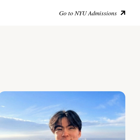
Go to NYU Admissions