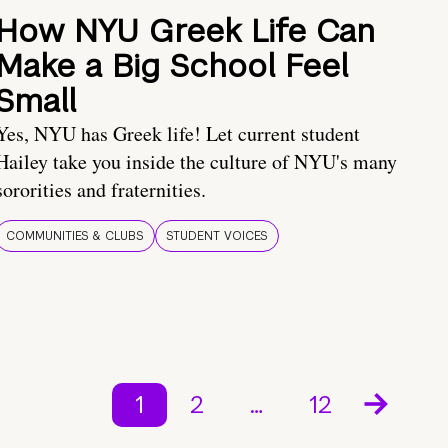
How NYU Greek Life Can
Make a Big School Feel
Small
Yes, NYU has Greek life! Let current student
Hailey take you inside the culture of NYU's many
sororities and fraternities.
COMMUNITIES & CLUBS
STUDENT VOICES
1
2
…
12