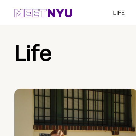
LIFE
Life