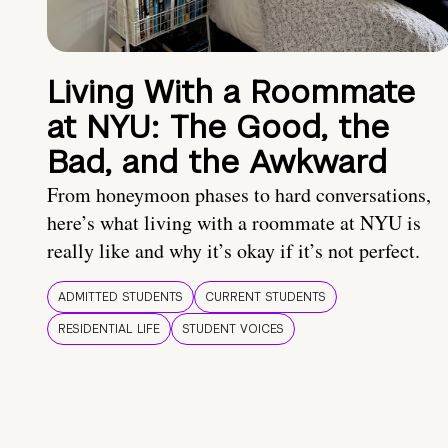
Living With a Roommate
at NYU: The Good, the
Bad, and the Awkward
From honeymoon phases to hard conversations,
here’s what living with a roommate at NYU is
really like and why it’s okay if it’s not perfect.
ADMITTED STUDENTS
CURRENT STUDENTS
RESIDENTIAL LIFE
STUDENT VOICES