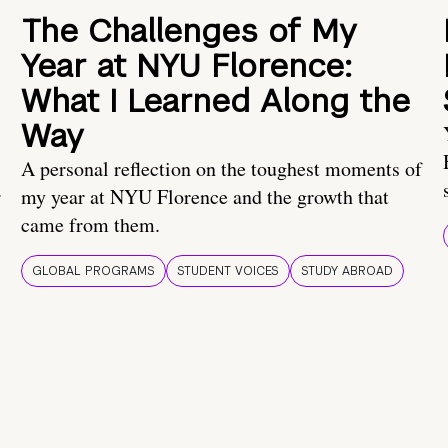
The Challenges of My
Year at NYU Florence:
What I Learned Along the
Way
A personal reflection on the toughest moments of
.
my year at NYU Florence and the growth that
came from them.
GLOBAL PROGRAMS
STUDENT VOICES
STUDY ABROAD