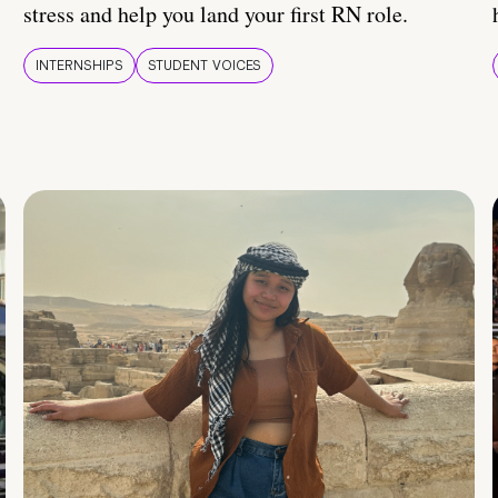
stress and help you land your first RN role.
INTERNSHIPS
STUDENT VOICES