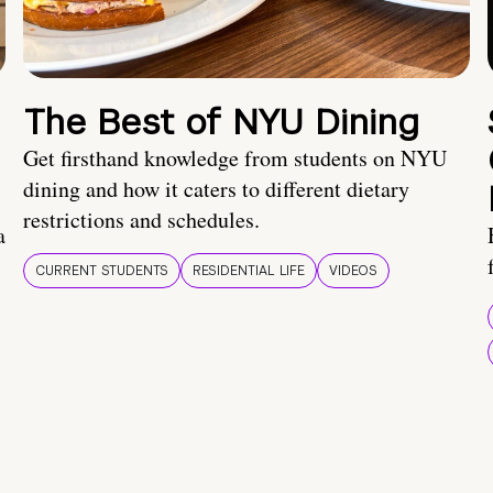
The Best of NYU Dining
Get firsthand knowledge from students on NYU
dining and how it caters to different dietary
restrictions and schedules.
a
CURRENT STUDENTS
RESIDENTIAL LIFE
VIDEOS