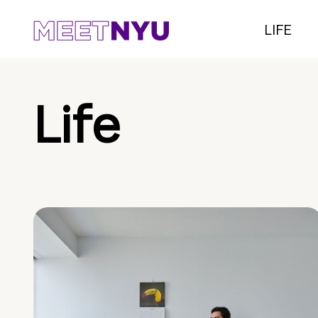
LIFE
Life