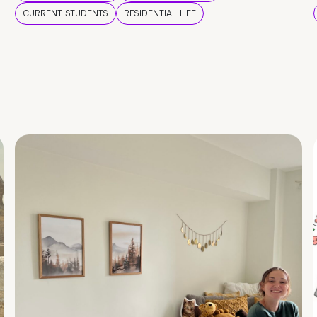
CURRENT STUDENTS
RESIDENTIAL LIFE