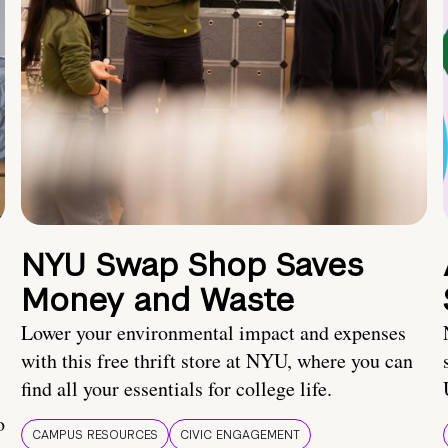
NYU Swap Shop Saves
Money and Waste
Lower your environmental impact and expenses
with this free thrift store at NYU, where you can
find all your essentials for college life.
o
CAMPUS RESOURCES
CIVIC ENGAGEMENT