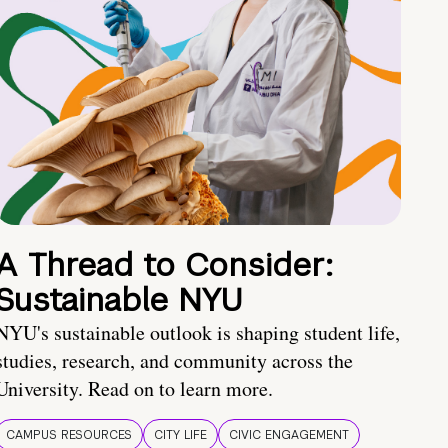
A Thread to Consider:
Sustainable NYU
NYU's sustainable outlook is shaping student life,
studies, research, and community across the
University. Read on to learn more.
CAMPUS RESOURCES
CITY LIFE
CIVIC ENGAGEMENT