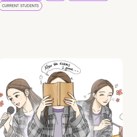
CURRENT STUDENTS