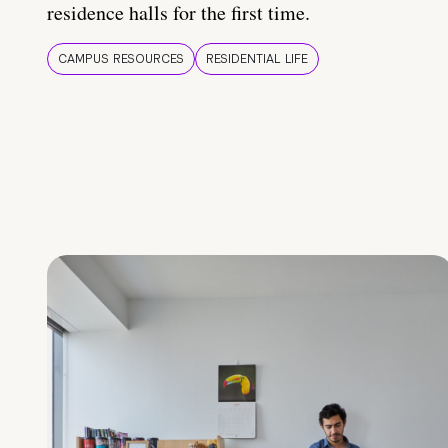
residence halls for the first time.
CAMPUS RESOURCES
RESIDENTIAL LIFE