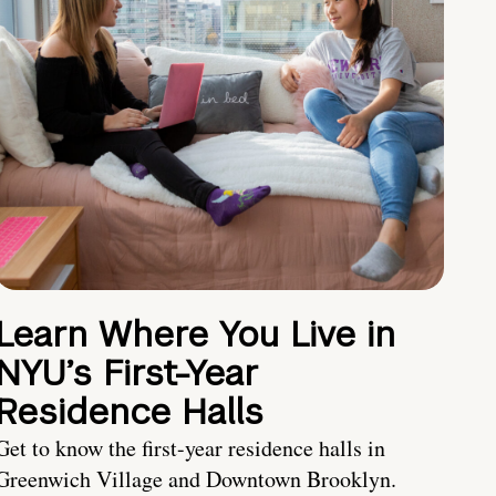
Learn Where You Live in
NYU’s First-Year
Residence Halls
Get to know the first-year residence halls in
Greenwich Village and Downtown Brooklyn.