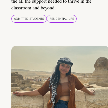
the all the support needed to thrive in the
classroom and beyond.
ADMITTED STUDENTS
RESIDENTIAL LIFE