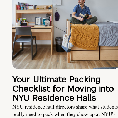
Your Ultimate Packing
Checklist for Moving into
NYU Residence Halls
NYU residence hall directors share what students
really need to pack when they show up at NYU's