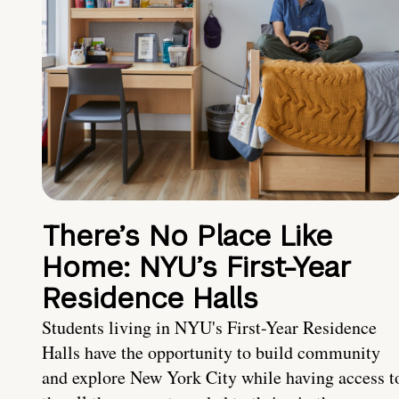
There’s No Place Like
Home: NYU’s First-Year
Residence Halls
Students living in NYU's First-Year Residence
Halls have the opportunity to build community
and explore New York City while having access t