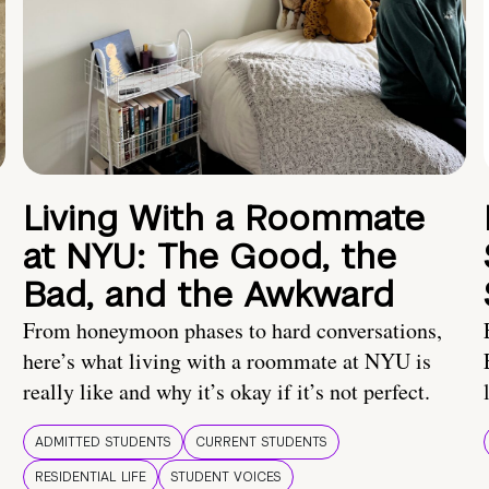
Living With a Roommate
at NYU: The Good, the
Bad, and the Awkward
From honeymoon phases to hard conversations,
here’s what living with a roommate at NYU is
really like and why it’s okay if it’s not perfect.
ADMITTED STUDENTS
CURRENT STUDENTS
RESIDENTIAL LIFE
STUDENT VOICES