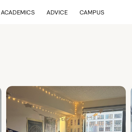
ACADEMICS
ADVICE
CAMPUS