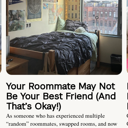
Your Roommate May Not
Be Your Best Friend (And
That’s Okay!)
As someone who has experienced multiple
“random” roommates, swapped rooms, and now