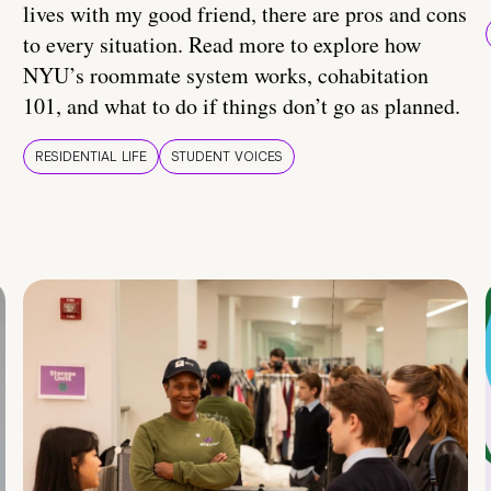
lives with my good friend, there are pros and cons
to every situation. Read more to explore how
NYU’s roommate system works, cohabitation
101, and what to do if things don’t go as planned.
RESIDENTIAL LIFE
STUDENT VOICES