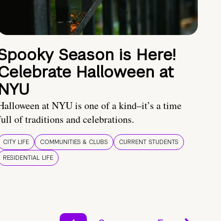
Spooky Season is Here!
Celebrate Halloween at
NYU
Halloween at NYU is one of a kind–it’s a time
full of traditions and celebrations.
CITY LIFE
COMMUNITIES & CLUBS
CURRENT STUDENTS
RESIDENTIAL LIFE