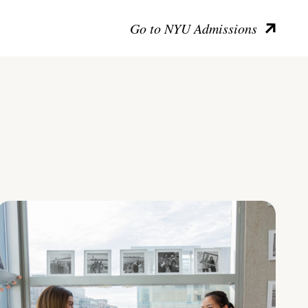
Go to NYU Admissions