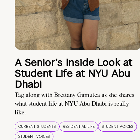
A Senior’s Inside Look at
Student Life at NYU Abu
Dhabi
Tag along with Brettany Gamutea as she shares
what student life at NYU Abu Dhabi is really
like.
CURRENT STUDENTS
RESIDENTIAL LIFE
STUDENT VOICES
STUDENT VOICES