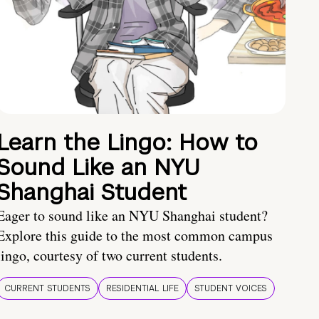
Learn the Lingo: How to
Sound Like an NYU
Shanghai Student
Eager to sound like an NYU Shanghai student?
Explore this guide to the most common campus
lingo, courtesy of two current students.
CURRENT STUDENTS
RESIDENTIAL LIFE
STUDENT VOICES