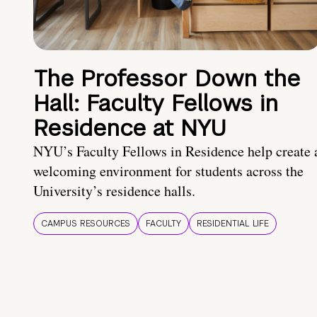
The Professor Down the
Hall: Faculty Fellows in
Residence at NYU
NYU’s Faculty Fellows in Residence help create 
welcoming environment for students across the
University’s residence halls.
CAMPUS RESOURCES
FACULTY
RESIDENTIAL LIFE