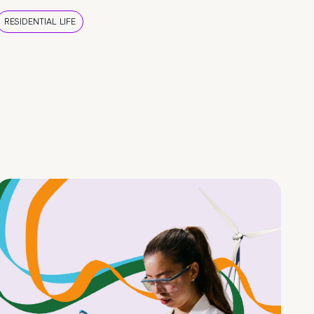
RESIDENTIAL LIFE