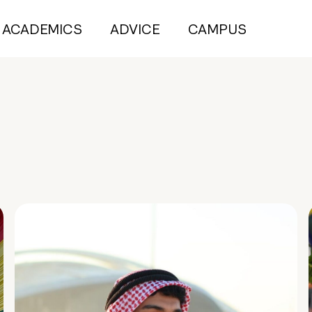
ACADEMICS
ADVICE
CAMPUS