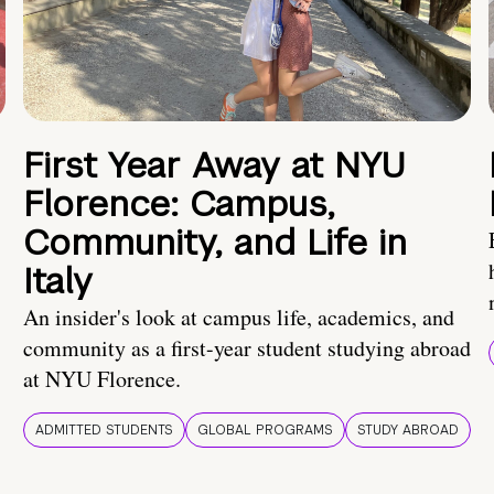
First Year Away at NYU
Florence: Campus,
Community, and Life in
Italy
An insider's look at campus life, academics, and
community as a first-year student studying abroad
at NYU Florence.
ADMITTED STUDENTS
GLOBAL PROGRAMS
STUDY ABROAD