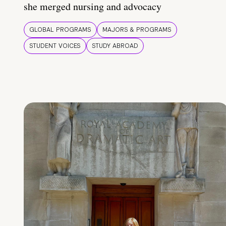
she merged nursing and advocacy
GLOBAL PROGRAMS
MAJORS & PROGRAMS
STUDENT VOICES
STUDY ABROAD