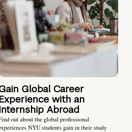
Gain Global Career
Experience with an
Internship Abroad
Find out about the global professional
experiences NYU students gain in their study