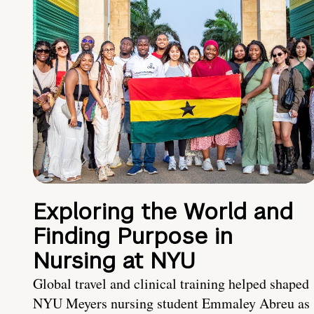
Exploring the World and
Finding Purpose in
Nursing at NYU
Global travel and clinical training helped shaped
NYU Meyers nursing student Emmaley Abreu as