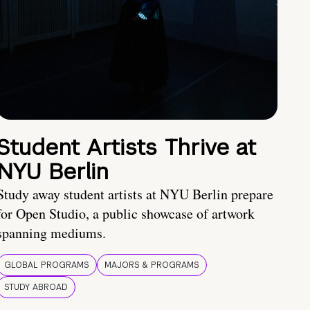
Student Artists Thrive at
NYU Berlin
Study away student artists at NYU Berlin prepare
for Open Studio, a public showcase of artwork
spanning mediums.
GLOBAL PROGRAMS
MAJORS & PROGRAMS
STUDY ABROAD