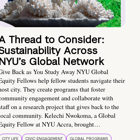
A Thread to Consider:
Sustainability Across
NYU’s Global Network
Give Back as You Study Away NYU Global
Equity Fellows help fellow students navigate their
host city. They create programs that foster
community engagement and collaborate with
staff on a research project that gives back to the
local community. Kelechi Nwokoma, a Global
Equity Fellow at NYU Accra, brought…
CITY LIFE
CIVIC ENGAGEMENT
GLOBAL PROGRAMS