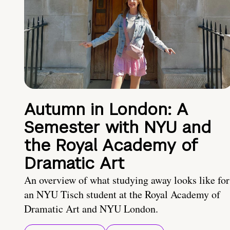
Autumn in London: A
Semester with NYU and
the Royal Academy of
Dramatic Art
An overview of what studying away looks like for
an NYU Tisch student at the Royal Academy of
Dramatic Art and NYU London.