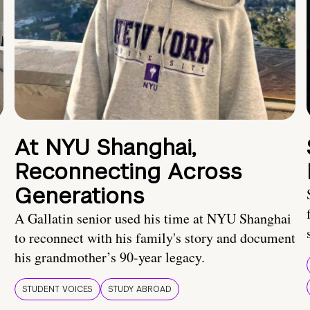
At NYU Shanghai,
Reconnecting Across
Generations
A Gallatin senior used his time at NYU Shanghai
to reconnect with his family's story and document
his grandmother’s 90-year legacy.
STUDENT VOICES
STUDY ABROAD