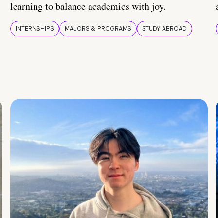
learning to balance academics with joy.
INTERNSHIPS
MAJORS & PROGRAMS
STUDY ABROAD