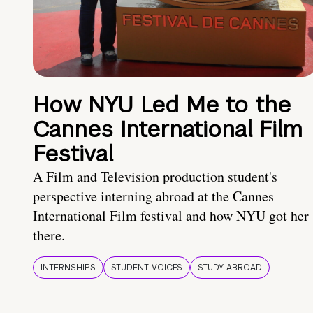
How NYU Led Me to the
Cannes International Film
Festival
A Film and Television production student's
perspective interning abroad at the Cannes
International Film festival and how NYU got her
there.
INTERNSHIPS
STUDENT VOICES
STUDY ABROAD