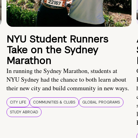
NYU Student Runners
Take on the Sydney
Marathon
In running the Sydney Marathon, students at
NYU Sydney had the chance to both learn about
their new city and build community in new ways.
CITY LIFE
COMMUNITIES & CLUBS
GLOBAL PROGRAMS
STUDY ABROAD