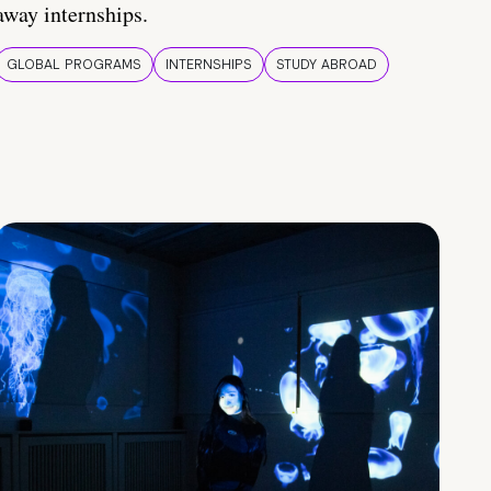
away internships.
GLOBAL PROGRAMS
INTERNSHIPS
STUDY ABROAD