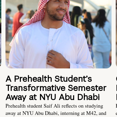
A Prehealth Student’s
Transformative Semester
Away at NYU Abu Dhabi
Prehealth student Saif Ali reflects on studying
away at NYU Abu Dhabi, interning at M42, and