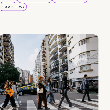
STUDY ABROAD