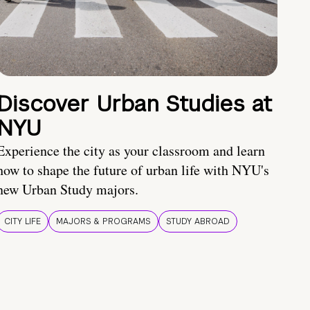
Discover Urban Studies at
NYU
Experience the city as your classroom and learn
how to shape the future of urban life with NYU's
new Urban Study majors.
CITY LIFE
MAJORS & PROGRAMS
STUDY ABROAD