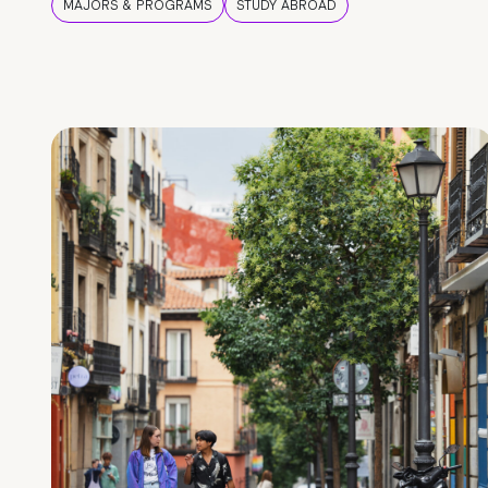
MAJORS & PROGRAMS
STUDY ABROAD