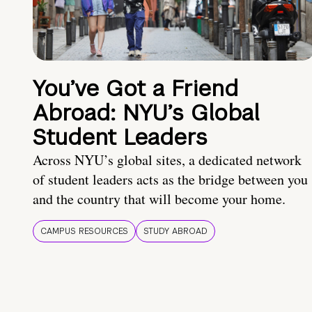
You’ve Got a Friend
Abroad: NYU’s Global
Student Leaders
Across NYU’s global sites, a dedicated network
of student leaders acts as the bridge between you
and the country that will become your home.
CAMPUS RESOURCES
STUDY ABROAD