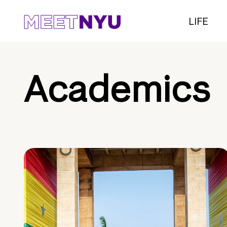
LIFE
Academics