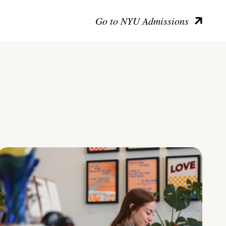
Go to NYU Admissions