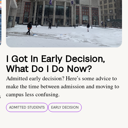
I Got In Early Decision,
What Do I Do Now?
Admitted early decision? Here’s some advice to
make the time between admission and moving to
campus less confusing.
s
ADMITTED STUDENTS
EARLY DECISION