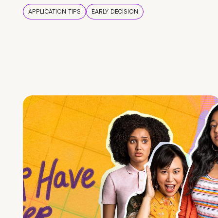
APPLICATION TIPS
EARLY DECISION