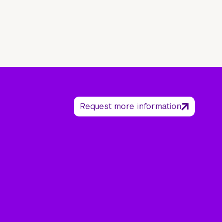
Request more information