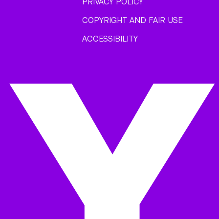
PRIVACY POLICY
COPYRIGHT AND FAIR USE
ACCESSIBILITY