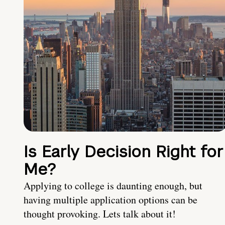
Is Early Decision Right for
Me?
Applying to college is daunting enough, but
having multiple application options can be
thought provoking. Lets talk about it!