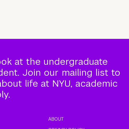
ook at the undergraduate
nt. Join our mailing list to
about life at NYU, academic
ly.
ABOUT