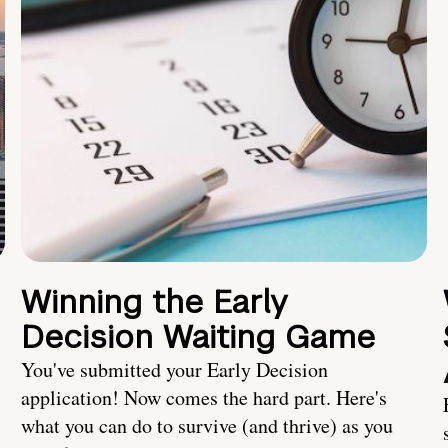
Winning the Early
Decision Waiting Game
You've submitted your Early Decision
application! Now comes the hard part. Here's
what you can do to survive (and thrive) as you