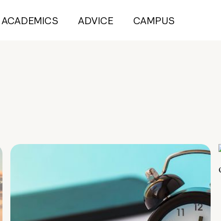
ACADEMICS
ADVICE
CAMPUS