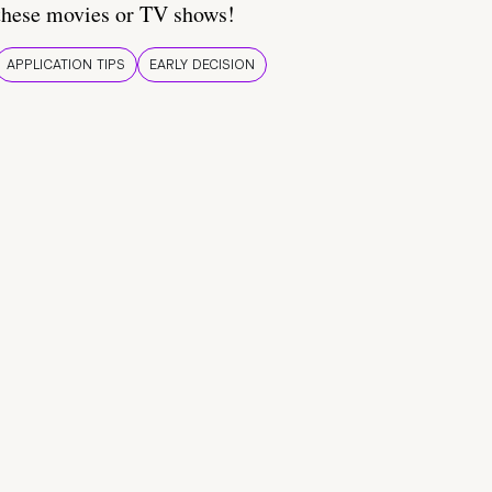
these movies or TV shows!
APPLICATION TIPS
EARLY DECISION