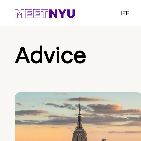
LIFE
Advice