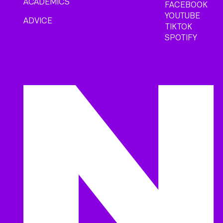
ACADEMICS
FACEBOOK
YOUTUBE
ADVICE
TIKTOK
SPOTIFY