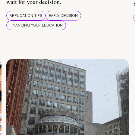
wait for your decision.
APPLICATION TIPS
EARLY DECISION
FINANCING YOUR EDUCATION