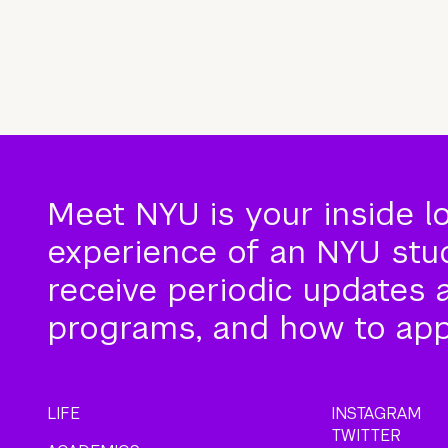
Meet NYU is your inside l
experience of an NYU stude
receive periodic updates 
programs, and how to app
LIFE
INSTAGRAM
TWITTER