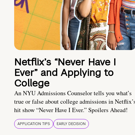
Netflix’s “Never Have I
Ever” and Applying to
College
An NYU Admissions Counselor tells you what’s
true or false about college admissions in Netflix’
hit show “Never Have I Ever.” Spoilers Ahead!
APPLICATION TIPS
EARLY DECISION