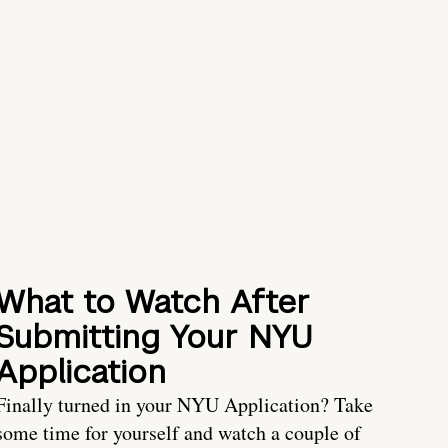
What to Watch After
Submitting Your NYU
Application
Finally turned in your NYU Application? Take
some time for yourself and watch a couple of