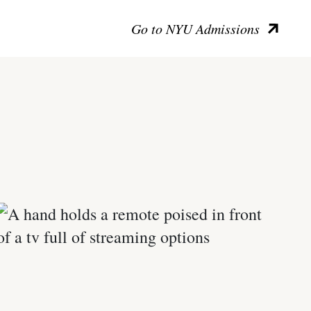
Go to NYU Admissions