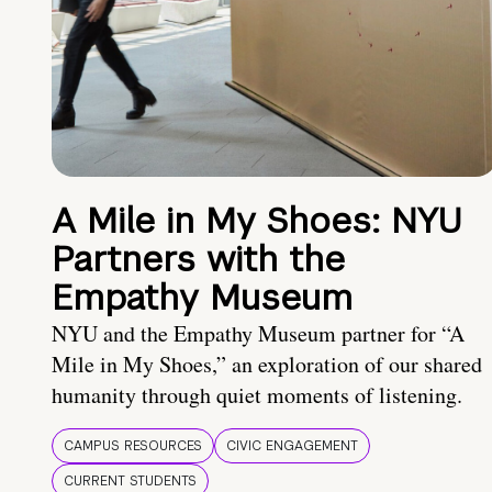
A Mile in My Shoes: NYU
Partners with the
Empathy Museum
NYU and the Empathy Museum partner for “A
Mile in My Shoes,” an exploration of our shared
humanity through quiet moments of listening.
CAMPUS RESOURCES
CIVIC ENGAGEMENT
CURRENT STUDENTS