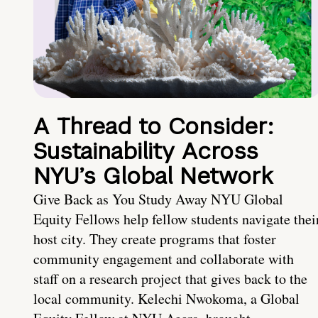
A Thread to Consider:
Sustainability Across
NYU’s Global Network
Give Back as You Study Away NYU Global
Equity Fellows help fellow students navigate thei
host city. They create programs that foster
community engagement and collaborate with
staff on a research project that gives back to the
local community. Kelechi Nwokoma, a Global