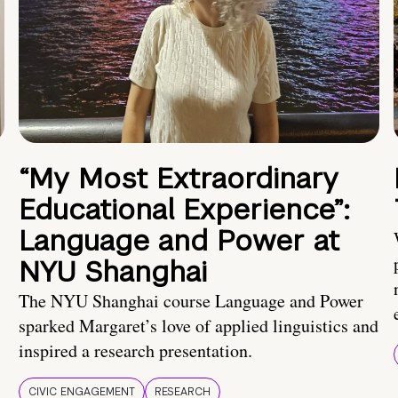
“My Most Extraordinary
Educational Experience”:
Language and Power at
NYU Shanghai
The NYU Shanghai course Language and Power
sparked Margaret’s love of applied linguistics and
inspired a research presentation.
CIVIC ENGAGEMENT
RESEARCH