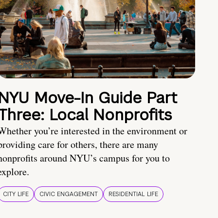
NYU Move-In Guide Part
Three: Local Nonprofits
Whether you’re interested in the environment or
providing care for others, there are many
nonprofits around NYU’s campus for you to
explore.
CITY LIFE
CIVIC ENGAGEMENT
RESIDENTIAL LIFE