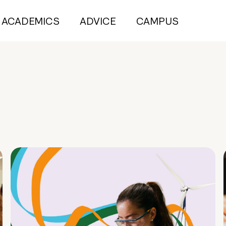
ACADEMICS
ADVICE
CAMPUS