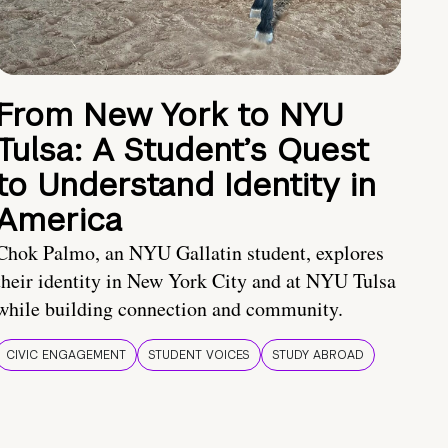
From New York to NYU
Tulsa: A Student’s Quest
to Understand Identity in
America
Chok Palmo, an NYU Gallatin student, explores
their identity in New York City and at NYU Tulsa
while building connection and community.
CIVIC ENGAGEMENT
STUDENT VOICES
STUDY ABROAD