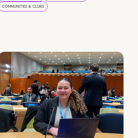
COMMUNITIES & CLUBS