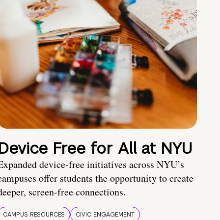
Device Free for All at NYU
Expanded device-free initiatives across NYU’s
campuses offer students the opportunity to create
deeper, screen-free connections.
CAMPUS RESOURCES
CIVIC ENGAGEMENT