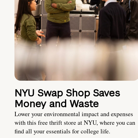
NYU Swap Shop Saves
Money and Waste
Lower your environmental impact and expenses
with this free thrift store at NYU, where you can
find all your essentials for college life.