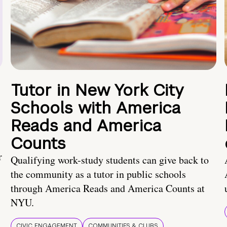
Tutor in New York City
Schools with America
Reads and America
Counts
r
Qualifying work-study students can give back to
the community as a tutor in public schools
through America Reads and America Counts at
NYU.
CIVIC ENGAGEMENT
COMMUNITIES & CLUBS