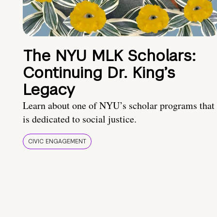
The NYU MLK Scholars:
Continuing Dr. King’s
Legacy
Learn about one of NYU’s scholar programs that
is dedicated to social justice.
CIVIC ENGAGEMENT