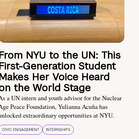
From NYU to the UN: This
First-Generation Student
Makes Her Voice Heard
on the World Stage
As a UN intern and youth advisor for the Nuclear
Age Peace Foundation, Yulianna Acuña has
unlocked extraordinary opportunities at NYU.
CIVIC ENGAGEMENT
INTERNSHIPS