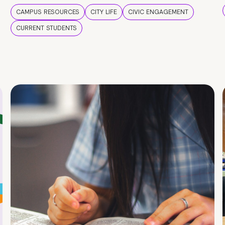
CAMPUS RESOURCES
CITY LIFE
CIVIC ENGAGEMENT
CURRENT STUDENTS