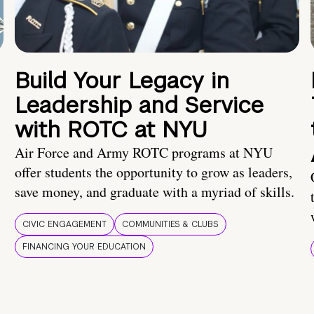
Build Your Legacy in
Leadership and Service
with ROTC at NYU
Air Force and Army ROTC programs at NYU
offer students the opportunity to grow as leaders,
save money, and graduate with a myriad of skills.
CIVIC ENGAGEMENT
COMMUNITIES & CLUBS
FINANCING YOUR EDUCATION