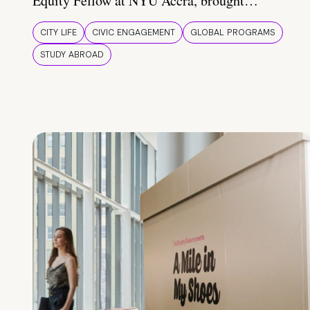
Equity Fellow at NYU Accra, brought…
CITY LIFE
CIVIC ENGAGEMENT
GLOBAL PROGRAMS
STUDY ABROAD