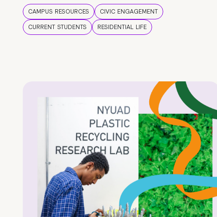
CAMPUS RESOURCES
CIVIC ENGAGEMENT
CURRENT STUDENTS
RESIDENTIAL LIFE