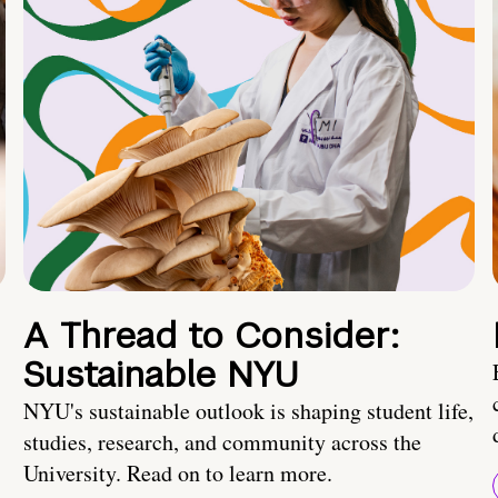
A Thread to Consider:
Sustainable NYU
NYU's sustainable outlook is shaping student life,
studies, research, and community across the
University. Read on to learn more.