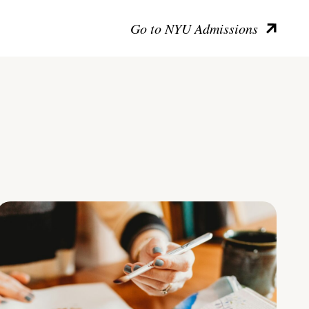
Go to NYU Admissions