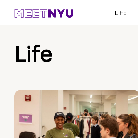
LIFE
Life