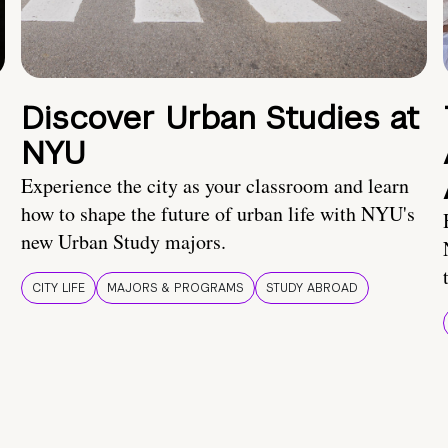
Discover Urban Studies at
NYU
Experience the city as your classroom and learn
how to shape the future of urban life with NYU's
new Urban Study majors.
CITY LIFE
MAJORS & PROGRAMS
STUDY ABROAD