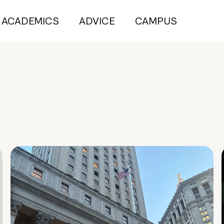
ACADEMICS
ADVICE
CAMPUS