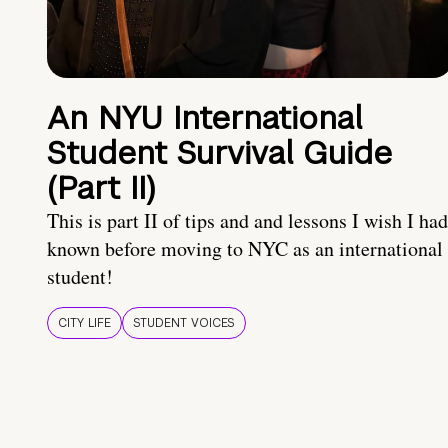
An NYU International
Student Survival Guide
(Part II)
This is part II of tips and and lessons I wish I had
known before moving to NYC as an international
student!
CITY LIFE
STUDENT VOICES