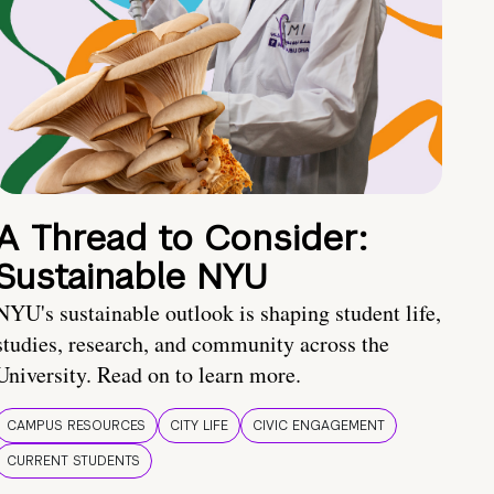
A Thread to Consider:
Sustainable NYU
NYU's sustainable outlook is shaping student life,
studies, research, and community across the
University. Read on to learn more.
CAMPUS RESOURCES
CITY LIFE
CIVIC ENGAGEMENT
CURRENT STUDENTS