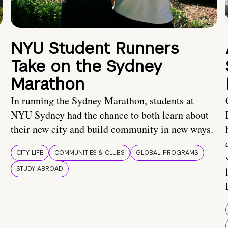
NYU Student Runners
Take on the Sydney
Marathon
In running the Sydney Marathon, students at
NYU Sydney had the chance to both learn about
their new city and build community in new ways.
CITY LIFE
COMMUNITIES & CLUBS
GLOBAL PROGRAMS
STUDY ABROAD