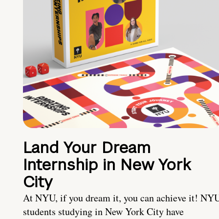
Land Your Dream
Internship in New York
City
At NYU, if you dream it, you can achieve it! NY
students studying in New York City have