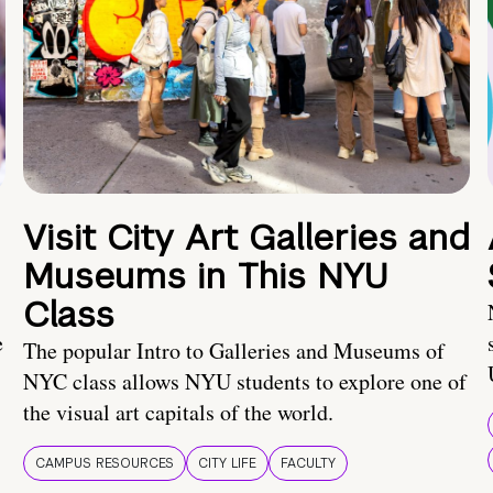
Visit City Art Galleries and
Museums in This NYU
Class
e
The popular Intro to Galleries and Museums of
NYC class allows NYU students to explore one of
the visual art capitals of the world.
CAMPUS RESOURCES
CITY LIFE
FACULTY