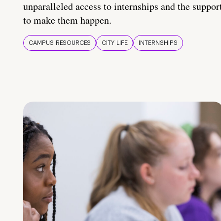
unparalleled access to internships and the suppor
to make them happen.
CAMPUS RESOURCES
CITY LIFE
INTERNSHIPS