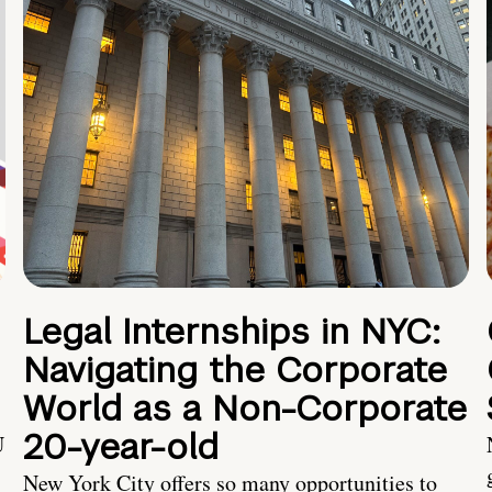
Legal Internships in NYC:
Navigating the Corporate
World as a Non-Corporate
20-year-old
U
New York City offers so many opportunities to