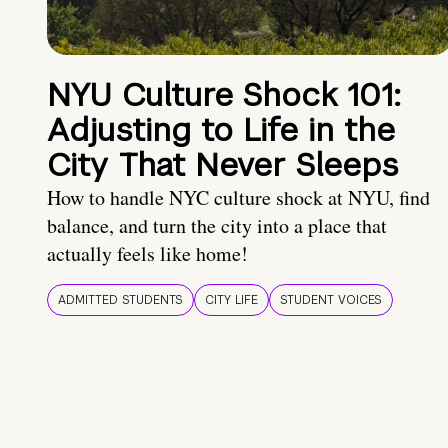
NYU Culture Shock 101:
Adjusting to Life in the
City That Never Sleeps
How to handle NYC culture shock at NYU, find
balance, and turn the city into a place that
actually feels like home!
ADMITTED STUDENTS
CITY LIFE
STUDENT VOICES