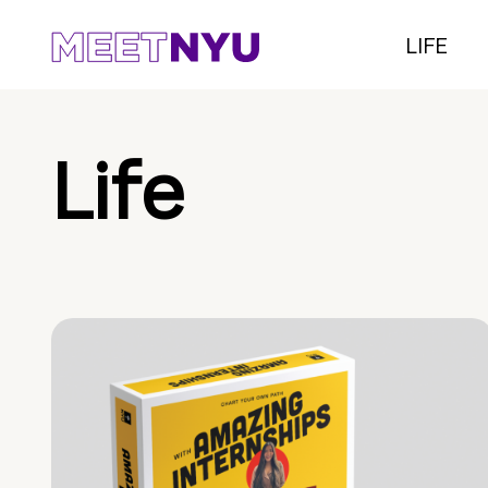
LIFE
Life