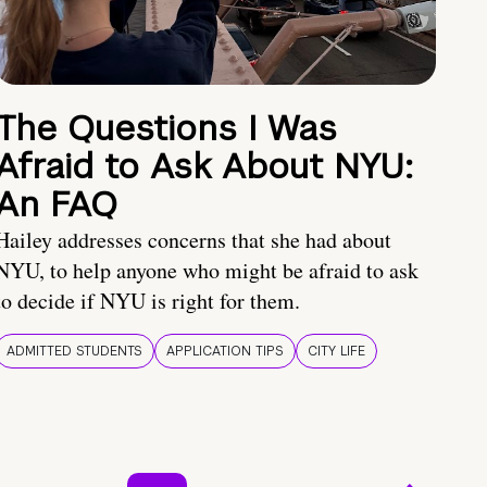
The Questions I Was
Afraid to Ask About NYU:
An FAQ
Hailey addresses concerns that she had about
NYU, to help anyone who might be afraid to ask
to decide if NYU is right for them.
ADMITTED STUDENTS
APPLICATION TIPS
CITY LIFE