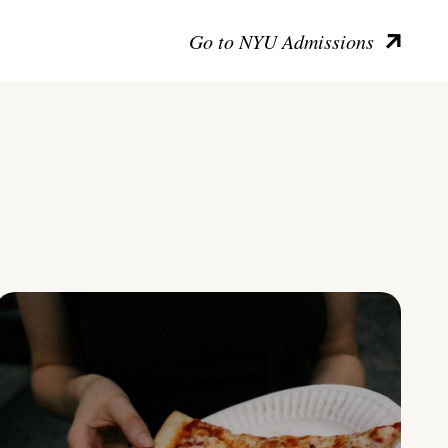
Go to NYU Admissions