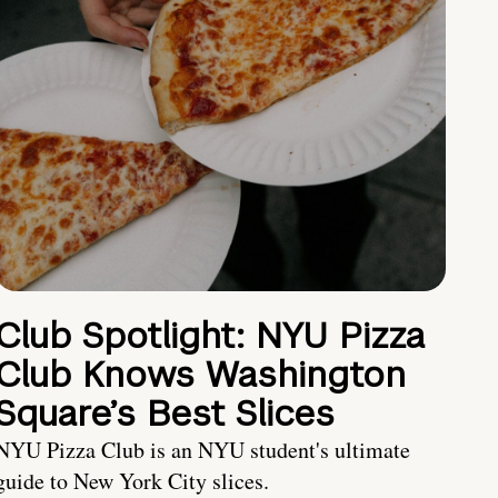
Club Spotlight: NYU Pizza
Club Knows Washington
Square’s Best Slices
NYU Pizza Club is an NYU student's ultimate
guide to New York City slices.