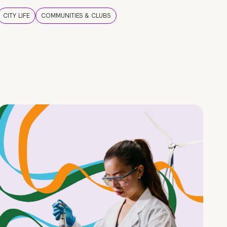
CITY LIFE
COMMUNITIES & CLUBS