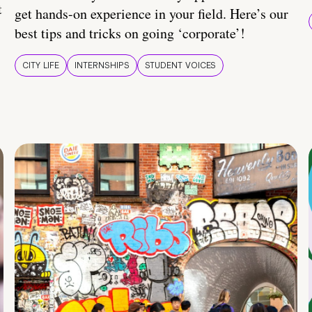
t
get hands-on experience in your field. Here’s our
best tips and tricks on going ‘corporate’!
CITY LIFE
INTERNSHIPS
STUDENT VOICES