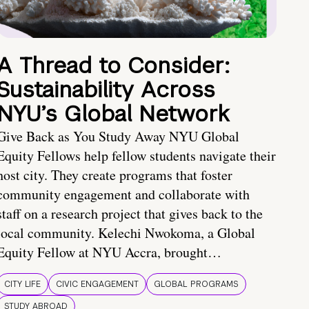
A Thread to Consider:
Sustainability Across
NYU’s Global Network
Give Back as You Study Away NYU Global
Equity Fellows help fellow students navigate their
host city. They create programs that foster
community engagement and collaborate with
staff on a research project that gives back to the
local community. Kelechi Nwokoma, a Global
Equity Fellow at NYU Accra, brought…
CITY LIFE
CIVIC ENGAGEMENT
GLOBAL PROGRAMS
STUDY ABROAD