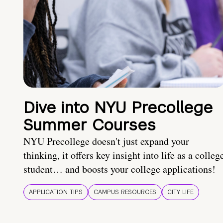
Dive into NYU Precollege
Summer Courses
NYU Precollege doesn't just expand your
thinking, it offers key insight into life as a colleg
student… and boosts your college applications!
APPLICATION TIPS
CAMPUS RESOURCES
CITY LIFE