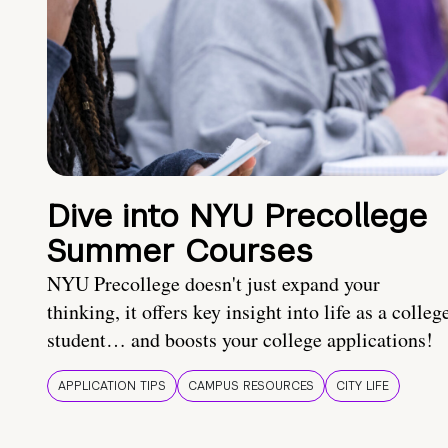
Dive into NYU Precollege
Summer Courses
NYU Precollege doesn't just expand your
thinking, it offers key insight into life as a colleg
student… and boosts your college applications!
APPLICATION TIPS
CAMPUS RESOURCES
CITY LIFE