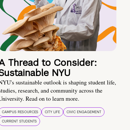
A Thread to Consider:
Sustainable NYU
NYU's sustainable outlook is shaping student life,
studies, research, and community across the
University. Read on to learn more.
CAMPUS RESOURCES
CITY LIFE
CIVIC ENGAGEMENT
CURRENT STUDENTS