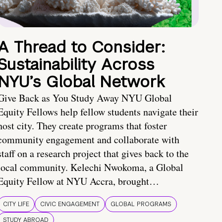
A Thread to Consider:
Sustainability Across
NYU’s Global Network
Give Back as You Study Away NYU Global
Equity Fellows help fellow students navigate their
host city. They create programs that foster
community engagement and collaborate with
staff on a research project that gives back to the
local community. Kelechi Nwokoma, a Global
Equity Fellow at NYU Accra, brought…
CITY LIFE
CIVIC ENGAGEMENT
GLOBAL PROGRAMS
STUDY ABROAD