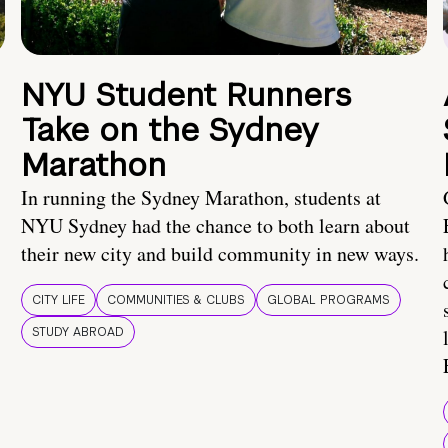
NYU Student Runners
Take on the Sydney
Marathon
In running the Sydney Marathon, students at
NYU Sydney had the chance to both learn about
their new city and build community in new ways.
CITY LIFE
COMMUNITIES & CLUBS
GLOBAL PROGRAMS
STUDY ABROAD