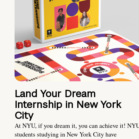
Land Your Dream
Internship in New York
City
At NYU, if you dream it, you can achieve it! NY
students studying in New York City have