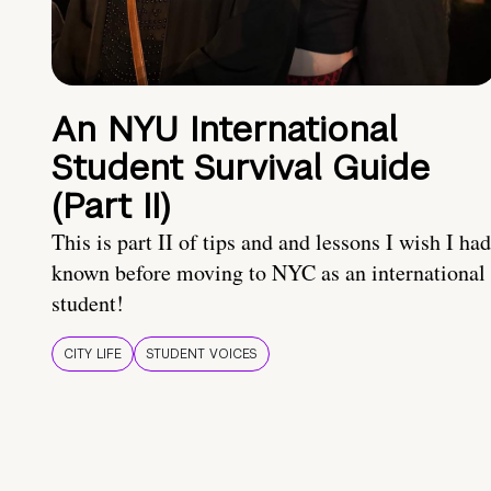
An NYU International
Student Survival Guide
(Part II)
This is part II of tips and and lessons I wish I had
known before moving to NYC as an international
student!
CITY LIFE
STUDENT VOICES