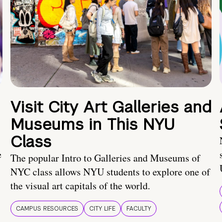
Visit City Art Galleries and
Museums in This NYU
Class
e
The popular Intro to Galleries and Museums of
NYC class allows NYU students to explore one of
the visual art capitals of the world.
CAMPUS RESOURCES
CITY LIFE
FACULTY