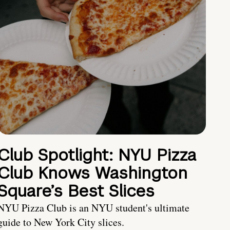
Club Spotlight: NYU Pizza
Club Knows Washington
Square’s Best Slices
NYU Pizza Club is an NYU student's ultimate
guide to New York City slices.