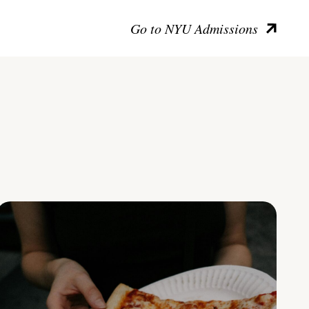
Go to NYU Admissions