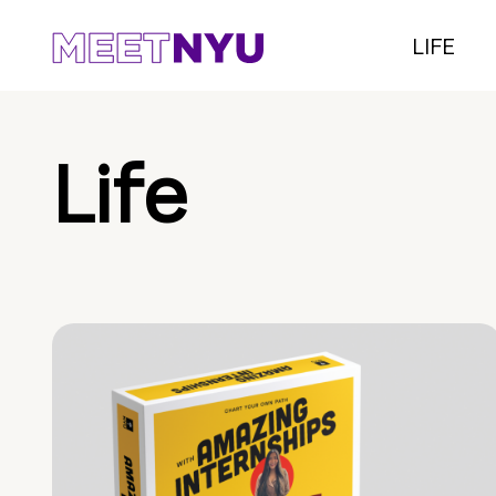
LIFE
Life