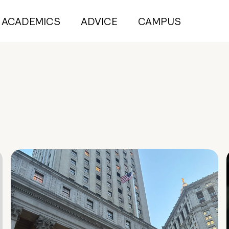
ACADEMICS
ADVICE
CAMPUS