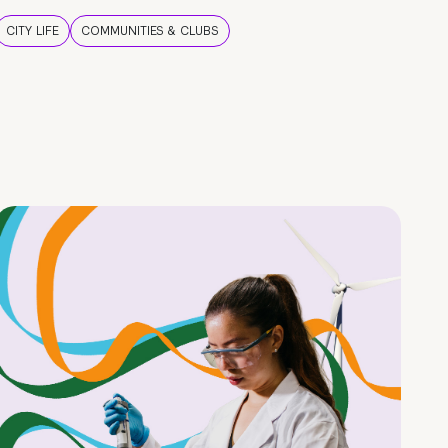
CITY LIFE
COMMUNITIES & CLUBS