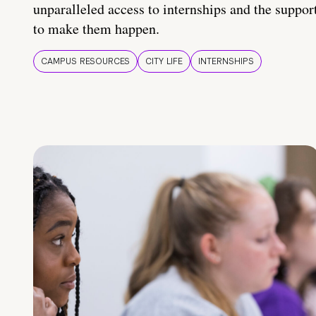
unparalleled access to internships and the suppor
to make them happen.
CAMPUS RESOURCES
CITY LIFE
INTERNSHIPS