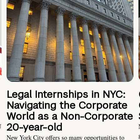
Legal Internships in NYC:
Navigating the Corporate
World as a Non-Corporate
20-year-old
U
New York City offers so many opportunities to