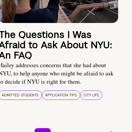
The Questions I Was
Afraid to Ask About NYU:
An FAQ
Hailey addresses concerns that she had about
NYU, to help anyone who might be afraid to ask
to decide if NYU is right for them.
ADMITTED STUDENTS
APPLICATION TIPS
CITY LIFE