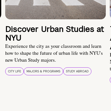
Discover Urban Studies at
NYU
Experience the city as your classroom and learn
how to shape the future of urban life with NYU's
new Urban Study majors.
CITY LIFE
MAJORS & PROGRAMS
STUDY ABROAD