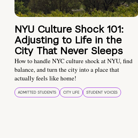
NYU Culture Shock 101:
Adjusting to Life in the
City That Never Sleeps
How to handle NYC culture shock at NYU, find
balance, and turn the city into a place that
actually feels like home!
ADMITTED STUDENTS
CITY LIFE
STUDENT VOICES