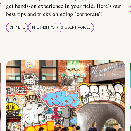
t
get hands-on experience in your field. Here’s our
best tips and tricks on going ‘corporate’!
CITY LIFE
INTERNSHIPS
STUDENT VOICES