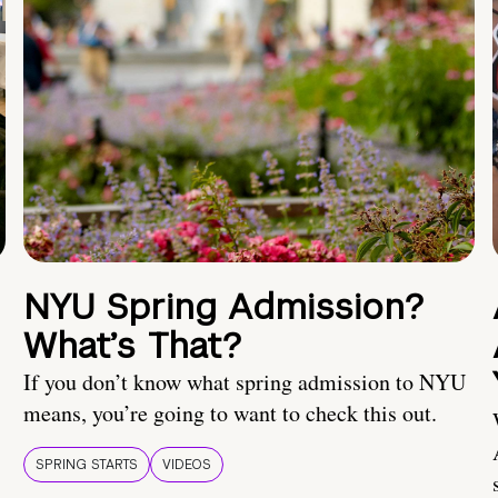
NYU Spring Admission?
What’s That?
If you don’t know what spring admission to NYU
means, you’re going to want to check this out.
SPRING STARTS
VIDEOS