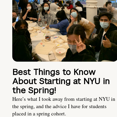
Best Things to Know
About Starting at NYU in
the Spring!
Here’s what I took away from starting at NYU in
the spring, and the advice I have for students
placed in a spring cohort.