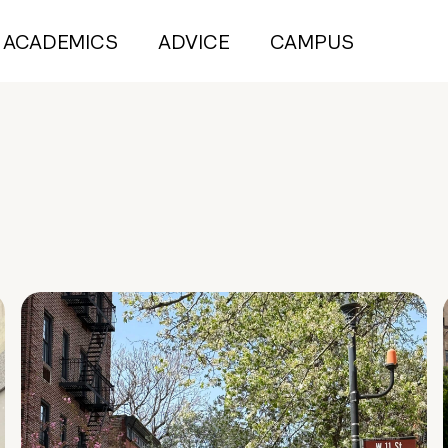
ACADEMICS
ADVICE
CAMPUS