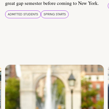
great gap semester before coming to New York.
ADMITTED STUDENTS
SPRING STARTS