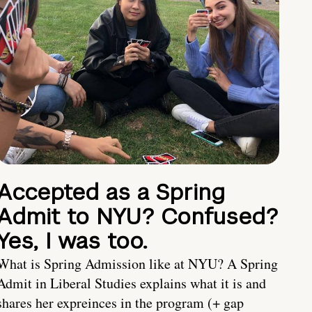
Accepted as a Spring
Admit to NYU? Confused?
Yes, I was too.
What is Spring Admission like at NYU? A Spring
Admit in Liberal Studies explains what it is and
shares her expreinces in the program (+ gap