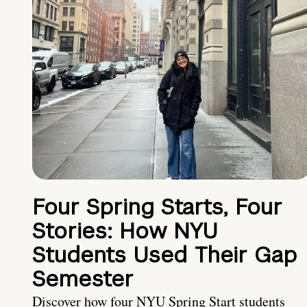
Four Spring Starts, Four
Stories: How NYU
Students Used Their Gap
Semester
Discover how four NYU Spring Start students