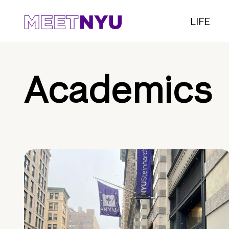
LIFE
Academics