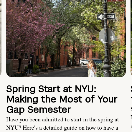
Spring Start at NYU:
Making the Most of Your
Gap Semester
Have you been admitted to start in the spring at
NYU? Here's a detailed guide on how to have a