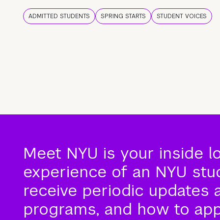
ADMITTED STUDENTS
SPRING STARTS
STUDENT VOICES
Meet NYU is your inside l
experience of an NYU stude
receive periodic updates 
programs, and how to app