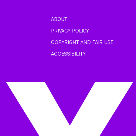
ABOUT
PRIVACY POLICY
COPYRIGHT AND FAIR USE
ACCESSIBILITY