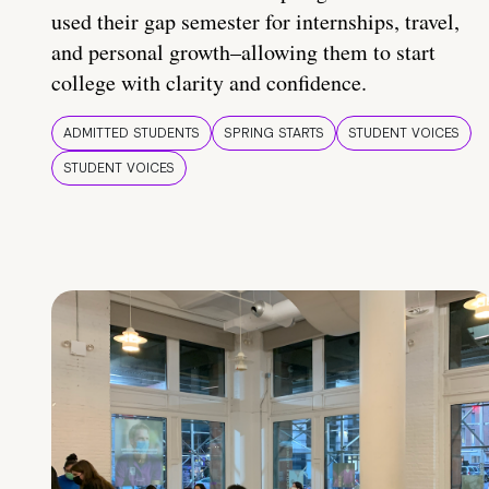
used their gap semester for internships, travel,
and personal growth–allowing them to start
college with clarity and confidence.
ADMITTED STUDENTS
SPRING STARTS
STUDENT VOICES
STUDENT VOICES