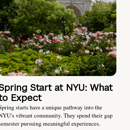
Spring Start at NYU: What
to Expect
Spring starts have a unique pathway into the
NYU's vibrant community. They spend their gap
semester pursuing meaningful experiences.