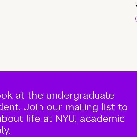
ook at the undergraduate
nt. Join our mailing list to
about life at NYU, academic
ly.