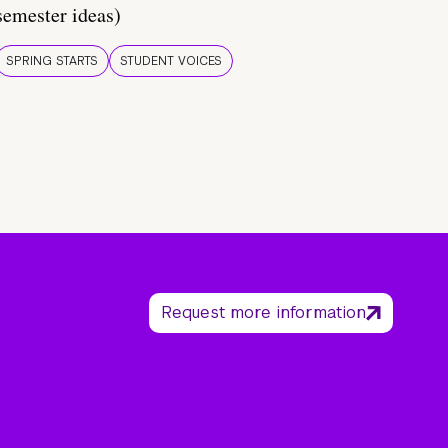
semester ideas)
SPRING STARTS
STUDENT VOICES
Request more information