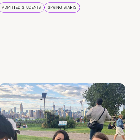
ADMITTED STUDENTS
SPRING STARTS