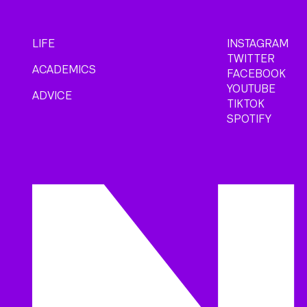
LIFE
INSTAGRAM
TWITTER
ACADEMICS
FACEBOOK
YOUTUBE
ADVICE
TIKTOK
SPOTIFY