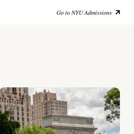
Go to NYU Admissions