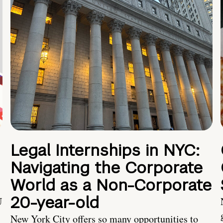
Legal Internships in NYC:
Navigating the Corporate
World as a Non-Corporate
20-year-old
U
New York City offers so many opportunities to