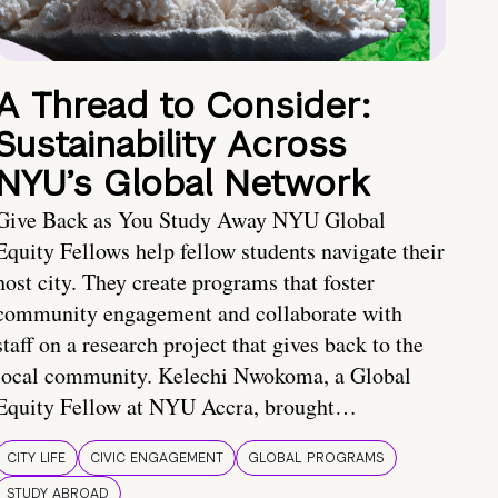
A Thread to Consider:
Sustainability Across
NYU’s Global Network
Give Back as You Study Away NYU Global
Equity Fellows help fellow students navigate their
host city. They create programs that foster
community engagement and collaborate with
staff on a research project that gives back to the
local community. Kelechi Nwokoma, a Global
Equity Fellow at NYU Accra, brought…
CITY LIFE
CIVIC ENGAGEMENT
GLOBAL PROGRAMS
STUDY ABROAD