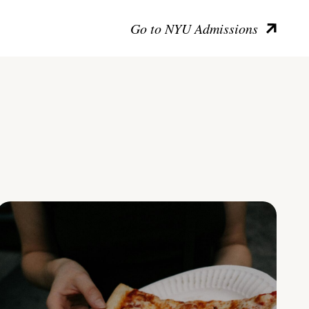
Go to NYU Admissions