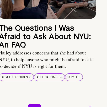
The Questions I Was
Afraid to Ask About NYU:
An FAQ
Hailey addresses concerns that she had about
NYU, to help anyone who might be afraid to ask
to decide if NYU is right for them.
ADMITTED STUDENTS
APPLICATION TIPS
CITY LIFE