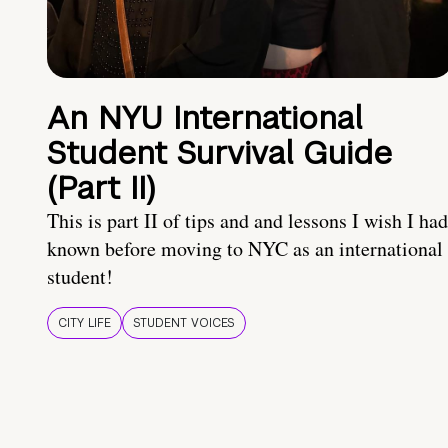
An NYU International
Student Survival Guide
(Part II)
This is part II of tips and and lessons I wish I had
known before moving to NYC as an international
student!
CITY LIFE
STUDENT VOICES