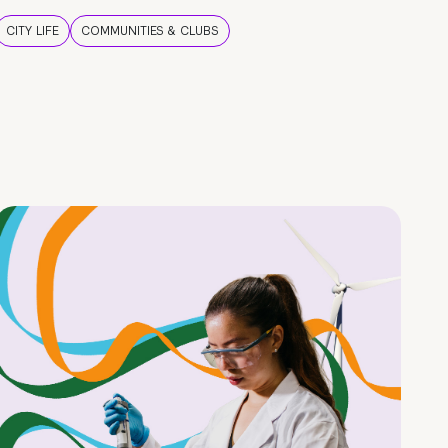
CITY LIFE
COMMUNITIES & CLUBS