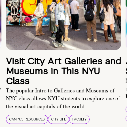
Visit City Art Galleries and
Museums in This NYU
Class
e
The popular Intro to Galleries and Museums of
NYC class allows NYU students to explore one of
the visual art capitals of the world.
CAMPUS RESOURCES
CITY LIFE
FACULTY