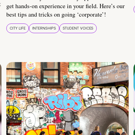
t
get hands-on experience in your field. Here’s our
best tips and tricks on going ‘corporate’!
CITY LIFE
INTERNSHIPS
STUDENT VOICES