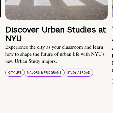
Discover Urban Studies at
NYU
Experience the city as your classroom and learn
how to shape the future of urban life with NYU's
new Urban Study majors.
CITY LIFE
MAJORS & PROGRAMS
STUDY ABROAD