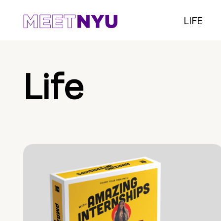
LIFE
Life