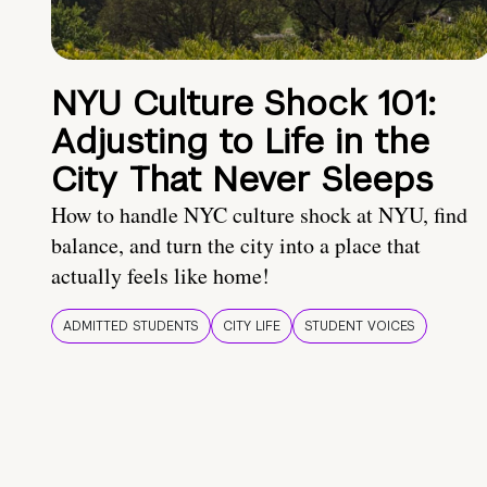
NYU Culture Shock 101:
Adjusting to Life in the
City That Never Sleeps
How to handle NYC culture shock at NYU, find
balance, and turn the city into a place that
actually feels like home!
ADMITTED STUDENTS
CITY LIFE
STUDENT VOICES