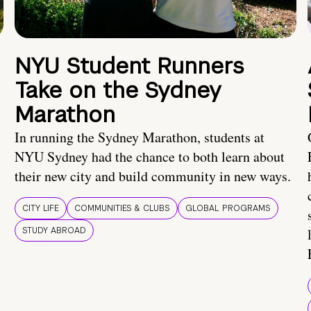
NYU Student Runners
Take on the Sydney
Marathon
In running the Sydney Marathon, students at
NYU Sydney had the chance to both learn about
their new city and build community in new ways.
CITY LIFE
COMMUNITIES & CLUBS
GLOBAL PROGRAMS
STUDY ABROAD