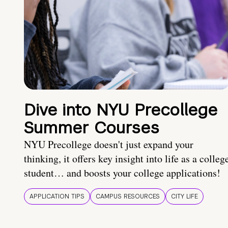
Dive into NYU Precollege
Summer Courses
NYU Precollege doesn't just expand your
thinking, it offers key insight into life as a colleg
student… and boosts your college applications!
APPLICATION TIPS
CAMPUS RESOURCES
CITY LIFE