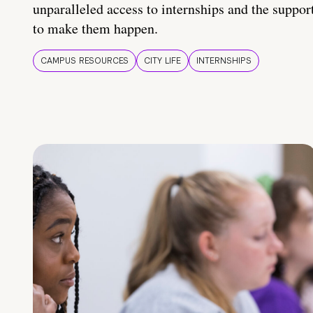
unparalleled access to internships and the suppor
to make them happen.
CAMPUS RESOURCES
CITY LIFE
INTERNSHIPS