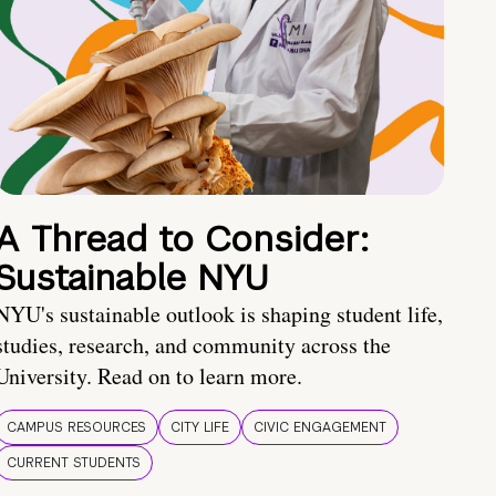
A Thread to Consider:
Sustainable NYU
NYU's sustainable outlook is shaping student life,
studies, research, and community across the
University. Read on to learn more.
CAMPUS RESOURCES
CITY LIFE
CIVIC ENGAGEMENT
CURRENT STUDENTS