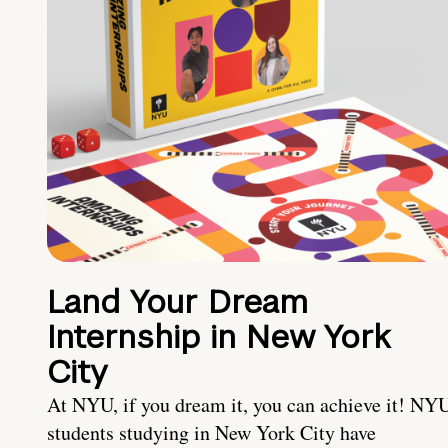
Land Your Dream
Internship in New York
City
At NYU, if you dream it, you can achieve it! NY
students studying in New York City have