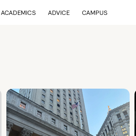
ACADEMICS
ADVICE
CAMPUS