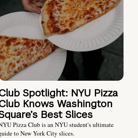
Club Spotlight: NYU Pizza
Club Knows Washington
Square’s Best Slices
NYU Pizza Club is an NYU student's ultimate
guide to New York City slices.