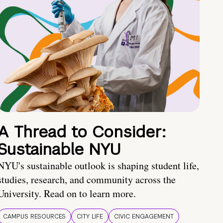
A Thread to Consider:
Sustainable NYU
NYU's sustainable outlook is shaping student life,
studies, research, and community across the
University. Read on to learn more.
CAMPUS RESOURCES
CITY LIFE
CIVIC ENGAGEMENT