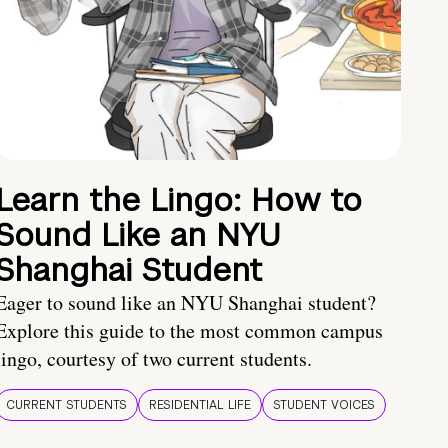
Learn the Lingo: How to
Sound Like an NYU
Shanghai Student
Eager to sound like an NYU Shanghai student?
Explore this guide to the most common campus
lingo, courtesy of two current students.
CURRENT STUDENTS
RESIDENTIAL LIFE
STUDENT VOICES