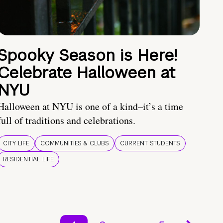
Spooky Season is Here!
Celebrate Halloween at
NYU
Halloween at NYU is one of a kind–it’s a time
full of traditions and celebrations.
CITY LIFE
COMMUNITIES & CLUBS
CURRENT STUDENTS
RESIDENTIAL LIFE