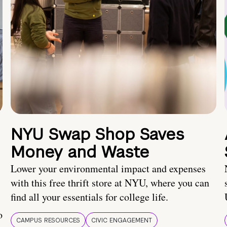
NYU Swap Shop Saves
Money and Waste
Lower your environmental impact and expenses
with this free thrift store at NYU, where you can
find all your essentials for college life.
o
CAMPUS RESOURCES
CIVIC ENGAGEMENT