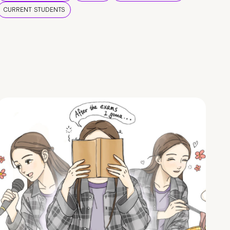
CURRENT STUDENTS