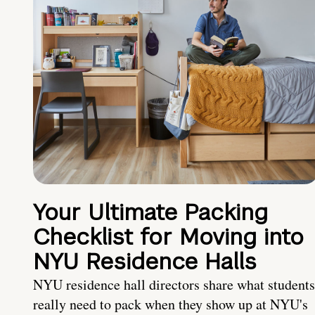
Your Ultimate Packing
Checklist for Moving into
NYU Residence Halls
NYU residence hall directors share what students
really need to pack when they show up at NYU's