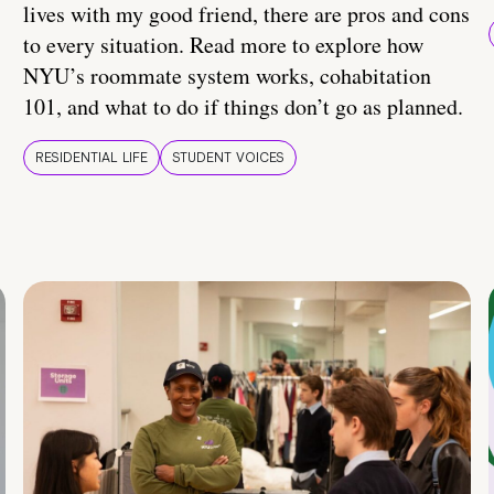
lives with my good friend, there are pros and cons
to every situation. Read more to explore how
NYU’s roommate system works, cohabitation
101, and what to do if things don’t go as planned.
RESIDENTIAL LIFE
STUDENT VOICES