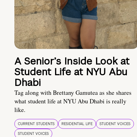
A Senior’s Inside Look at
Student Life at NYU Abu
Dhabi
Tag along with Brettany Gamutea as she shares
what student life at NYU Abu Dhabi is really
like.
CURRENT STUDENTS
RESIDENTIAL LIFE
STUDENT VOICES
STUDENT VOICES