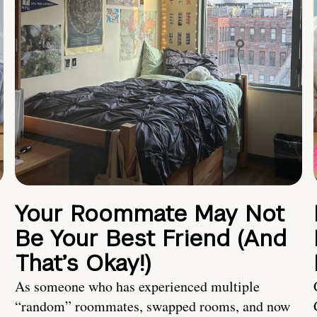
Your Roommate May Not
Be Your Best Friend (And
That’s Okay!)
As someone who has experienced multiple
“random” roommates, swapped rooms, and now