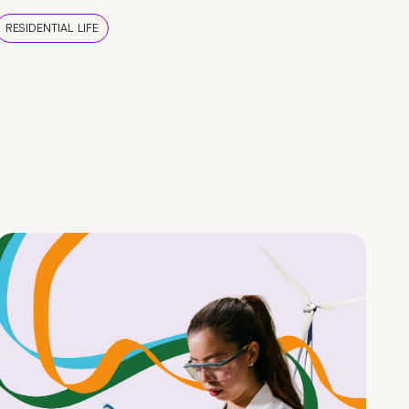
RESIDENTIAL LIFE