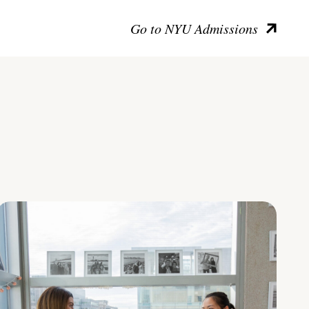
Go to NYU Admissions