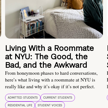
Living With a Roommate
at NYU: The Good, the
Bad, and the Awkward
From honeymoon phases to hard conversations,
here’s what living with a roommate at NYU is
really like and why it’s okay if it’s not perfect.
ADMITTED STUDENTS
CURRENT STUDENTS
RESIDENTIAL LIFE
STUDENT VOICES