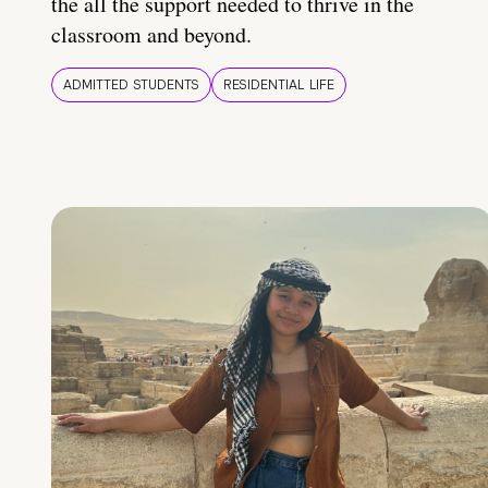
the all the support needed to thrive in the
classroom and beyond.
ADMITTED STUDENTS
RESIDENTIAL LIFE