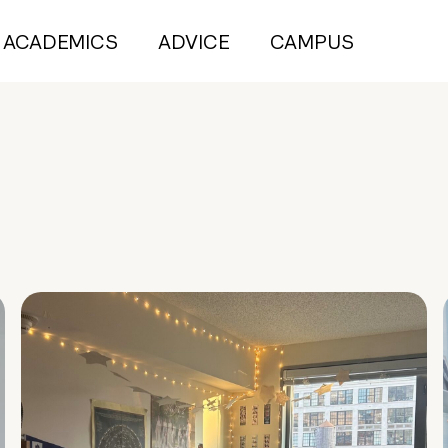
ACADEMICS
ADVICE
CAMPUS