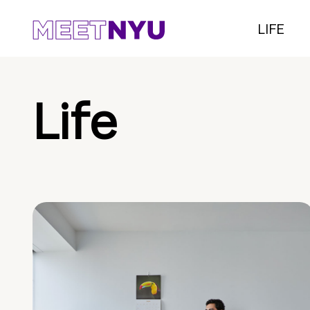
LIFE
Life