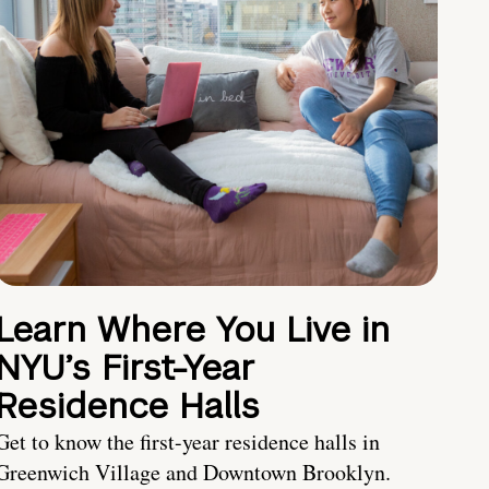
Learn Where You Live in
NYU’s First-Year
Residence Halls
Get to know the first-year residence halls in
Greenwich Village and Downtown Brooklyn.