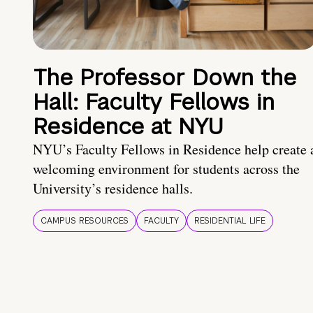
The Professor Down the
Hall: Faculty Fellows in
Residence at NYU
NYU’s Faculty Fellows in Residence help create 
welcoming environment for students across the
University’s residence halls.
CAMPUS RESOURCES
FACULTY
RESIDENTIAL LIFE