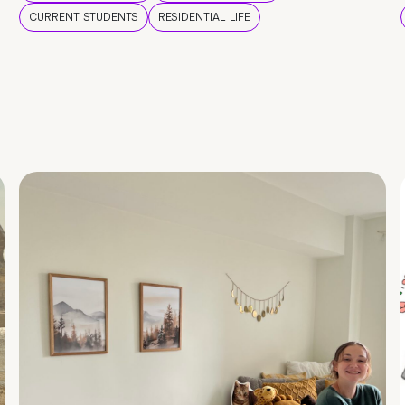
CURRENT STUDENTS
RESIDENTIAL LIFE