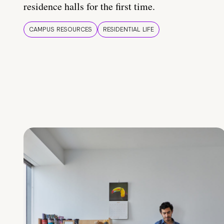
residence halls for the first time.
CAMPUS RESOURCES
RESIDENTIAL LIFE