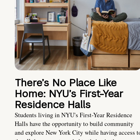
There’s No Place Like
Home: NYU’s First-Year
Residence Halls
Students living in NYU's First-Year Residence
Halls have the opportunity to build community
and explore New York City while having access t