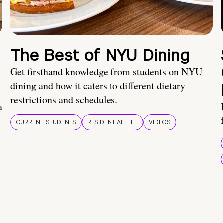
The Best of NYU Dining
Get firsthand knowledge from students on NYU
dining and how it caters to different dietary
restrictions and schedules.
a
CURRENT STUDENTS
RESIDENTIAL LIFE
VIDEOS