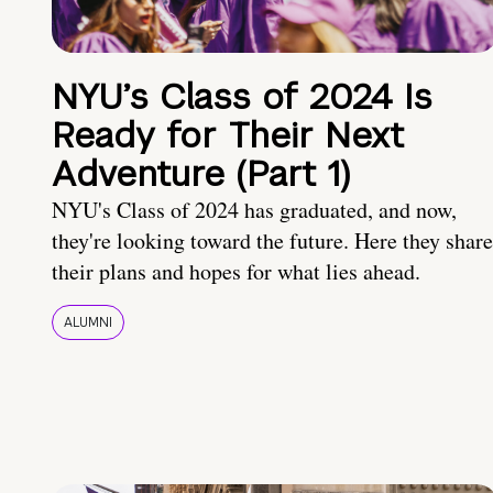
NYU’s Class of 2024 Is
Ready for Their Next
Adventure (Part 1)
NYU's Class of 2024 has graduated, and now,
they're looking toward the future. Here they share
their plans and hopes for what lies ahead.
ALUMNI