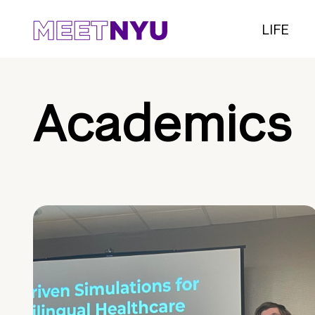
LIFE
Academics