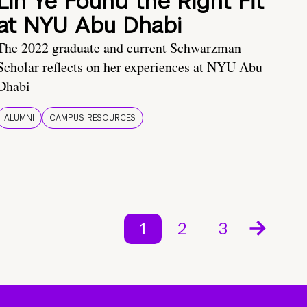
Lin Ye Found the Right Fit
at NYU Abu Dhabi
The 2022 graduate and current Schwarzman
Scholar reflects on her experiences at NYU Abu
Dhabi
ALUMNI
CAMPUS RESOURCES
1
2
3