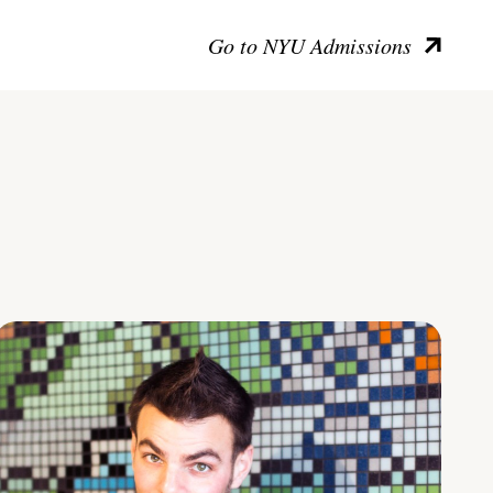
Go to NYU Admissions