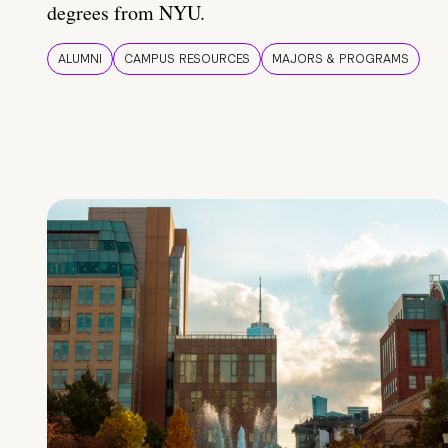
degrees from NYU.
ALUMNI
CAMPUS RESOURCES
MAJORS & PROGRAMS