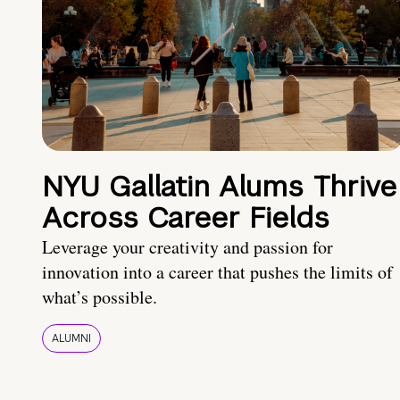
NYU Gallatin Alums Thrive
Across Career Fields
Leverage your creativity and passion for
innovation into a career that pushes the limits of
what’s possible.
ALUMNI