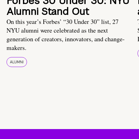
Forbes 30 Under 30: NYU
Alumni Stand Out
On this year’s Forbes’ “30 Under 30” list, 27
NYU alumni were celebrated as the next
generation of creators, innovators, and change-
makers.
ALUMNI