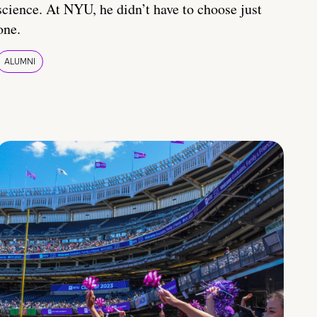
science. At NYU, he didn’t have to choose just
one.
ALUMNI