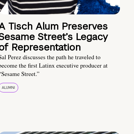
A Tisch Alum Preserves
Sesame Street’s Legacy
of Representation
Sal Perez discusses the path he traveled to
become the first Latinx executive producer at
“Sesame Street.”
ALUMNI