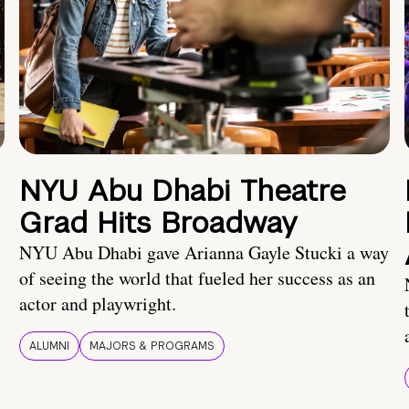
NYU Abu Dhabi Theatre
Grad Hits Broadway
NYU Abu Dhabi gave Arianna Gayle Stucki a way
of seeing the world that fueled her success as an
actor and playwright.
ALUMNI
MAJORS & PROGRAMS