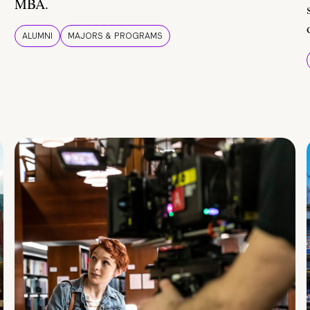
MBA.
ALUMNI
MAJORS & PROGRAMS