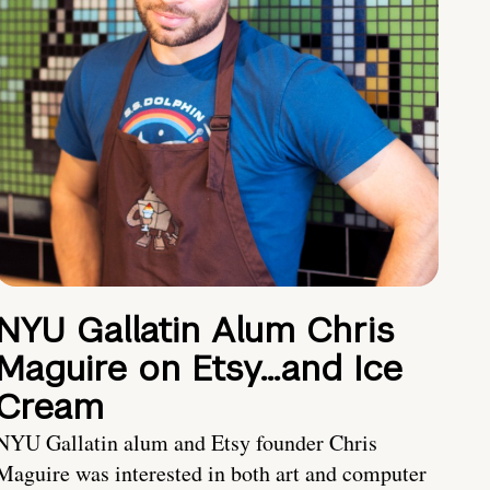
NYU Gallatin Alum Chris
Maguire on Etsy…and Ice
Cream
NYU Gallatin alum and Etsy founder Chris
Maguire was interested in both art and computer