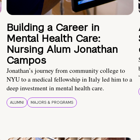
Building a Career in
Mental Health Care:
Nursing Alum Jonathan
Campos
Jonathan’s journey from community college to
NYU to a medical fellowship in Italy led him to a
deep investment in mental health care.
ALUMNI
MAJORS & PROGRAMS