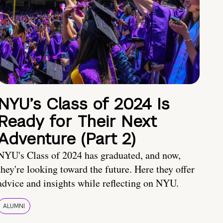
NYU’s Class of 2024 Is
Ready for Their Next
Adventure (Part 2)
NYU's Class of 2024 has graduated, and now,
they're looking toward the future. Here they offer
advice and insights while reflecting on NYU.
ALUMNI