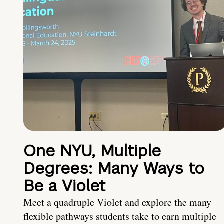
One NYU, Multiple
Degrees: Many Ways to
Be a Violet
Meet a quadruple Violet and explore the many
flexible pathways students take to earn multiple