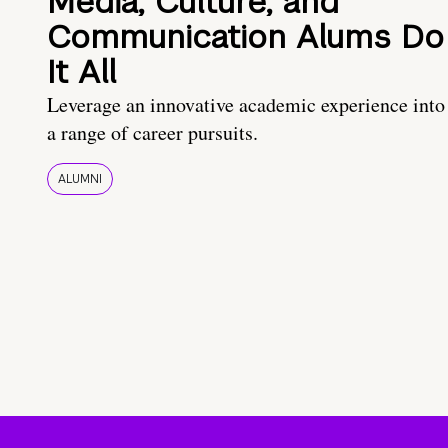
Media, Culture, and
Communication Alums Do
It All
Leverage an innovative academic experience into
a range of career pursuits.
ALUMNI