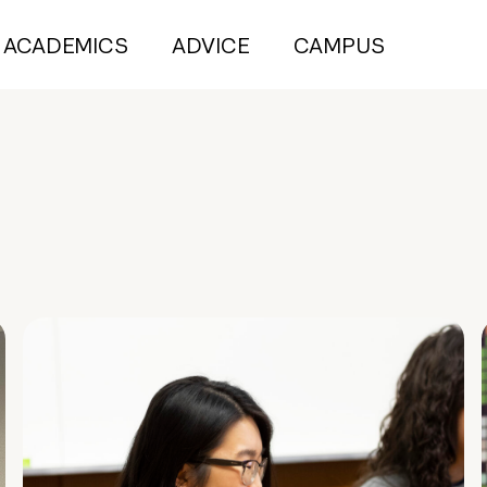
ACADEMICS
ADVICE
CAMPUS