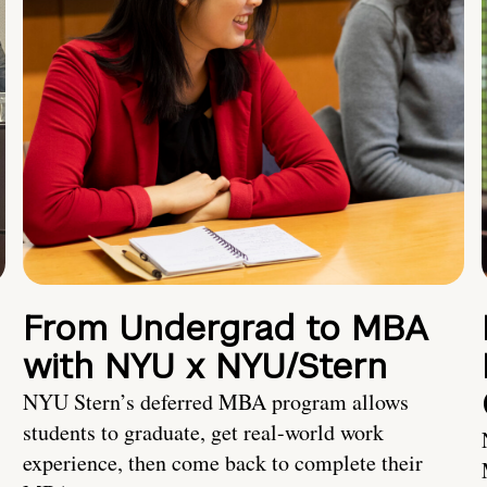
From Undergrad to MBA
with NYU x NYU/Stern
NYU Stern’s deferred MBA program allows
students to graduate, get real-world work
experience, then come back to complete their