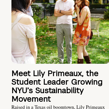
Meet Lily Primeaux, the
Student Leader Growing
NYU’s Sustainability
Movement
Raised in a Texas oil boomtown, Lily Primeaux