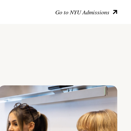
Go to NYU Admissions