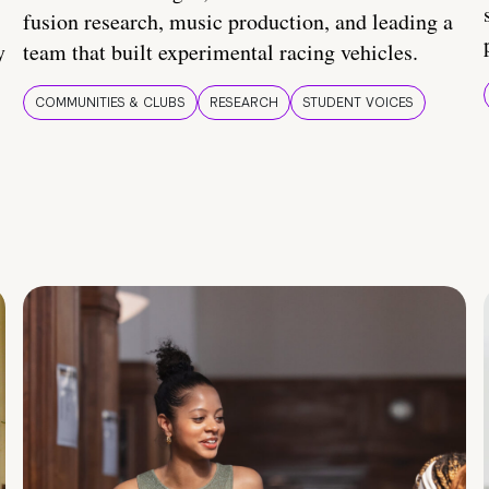
fusion research, music production, and leading a
y
team that built experimental racing vehicles.
COMMUNITIES & CLUBS
RESEARCH
STUDENT VOICES