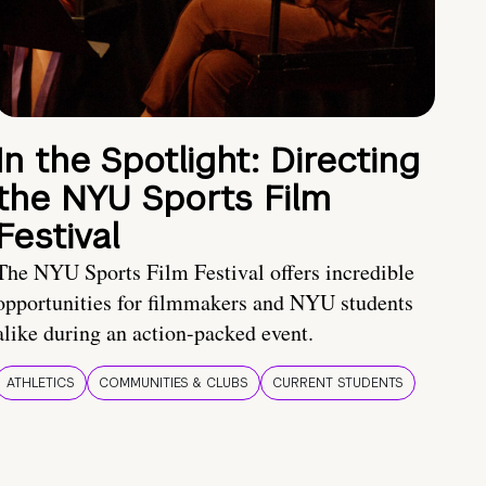
In the Spotlight: Directing
the NYU Sports Film
Festival
The NYU Sports Film Festival offers incredible
opportunities for filmmakers and NYU students
alike during an action-packed event.
ATHLETICS
COMMUNITIES & CLUBS
CURRENT STUDENTS