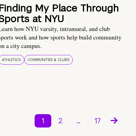
Finding My Place Through
Sports at NYU
Learn how NYU varsity, intramural, and club
sports work and how sports help build community
on a city campus.
ATHLETICS
COMMUNITIES & CLUBS
1
2
…
17