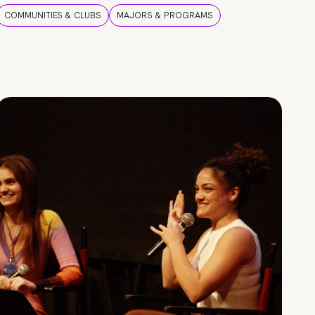
COMMUNITIES & CLUBS
MAJORS & PROGRAMS