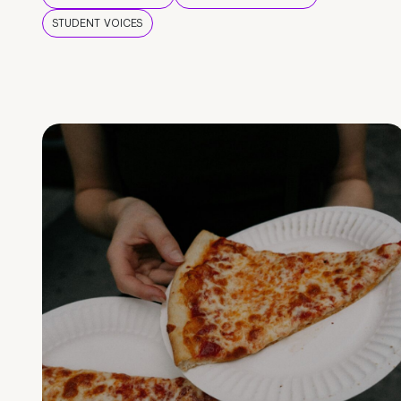
STUDENT VOICES