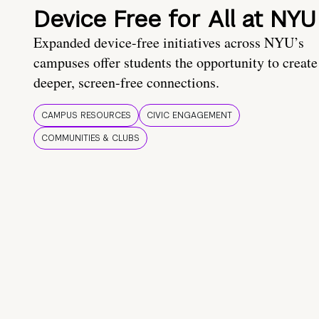
Device Free for All at NYU
Expanded device-free initiatives across NYU’s
campuses offer students the opportunity to create
deeper, screen-free connections.
CAMPUS RESOURCES
CIVIC ENGAGEMENT
COMMUNITIES & CLUBS