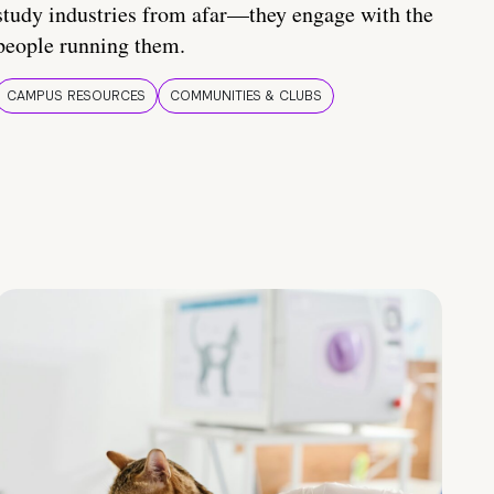
study industries from afar—they engage with the
people running them.
CAMPUS RESOURCES
COMMUNITIES & CLUBS