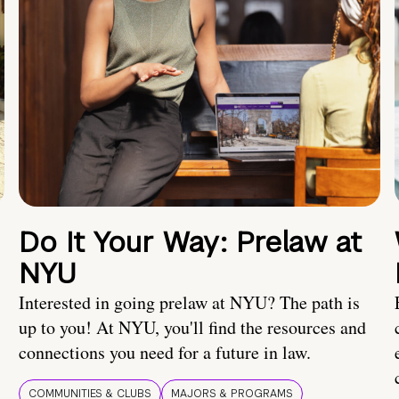
Do It Your Way: Prelaw at
NYU
Interested in going prelaw at NYU? The path is
up to you! At NYU, you'll find the resources and
connections you need for a future in law.
COMMUNITIES & CLUBS
MAJORS & PROGRAMS