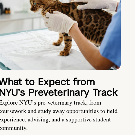
What to Expect from
NYU’s Preveterinary Track
Explore NYU’s pre-veterinary track, from
coursework and study away opportunities to field
experience, advising, and a supportive student
community.