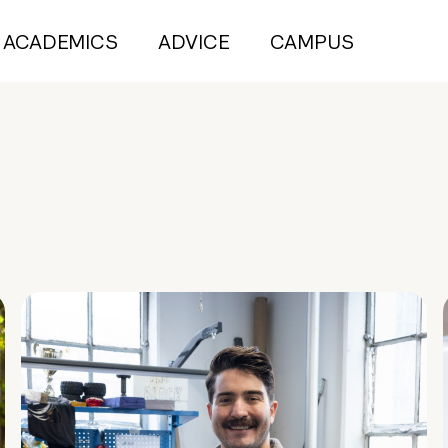
ACADEMICS
ADVICE
CAMPUS