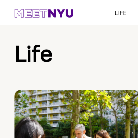
LIFE
Life