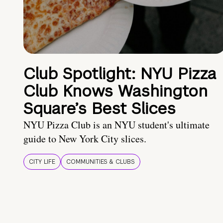
Club Spotlight: NYU Pizza
Club Knows Washington
Square’s Best Slices
NYU Pizza Club is an NYU student's ultimate
guide to New York City slices.
CITY LIFE
COMMUNITIES & CLUBS