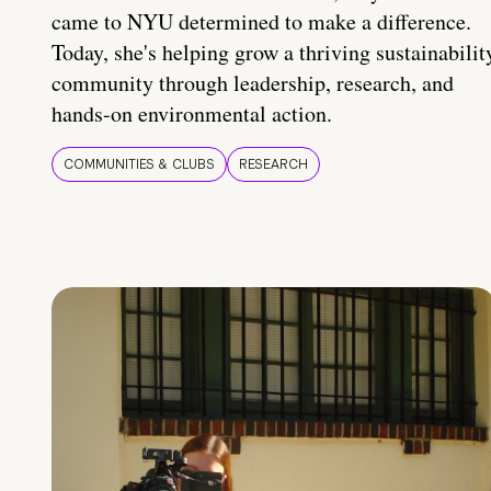
came to NYU determined to make a difference.
Today, she's helping grow a thriving sustainabilit
community through leadership, research, and
hands-on environmental action.
COMMUNITIES & CLUBS
RESEARCH