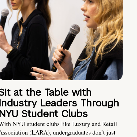
Sit at the Table with
Industry Leaders Through
NYU Student Clubs
With NYU student clubs like Luxury and Retail
Association (LARA), undergraduates don’t just