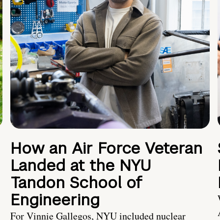
How an Air Force Veteran
Landed at the NYU
Tandon School of
Engineering
For Vinnie Gallegos, NYU included nuclear