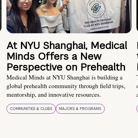
At NYU Shanghai, Medical
Minds Offers a New
Perspective on Prehealth
Medical Minds at NYU Shanghai is building a
global prehealth community through field trips,
mentorship, and innovative resources.
COMMUNITIES & CLUBS
MAJORS & PROGRAMS