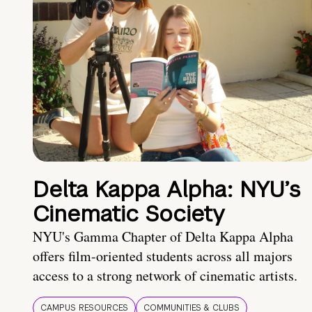
Delta Kappa Alpha: NYU’s
Cinematic Society
NYU's Gamma Chapter of Delta Kappa Alpha
offers film-oriented students across all majors
access to a strong network of cinematic artists.
CAMPUS RESOURCES
COMMUNITIES & CLUBS