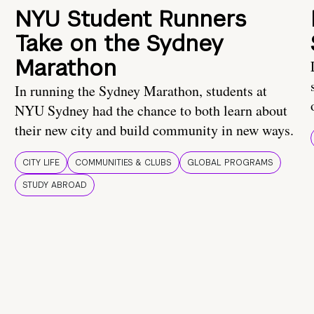
NYU Student Runners
Take on the Sydney
Marathon
In running the Sydney Marathon, students at
NYU Sydney had the chance to both learn about
their new city and build community in new ways.
CITY LIFE
COMMUNITIES & CLUBS
GLOBAL PROGRAMS
STUDY ABROAD