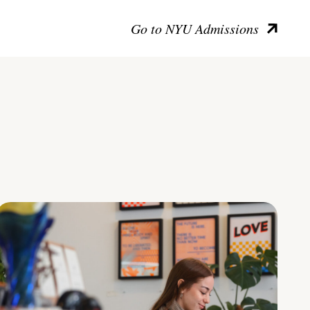
Go to NYU Admissions