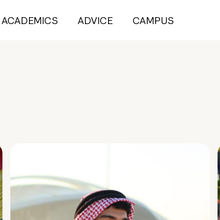
ACADEMICS
ADVICE
CAMPUS