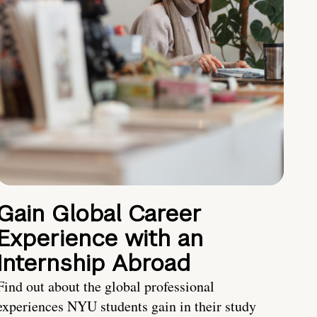
Gain Global Career
Experience with an
Internship Abroad
Find out about the global professional
experiences NYU students gain in their study