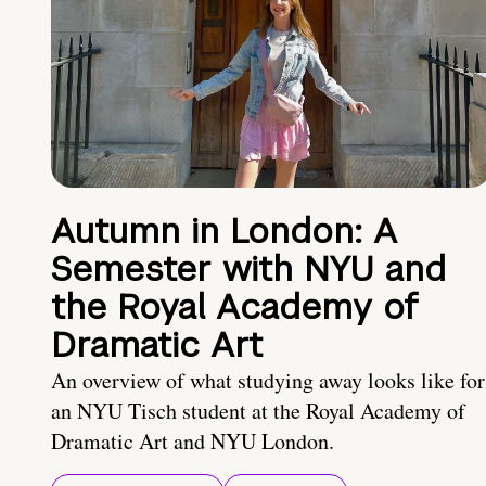
Autumn in London: A
Semester with NYU and
the Royal Academy of
Dramatic Art
An overview of what studying away looks like for
an NYU Tisch student at the Royal Academy of
Dramatic Art and NYU London.