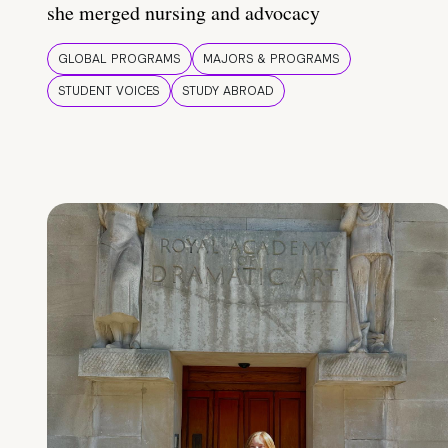
she merged nursing and advocacy
GLOBAL PROGRAMS
MAJORS & PROGRAMS
STUDENT VOICES
STUDY ABROAD