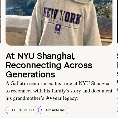
At NYU Shanghai,
Reconnecting Across
Generations
A Gallatin senior used his time at NYU Shanghai
to reconnect with his family's story and document
his grandmother’s 90-year legacy.
STUDENT VOICES
STUDY ABROAD