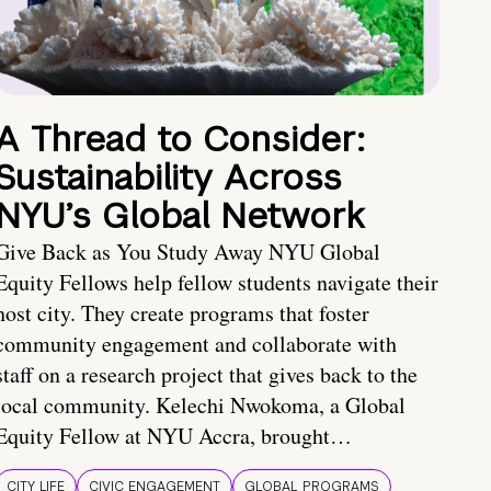
A Thread to Consider:
Sustainability Across
NYU’s Global Network
Give Back as You Study Away NYU Global
Equity Fellows help fellow students navigate their
host city. They create programs that foster
community engagement and collaborate with
staff on a research project that gives back to the
local community. Kelechi Nwokoma, a Global
Equity Fellow at NYU Accra, brought…
CITY LIFE
CIVIC ENGAGEMENT
GLOBAL PROGRAMS