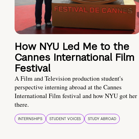
How NYU Led Me to the
Cannes International Film
Festival
A Film and Television production student's
perspective interning abroad at the Cannes
International Film festival and how NYU got her
there.
INTERNSHIPS
STUDENT VOICES
STUDY ABROAD