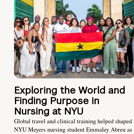
Exploring the World and
Finding Purpose in
Nursing at NYU
Global travel and clinical training helped shaped
NYU Meyers nursing student Emmaley Abreu as