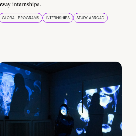
away internships.
GLOBAL PROGRAMS
INTERNSHIPS
STUDY ABROAD