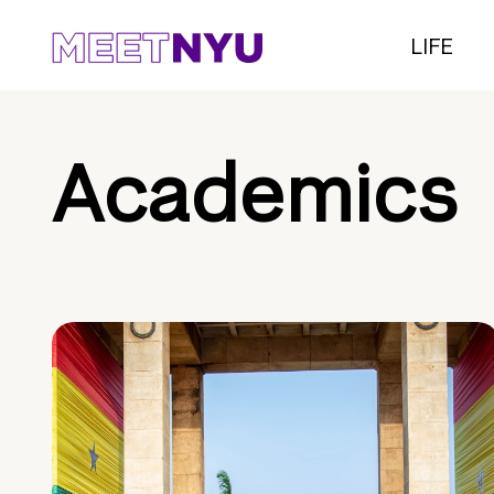
LIFE
Academics