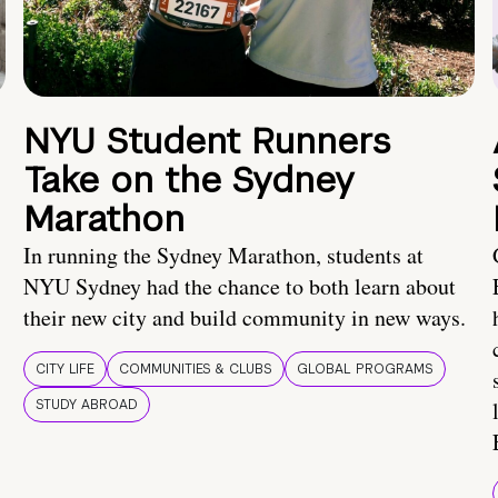
NYU Student Runners
Take on the Sydney
Marathon
In running the Sydney Marathon, students at
NYU Sydney had the chance to both learn about
their new city and build community in new ways.
CITY LIFE
COMMUNITIES & CLUBS
GLOBAL PROGRAMS
STUDY ABROAD