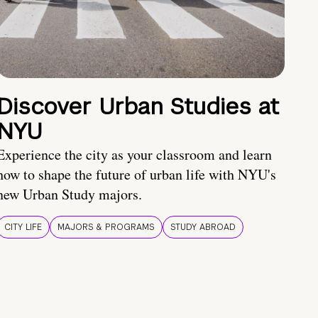
Discover Urban Studies at
NYU
Experience the city as your classroom and learn
how to shape the future of urban life with NYU's
new Urban Study majors.
CITY LIFE
MAJORS & PROGRAMS
STUDY ABROAD