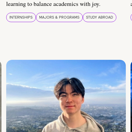
learning to balance academics with joy.
INTERNSHIPS
MAJORS & PROGRAMS
STUDY ABROAD