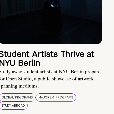
Student Artists Thrive at
NYU Berlin
Study away student artists at NYU Berlin prepare
for Open Studio, a public showcase of artwork
spanning mediums.
GLOBAL PROGRAMS
MAJORS & PROGRAMS
STUDY ABROAD