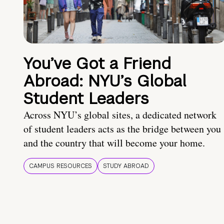
You’ve Got a Friend
Abroad: NYU’s Global
Student Leaders
Across NYU’s global sites, a dedicated network
of student leaders acts as the bridge between you
and the country that will become your home.
CAMPUS RESOURCES
STUDY ABROAD