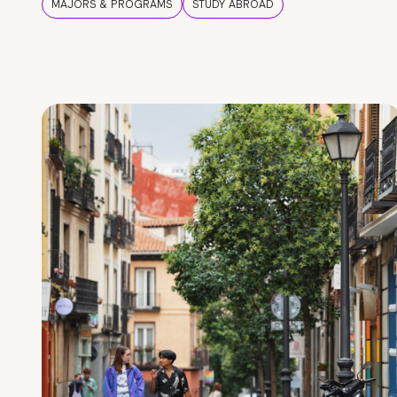
MAJORS & PROGRAMS
STUDY ABROAD