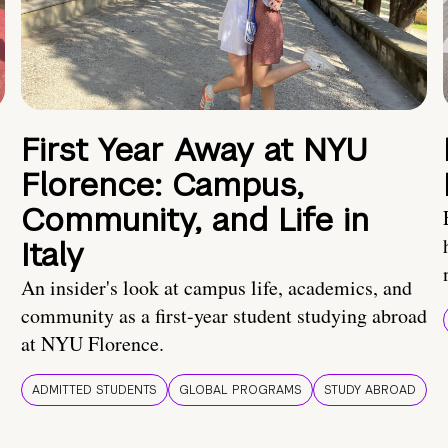
First Year Away at NYU
Florence: Campus,
Community, and Life in
Italy
An insider's look at campus life, academics, and
community as a first-year student studying abroad
at NYU Florence.
ADMITTED STUDENTS
GLOBAL PROGRAMS
STUDY ABROAD