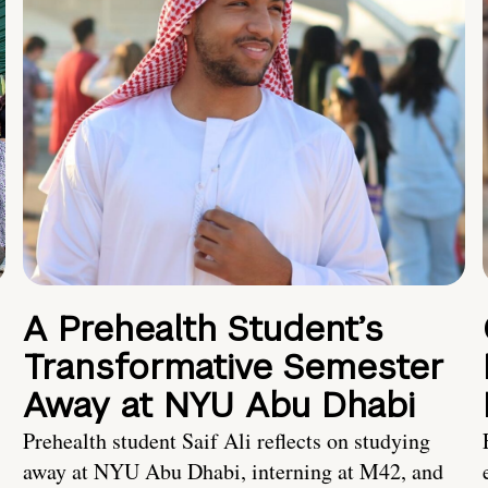
A Prehealth Student’s
Transformative Semester
Away at NYU Abu Dhabi
Prehealth student Saif Ali reflects on studying
away at NYU Abu Dhabi, interning at M42, and