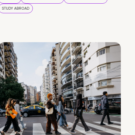
STUDY ABROAD