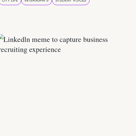
CITY LIFE
INTERNSHIPS
STUDENT VOICES