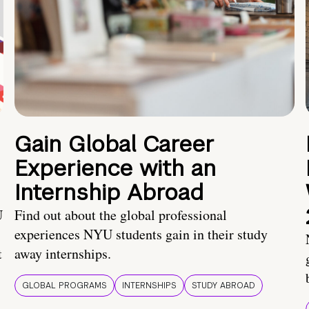
Gain Global Career
Experience with an
Internship Abroad
U
Find out about the global professional
experiences NYU students gain in their study
t
away internships.
GLOBAL PROGRAMS
INTERNSHIPS
STUDY ABROAD