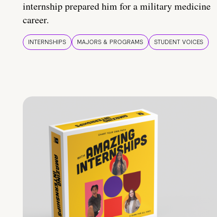
internship prepared him for a military medicine
career.
INTERNSHIPS
MAJORS & PROGRAMS
STUDENT VOICES