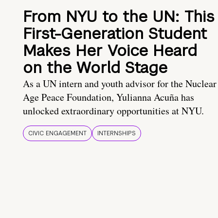
From NYU to the UN: This
First-Generation Student
Makes Her Voice Heard
on the World Stage
As a UN intern and youth advisor for the Nuclear
Age Peace Foundation, Yulianna Acuña has
unlocked extraordinary opportunities at NYU.
CIVIC ENGAGEMENT
INTERNSHIPS