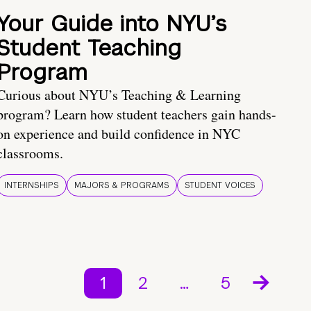
Your Guide into NYU’s
Student Teaching
Program
Curious about NYU’s Teaching & Learning
program? Learn how student teachers gain hands-
on experience and build confidence in NYC
classrooms.
INTERNSHIPS
MAJORS & PROGRAMS
STUDENT VOICES
1
2
…
5