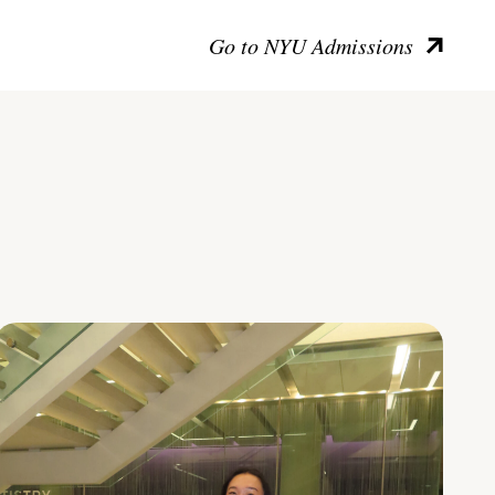
Go to NYU Admissions