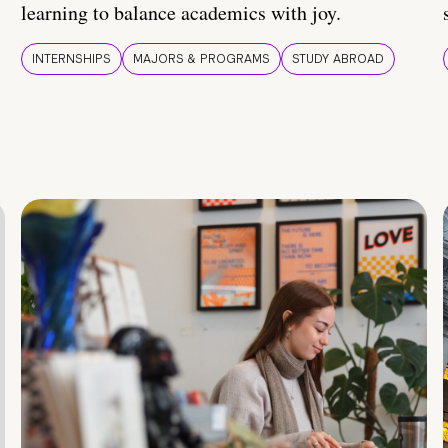
learning to balance academics with joy.
INTERNSHIPS
MAJORS & PROGRAMS
STUDY ABROAD