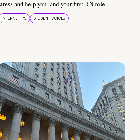
stress and help you land your first RN role.
INTERNSHIPS
STUDENT VOICES