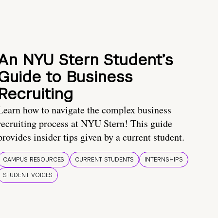
An NYU Stern Student’s
Guide to Business
Recruiting
Learn how to navigate the complex business
recruiting process at NYU Stern! This guide
provides insider tips given by a current student.
CAMPUS RESOURCES
CURRENT STUDENTS
INTERNSHIPS
STUDENT VOICES