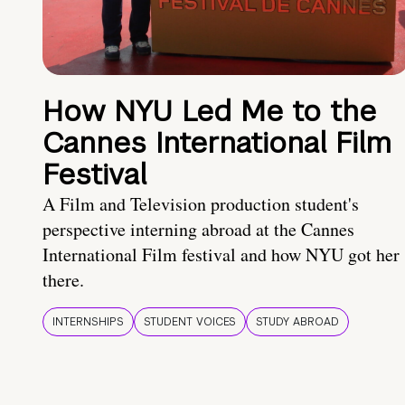
How NYU Led Me to the
Cannes International Film
Festival
A Film and Television production student's
perspective interning abroad at the Cannes
International Film festival and how NYU got her
there.
INTERNSHIPS
STUDENT VOICES
STUDY ABROAD