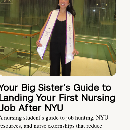
Your Big Sister’s Guide to
Landing Your First Nursing
Job After NYU
A nursing student’s guide to job hunting, NYU
resources, and nurse externships that reduce