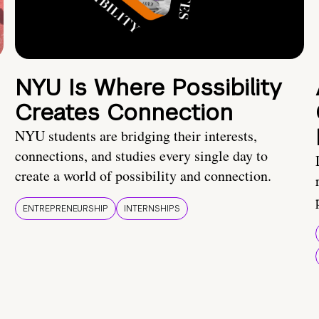
NYU Is Where Possibility
Creates Connection
NYU students are bridging their interests,
connections, and studies every single day to
create a world of possibility and connection.
ENTREPRENEURSHIP
INTERNSHIPS