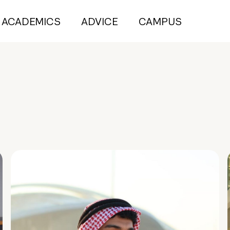
ACADEMICS
ADVICE
CAMPUS