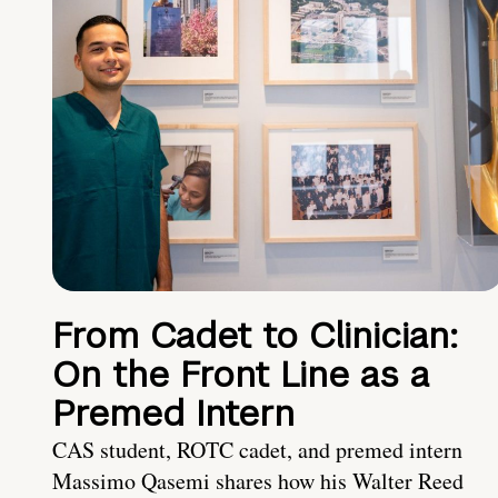
From Cadet to Clinician:
On the Front Line as a
Premed Intern
CAS student, ROTC cadet, and premed intern
Massimo Qasemi shares how his Walter Reed