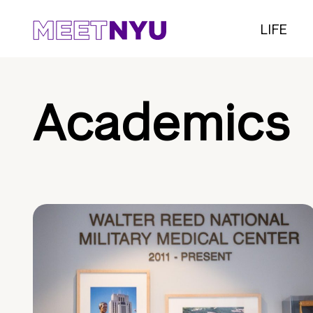
LIFE
Academics