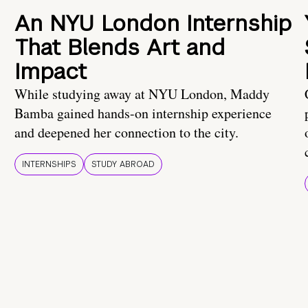
An NYU London Internship
That Blends Art and
Impact
While studying away at NYU London, Maddy
Bamba gained hands-on internship experience
and deepened her connection to the city.
INTERNSHIPS
STUDY ABROAD