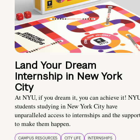
Land Your Dream
Internship in New York
City
At NYU, if you dream it, you can achieve it! NY
students studying in New York City have
unparalleled access to internships and the suppor
to make them happen.
CAMPUS RESOURCES
CITY LIFE
INTERNSHIPS