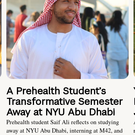
A Prehealth Student’s
Transformative Semester
Away at NYU Abu Dhabi
Prehealth student Saif Ali reflects on studying
away at NYU Abu Dhabi, interning at M42, and