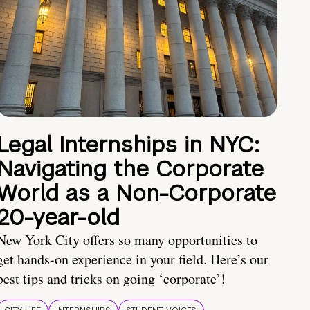
Legal Internships in NYC:
Navigating the Corporate
World as a Non-Corporate
20-year-old
New York City offers so many opportunities to
get hands-on experience in your field. Here’s our
best tips and tricks on going ‘corporate’!