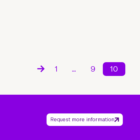
1
…
9
10
Request more information