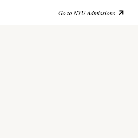
Go to NYU Admissions