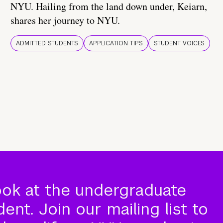
NYU. Hailing from the land down under, Keiarn,
shares her journey to NYU.
ADMITTED STUDENTS
APPLICATION TIPS
STUDENT VOICES
ook at the undergraduate
nt. Join our mailing list to