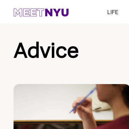
LIFE
Advice