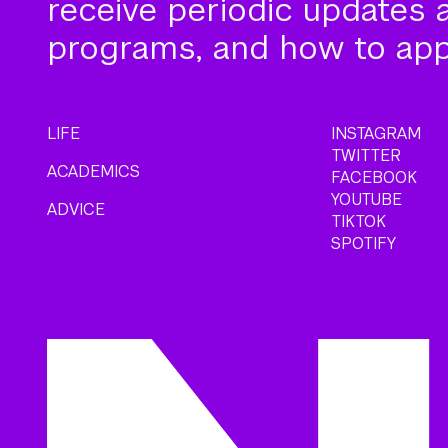
receive periodic updates 
programs, and how to app
LIFE
INSTAGRAM
TWITTER
ACADEMICS
FACEBOOK
YOUTUBE
ADVICE
TIKTOK
SPOTIFY