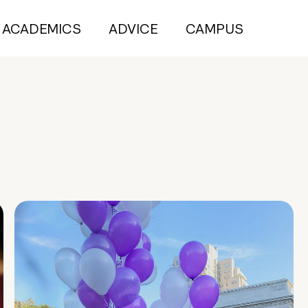
ACADEMICS
ADVICE
CAMPUS