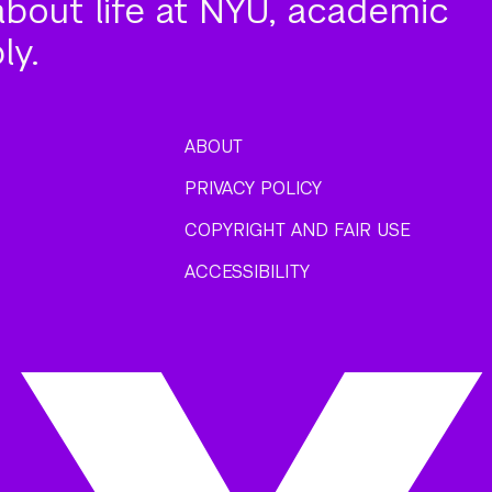
about life at NYU, academic
ly.
ABOUT
PRIVACY POLICY
COPYRIGHT AND FAIR USE
ACCESSIBILITY