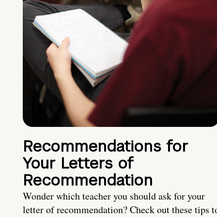
Recommendations for
Your Letters of
Recommendation
Wonder which teacher you should ask for your
letter of recommendation? Check out these tips t