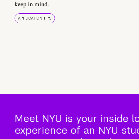
keep in mind.
APPLICATION TIPS
Meet NYU is your inside l
experience of an NYU stude