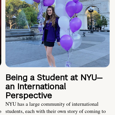
Being a Student at NYU—
an International
Perspective
NYU has a large community of international
o
students, each with their own story of coming to