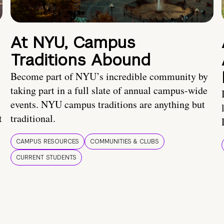
At NYU, Campus
Traditions Abound
Become part of NYU’s incredible community by
taking part in a full slate of annual campus-wide
events. NYU campus traditions are anything but
t
traditional.
CAMPUS RESOURCES
COMMUNITIES & CLUBS
CURRENT STUDENTS