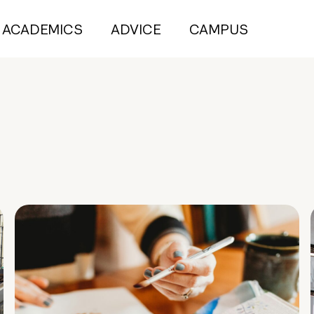
ACADEMICS
ADVICE
CAMPUS