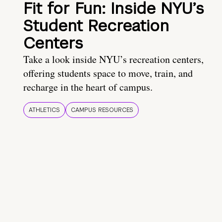
Fit for Fun: Inside NYU’s
Student Recreation
Centers
Take a look inside NYU’s recreation centers,
offering students space to move, train, and
recharge in the heart of campus.
ATHLETICS
CAMPUS RESOURCES