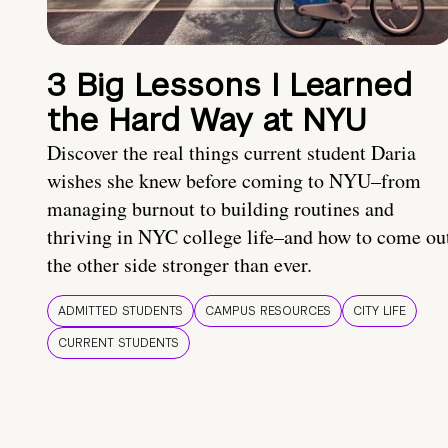
3 Big Lessons I Learned
the Hard Way at NYU
Discover the real things current student Daria
wishes she knew before coming to NYU–from
managing burnout to building routines and
thriving in NYC college life–and how to come ou
the other side stronger than ever.
ADMITTED STUDENTS
CAMPUS RESOURCES
CITY LIFE
CURRENT STUDENTS