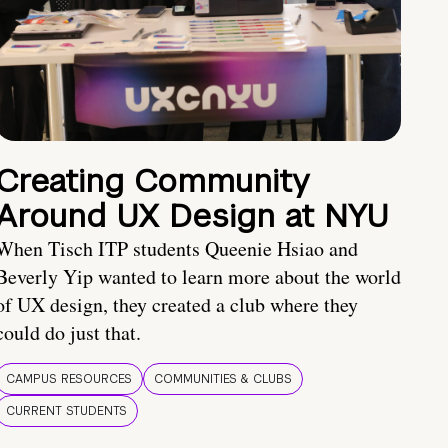
Creating Community
Around UX Design at NYU
When Tisch ITP students Queenie Hsiao and
Beverly Yip wanted to learn more about the world
of UX design, they created a club where they
could do just that.
CAMPUS RESOURCES
COMMUNITIES & CLUBS
CURRENT STUDENTS