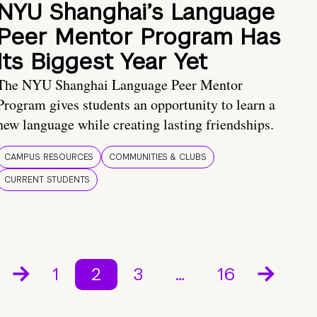
NYU Shanghai’s Language
Peer Mentor Program Has
Its Biggest Year Yet
The NYU Shanghai Language Peer Mentor
Program gives students an opportunity to learn a
new language while creating lasting friendships.
CAMPUS RESOURCES
COMMUNITIES & CLUBS
CURRENT STUDENTS
1
2
3
…
16