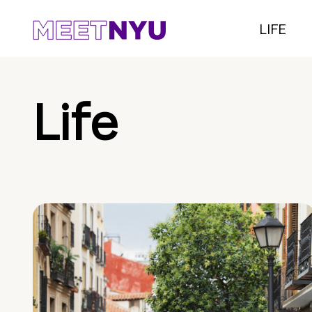
LIFE
Life