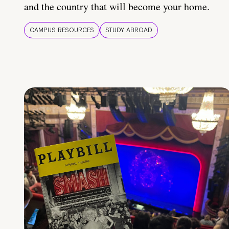
and the country that will become your home.
CAMPUS RESOURCES
STUDY ABROAD