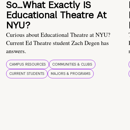
So…What Exactly IS
Educational Theatre At
NYU?
Curious about Educational Theatre at NYU?
Current Ed Theatre student Zach Degen has
answers.
CAMPUS RESOURCES
COMMUNITIES & CLUBS
CURRENT STUDENTS
MAJORS & PROGRAMS