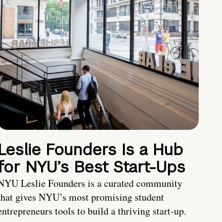
Leslie Founders Is a Hub
for NYU’s Best Start-Ups
NYU Leslie Founders is a curated community
that gives NYU’s most promising student
entrepreneurs tools to build a thriving start-up.