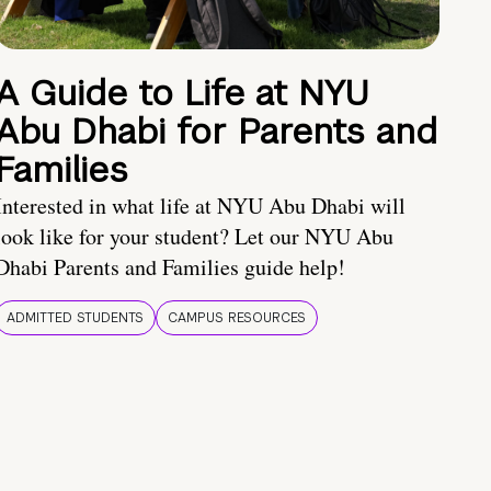
A Guide to Life at NYU
Abu Dhabi for Parents and
Families
Interested in what life at NYU Abu Dhabi will
look like for your student? Let our NYU Abu
Dhabi Parents and Families guide help!
ADMITTED STUDENTS
CAMPUS RESOURCES