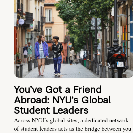
You’ve Got a Friend
Abroad: NYU’s Global
Student Leaders
Across NYU’s global sites, a dedicated network
of student leaders acts as the bridge between you