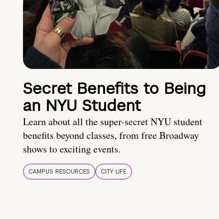
Secret Benefits to Being
an NYU Student
Learn about all the super-secret NYU student
benefits beyond classes, from free Broadway
shows to exciting events.
CAMPUS RESOURCES
CITY LIFE