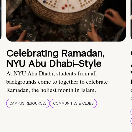
Celebrating Ramadan,
NYU Abu Dhabi–Style
At NYU Abu Dhabi, students from all
backgrounds come to together to celebrate
Ramadan, the holiest month in Islam.
CAMPUS RESOURCES
COMMUNITIES & CLUBS