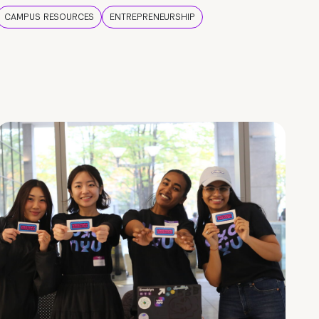
CAMPUS RESOURCES
ENTREPRENEURSHIP