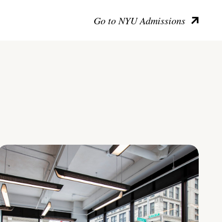
Go to NYU Admissions