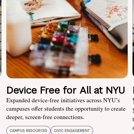
Device Free for All at NYU
Expanded device-free initiatives across NYU’s
campuses offer students the opportunity to create
deeper, screen-free connections.
CAMPUS RESOURCES
CIVIC ENGAGEMENT