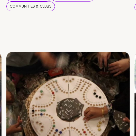
COMMUNITIES & CLUBS