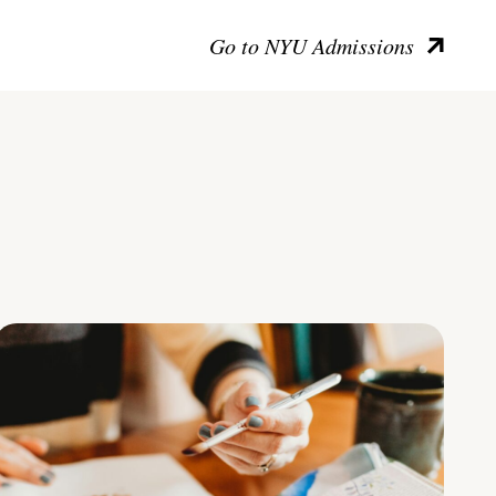
Go to NYU Admissions