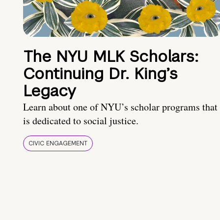
The NYU MLK Scholars:
Continuing Dr. King’s
Legacy
Learn about one of NYU’s scholar programs that
is dedicated to social justice.
CIVIC ENGAGEMENT