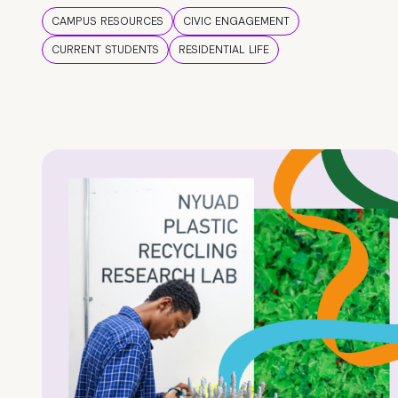
CAMPUS RESOURCES
CIVIC ENGAGEMENT
CURRENT STUDENTS
RESIDENTIAL LIFE