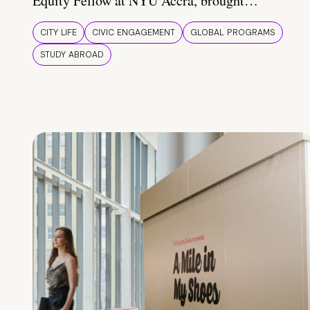
Equity Fellow at NYU Accra, brought…
CITY LIFE
CIVIC ENGAGEMENT
GLOBAL PROGRAMS
STUDY ABROAD