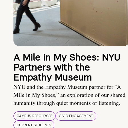
A Mile in My Shoes: NYU
Partners with the
Empathy Museum
NYU and the Empathy Museum partner for “A
Mile in My Shoes,” an exploration of our shared
humanity through quiet moments of listening.
CAMPUS RESOURCES
CIVIC ENGAGEMENT
CURRENT STUDENTS