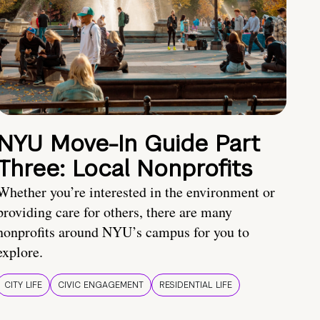
NYU Move-In Guide Part
Three: Local Nonprofits
Whether you’re interested in the environment or
providing care for others, there are many
nonprofits around NYU’s campus for you to
explore.
CITY LIFE
CIVIC ENGAGEMENT
RESIDENTIAL LIFE