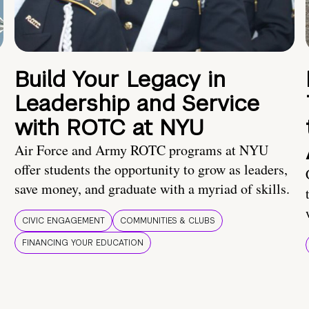
Build Your Legacy in
Leadership and Service
with ROTC at NYU
Air Force and Army ROTC programs at NYU
offer students the opportunity to grow as leaders,
save money, and graduate with a myriad of skills.
CIVIC ENGAGEMENT
COMMUNITIES & CLUBS
FINANCING YOUR EDUCATION