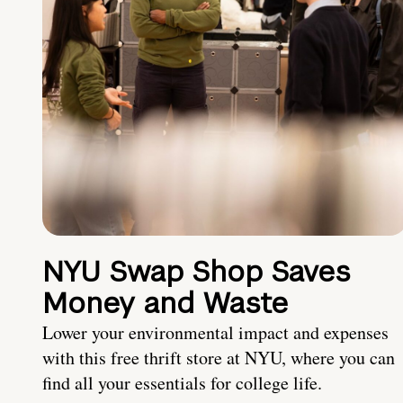
NYU Swap Shop Saves
Money and Waste
Lower your environmental impact and expenses
with this free thrift store at NYU, where you can
find all your essentials for college life.