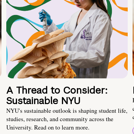
A Thread to Consider:
Sustainable NYU
NYU's sustainable outlook is shaping student life,
studies, research, and community across the
University. Read on to learn more.