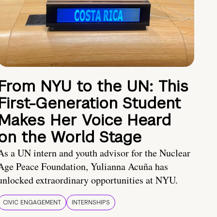
From NYU to the UN: This
First-Generation Student
Makes Her Voice Heard
on the World Stage
As a UN intern and youth advisor for the Nuclear
Age Peace Foundation, Yulianna Acuña has
unlocked extraordinary opportunities at NYU.
CIVIC ENGAGEMENT
INTERNSHIPS