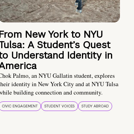
From New York to NYU
Tulsa: A Student’s Quest
to Understand Identity in
America
Chok Palmo, an NYU Gallatin student, explores
their identity in New York City and at NYU Tulsa
while building connection and community.
CIVIC ENGAGEMENT
STUDENT VOICES
STUDY ABROAD