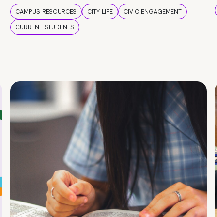
CAMPUS RESOURCES
CITY LIFE
CIVIC ENGAGEMENT
CURRENT STUDENTS