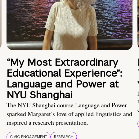
“My Most Extraordinary
Educational Experience”:
Language and Power at
NYU Shanghai
The NYU Shanghai course Language and Power
sparked Margaret’s love of applied linguistics and
inspired a research presentation.
CIVIC ENGAGEMENT
RESEARCH