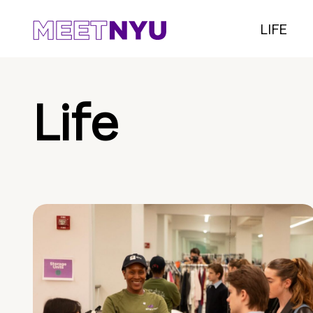
LIFE
Life