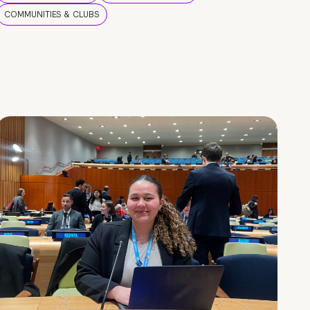
COMMUNITIES & CLUBS