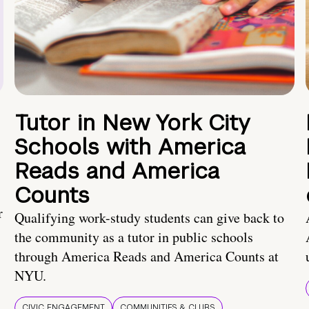
Tutor in New York City
Schools with America
Reads and America
Counts
r
Qualifying work-study students can give back to
the community as a tutor in public schools
through America Reads and America Counts at
NYU.
CIVIC ENGAGEMENT
COMMUNITIES & CLUBS