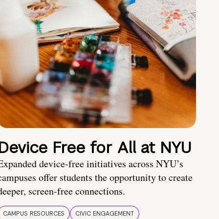
Device Free for All at NYU
Expanded device-free initiatives across NYU’s
campuses offer students the opportunity to create
deeper, screen-free connections.
CAMPUS RESOURCES
CIVIC ENGAGEMENT