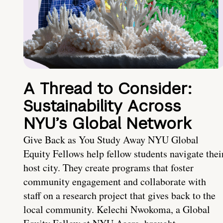
A Thread to Consider:
Sustainability Across
NYU’s Global Network
Give Back as You Study Away NYU Global
Equity Fellows help fellow students navigate thei
host city. They create programs that foster
community engagement and collaborate with
staff on a research project that gives back to the
local community. Kelechi Nwokoma, a Global