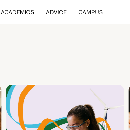
ACADEMICS
ADVICE
CAMPUS