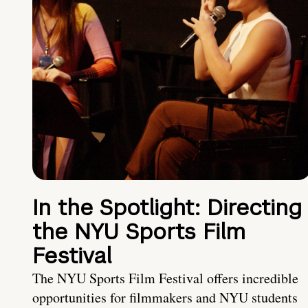
In the Spotlight: Directing
the NYU Sports Film
Festival
The NYU Sports Film Festival offers incredible
opportunities for filmmakers and NYU students