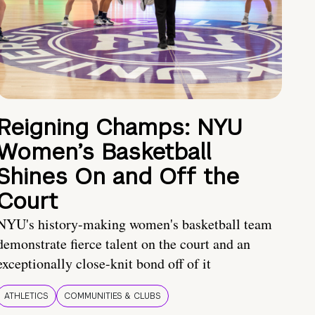
Reigning Champs: NYU
Women’s Basketball
Shines On and Off the
Court
NYU's history-making women's basketball team
demonstrate fierce talent on the court and an
exceptionally close-knit bond off of it
ATHLETICS
COMMUNITIES & CLUBS