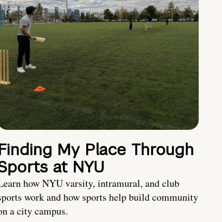
Finding My Place Through
Sports at NYU
Learn how NYU varsity, intramural, and club
sports work and how sports help build community
on a city campus.