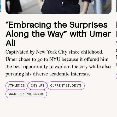
“Embracing the Surprises
Along the Way” with Umer
Ali
U
Captivated by New York City since childhood,
Umer chose to go to NYU because it offered him
the best opportunity to explore the city while also
pursuing his diverse academic interests.
ATHLETICS
CITY LIFE
CURRENT STUDENTS
MAJORS & PROGRAMS