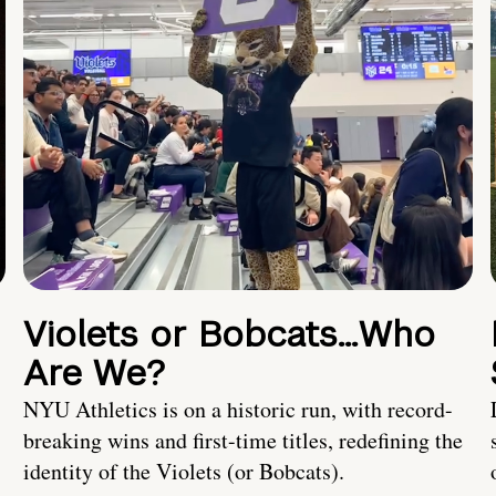
Violets or Bobcats…Who
Are We?
NYU Athletics is on a historic run, with record-
breaking wins and first-time titles, redefining the
identity of the Violets (or Bobcats).