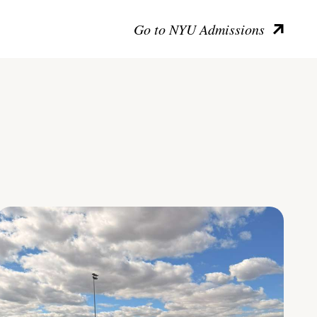
Go to NYU Admissions