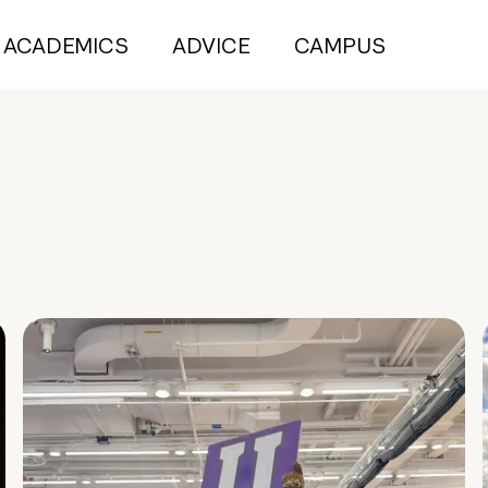
ACADEMICS
ADVICE
CAMPUS