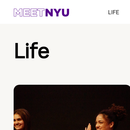
LIFE
Life