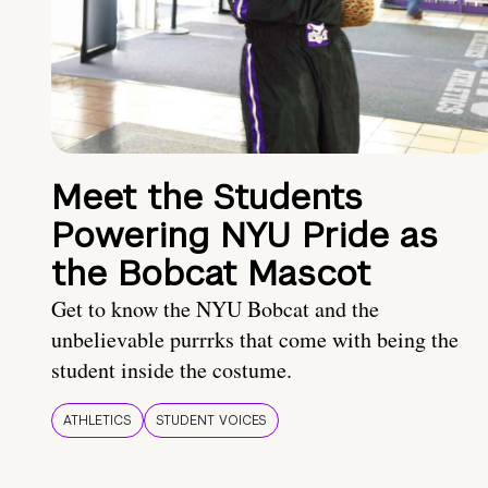
Meet the Students
Powering NYU Pride as
the Bobcat Mascot
Get to know the NYU Bobcat and the
unbelievable purrrks that come with being the
student inside the costume.
ATHLETICS
STUDENT VOICES