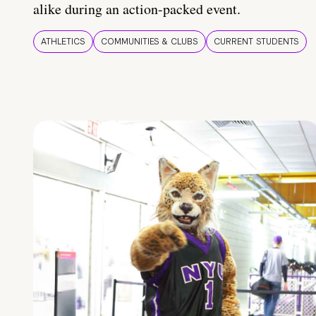
alike during an action-packed event.
ATHLETICS
COMMUNITIES & CLUBS
CURRENT STUDENTS