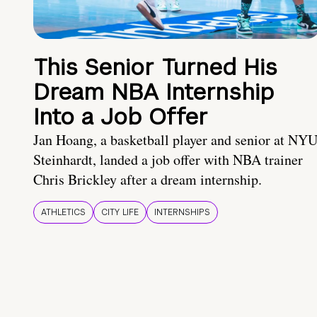
This Senior Turned His
Dream NBA Internship
Into a Job Offer
Jan Hoang, a basketball player and senior at NY
Steinhardt, landed a job offer with NBA trainer
Chris Brickley after a dream internship.
ATHLETICS
CITY LIFE
INTERNSHIPS