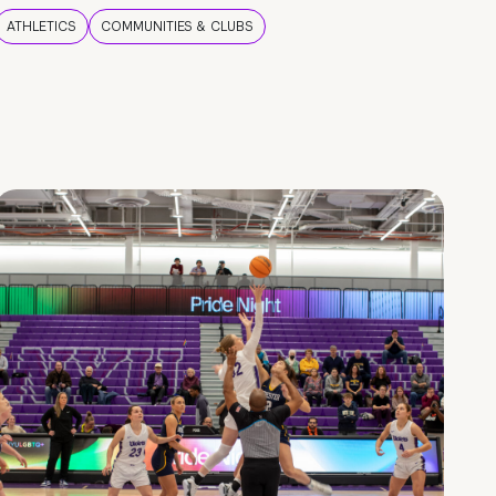
ATHLETICS
COMMUNITIES & CLUBS