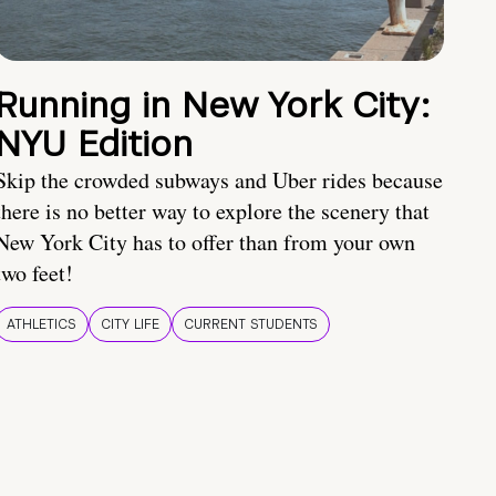
Running in New York City:
NYU Edition
Skip the crowded subways and Uber rides because
there is no better way to explore the scenery that
New York City has to offer than from your own
two feet!
ATHLETICS
CITY LIFE
CURRENT STUDENTS