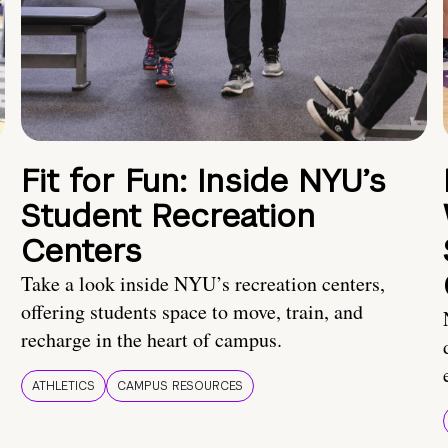
Fit for Fun: Inside NYU’s
Student Recreation
Centers
Take a look inside NYU’s recreation centers,
offering students space to move, train, and
recharge in the heart of campus.
ATHLETICS
CAMPUS RESOURCES