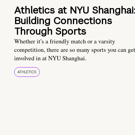
Athletics at NYU Shanghai
Building Connections
Through Sports
Whether it's a friendly match or a varsity
competition, there are so many sports you can ge
involved in at NYU Shanghai.
ATHLETICS