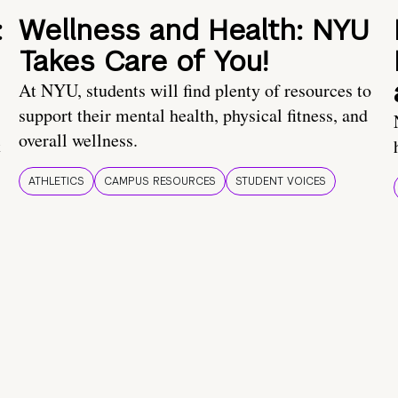
:
Wellness and Health: NYU
Takes Care of You!
At NYU, students will find plenty of resources to
support their mental health, physical fitness, and
overall wellness.
t
ATHLETICS
CAMPUS RESOURCES
STUDENT VOICES