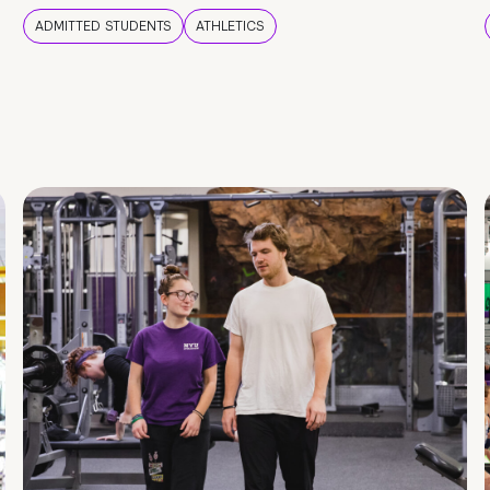
ADMITTED STUDENTS
ATHLETICS