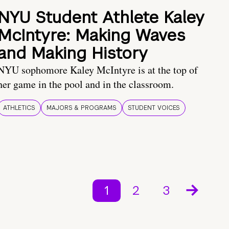
NYU Student Athlete Kaley
McIntyre: Making Waves
and Making History
NYU sophomore Kaley McIntyre is at the top of
her game in the pool and in the classroom.
ATHLETICS
MAJORS & PROGRAMS
STUDENT VOICES
1
2
3