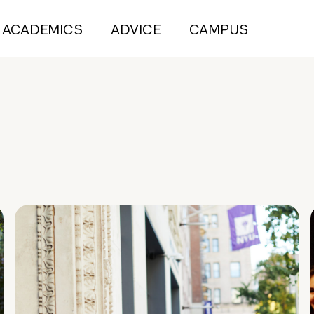
ACADEMICS
ADVICE
CAMPUS