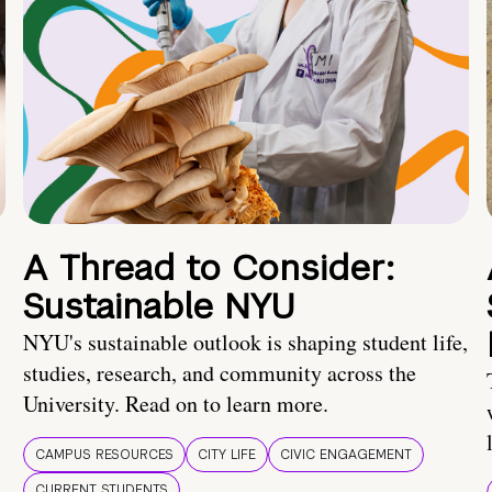
A Thread to Consider:
Sustainable NYU
NYU's sustainable outlook is shaping student life,
studies, research, and community across the
University. Read on to learn more.
CAMPUS RESOURCES
CITY LIFE
CIVIC ENGAGEMENT
CURRENT STUDENTS