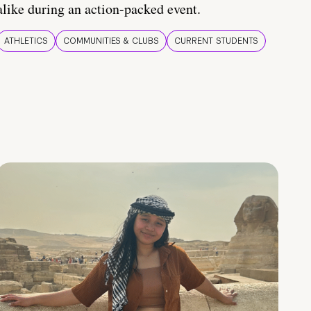
alike during an action-packed event.
ATHLETICS
COMMUNITIES & CLUBS
CURRENT STUDENTS