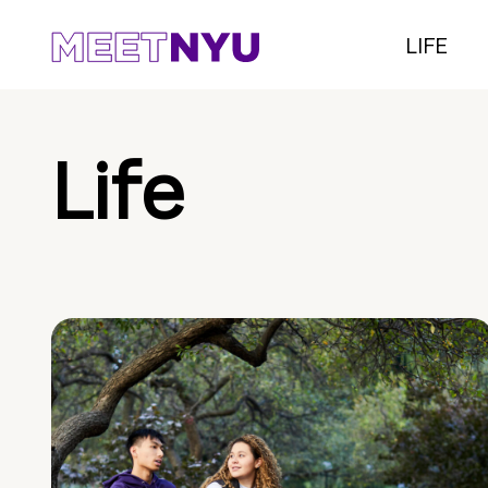
LIFE
Life