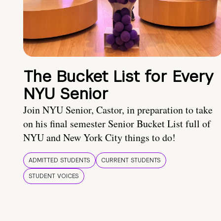
The Bucket List for Every
NYU Senior
Join NYU Senior, Castor, in preparation to take
on his final semester Senior Bucket List full of
NYU and New York City things to do!
ADMITTED STUDENTS
CURRENT STUDENTS
STUDENT VOICES