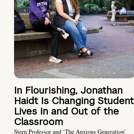
In Flourishing, Jonathan
Haidt Is Changing Student
Lives In and Out of the
Classroom
Stern Professor and ‘The Anxious Generation’