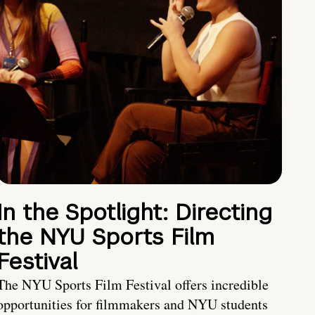
In the Spotlight: Directing
the NYU Sports Film
Festival
The NYU Sports Film Festival offers incredible
opportunities for filmmakers and NYU students