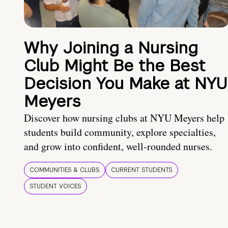
Why Joining a Nursing
Club Might Be the Best
Decision You Make at NYU
Meyers
Discover how nursing clubs at NYU Meyers help
students build community, explore specialties,
and grow into confident, well-rounded nurses.
COMMUNITIES & CLUBS
CURRENT STUDENTS
STUDENT VOICES