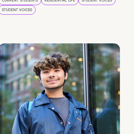
CURRENT STUDENTS
RESIDENTIAL LIFE
STUDENT VOICES
STUDENT VOICES