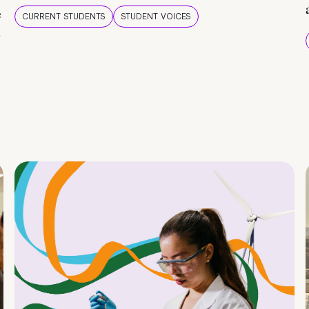
e
CURRENT STUDENTS
STUDENT VOICES
e