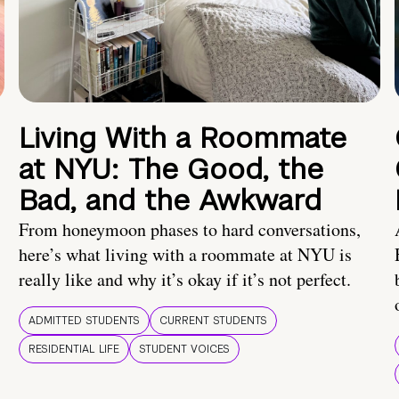
Living With a Roommate
at NYU: The Good, the
Bad, and the Awkward
From honeymoon phases to hard conversations,
here’s what living with a roommate at NYU is
really like and why it’s okay if it’s not perfect.
ADMITTED STUDENTS
CURRENT STUDENTS
RESIDENTIAL LIFE
STUDENT VOICES