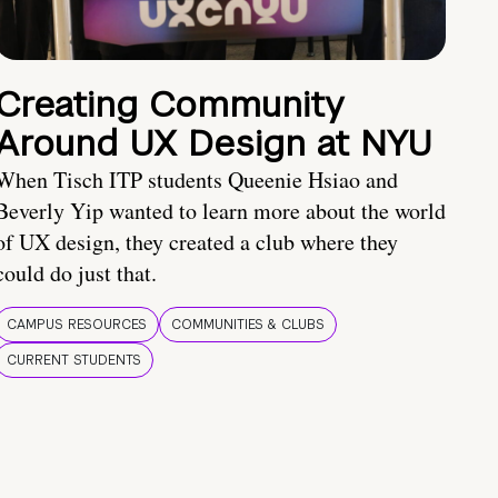
Creating Community
Around UX Design at NYU
When Tisch ITP students Queenie Hsiao and
Beverly Yip wanted to learn more about the world
of UX design, they created a club where they
could do just that.
CAMPUS RESOURCES
COMMUNITIES & CLUBS
CURRENT STUDENTS