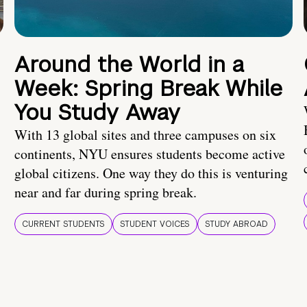
Around the World in a
Week: Spring Break While
You Study Away
With 13 global sites and three campuses on six
continents, NYU ensures students become active
global citizens. One way they do this is venturing
near and far during spring break.
CURRENT STUDENTS
STUDENT VOICES
STUDY ABROAD