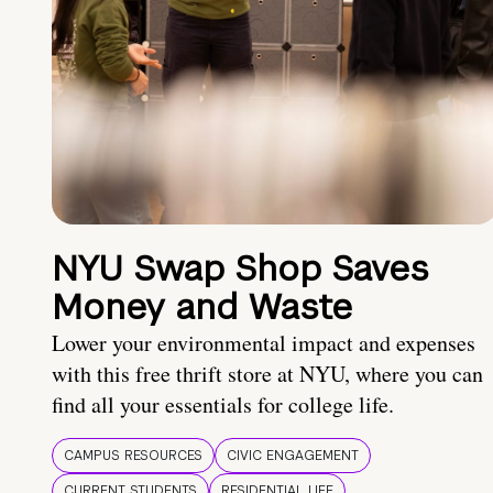
NYU Swap Shop Saves
Money and Waste
Lower your environmental impact and expenses
with this free thrift store at NYU, where you can
find all your essentials for college life.
CAMPUS RESOURCES
CIVIC ENGAGEMENT
CURRENT STUDENTS
RESIDENTIAL LIFE