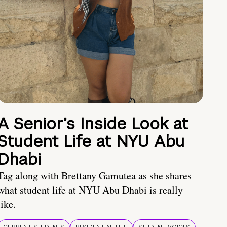
A Senior’s Inside Look at
Student Life at NYU Abu
Dhabi
Tag along with Brettany Gamutea as she shares
what student life at NYU Abu Dhabi is really
like.