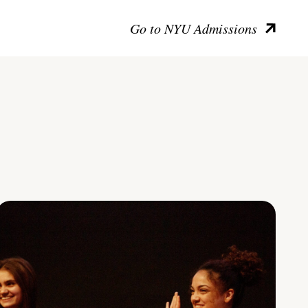
Go to NYU Admissions