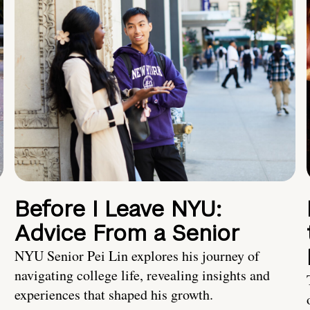
Before I Leave NYU:
Advice From a Senior
NYU Senior Pei Lin explores his journey of
navigating college life, revealing insights and
experiences that shaped his growth.