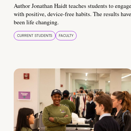
Author Jonathan Haidt teaches students to engag
with positive, device-free habits. The results hav
been life changing.
CURRENT STUDENTS
FACULTY