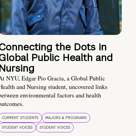
Connecting the Dots in
Global Public Health and
Nursing
At NYU, Edgar Pio Gracia, a Global Public
Health and Nursing student, uncovered links
between environmental factors and health
outcomes.
CURRENT STUDENTS
MAJORS & PROGRAMS
STUDENT VOICES
STUDENT VOICES