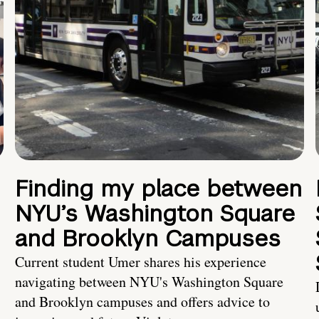
Finding my place between
NYU’s Washington Square
and Brooklyn Campuses
Current student Umer shares his experience
navigating between NYU's Washington Square
and Brooklyn campuses and offers advice to