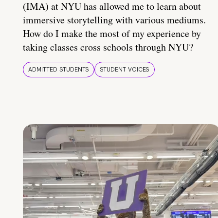
(IMA) at NYU has allowed me to learn about
immersive storytelling with various mediums.
How do I make the most of my experience by
taking classes cross schools through NYU?
ADMITTED STUDENTS
STUDENT VOICES