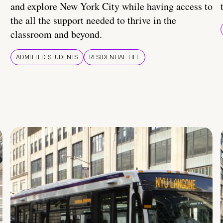
and explore New York City while having access to
the all the support needed to thrive in the
classroom and beyond.
ADMITTED STUDENTS
RESIDENTIAL LIFE