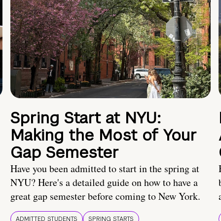
Spring Start at NYU:
Making the Most of Your
Gap Semester
Have you been admitted to start in the spring at
NYU? Here's a detailed guide on how to have a
great gap semester before coming to New York.
ADMITTED STUDENTS
SPRING STARTS