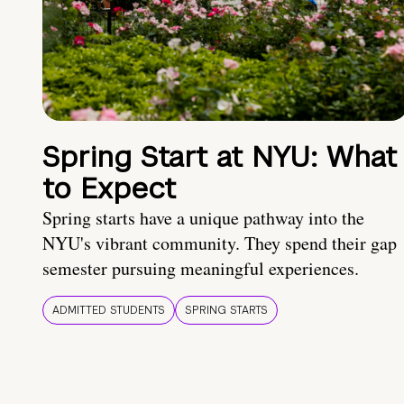
Spring Start at NYU: What
to Expect
Spring starts have a unique pathway into the
NYU's vibrant community. They spend their gap
semester pursuing meaningful experiences.
ADMITTED STUDENTS
SPRING STARTS