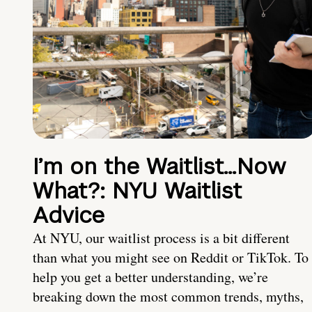
I’m on the Waitlist…Now
What?: NYU Waitlist
Advice
At NYU, our waitlist process is a bit different
than what you might see on Reddit or TikTok. To
help you get a better understanding, we’re
breaking down the most common trends, myths,