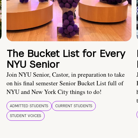
The Bucket List for Every
NYU Senior
Join NYU Senior, Castor, in preparation to take
on his final semester Senior Bucket List full of
NYU and New York City things to do!
ADMITTED STUDENTS
CURRENT STUDENTS
STUDENT VOICES