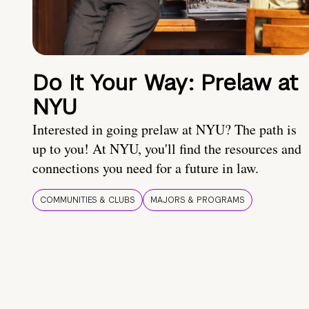
Do It Your Way: Prelaw at
NYU
Interested in going prelaw at NYU? The path is
up to you! At NYU, you'll find the resources and
connections you need for a future in law.
COMMUNITIES & CLUBS
MAJORS & PROGRAMS