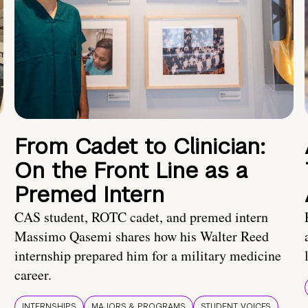
From Cadet to Clinician:
On the Front Line as a
Premed Intern
CAS student, ROTC cadet, and premed intern
Massimo Qasemi shares how his Walter Reed
internship prepared him for a military medicine
career.
INTERNSHIPS
MAJORS & PROGRAMS
STUDENT VOICES