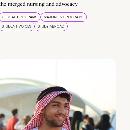
she merged nursing and advocacy
GLOBAL PROGRAMS
MAJORS & PROGRAMS
STUDENT VOICES
STUDY ABROAD