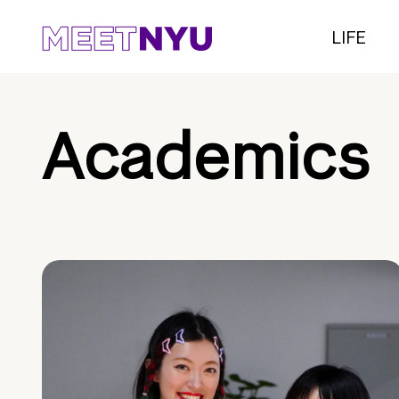
LIFE
Academics