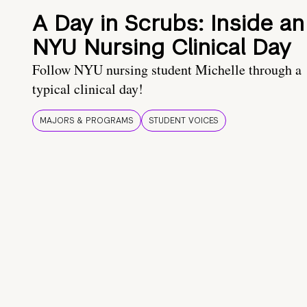
A Day in Scrubs: Inside an
NYU Nursing Clinical Day
Follow NYU nursing student Michelle through a
typical clinical day!
MAJORS & PROGRAMS
STUDENT VOICES