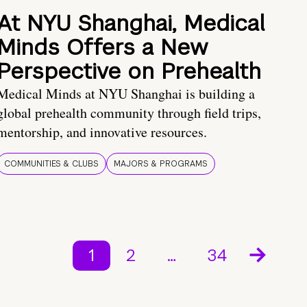
At NYU Shanghai, Medical
Minds Offers a New
Perspective on Prehealth
Medical Minds at NYU Shanghai is building a
global prehealth community through field trips,
mentorship, and innovative resources.
COMMUNITIES & CLUBS
MAJORS & PROGRAMS
1
2
…
34