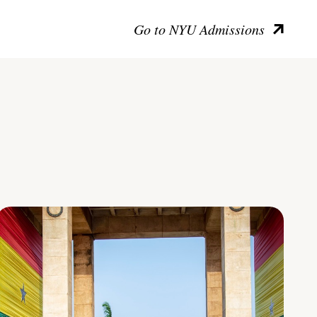
Go to NYU Admissions