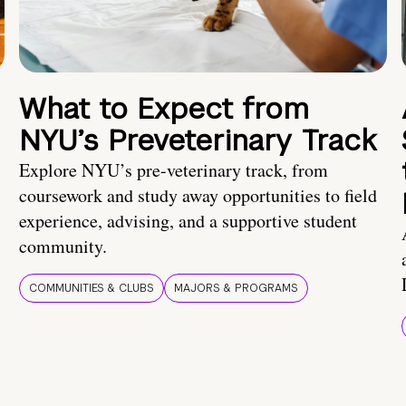
What to Expect from
NYU’s Preveterinary Track
Explore NYU’s pre-veterinary track, from
coursework and study away opportunities to field
experience, advising, and a supportive student
community.
COMMUNITIES & CLUBS
MAJORS & PROGRAMS