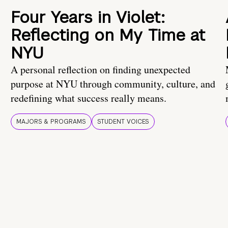
Four Years in Violet:
Reflecting on My Time at
NYU
A personal reflection on finding unexpected
purpose at NYU through community, culture, and
redefining what success really means.
MAJORS & PROGRAMS
STUDENT VOICES