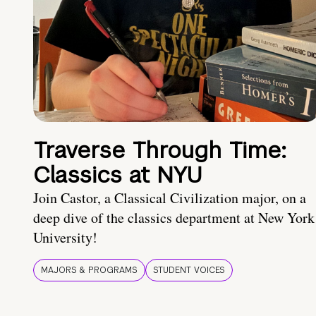
Traverse Through Time:
Classics at NYU
Join Castor, a Classical Civilization major, on a
deep dive of the classics department at New York
University!
MAJORS & PROGRAMS
STUDENT VOICES