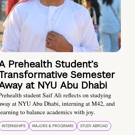
A Prehealth Student’s
Transformative Semester
Away at NYU Abu Dhabi
Prehealth student Saif Ali reflects on studying
away at NYU Abu Dhabi, interning at M42, and
learning to balance academics with joy.
INTERNSHIPS
MAJORS & PROGRAMS
STUDY ABROAD