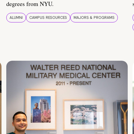
degrees from NYU.
ALUMNI
CAMPUS RESOURCES
MAJORS & PROGRAMS