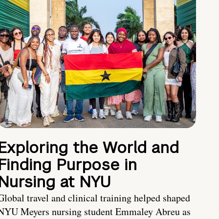
Exploring the World and
Finding Purpose in
Nursing at NYU
Global travel and clinical training helped shaped
NYU Meyers nursing student Emmaley Abreu as