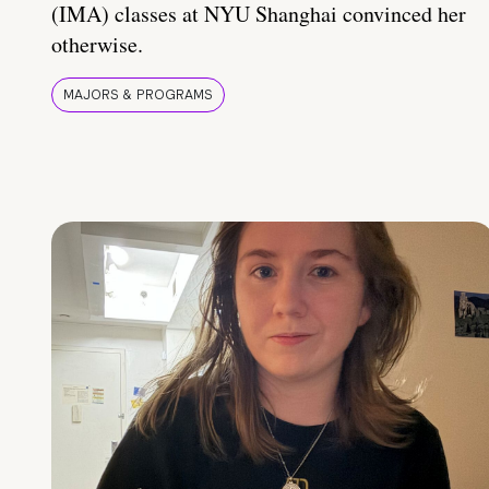
(IMA) classes at NYU Shanghai convinced her
otherwise.
MAJORS & PROGRAMS