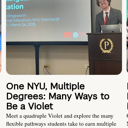
One NYU, Multiple
Degrees: Many Ways to
Be a Violet
Meet a quadruple Violet and explore the many
flexible pathways students take to earn multiple