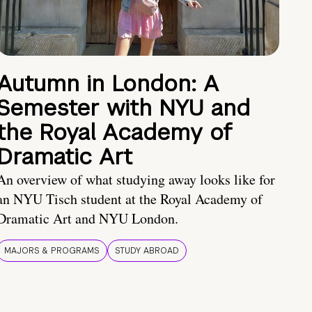
Autumn in London: A
Semester with NYU and
the Royal Academy of
Dramatic Art
An overview of what studying away looks like for
an NYU Tisch student at the Royal Academy of
Dramatic Art and NYU London.
MAJORS & PROGRAMS
STUDY ABROAD