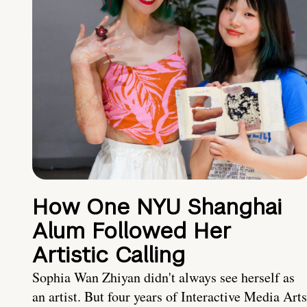
How One NYU Shanghai
Alum Followed Her
Artistic Calling
Sophia Wan Zhiyan didn't always see herself as
an artist. But four years of Interactive Media Arts