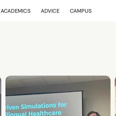
ACADEMICS
ADVICE
CAMPUS