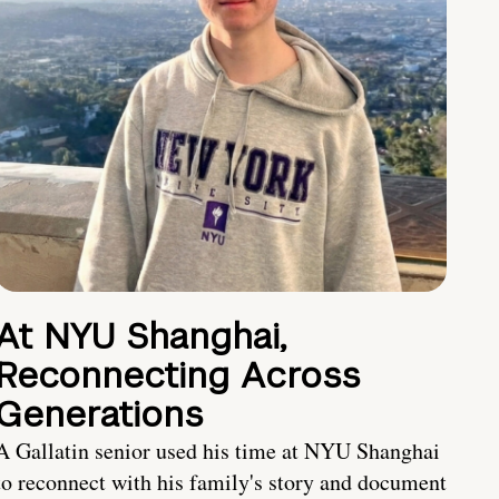
At NYU Shanghai,
Reconnecting Across
Generations
A Gallatin senior used his time at NYU Shanghai
to reconnect with his family's story and document