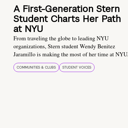
A First-Generation Stern
Student Charts Her Path
at NYU
From traveling the globe to leading NYU
organizations, Stern student Wendy Benitez
Jaramillo is making the most of her time at NYU
COMMUNITIES & CLUBS
STUDENT VOICES