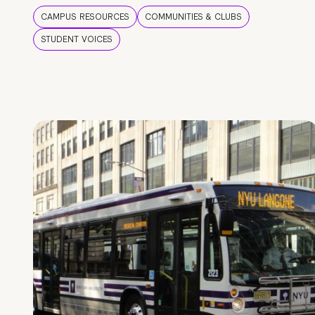
CAMPUS RESOURCES
COMMUNITIES & CLUBS
STUDENT VOICES