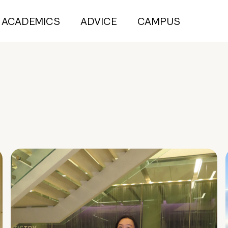
ACADEMICS
ADVICE
CAMPUS