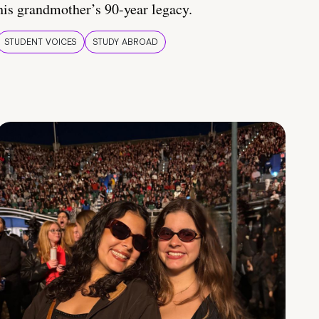
his grandmother’s 90-year legacy.
STUDENT VOICES
STUDY ABROAD