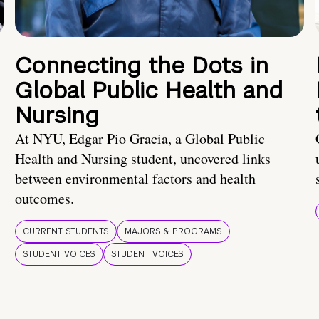
Connecting the Dots in
Global Public Health and
Nursing
At NYU, Edgar Pio Gracia, a Global Public
Health and Nursing student, uncovered links
between environmental factors and health
outcomes.
CURRENT STUDENTS
MAJORS & PROGRAMS
STUDENT VOICES
STUDENT VOICES