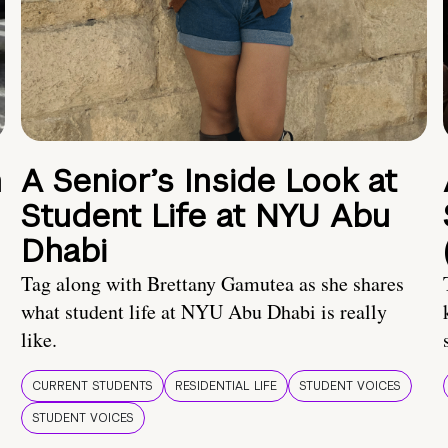
n
A Senior’s Inside Look at
Student Life at NYU Abu
Dhabi
Tag along with Brettany Gamutea as she shares
what student life at NYU Abu Dhabi is really
like.
CURRENT STUDENTS
RESIDENTIAL LIFE
STUDENT VOICES
STUDENT VOICES