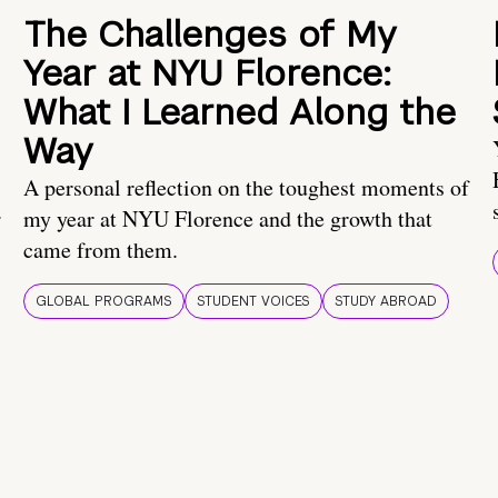
The Challenges of My
Year at NYU Florence:
What I Learned Along the
Way
A personal reflection on the toughest moments of
.
my year at NYU Florence and the growth that
came from them.
GLOBAL PROGRAMS
STUDENT VOICES
STUDY ABROAD