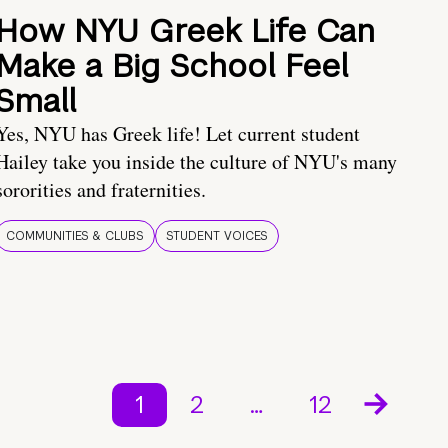
How NYU Greek Life Can
Make a Big School Feel
Small
Yes, NYU has Greek life! Let current student
Hailey take you inside the culture of NYU's many
sororities and fraternities.
COMMUNITIES & CLUBS
STUDENT VOICES
1
2
…
12