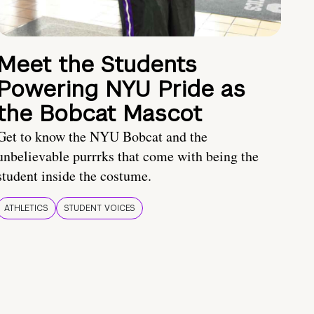
Meet the Students
Powering NYU Pride as
the Bobcat Mascot
Get to know the NYU Bobcat and the
unbelievable purrrks that come with being the
student inside the costume.
ATHLETICS
STUDENT VOICES