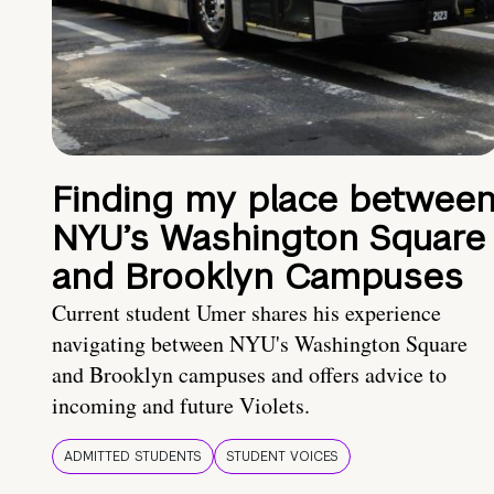
Finding my place betwee
NYU’s Washington Square
and Brooklyn Campuses
Current student Umer shares his experience
navigating between NYU's Washington Square
and Brooklyn campuses and offers advice to
incoming and future Violets.
ADMITTED STUDENTS
STUDENT VOICES