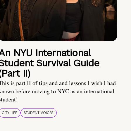
An NYU International
Student Survival Guide
(Part II)
This is part II of tips and and lessons I wish I had
known before moving to NYC as an international
student!
CITY LIFE
STUDENT VOICES