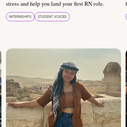
stress and help you land your first RN role.
INTERNSHIPS
STUDENT VOICES