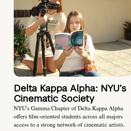
Delta Kappa Alpha: NYU’s
Cinematic Society
NYU's Gamma Chapter of Delta Kappa Alpha
offers film-oriented students across all majors
access to a strong network of cinematic artists.