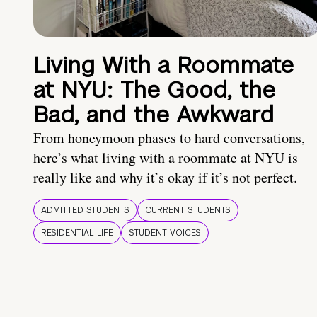
Living With a Roommate
at NYU: The Good, the
Bad, and the Awkward
From honeymoon phases to hard conversations,
here’s what living with a roommate at NYU is
really like and why it’s okay if it’s not perfect.
ADMITTED STUDENTS
CURRENT STUDENTS
RESIDENTIAL LIFE
STUDENT VOICES