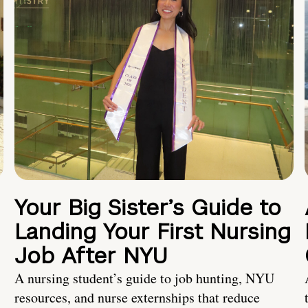
Your Big Sister’s Guide to
Landing Your First Nursing
Job After NYU
A nursing student’s guide to job hunting, NYU
resources, and nurse externships that reduce