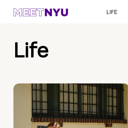
LIFE
Life