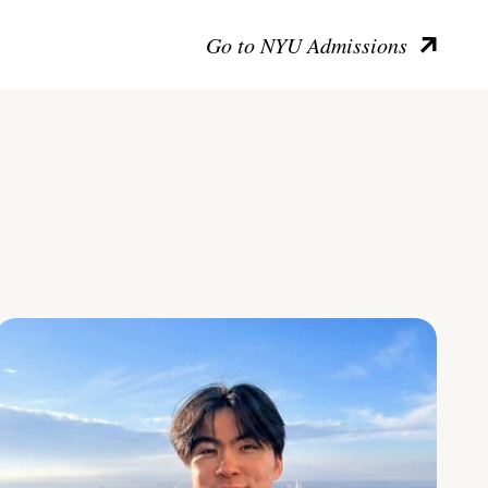
Go to NYU Admissions