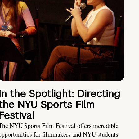
In the Spotlight: Directing
the NYU Sports Film
Festival
The NYU Sports Film Festival offers incredible
opportunities for filmmakers and NYU students