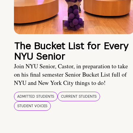
The Bucket List for Every
NYU Senior
Join NYU Senior, Castor, in preparation to take
on his final semester Senior Bucket List full of
NYU and New York City things to do!
ADMITTED STUDENTS
CURRENT STUDENTS
STUDENT VOICES