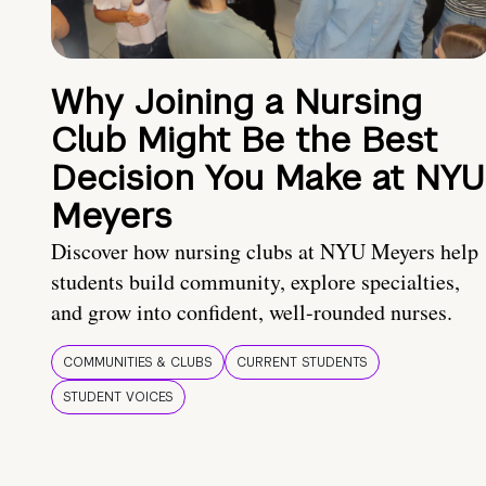
Why Joining a Nursing
Club Might Be the Best
Decision You Make at NYU
Meyers
Discover how nursing clubs at NYU Meyers help
students build community, explore specialties,
and grow into confident, well-rounded nurses.
COMMUNITIES & CLUBS
CURRENT STUDENTS
STUDENT VOICES