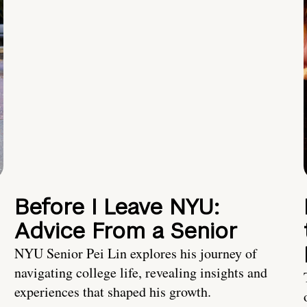
Before I Leave NYU:
Advice From a Senior
NYU Senior Pei Lin explores his journey of
navigating college life, revealing insights and
experiences that shaped his growth.