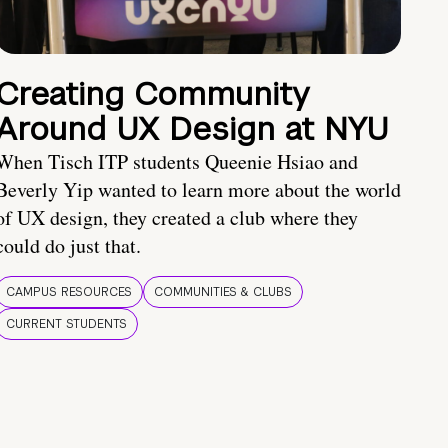
Creating Community
Around UX Design at NYU
When Tisch ITP students Queenie Hsiao and
Beverly Yip wanted to learn more about the world
of UX design, they created a club where they
could do just that.
CAMPUS RESOURCES
COMMUNITIES & CLUBS
CURRENT STUDENTS