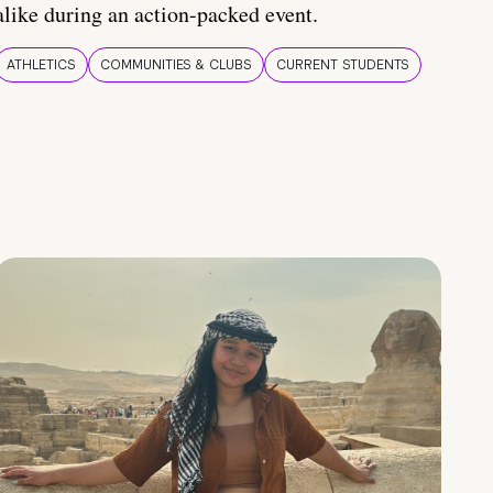
alike during an action-packed event.
ATHLETICS
COMMUNITIES & CLUBS
CURRENT STUDENTS