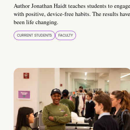
Author Jonathan Haidt teaches students to engag
with positive, device-free habits. The results hav
been life changing.
CURRENT STUDENTS
FACULTY