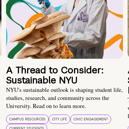
A Thread to Consider:
Sustainable NYU
NYU's sustainable outlook is shaping student life,
studies, research, and community across the
University. Read on to learn more.
CAMPUS RESOURCES
CITY LIFE
CIVIC ENGAGEMENT
CURRENT STUDENTS