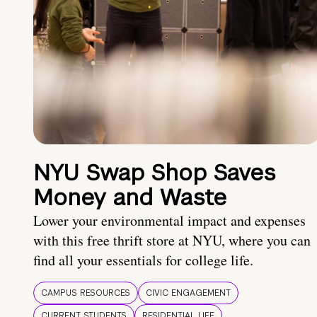
NYU Swap Shop Saves
Money and Waste
Lower your environmental impact and expenses
with this free thrift store at NYU, where you can
find all your essentials for college life.
CAMPUS RESOURCES
CIVIC ENGAGEMENT
CURRENT STUDENTS
RESIDENTIAL LIFE