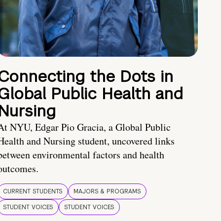
Connecting the Dots in
Global Public Health and
Nursing
At NYU, Edgar Pio Gracia, a Global Public
Health and Nursing student, uncovered links
between environmental factors and health
outcomes.
CURRENT STUDENTS
MAJORS & PROGRAMS
STUDENT VOICES
STUDENT VOICES