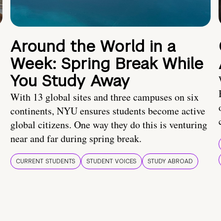
Around the World in a
Week: Spring Break While
You Study Away
With 13 global sites and three campuses on six
continents, NYU ensures students become active
global citizens. One way they do this is venturing
near and far during spring break.
CURRENT STUDENTS
STUDENT VOICES
STUDY ABROAD