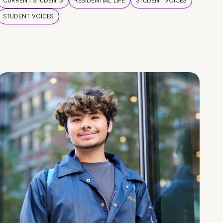
CURRENT STUDENTS
RESIDENTIAL LIFE
STUDENT VOICES
STUDENT VOICES