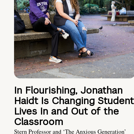
In Flourishing, Jonathan
Haidt Is Changing Student
Lives In and Out of the
Classroom
Stern Professor and ‘The Anxious Generation’