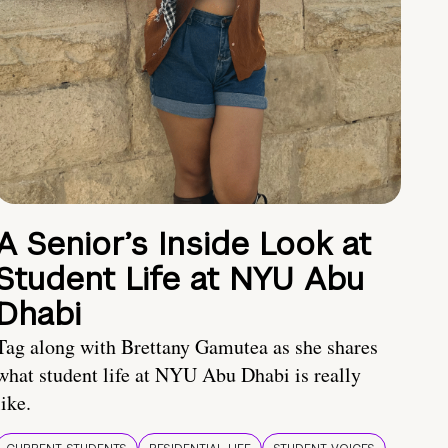
A Senior’s Inside Look at
Student Life at NYU Abu
Dhabi
Tag along with Brettany Gamutea as she shares
what student life at NYU Abu Dhabi is really
like.