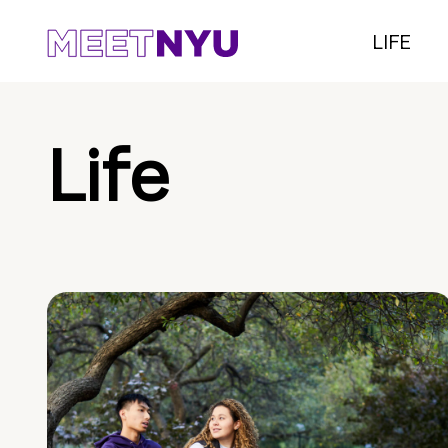
LIFE
Life