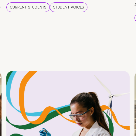
e
CURRENT STUDENTS
STUDENT VOICES
e