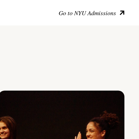
Go to NYU Admissions