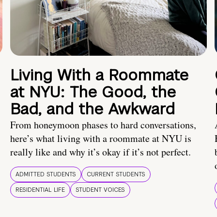
Living With a Roommate
at NYU: The Good, the
Bad, and the Awkward
From honeymoon phases to hard conversations,
here’s what living with a roommate at NYU is
really like and why it’s okay if it’s not perfect.
ADMITTED STUDENTS
CURRENT STUDENTS
RESIDENTIAL LIFE
STUDENT VOICES