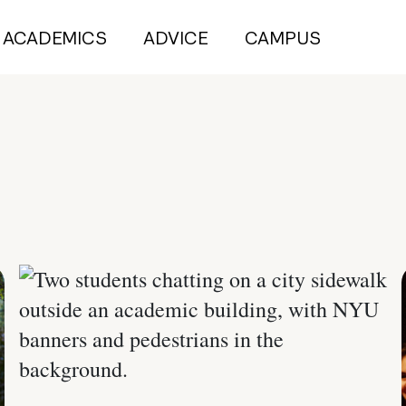
ACADEMICS
ADVICE
CAMPUS