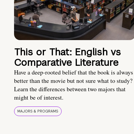
This or That: English vs
Comparative Literature
Have a deep-rooted belief that the book is always
better than the movie but not sure what to study?
Learn the differences between two majors that
might be of interest.
MAJORS & PROGRAMS