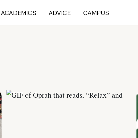
ACADEMICS
ADVICE
CAMPUS