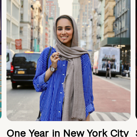
One Year in New York City