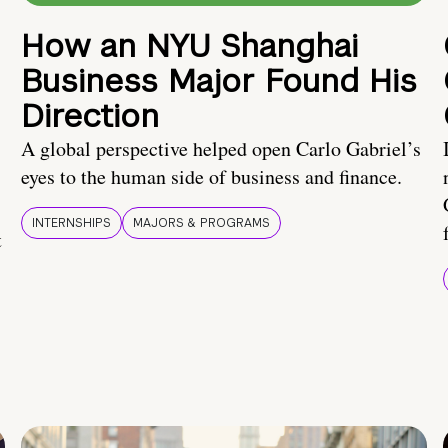
How an NYU Shanghai
Business Major Found His
Direction
A global perspective helped open Carlo Gabriel’s
eyes to the human side of business and finance.
INTERNSHIPS
MAJORS & PROGRAMS
t