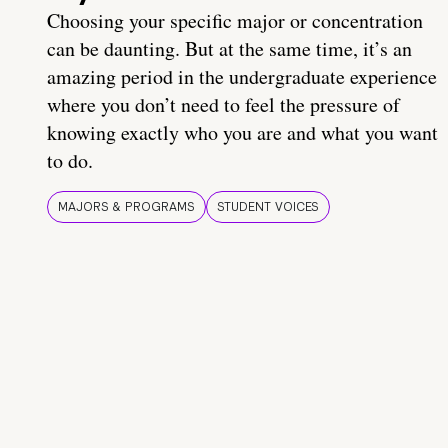
Choosing your specific major or concentration
can be daunting. But at the same time, it’s an
amazing period in the undergraduate experience
where you don’t need to feel the pressure of
knowing exactly who you are and what you want
to do.
MAJORS & PROGRAMS
STUDENT VOICES