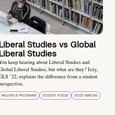
Liberal Studies vs Global
Liberal Studies
You keep hearing about Liberal Studies and
Global Liberal Studies, but what are they? Izzy,
GLS ’22, explains the difference from a student
perspective.
MAJORS & PROGRAMS
STUDENT VOICES
STUDY ABROAD