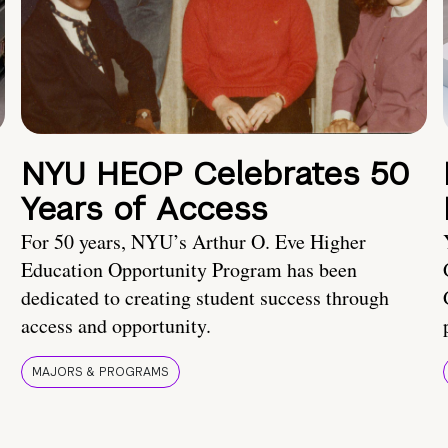
NYU HEOP Celebrates 50
Years of Access
For 50 years, NYU’s Arthur O. Eve Higher
Education Opportunity Program has been
dedicated to creating student success through
access and opportunity.
MAJORS & PROGRAMS