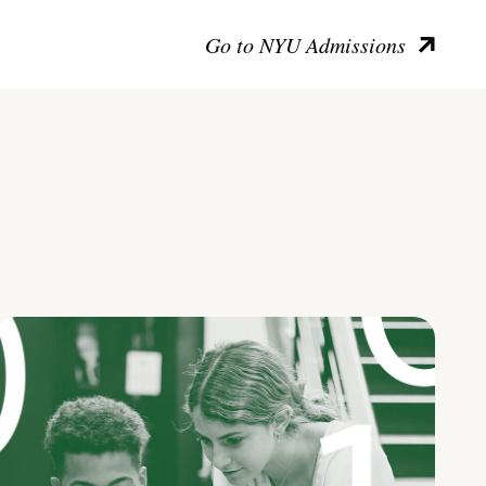
Go to NYU Admissions