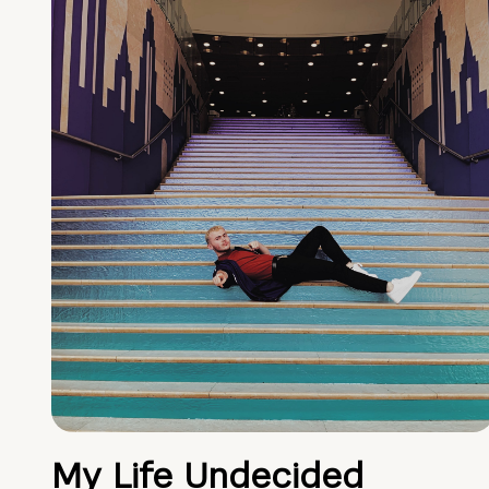
My Life Undecided