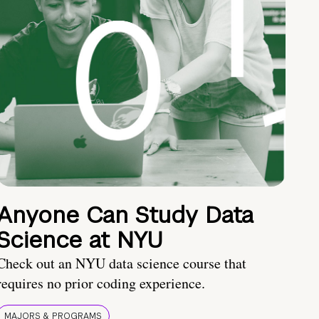
Anyone Can Study Data
Science at NYU
Check out an NYU data science course that
requires no prior coding experience.
MAJORS & PROGRAMS