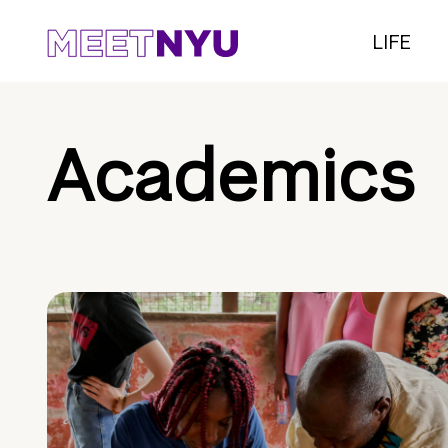
LIFE
Academics