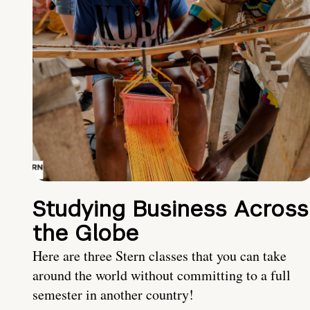
Studying Business Across
the Globe
Here are three Stern classes that you can take
around the world without committing to a full
semester in another country!