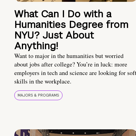
What Can I Do with a
Humanities Degree from
NYU? Just About
Anything!
Want to major in the humanities but worried
about jobs after college? You’re in luck: more
employers in tech and science are looking for sof
skills in the workplace.
MAJORS & PROGRAMS