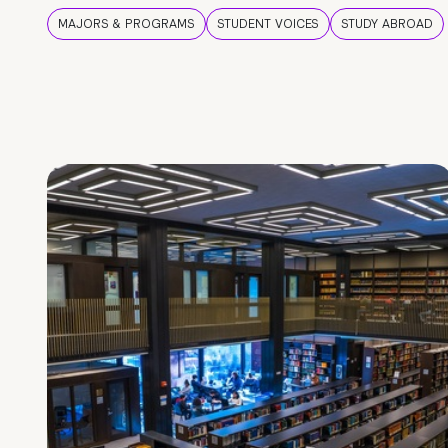
MAJORS & PROGRAMS
STUDENT VOICES
STUDY ABROAD