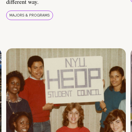
different way.
MAJORS & PROGRAMS