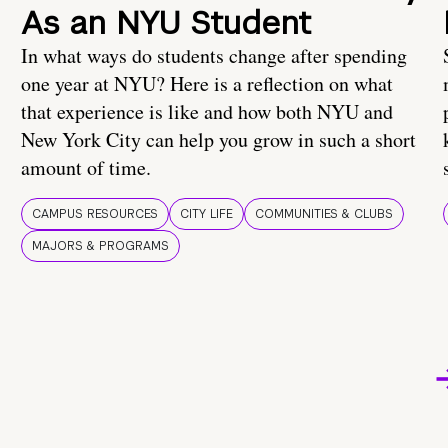
As an NYU Student
In what ways do students change after spending
one year at NYU? Here is a reflection on what
that experience is like and how both NYU and
New York City can help you grow in such a short
amount of time.
CAMPUS RESOURCES
CITY LIFE
COMMUNITIES & CLUBS
MAJORS & PROGRAMS