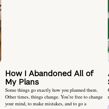
How I Abandoned All of
My Plans
Some things go exactly how you planned them.
Other times, things change. You’re free to change
your mind, to make mistakes, and to go a