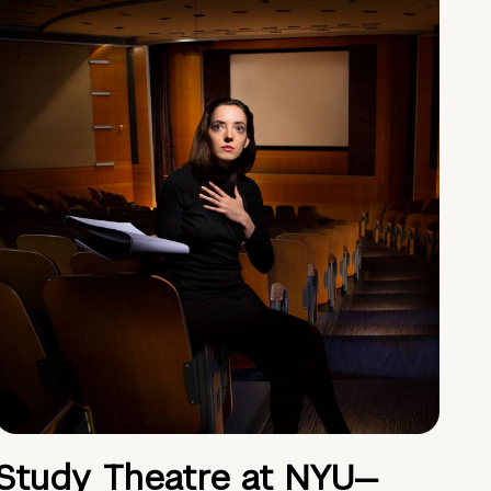
Study Theatre at NYU—