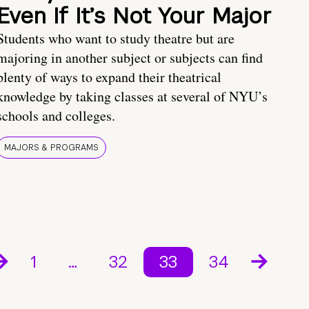
Even If It’s Not Your Major
Students who want to study theatre but are
majoring in another subject or subjects can find
plenty of ways to expand their theatrical
knowledge by taking classes at several of NYU’s
schools and colleges.
MAJORS & PROGRAMS
1
…
32
33
34