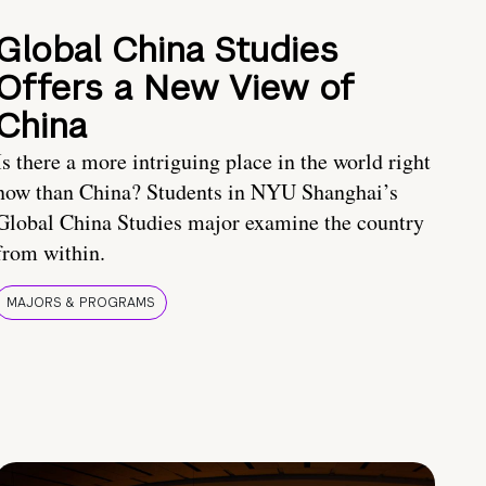
Global China Studies
Offers a New View of
China
Is there a more intriguing place in the world right
now than China? Students in NYU Shanghai’s
Global China Studies major examine the country
from within.
MAJORS & PROGRAMS