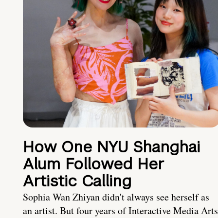
How One NYU Shanghai
Alum Followed Her
Artistic Calling
Sophia Wan Zhiyan didn't always see herself as
an artist. But four years of Interactive Media Arts