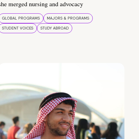
she merged nursing and advocacy
GLOBAL PROGRAMS
MAJORS & PROGRAMS
STUDENT VOICES
STUDY ABROAD