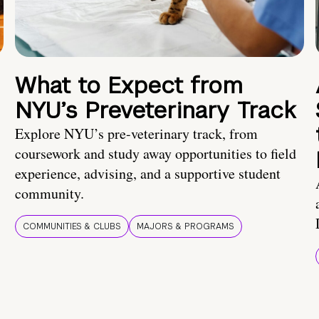
What to Expect from
NYU’s Preveterinary Track
Explore NYU’s pre-veterinary track, from
coursework and study away opportunities to field
experience, advising, and a supportive student
community.
COMMUNITIES & CLUBS
MAJORS & PROGRAMS