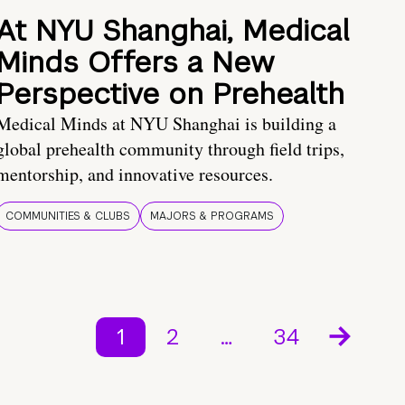
At NYU Shanghai, Medical
Minds Offers a New
Perspective on Prehealth
Medical Minds at NYU Shanghai is building a
global prehealth community through field trips,
mentorship, and innovative resources.
COMMUNITIES & CLUBS
MAJORS & PROGRAMS
1
2
…
34