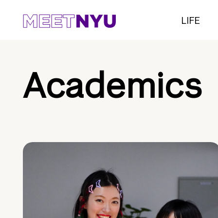
LIFE
Academics