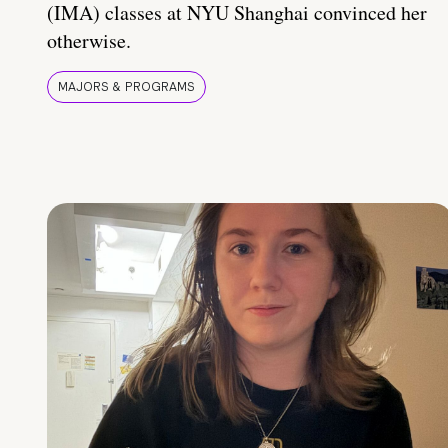
(IMA) classes at NYU Shanghai convinced her
otherwise.
MAJORS & PROGRAMS