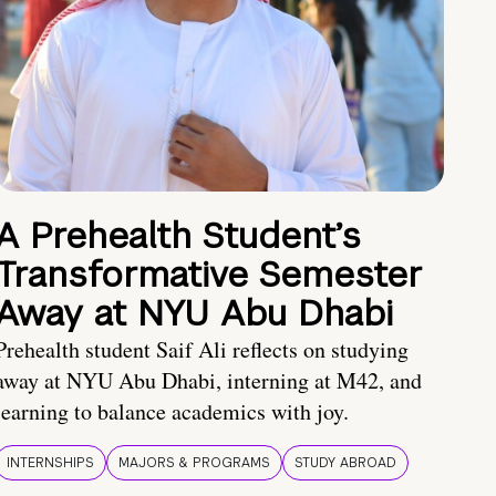
A Prehealth Student’s
Transformative Semester
Away at NYU Abu Dhabi
Prehealth student Saif Ali reflects on studying
away at NYU Abu Dhabi, interning at M42, and
learning to balance academics with joy.
INTERNSHIPS
MAJORS & PROGRAMS
STUDY ABROAD