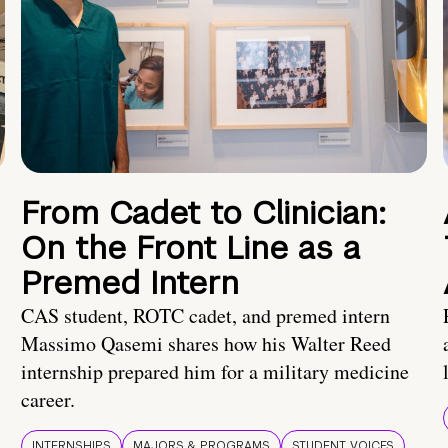
From Cadet to Clinician:
On the Front Line as a
Premed Intern
CAS student, ROTC cadet, and premed intern
Massimo Qasemi shares how his Walter Reed
internship prepared him for a military medicine
career.
INTERNSHIPS
MAJORS & PROGRAMS
STUDENT VOICES