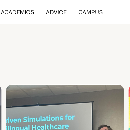
ACADEMICS
ADVICE
CAMPUS