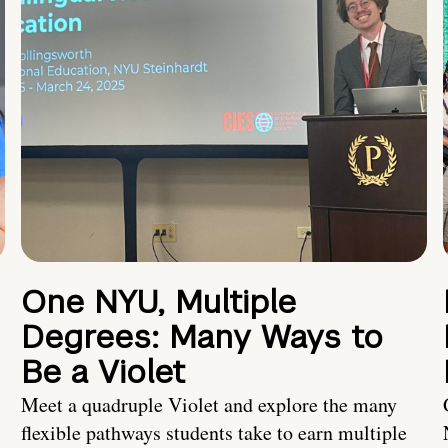
One NYU, Multiple
Degrees: Many Ways to
Be a Violet
Meet a quadruple Violet and explore the many
flexible pathways students take to earn multiple