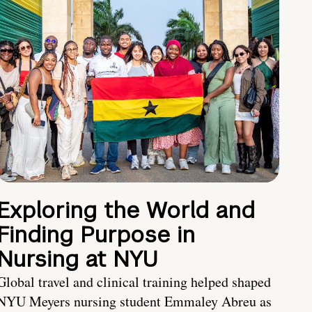
Exploring the World and
Finding Purpose in
Nursing at NYU
Global travel and clinical training helped shaped
NYU Meyers nursing student Emmaley Abreu as