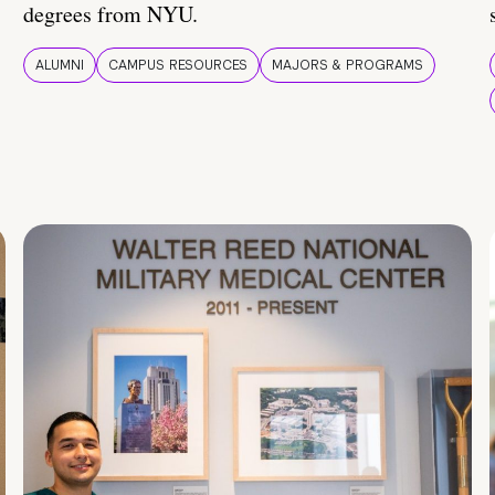
degrees from NYU.
ALUMNI
CAMPUS RESOURCES
MAJORS & PROGRAMS