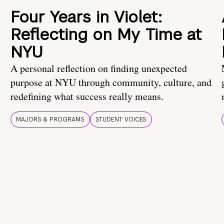
Four Years in Violet:
Reflecting on My Time at
NYU
A personal reflection on finding unexpected
purpose at NYU through community, culture, and
redefining what success really means.
MAJORS & PROGRAMS
STUDENT VOICES