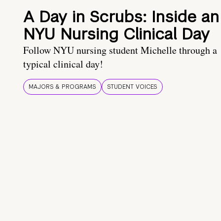
A Day in Scrubs: Inside an
NYU Nursing Clinical Day
Follow NYU nursing student Michelle through a
typical clinical day!
MAJORS & PROGRAMS
STUDENT VOICES