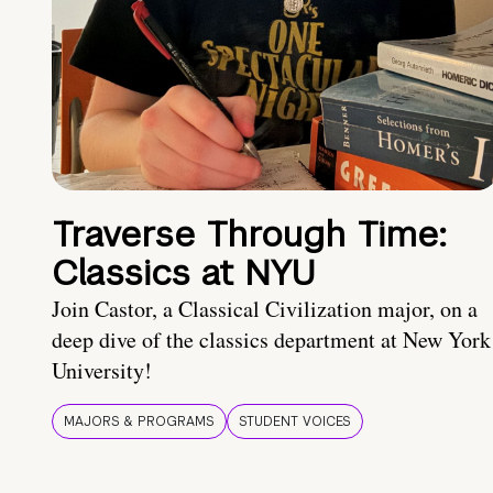
Traverse Through Time:
Classics at NYU
Join Castor, a Classical Civilization major, on a
deep dive of the classics department at New York
University!
MAJORS & PROGRAMS
STUDENT VOICES