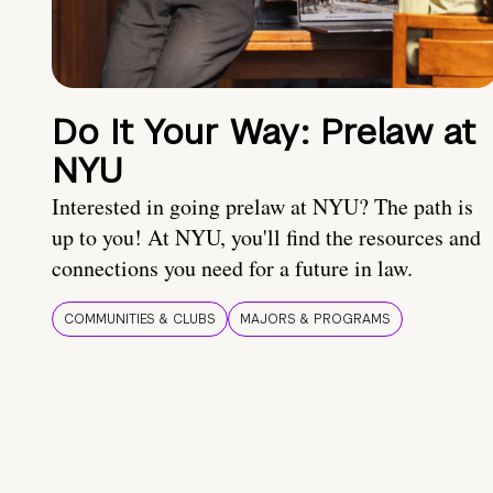
Do It Your Way: Prelaw at
NYU
Interested in going prelaw at NYU? The path is
up to you! At NYU, you'll find the resources and
connections you need for a future in law.
COMMUNITIES & CLUBS
MAJORS & PROGRAMS