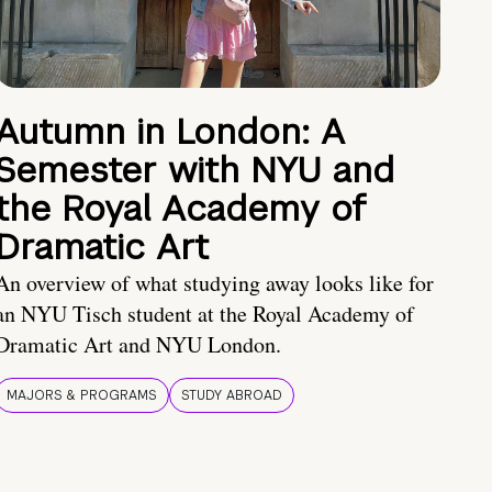
Autumn in London: A
Semester with NYU and
the Royal Academy of
Dramatic Art
An overview of what studying away looks like for
an NYU Tisch student at the Royal Academy of
Dramatic Art and NYU London.
MAJORS & PROGRAMS
STUDY ABROAD