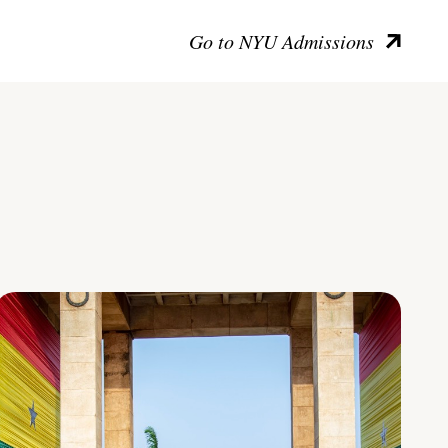
Go to NYU Admissions