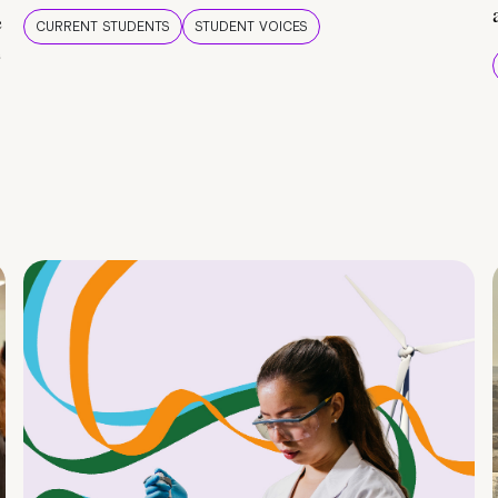
e
CURRENT STUDENTS
STUDENT VOICES
e