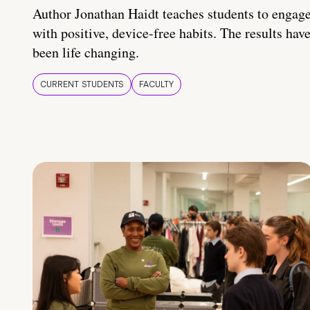
Author Jonathan Haidt teaches students to engag
with positive, device-free habits. The results hav
been life changing.
CURRENT STUDENTS
FACULTY