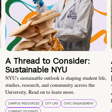
A Thread to Consider:
Sustainable NYU
NYU's sustainable outlook is shaping student life,
studies, research, and community across the
University. Read on to learn more.
CAMPUS RESOURCES
CITY LIFE
CIVIC ENGAGEMENT
CURRENT STUDENTS