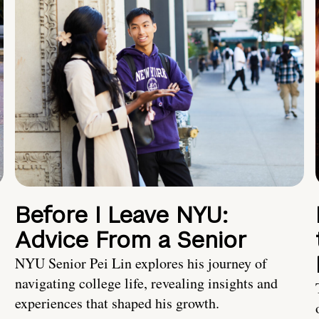
Before I Leave NYU:
Advice From a Senior
NYU Senior Pei Lin explores his journey of
navigating college life, revealing insights and
experiences that shaped his growth.