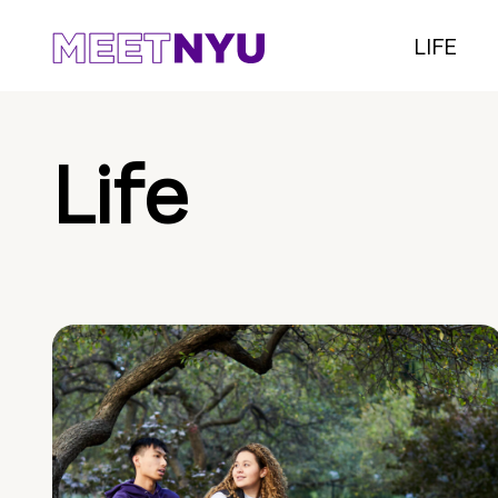
LIFE
Life