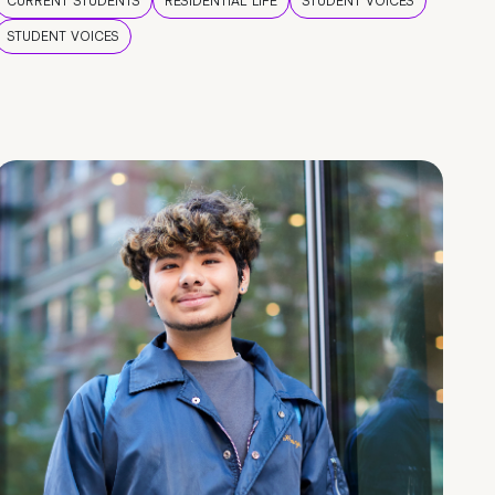
CURRENT STUDENTS
RESIDENTIAL LIFE
STUDENT VOICES
STUDENT VOICES