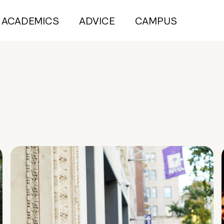
ACADEMICS
ADVICE
CAMPUS