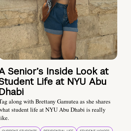
A Senior’s Inside Look at
Student Life at NYU Abu
Dhabi
Tag along with Brettany Gamutea as she shares
what student life at NYU Abu Dhabi is really
like.