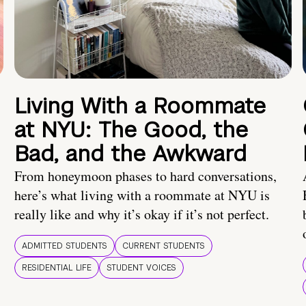
Living With a Roommate
at NYU: The Good, the
Bad, and the Awkward
From honeymoon phases to hard conversations,
here’s what living with a roommate at NYU is
really like and why it’s okay if it’s not perfect.
ADMITTED STUDENTS
CURRENT STUDENTS
RESIDENTIAL LIFE
STUDENT VOICES