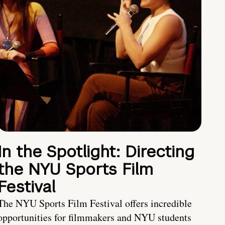
In the Spotlight: Directing
the NYU Sports Film
Festival
The NYU Sports Film Festival offers incredible
opportunities for filmmakers and NYU students