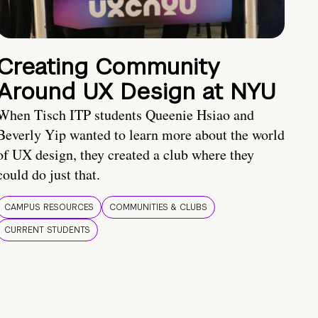
Creating Community
Around UX Design at NYU
When Tisch ITP students Queenie Hsiao and
Beverly Yip wanted to learn more about the world
of UX design, they created a club where they
could do just that.
CAMPUS RESOURCES
COMMUNITIES & CLUBS
CURRENT STUDENTS