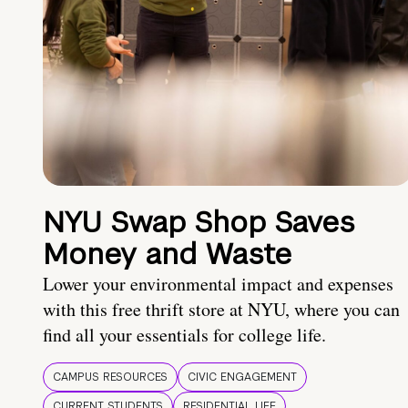
NYU Swap Shop Saves
Money and Waste
Lower your environmental impact and expenses
with this free thrift store at NYU, where you can
find all your essentials for college life.
CAMPUS RESOURCES
CIVIC ENGAGEMENT
CURRENT STUDENTS
RESIDENTIAL LIFE