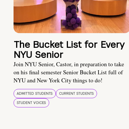
The Bucket List for Every
NYU Senior
Join NYU Senior, Castor, in preparation to take
on his final semester Senior Bucket List full of
NYU and New York City things to do!
ADMITTED STUDENTS
CURRENT STUDENTS
STUDENT VOICES