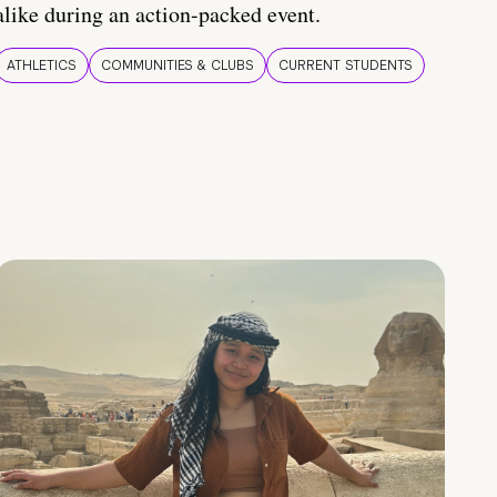
alike during an action-packed event.
ATHLETICS
COMMUNITIES & CLUBS
CURRENT STUDENTS