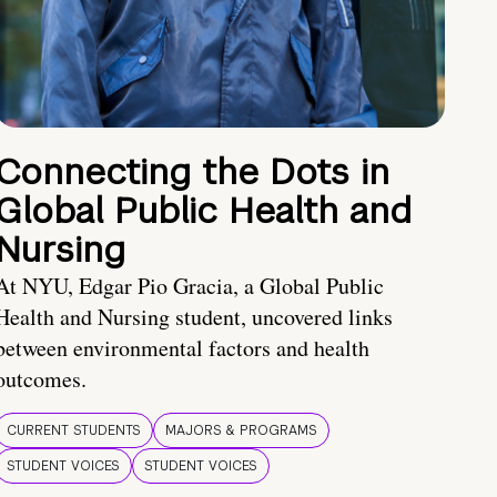
Connecting the Dots in
Global Public Health and
Nursing
At NYU, Edgar Pio Gracia, a Global Public
Health and Nursing student, uncovered links
between environmental factors and health
outcomes.
CURRENT STUDENTS
MAJORS & PROGRAMS
STUDENT VOICES
STUDENT VOICES