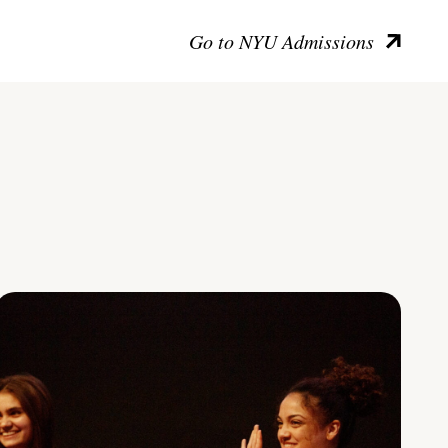
Go to NYU Admissions