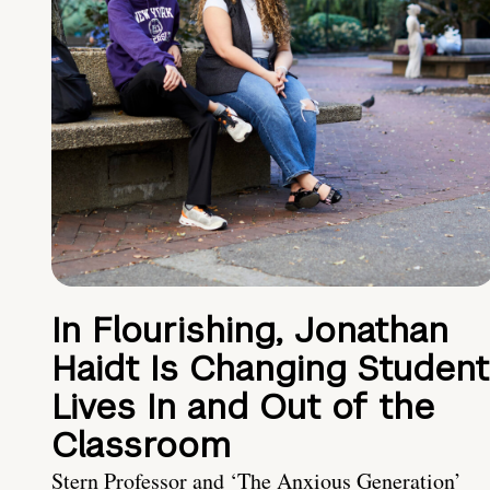
In Flourishing, Jonathan
Haidt Is Changing Student
Lives In and Out of the
Classroom
Stern Professor and ‘The Anxious Generation’