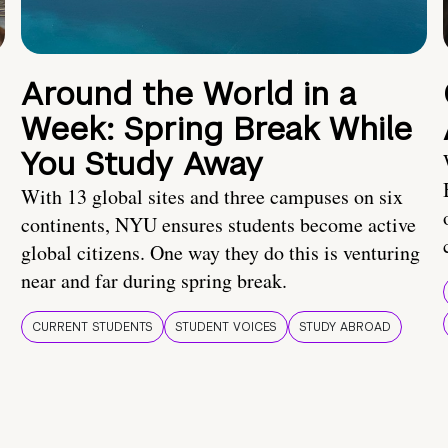
Around the World in a
Week: Spring Break While
You Study Away
With 13 global sites and three campuses on six
continents, NYU ensures students become active
global citizens. One way they do this is venturing
near and far during spring break.
CURRENT STUDENTS
STUDENT VOICES
STUDY ABROAD