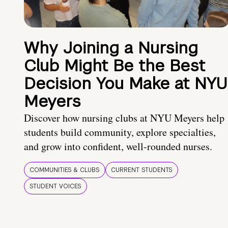
Why Joining a Nursing
Club Might Be the Best
Decision You Make at NYU
Meyers
Discover how nursing clubs at NYU Meyers help
students build community, explore specialties,
and grow into confident, well-rounded nurses.
COMMUNITIES & CLUBS
CURRENT STUDENTS
STUDENT VOICES